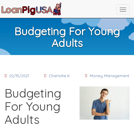
Budgeting For Young
Adults
02/15/2021
Charlotte K
Money Management
Budgeting
For Young
Adults