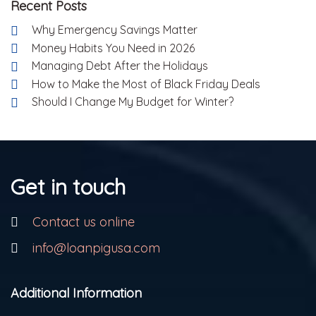
Recent Posts
Why Emergency Savings Matter
Money Habits You Need in 2026
Managing Debt After the Holidays
How to Make the Most of Black Friday Deals
Should I Change My Budget for Winter?
Get in touch
Contact us online
info@loanpigusa.com
Additional Information