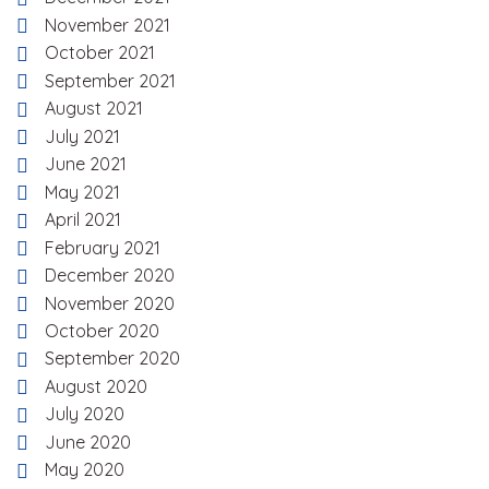
November 2021
October 2021
September 2021
August 2021
July 2021
June 2021
May 2021
April 2021
February 2021
December 2020
November 2020
October 2020
September 2020
August 2020
July 2020
June 2020
May 2020