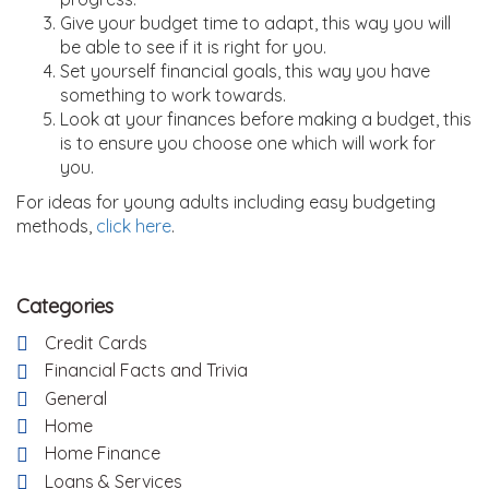
Give your budget time to adapt, this way you will
be able to see if it is right for you.
Set yourself financial goals, this way you have
something to work towards.
Look at your finances before making a budget, this
is to ensure you choose one which will work for
you.
For ideas for young adults including easy budgeting
methods,
click here
.
Categories
Credit Cards
Financial Facts and Trivia
General
Home
Home Finance
Loans & Services