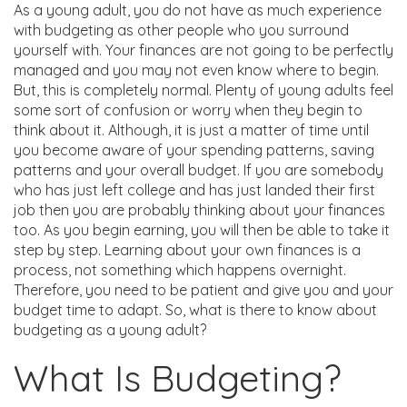
As a young adult, you do not have as much experience
with budgeting as other people who you surround
yourself with. Your finances are not going to be perfectly
managed and you may not even know where to begin.
But, this is completely normal. Plenty of young adults feel
some sort of confusion or worry when they begin to
think about it. Although, it is just a matter of time until
you become aware of your spending patterns, saving
patterns and your overall budget. If you are somebody
who has just left college and has just landed their first
job then you are probably thinking about your finances
too. As you begin earning, you will then be able to take it
step by step. Learning about your own finances is a
process, not something which happens overnight.
Therefore, you need to be patient and give you and your
budget time to adapt. So, what is there to know about
budgeting as a young adult?
What Is Budgeting?