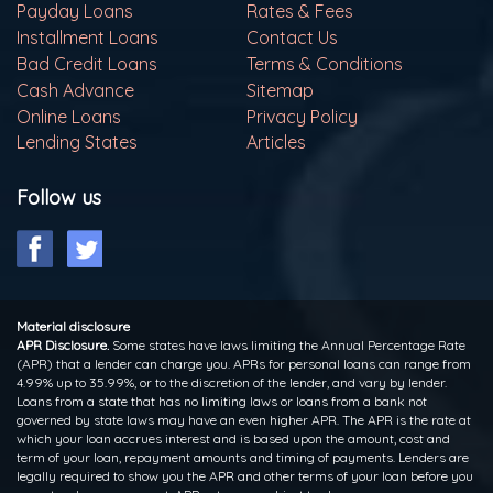
Payday Loans
Rates & Fees
Installment Loans
Contact Us
Bad Credit Loans
Terms & Conditions
Cash Advance
Sitemap
Online Loans
Privacy Policy
Lending States
Articles
Follow us
Material disclosure
APR Disclosure.
Some states have laws limiting the Annual Percentage Rate
(APR) that a lender can charge you. APRs for personal loans can range from
4.99% up to 35.99%, or to the discretion of the lender, and vary by lender.
Loans from a state that has no limiting laws or loans from a bank not
governed by state laws may have an even higher APR. The APR is the rate at
which your loan accrues interest and is based upon the amount, cost and
term of your loan, repayment amounts and timing of payments. Lenders are
legally required to show you the APR and other terms of your loan before you