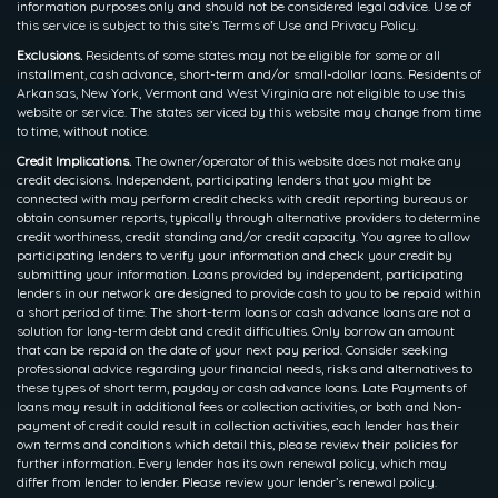
information purposes only and should not be considered legal advice. Use of
this service is subject to this site’s Terms of Use and Privacy Policy.
Exclusions.
Residents of some states may not be eligible for some or all
installment, cash advance, short-term and/or small-dollar loans. Residents of
Arkansas, New York, Vermont and West Virginia are not eligible to use this
website or service. The states serviced by this website may change from time
to time, without notice.
Credit Implications.
The owner/operator of this website does not make any
credit decisions. Independent, participating lenders that you might be
connected with may perform credit checks with credit reporting bureaus or
obtain consumer reports, typically through alternative providers to determine
credit worthiness, credit standing and/or credit capacity. You agree to allow
participating lenders to verify your information and check your credit by
submitting your information. Loans provided by independent, participating
lenders in our network are designed to provide cash to you to be repaid within
a short period of time. The short-term loans or cash advance loans are not a
solution for long-term debt and credit difficulties. Only borrow an amount
that can be repaid on the date of your next pay period. Consider seeking
professional advice regarding your financial needs, risks and alternatives to
these types of short term, payday or cash advance loans. Late Payments of
loans may result in additional fees or collection activities, or both and Non-
payment of credit could result in collection activities, each lender has their
own terms and conditions which detail this, please review their policies for
further information. Every lender has its own renewal policy, which may
differ from lender to lender. Please review your lender’s renewal policy.