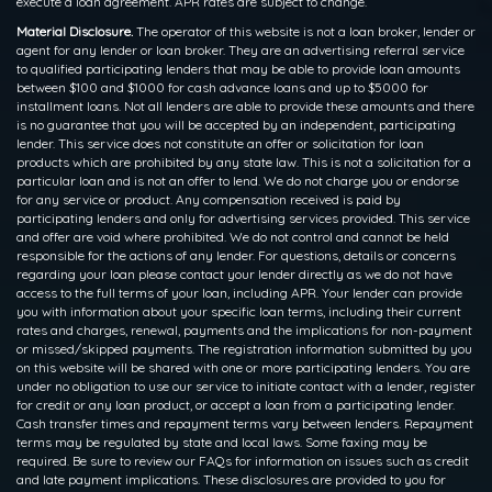
execute a loan agreement. APR rates are subject to change.
Material Disclosure.
The operator of this website is not a loan broker, lender or
agent for any lender or loan broker. They are an advertising referral service
to qualified participating lenders that may be able to provide loan amounts
between $100 and $1000 for cash advance loans and up to $5000 for
installment loans. Not all lenders are able to provide these amounts and there
is no guarantee that you will be accepted by an independent, participating
lender. This service does not constitute an offer or solicitation for loan
products which are prohibited by any state law. This is not a solicitation for a
particular loan and is not an offer to lend. We do not charge you or endorse
for any service or product. Any compensation received is paid by
participating lenders and only for advertising services provided. This service
and offer are void where prohibited. We do not control and cannot be held
responsible for the actions of any lender. For questions, details or concerns
regarding your loan please contact your lender directly as we do not have
access to the full terms of your loan, including APR. Your lender can provide
you with information about your specific loan terms, including their current
rates and charges, renewal, payments and the implications for non-payment
or missed/skipped payments. The registration information submitted by you
on this website will be shared with one or more participating lenders. You are
under no obligation to use our service to initiate contact with a lender, register
for credit or any loan product, or accept a loan from a participating lender.
Cash transfer times and repayment terms vary between lenders. Repayment
terms may be regulated by state and local laws. Some faxing may be
required. Be sure to review our FAQs for information on issues such as credit
and late payment implications. These disclosures are provided to you for