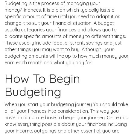
Budgeting is the process of managing your
money/finances. It is a plan which typically lasts a
specific amount of time until you need to adapt it or
change it to suit your financial situation. A budget
usually categories your finances and allows you to
allocate specific amounts of money to different things.
These usually include food, bills, rent, savings and just
other things you may want to buy. Although, your
budgeting amounts will line up to how much money your
earn each month and what you pay for.
How To Begin
Budgeting
When you start your budgeting journey You should take
all of your finances into consideration. This way you
have an accurate base to begin your journey. Once you
know everything possible about your finances including
your income, outgoings and other essential, you are