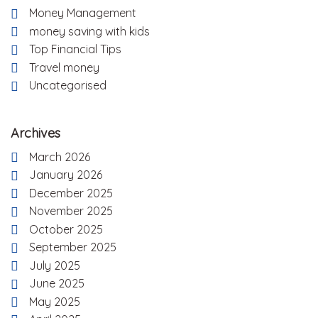
Money Management
money saving with kids
Top Financial Tips
Travel money
Uncategorised
Archives
March 2026
January 2026
December 2025
November 2025
October 2025
September 2025
July 2025
June 2025
May 2025