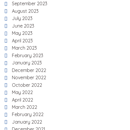
September 2023
August 2023
July 2023
June 2023
May 2023
April 2023
March 2023
February 2023
January 2023
December 2022
November 2022
October 2022
May 2022
April 2022
March 2022
February 2022
January 2022
December 2021