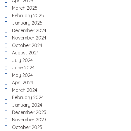
April 2025
March 2025
February 2025
January 2025
December 2024
November 2024
October 2024
August 2024
July 2024
June 2024
May 2024
April 2024
March 2024
February 2024
January 2024
December 2023
November 2023
October 2023