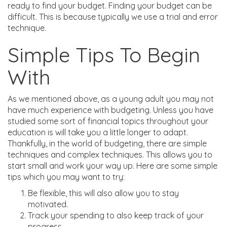
ready to find your budget. Finding your budget can be
difficult. This is because typically we use a trial and error
technique.
Simple Tips To Begin
With
As we mentioned above, as a young adult you may not
have much experience with budgeting. Unless you have
studied some sort of financial topics throughout your
education is will take you a little longer to adapt.
Thankfully, in the world of budgeting, there are simple
techniques and complex techniques. This allows you to
start small and work your way up. Here are some simple
tips which you may want to try:
Be flexible, this will also allow you to stay
motivated.
Track your spending to also keep track of your
progress.