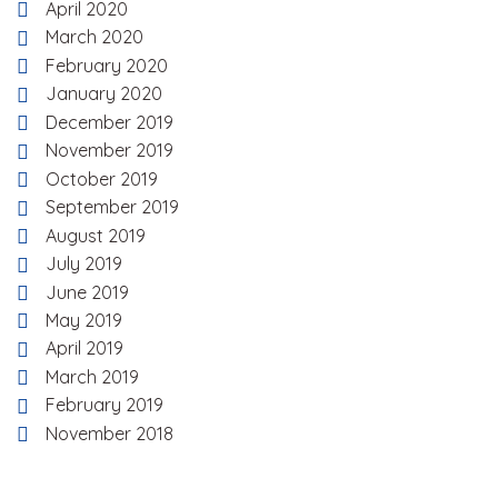
April 2020
March 2020
February 2020
January 2020
December 2019
November 2019
October 2019
September 2019
August 2019
July 2019
June 2019
May 2019
April 2019
March 2019
February 2019
November 2018