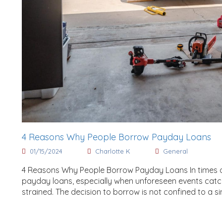
4 Reasons Why People Borrow Payday Loans
01/15/2024
Charlotte K
General
4 Reasons Why People Borrow Payday Loans In times of f
payday loans, especially when unforeseen events catch
strained. The decision to borrow is not confined to a sin