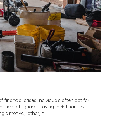
inancial crises, individuals often opt for
 them off guard, leaving their finances
gle motive; rather, it