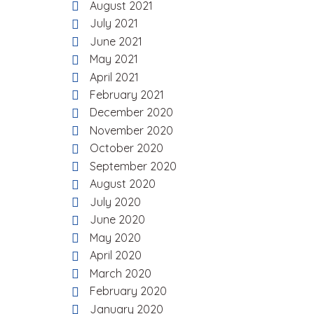
August 2021
July 2021
June 2021
May 2021
April 2021
February 2021
December 2020
November 2020
October 2020
September 2020
August 2020
July 2020
June 2020
May 2020
April 2020
March 2020
February 2020
January 2020