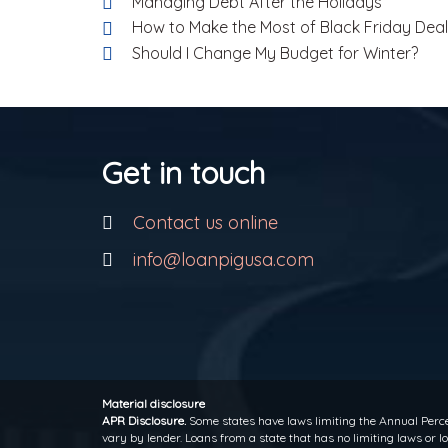
Managing Debt After the Holidays
How to Make the Most of Black Friday Dea
Should I Change My Budget for Winter?
Get in touch
Contact us online
info@loanpigusa.com
Material disclosure
APR Disclosure.
Some states have laws limiting the Annual Perce
vary by lender. Loans from a state that has no limiting laws or