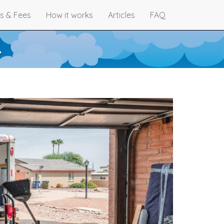
s & Fees
How it works
Articles
FAQ
4