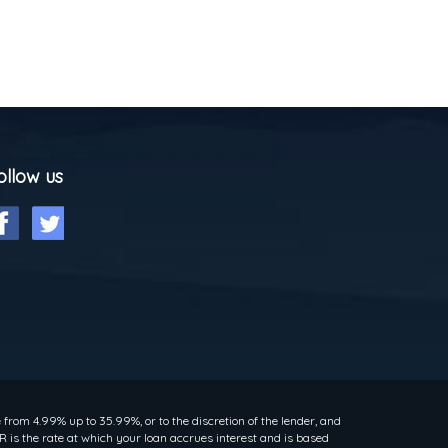
ollow us
rom 4.99% up to 35.99%, or to the discretion of the lender, and
 is the rate at which your loan accrues interest and is based