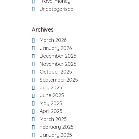
Travel money
Uncategorised
Archives
March 2026
January 2026
December 2025
November 2025
October 2025
September 2025
July 2025
June 2025
May 2025
April 2025
March 2025
February 2025
January 2025