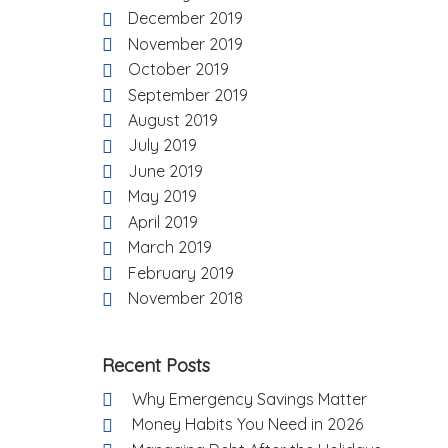
December 2019
November 2019
October 2019
September 2019
August 2019
July 2019
June 2019
May 2019
April 2019
March 2019
February 2019
November 2018
Recent Posts
Why Emergency Savings Matter
Money Habits You Need in 2026