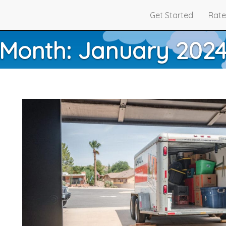
Get Started
Rate
Month:
January 202