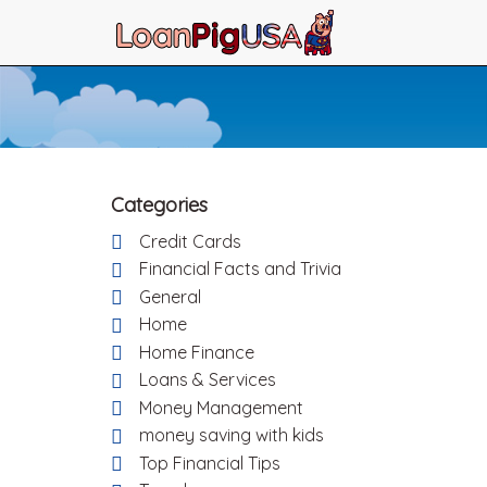
Categories
Credit Cards
Financial Facts and Trivia
General
Home
Home Finance
Loans & Services
Money Management
money saving with kids
Top Financial Tips