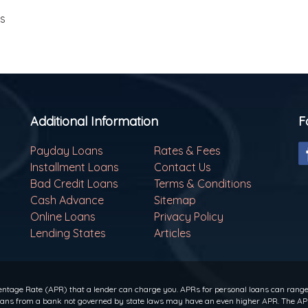
ls
Additional Information
F
Payday Loans
Rates & Fees
Installment Loans
Contact Us
Bad Credit Loans
Terms & Conditions
Cash Advance
Sitemap
Online Loans
Privacy Policy
Lending States
Articles
ntage Rate (APR) that a lender can charge you. APRs for personal loans can range f
 loans from a bank not governed by state laws may have an even higher APR. The APR