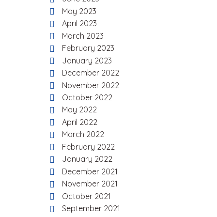
May 2023
April 2023
March 2023
February 2023
January 2023
December 2022
November 2022
October 2022
May 2022
April 2022
March 2022
February 2022
January 2022
December 2021
November 2021
October 2021
September 2021