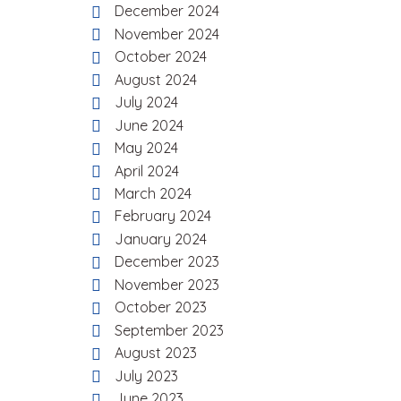
December 2024
November 2024
October 2024
August 2024
July 2024
June 2024
May 2024
April 2024
March 2024
February 2024
January 2024
December 2023
November 2023
October 2023
September 2023
August 2023
July 2023
June 2023