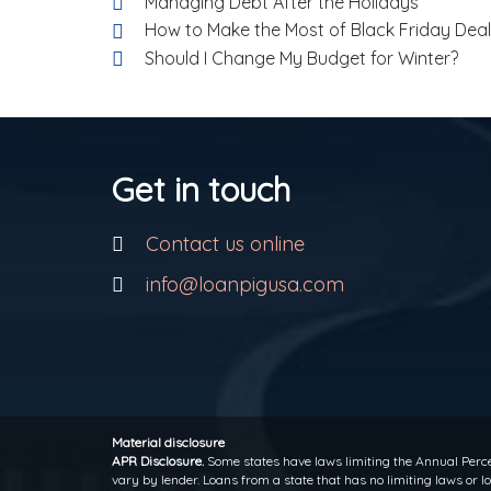
Managing Debt After the Holidays
How to Make the Most of Black Friday Dea
Should I Change My Budget for Winter?
Get in touch
Contact us online
info@loanpigusa.com
Material disclosure
APR Disclosure.
Some states have laws limiting the Annual Perce
vary by lender. Loans from a state that has no limiting laws or