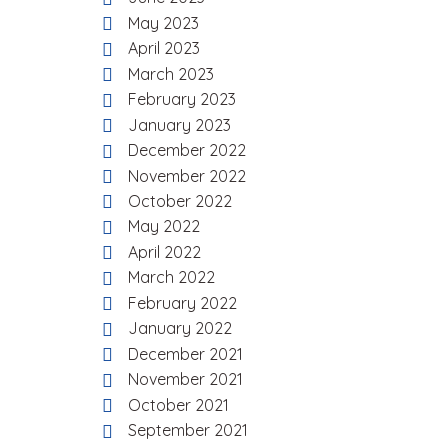
May 2023
April 2023
March 2023
February 2023
January 2023
December 2022
November 2022
October 2022
May 2022
April 2022
March 2022
February 2022
January 2022
December 2021
November 2021
October 2021
September 2021