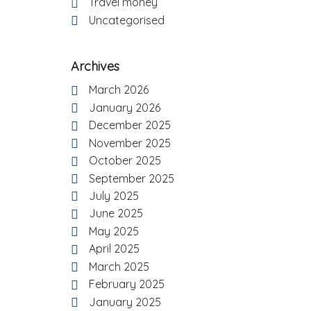
Travel money
Uncategorised
Archives
March 2026
January 2026
December 2025
November 2025
October 2025
September 2025
July 2025
June 2025
May 2025
April 2025
March 2025
February 2025
January 2025