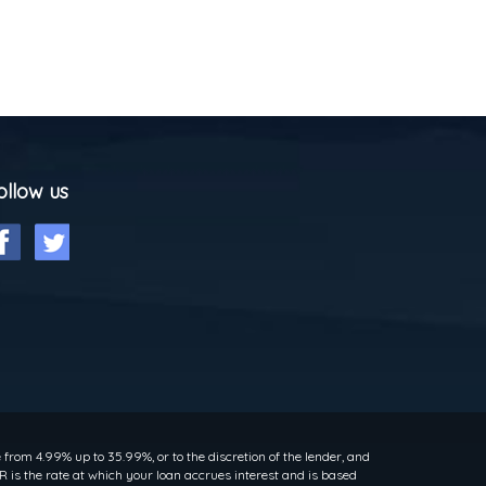
ollow us
rom 4.99% up to 35.99%, or to the discretion of the lender, and
 is the rate at which your loan accrues interest and is based