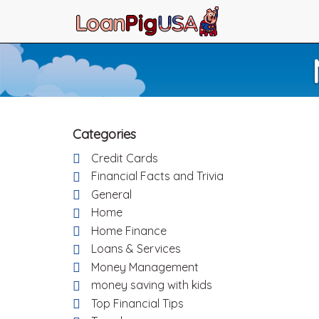
Categories
Credit Cards
Financial Facts and Trivia
General
Home
Home Finance
Loans & Services
Money Management
money saving with kids
Top Financial Tips