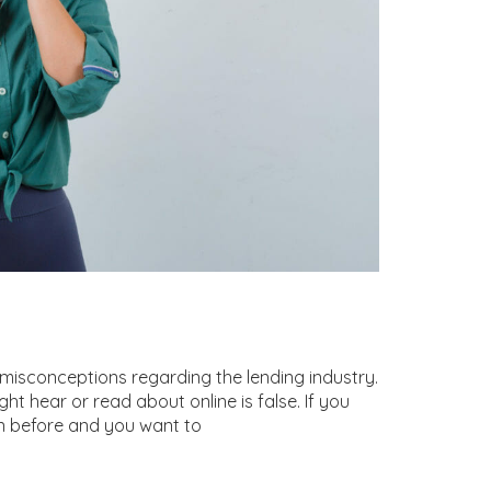
sconceptions regarding the lending industry.
ht hear or read about online is false. If you
 before and you want to