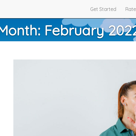
Get Started
Rate
Month:
February 202