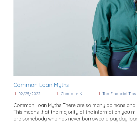
Common Loan Myths
02/25/2022
Charlotte K
Top Financial Tips
Common Loan Myths There are so many opinions and mi
This means that the majority of the information you mig
are somebody who has never borrowed a payday loan