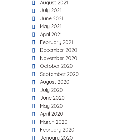
August 2021
July 2021
June 2021
May 2021
April 2021
February 2021
December 2020
November 2020
October 2020
September 2020
August 2020
July 2020
June 2020
May 2020
April 2020
March 2020
February 2020
January 2020