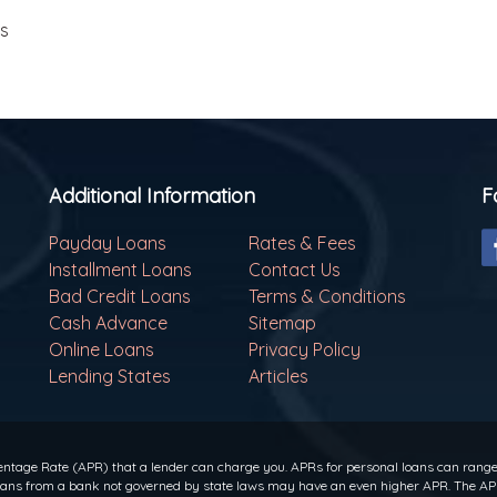
ls
Additional Information
F
Payday Loans
Rates & Fees
Installment Loans
Contact Us
Bad Credit Loans
Terms & Conditions
Cash Advance
Sitemap
Online Loans
Privacy Policy
Lending States
Articles
ntage Rate (APR) that a lender can charge you. APRs for personal loans can range f
 loans from a bank not governed by state laws may have an even higher APR. The APR