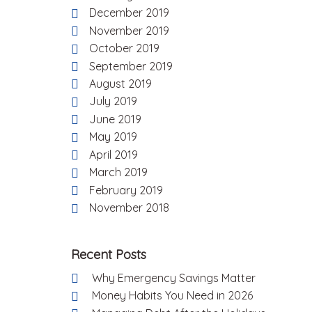
December 2019
November 2019
October 2019
September 2019
August 2019
July 2019
June 2019
May 2019
April 2019
March 2019
February 2019
November 2018
Recent Posts
Why Emergency Savings Matter
Money Habits You Need in 2026