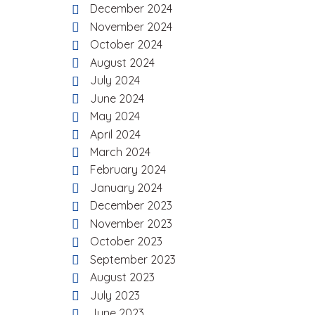
December 2024
November 2024
October 2024
August 2024
July 2024
June 2024
May 2024
April 2024
March 2024
February 2024
January 2024
December 2023
November 2023
October 2023
September 2023
August 2023
July 2023
June 2023