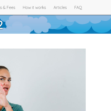
s & Fees
How it works
Articles
FAQ
2