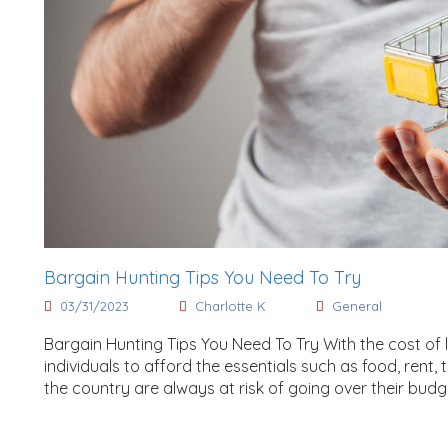
Bargain Hunting Tips You Need To Try
03/31/2023
Charlotte K
General
Bargain Hunting Tips You Need To Try With the cost of li
individuals to afford the essentials such as food, rent
the country are always at risk of going over their budg