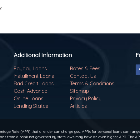
ls
Additional Information
F
Payday Loans
Rates & Fees
Installment Loans
Contact Us
Bad Credit Loans
Terms & Conditions
Cash Advance
Sitemap
Online Loans
Privacy Policy
Lending States
Articles
ntage Rate (APR) that a lender can charge you. APRs for personal loans can range f
 loans from a bank not governed by state laws may have an even higher APR. The APR