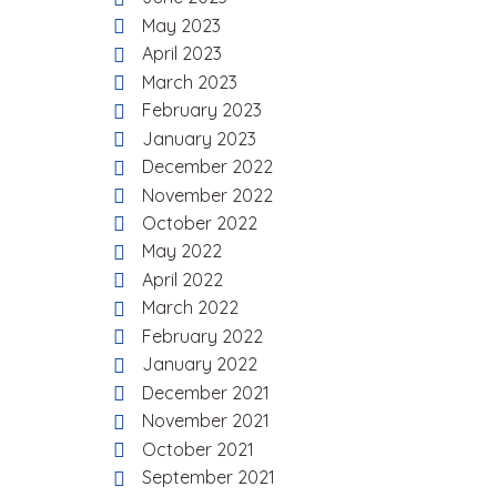
May 2023
April 2023
March 2023
February 2023
January 2023
December 2022
November 2022
October 2022
May 2022
April 2022
March 2022
February 2022
January 2022
December 2021
November 2021
October 2021
September 2021