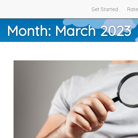
Get Started
Rate
Month:
March 2023