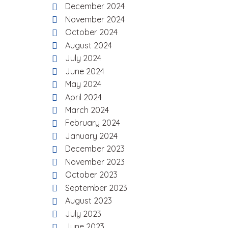
December 2024
November 2024
October 2024
August 2024
July 2024
June 2024
May 2024
April 2024
March 2024
February 2024
January 2024
December 2023
November 2023
October 2023
September 2023
August 2023
July 2023
June 2023