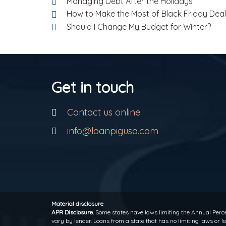
Managing Debt After the Holidays
How to Make the Most of Black Friday Dea
Should I Change My Budget for Winter?
Get in touch
Contact us online
info@loanpigusa.com
Material disclosure
APR Disclosure.
Some states have laws limiting the Annual Perce
vary by lender. Loans from a state that has no limiting laws or