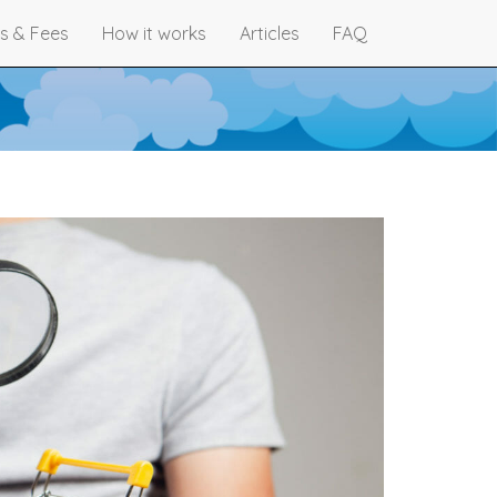
s & Fees
How it works
Articles
FAQ