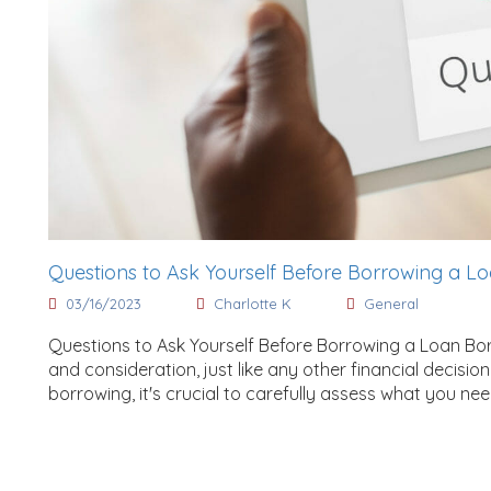
Questions to Ask Yourself Before Borrowing a L
03/16/2023
Charlotte K
General
Questions to Ask Yourself Before Borrowing a Loan Bo
and consideration, just like any other financial decis
borrowing, it's crucial to carefully assess what you ne