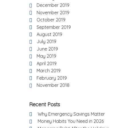
December 2019
November 2019
October 2019
September 2019
August 2019
July 2019
June 2019
May 2019
April 2019
March 2019
February 2019
November 2018
Recent Posts
Why Emergency Savings Matter
Money Habits You Need in 2026