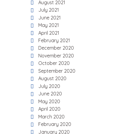
August 2021
July 2021
June 2021
May 2021
April 2021
February 2021
December 2020
November 2020
October 2020
September 2020
August 2020
July 2020
June 2020
May 2020
April 2020
March 2020
February 2020
January 2020