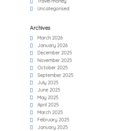
Travel money
Uncategorised
Archives
March 2026
January 2026
December 2025
November 2025
October 2025
September 2025
July 2025
June 2025
May 2025
April 2025
March 2025
February 2025
January 2025