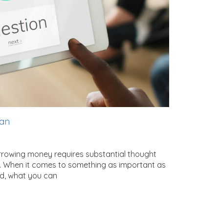
oan
rrowing money requires substantial thought
ion. When it comes to something as important as
ed, what you can