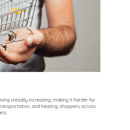
ving steadily increasing, making it harder for
, transportation, and heating, shoppers across
ets.