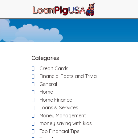
Categories
Credit Cards
Financial Facts and Trivia
General
Home
Home Finance
Loans & Services
Money Management
money saving with kids
Top Financial Tips