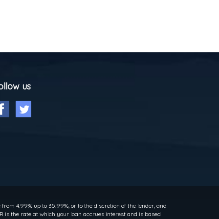
ollow us
rom 4.99% up to 35.99%, or to the discretion of the lender, and
 is the rate at which your loan accrues interest and is based