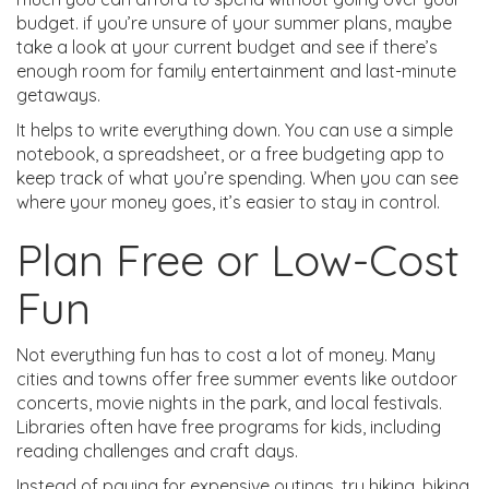
budget. if you’re unsure of your summer plans, maybe
take a look at your current budget and see if there’s
enough room for family entertainment and last-minute
getaways.
It helps to write everything down. You can use a simple
notebook, a spreadsheet, or a free budgeting app to
keep track of what you’re spending. When you can see
where your money goes, it’s easier to stay in control.
Plan Free or Low-Cost
Fun
Not everything fun has to cost a lot of money. Many
cities and towns offer free summer events like outdoor
concerts, movie nights in the park, and local festivals.
Libraries often have free programs for kids, including
reading challenges and craft days.
Instead of paying for expensive outings, try hiking, biking,