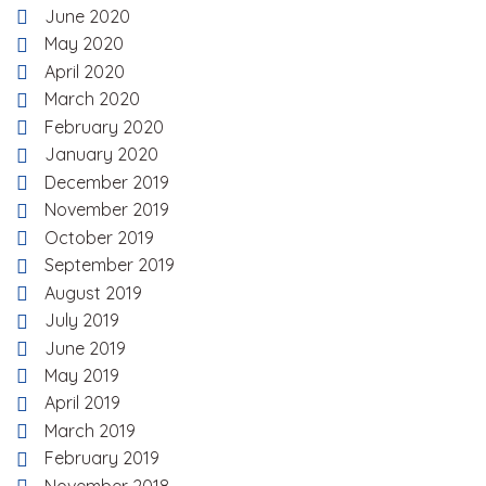
June 2020
May 2020
April 2020
March 2020
February 2020
January 2020
December 2019
November 2019
October 2019
September 2019
August 2019
July 2019
June 2019
May 2019
April 2019
March 2019
February 2019
November 2018