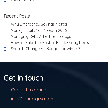
Recent Posts
Why Emergency Savings Matter
Money Habits You Need in 2026
Managing Debt After the Holidays
How to Make the Most of Black Friday Deals
Should I Change My Budget for Winter?
Get in touch
Contact us online
info@loanpigusa.com