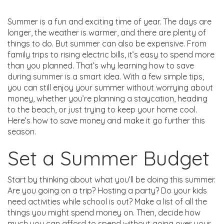
Summer is a fun and exciting time of year. The days are
longer, the weather is warmer, and there are plenty of
things to do. But summer can also be expensive. From
family trips to rising electric bills, it’s easy to spend more
than you planned. That’s why learning how to save
during summer is a smart idea. With a few simple tips,
you can still enjoy your summer without worrying about
money, whether you’re planning a staycation, heading
to the beach, or just trying to keep your home cool.
Here’s how to save money and make it go further this
season.
Set a Summer Budget
Start by thinking about what you’ll be doing this summer.
Are you going on a trip? Hosting a party? Do your kids
need activities while school is out? Make a list of all the
things you might spend money on. Then, decide how
much you can afford to spend without going over your