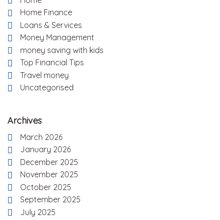
Home
Home Finance
Loans & Services
Money Management
money saving with kids
Top Financial Tips
Travel money
Uncategorised
Archives
March 2026
January 2026
December 2025
November 2025
October 2025
September 2025
July 2025