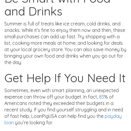
and Drinks
Summer is full of treats like ice cream, cold drinks, and
snacks. While it’s fine to enjoy them now and then, these
small purchases can add up fast. Try shopping with a
list, cooking more meals at home, and looking for deals
at your local grocery store. You can also save money by
bringing your own food and drinks when you go out for
the day.
Get Help If You Need It
Sometimes, even with smart planning, an unexpected
expense can throw off your budget. In fact,
83
% of
Americans noted they exceeded their budgets in a
recent study. If you find yourself struggling and in need
of fast help, LoanPigUSA can help find you the
payday
loan
you’re looking for.