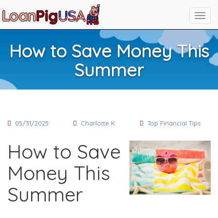
How to Save Money This
Summer
05/31/2025
Charlotte K
Top Financial Tips
How to Save
Money This
Summer