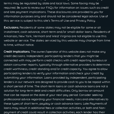
terms may be regulated by state and local laws. Some faxing may be
required. Be sure to review our FAQs for information on issues such as credit
and late payment implications. These disclosures are provided to you for
information purposes only and should not be considered legal advice. Use of
this service is subject to this site’s Terms of Use and Privacy Policy.
Exclusions.
Residents of some states may not be eligible for some or all
installment, cash advance, short-term and/or small-dollar loans. Residents of
Arkansas, New York, Vermont and West Virginia are not eligible to use this
website or service. The states serviced by this website may change from time
to time, without notice.
Credit Implications.
The owner/operator of this website does not make any
credit decisions. Independent, participating lenders that you might be
connected with may perform credit checks with credit reporting bureaus or
obtain consumer reports, typically through alternative providers to determine
credit worthiness, credit standing and/or credit capacity. You agree to allow
participating lenders to verify your information and check your credit by
submitting your information. Loans provided by independent, participating
lenders in our network are designed to provide cash to you to be repaid within
a short period of time. The short-term loans or cash advance loans are not a
solution for long-term debt and credit difficulties. Only borrow an amount
that can be repaid on the date of your next pay period. Consider seeking
professional advice regarding your financial needs, risks and alternatives to
these types of short term, payday or cash advance loans. Late Payments of
loans may result in additional fees or collection activities, or both and Non-
payment of credit could result in collection activities, each lender has their