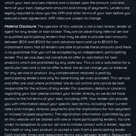
which your loan accrues interest and is based upon the amount, cost and
term of your loan, repayment amounts and timing of payments. Lenders are
legally required to show you the APR and other terms of your loan before you
execute a loan agreement. APR rates are subject to change.
Material Disclosure.
The operator of this website is not a loan broker, lender or
agent for any lender or loan broker. They are an advertising referral service
to qualified participating lenders that may be able to provide loan amounts
between $100 and $1000 for cash advance loans and up to $5000 for
installment loans. Not all lenders are able to provide these amounts and there
is no guarantee that you will be accepted by an independent, participating
lender. This service does not constitute an offer or solicitation for loan
products which are prohibited by any state law. This is not a solicitation for a
particular loan and is not an offer to lend. We do not charge you or endorse
for any service or product. Any compensation received is paid by
participating lenders and only for advertising services provided. This service
and offer are void where prohibited. We do not control and cannot be held
responsible for the actions of any lender. For questions, details or concerns
regarding your loan please contact your lender directly as we do not have
access to the full terms of your loan, including APR. Your lender can provide
you with information about your specific loan terms, including their current
rates and charges, renewal, payments and the implications for non-payment
or missed/skipped payments. The registration information submitted by you
on this website will be shared with one or more participating lenders. You are
under no obligation to use our service to initiate contact with a lender, register
for credit or any loan product, or accept a loan from a participating lender.
Cash transfer times and repayment terms vary between lenders. Repayment