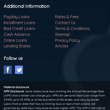
Additional Information
Payday Loans
Rates & Fees
Installment Loans
Contact Us
Bad Credit Loans
Terms & Conditions
Cash Advance
Sitemap
Online Loans
Privacy Policy
Lending States
Articles
Follow us
Material disclosure
APR Disclosure.
Some states have laws limiting the Annual Percentage Rate
(APR) that a lender can charge you. APRs for personal loans can range from
4.99% up to 35.99%, or to the discretion of the lender, and vary by lender.
Loans from a state that has no limiting laws or loans from a bank not
governed by state laws may have an even higher APR. The APR is the rate at