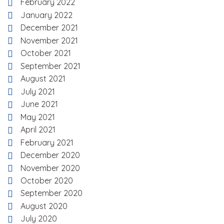
February 2022
January 2022
December 2021
November 2021
October 2021
September 2021
August 2021
July 2021
June 2021
May 2021
April 2021
February 2021
December 2020
November 2020
October 2020
September 2020
August 2020
July 2020