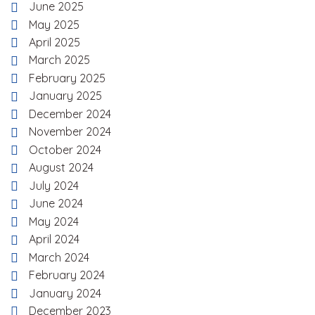
June 2025
May 2025
April 2025
March 2025
February 2025
January 2025
December 2024
November 2024
October 2024
August 2024
July 2024
June 2024
May 2024
April 2024
March 2024
February 2024
January 2024
December 2023