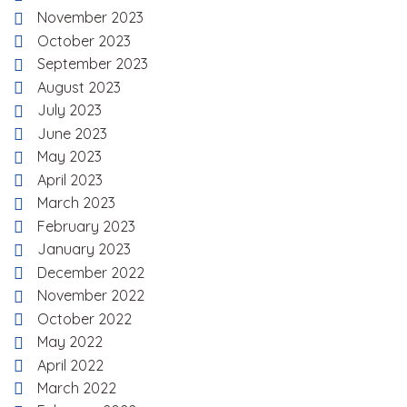
November 2023
October 2023
September 2023
August 2023
July 2023
June 2023
May 2023
April 2023
March 2023
February 2023
January 2023
December 2022
November 2022
October 2022
May 2022
April 2022
March 2022