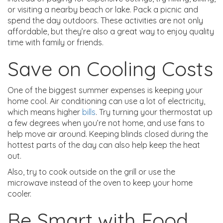
or visiting a nearby beach or lake. Pack a picnic and
spend the day outdoors. These activities are not only
affordable, but they’re also a great way to enjoy quality
time with family or friends.
Save on Cooling Costs
One of the biggest summer expenses is keeping your
home cool. Air conditioning can use a lot of electricity,
which means higher
bills
. Try turning your thermostat up
a few degrees when you’re not home, and use fans to
help move air around. Keeping blinds closed during the
hottest parts of the day can also help keep the heat
out.
Also, try to cook outside on the grill or use the
microwave instead of the oven to keep your home
cooler.
Be Smart with Food