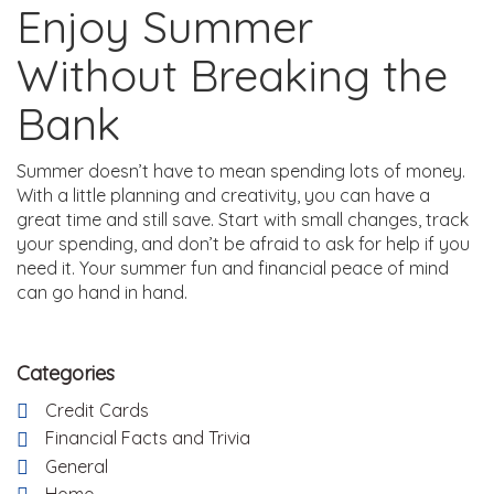
Enjoy Summer
Without Breaking the
Bank
Summer doesn’t have to mean spending lots of money.
With a little planning and creativity, you can have a
great time and still save. Start with small changes, track
your spending, and don’t be afraid to ask for help if you
need it. Your summer fun and financial peace of mind
can go hand in hand.
Categories
Credit Cards
Financial Facts and Trivia
General