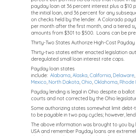
payday loan at 36 percent interest plus a $10 p
the initial loan, and 36 percent for any subseq
on checks held by the lender. A Colorado payd
per month after the first month, and a tiered s
amounts from $301 to $500. Loans can be prepai
Thirty-Two States Authorize High-Cost Payday
Thirty-two states either enacted legislation au
deregulated small loan interest rate caps.
Payday loan states
include:
Alabama
,
Alaska
,
California
,
Delaware
Mexico
,
North Dakota
,
Ohio
,
Oklahoma
,
Rhode 
Payday lending is legal in Ohio despite a ball
courts and not corrected by the Ohio legislatu
Some authorizing states somewhat limit debt-tr
to be payable in two pay cycles; however, lende
The above information was brought to you by htt
USA and remember Payday loans are extremely 