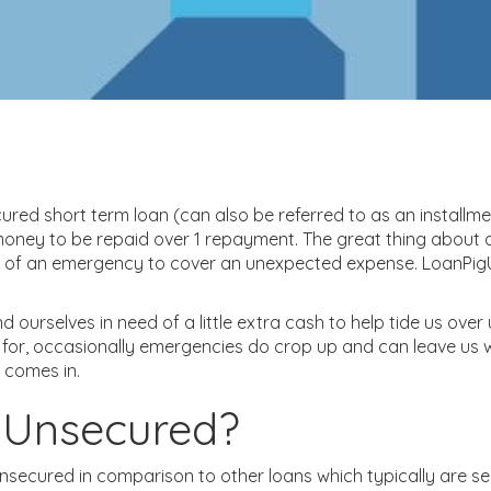
ured short term loan (can also be referred to as an installme
ney to be repaid over 1 repayment. The great thing about a
t of an emergency to cover an unexpected expense. LoanPigU
 ourselves in need of a little extra cash to help tide us over
e for, occasionally emergencies do crop up and can leave us
 comes in.
 Unsecured?
nsecured in comparison to other loans which typically are s