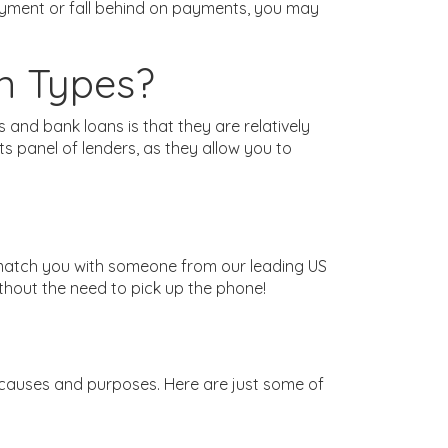
payment or fall behind on payments, you may
n Types?
nd bank loans is that they are relatively
 panel of lenders, as they allow you to
 match you with someone from our leading US
ithout the need to pick up the phone!
 causes and purposes. Here are just some of