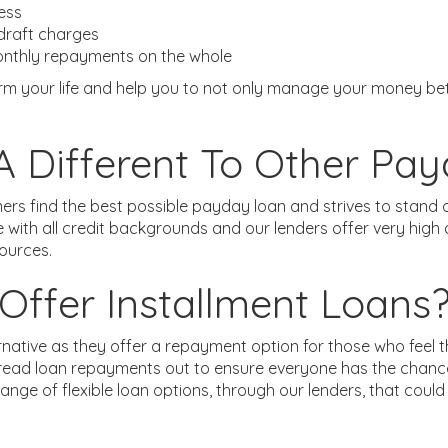
ness
rdraft charges
monthly repayments on the whole
 your life and help you to not only manage your money bette
 Different To Other Pa
ers find the best possible payday loan and strives to stan
e with all credit backgrounds and our lenders offer very hi
sources.
ffer Installment Loans
ernative as they offer a repayment option for those who fee
pread loan repayments out to ensure everyone has the chance
ange of flexible loan options, through our lenders, that co