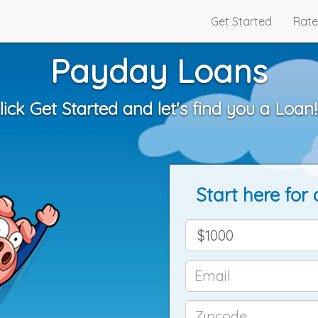
Get Started
Rate
Payday Loans
lick Get Started and let's find you a Loan!!
Start here for 