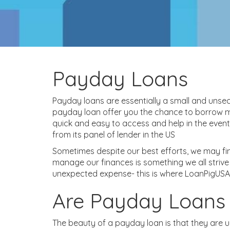
Payday Loans
Payday loans are essentially a small and unsec
payday loan offer you the chance to borrow mo
quick and easy to access and help in the even
from its panel of lender in the US
Sometimes despite our best efforts, we may find
manage our finances is something we all striv
unexpected expense- this is where LoanPigUSA
Are Payday Loans
The beauty of a payday loan is that they are u