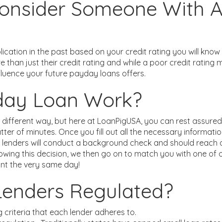
onsider Someone With A
ication in the past based on your credit rating you will know
re than just their credit rating and while a poor credit rati
fluence your future payday loans offers.
day Loan Work?
 different way, but here at LoanPigUSA, you can rest assured 
er of minutes. Once you fill out all the necessary informati
ur lenders will conduct a background check and should reach 
owing this decision, we then go on to match you with one of 
nt the very same day!
Lenders Regulated?
g criteria that each lender adheres to.