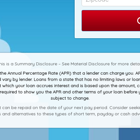
his is a Summary Disclosure – See Material Disclosure for more detai
g the Annual Percentage Rate (APR) that a lender can charge you. A
and vary by lender. Loans from a state that has no limiting laws or 
at which your loan accrues interest and is based upon the amount,
 required to show you the APR and other terms of your loan before
subject to change.
can be repaid on the date of your next pay period. Consider seekin
ks and alternatives to these types of short term, payday or cash adv