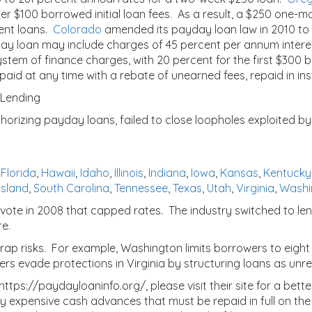
er $100 borrowed initial loan fees. As a result, a $250 one-m
uent loans.
Colorado
amended its payday loan law in 2010 to
ay loan may include charges of 45 percent per annum interes
ystem of finance charges, with 20 percent for the first $300 
d at any time with a rebate of unearned fees, repaid in inst
 Lending
thorizing payday loans, failed to close loopholes exploited by
,
Florida
,
Hawaii
,
Idaho
,
Illinois
,
Indiana
,
Iowa
,
Kansas
,
Kentucky
Island
,
South Carolina
,
Tennessee
,
Texas
,
Utah
,
Virginia
,
Washi
ot vote in 2008 that capped rates. The industry switched to l
re.
ap risks. For example, Washington limits borrowers to eight 
rs evade protections in Virginia by structuring loans as unre
ps://paydayloaninfo.org/, please visit their site for a bette
expensive cash advances that must be repaid in full on the