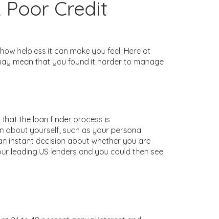
 Poor Credit
 how helpless it can make you feel. Here at
ng may mean that you found it harder to manage
that the loan finder process is
on about yourself, such as your personal
an instant decision about whether you are
our leading US lenders and you could then see