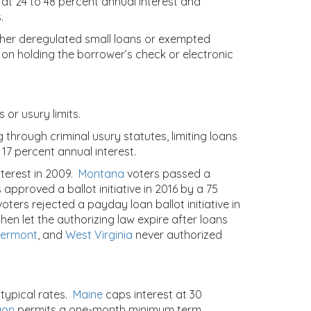
 at 24 to 48 percent annual interest and
.
either deregulated small loans or exempted
 on holding the borrower’s check or electronic
 or usury limits.
 through criminal usury statutes, limiting loans
 17 percent annual interest.
terest in 2009.
Montana
voters passed a
 approved a ballot initiative in 2016 by a 75
oters rejected a payday loan ballot initiative in
hen let the authorizing law expire after loans
ermont
,
and
West Virginia
never authorized
 typical rates.
Maine
caps interest at 30
gon
permits a one-month minimum term