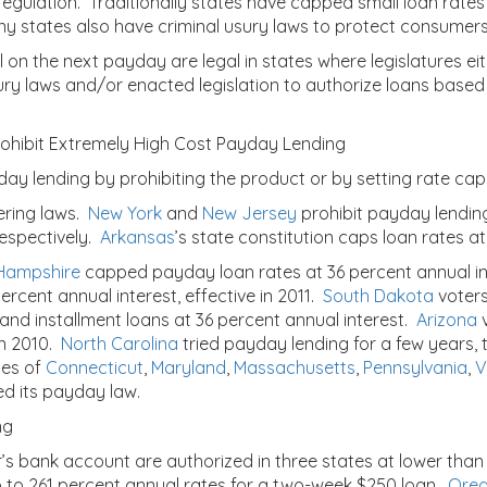
regulation. Traditionally states have capped small loan rates
y states also have criminal usury laws to protect consumers
ull on the next payday are legal in states where legislatures 
ury laws and/or enacted legislation to authorize loans based
Prohibit Extremely High Cost Payday Lending
day lending by prohibiting the product or by setting rate caps
ering laws.
New York
and
New Jersey
prohibit payday lending
respectively.
Arkansas
’s state constitution caps loan rates at
Hampshire
capped payday loan rates at 36 percent annual in
percent annual interest, effective in 2011.
South Dakota
voters
 and installment loans at 36 percent annual interest.
Arizona
v
in 2010.
North Carolina
tried payday lending for a few years, t
tes of
Connecticut
,
Maryland
,
Massachusetts
,
Pennsylvania
,
V
d its payday law.
ng
s bank account are authorized in three states at lower than
up to 261 percent annual rates for a two-week $250 loan.
Ore