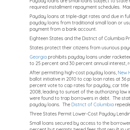
Payday loans are small loans subject to state 
required installment repayment schedules. Man
Payday loans at triple-digit rates and due in f
payday loans from traditional small loan or us
payment from a bank account.
Eighteen States and the District of Columbia 
States protect their citizens from usurious pay
Georgia
prohibits payday loans under rackete
to 25 percent and 30 percent annual interest, 
After permitting high-cost payday loans,
New 
ballot initiative in 2010 to cap loan rates at 36 
percent vote to cap rates for payday, car title
2008, leading to sunset of the authorizing law 
were found to trap borrowers in debt. The sta
payday loans. The
District of Columbia
repeale
Three States Permit Lower-Cost Payday Lendi
Small loans secured by access to the borrower’
percent but permits tiered fees that result in 