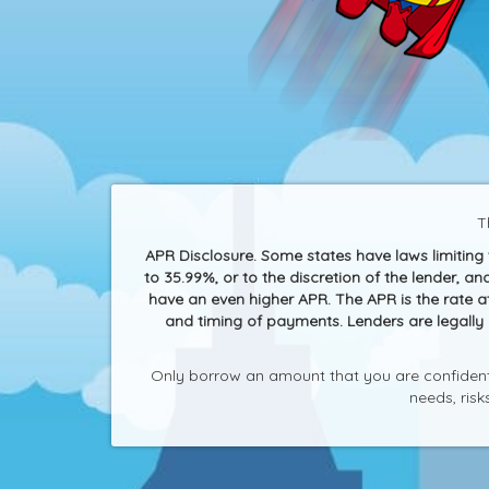
T
APR Disclosure. Some states have laws limitin
to 35.99%, or to the discretion of the lender, 
have an even higher APR. The APR is the rate 
and timing of payments. Lenders are legally
Only borrow an amount that you are confident 
needs, ris