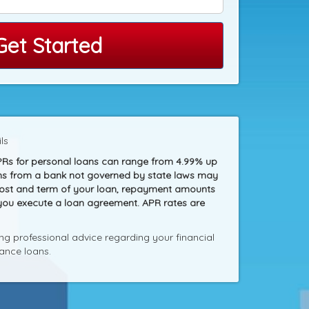
Get Started
ls
PRs for personal loans can range from 4.99% up
loans from a bank not governed by state laws may
 cost and term of your loan, repayment amounts
 you execute a loan agreement. APR rates are
g professional advice regarding your financial
ance loans.