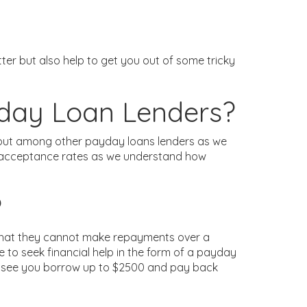
r but also help to get you out of some tricky
yday Loan Lenders?
d out among other payday loans lenders as we
gh acceptance rates as we understand how
?
l that they cannot make repayments over a
 to seek financial help in the form of a payday
uld see you borrow up to $2500 and pay back