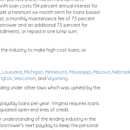
onth loan costs 154 percent annual interest for
 set a minimum six-month term for loans based
t, a monthly maintenance fee of 7.5 percent
borrower and an additional 7.5 percent for
allments, or repaid in one lump sum.
 the industry to make high-cost loans, or
,
Louisiana
,
Michigan
,
Minnesota
,
Mississippi
,
Missouri
,
Nebras
ngton
,
Wisconsin
, and
Wyoming
.
ending under other laws which was upheld by the
payday loans per year. Virginia requires loans
gulated open-end lines of credit.
r understanding of the lending industry in the
 borrower’s next payday to keep the personal