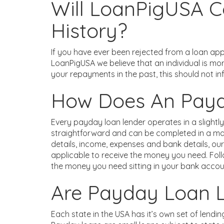
Will LoanPigUSA C
History?
If you have ever been rejected from a loan appl
LoanPigUSA we believe that an individual is mo
your repayments in the past, this should not in
How Does An Pay
Every payday loan lender operates in a slightly
straightforward and can be completed in a matt
details, income, expenses and bank details, o
applicable to receive the money you need. Foll
the money you need sitting in your bank accou
Are Payday Loan 
Each state in the USA has it’s own set of lendin