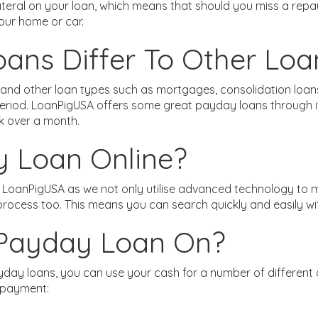
lateral on your loan, which means that should you miss a re
your home or car.
ns Differ To Other Loa
nd other loan types such as mortgages, consolidation loans a
eriod. LoanPigUSA offers some great payday loans through its
 over a month.
y Loan Online?
h LoanPigUSA as we not only utilise advanced technology to
 process too. This means you can search quickly and easily w
 Payday Loan On?
day loans, you can use your cash for a number of different
 payment: