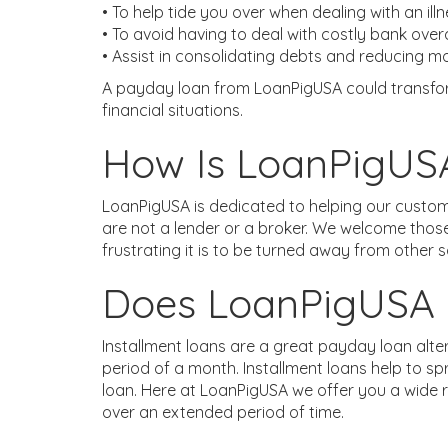
• To help tide you over when dealing with an ill
• To avoid having to deal with costly bank ove
• Assist in consolidating debts and reducing 
A payday loan from LoanPigUSA could transform
financial situations.
How Is LoanPigUSA
LoanPigUSA is dedicated to helping our custom
are not a lender or a broker. We welcome thos
frustrating it is to be turned away from other 
Does LoanPigUSA O
Installment loans are a great payday loan alt
period of a month. Installment loans help to s
loan. Here at LoanPigUSA we offer you a wide r
over an extended period of time.