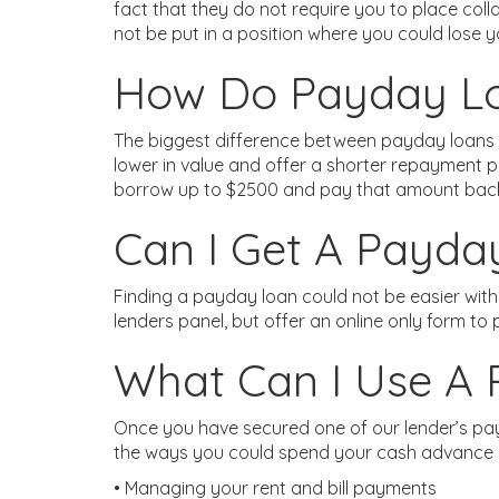
fact that they do not require you to place col
not be put in a position where you could lose 
How Do Payday Loa
The biggest difference between payday loans a
lower in value and offer a shorter repayment p
borrow up to $2500 and pay that amount back
Can I Get A Payda
Finding a payday loan could not be easier wit
lenders panel, but offer an online only form to
What Can I Use A
Once you have secured one of our lender’s pay
the ways you could spend your cash advance
• Managing your rent and bill payments