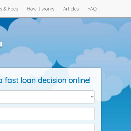
s & Fees
How it works
Articles
FAQ
!
a fast loan decision online!