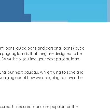
nt loans, quick loans and personal loans) but a
 payday loan is that they are designed to be
SA will help you find your next payday loan
 until our next payday. While trying to save and
 worrying about how we are going to cover the
ecured. Unsecured loans are popular for the