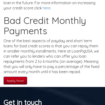
loan in the future. For more information on increasing
your credit score click
here
.
Bad Credit Monthly
Payments
One of the best aspects of payday and short term
loans for bad credit scores is that you can repay them
in smaller monthly installments. Here at LoanPigUSA, we
can refer you to lenders who can offer you loan
repayments from 2 to 6 months (on average). Meaning
that you will only have to pay a percentage of the fixed
amount every month until it has been repaid.
Apply Now!
Get in touch