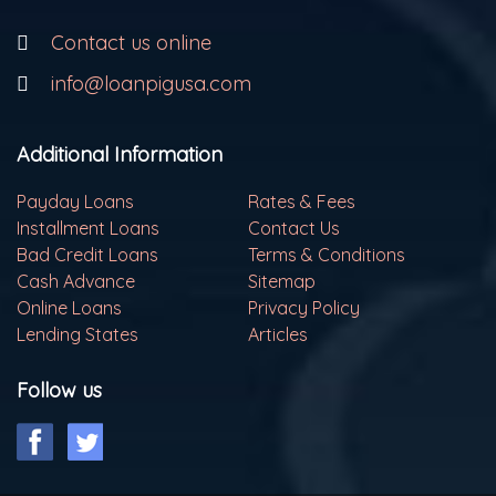
Contact us online
info@loanpigusa.com
Additional Information
Payday Loans
Rates & Fees
Installment Loans
Contact Us
Bad Credit Loans
Terms & Conditions
Cash Advance
Sitemap
Online Loans
Privacy Policy
Lending States
Articles
Follow us