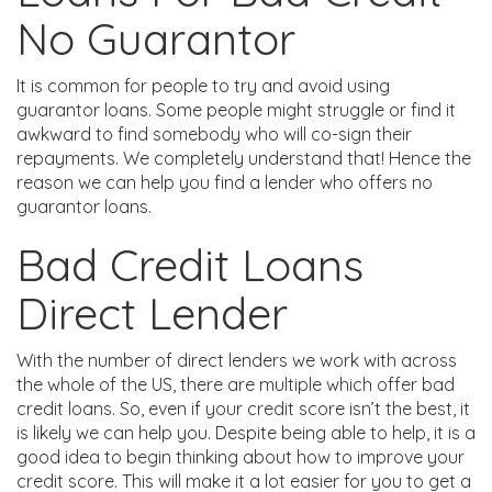
No Guarantor
It is common for people to try and avoid using
guarantor loans. Some people might struggle or find it
awkward to find somebody who will co-sign their
repayments. We completely understand that! Hence the
reason we can help you find a lender who offers no
guarantor loans.
Bad Credit Loans
Direct Lender
With the number of direct lenders we work with across
the whole of the US, there are multiple which offer bad
credit loans. So, even if your credit score isn’t the best, it
is likely we can help you. Despite being able to help, it is a
good idea to begin thinking about how to improve your
credit score. This will make it a lot easier for you to get a