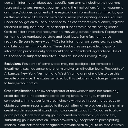
you with information about your specific loan terms, including their current
rates and charges, renewal, payments and the implications for non-payment
or missed/skipped payments. The registration information submitted by you
on this website will be shared with one or more participating lenders. You are
under no obligation to use our service to initiate contact with a lender, register
for credit or any loan product, or accept a loan from a participating lender.
Cash transfer times and repayment terms vary between lenders. Repayment
terms may be regulated by state and local laws. Some faxing may be
required. Be sure to review our FAQs for information on issues such as credit
and late payment implications. These disclosures are provided to you for
information purposes only and should not be considered legal advice. Use of
this service is subject to this site’s Terms of Use and Privacy Policy.
Exclusions.
Residents of some states may not be eligible for some or all
installment, cash advance, short-term and/or small-dollar loans. Residents of
Arkansas, New York, Vermont and West Virginia are not eligible to use this
website or service. The states serviced by this website may change from time
to time, without notice.
Credit Implications.
The owner/operator of this website does not make any
credit decisions. Independent, participating lenders that you might be
connected with may perform credit checks with credit reporting bureaus or
obtain consumer reports, typically through alternative providers to determine
credit worthiness, credit standing and/or credit capacity. You agree to allow
participating lenders to verify your information and check your credit by
submitting your information. Loans provided by independent, participating
lenders in our network are designed to provide cash to you to be repaid within