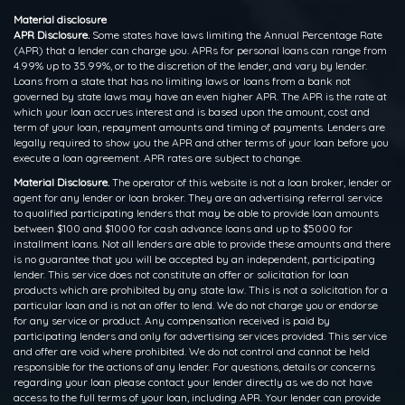
Material disclosure
APR Disclosure.
Some states have laws limiting the Annual Percentage Rate
(APR) that a lender can charge you. APRs for personal loans can range from
4.99% up to 35.99%, or to the discretion of the lender, and vary by lender.
Loans from a state that has no limiting laws or loans from a bank not
governed by state laws may have an even higher APR. The APR is the rate at
which your loan accrues interest and is based upon the amount, cost and
term of your loan, repayment amounts and timing of payments. Lenders are
legally required to show you the APR and other terms of your loan before you
execute a loan agreement. APR rates are subject to change.
Material Disclosure.
The operator of this website is not a loan broker, lender or
agent for any lender or loan broker. They are an advertising referral service
to qualified participating lenders that may be able to provide loan amounts
between $100 and $1000 for cash advance loans and up to $5000 for
installment loans. Not all lenders are able to provide these amounts and there
is no guarantee that you will be accepted by an independent, participating
lender. This service does not constitute an offer or solicitation for loan
products which are prohibited by any state law. This is not a solicitation for a
particular loan and is not an offer to lend. We do not charge you or endorse
for any service or product. Any compensation received is paid by
participating lenders and only for advertising services provided. This service
and offer are void where prohibited. We do not control and cannot be held
responsible for the actions of any lender. For questions, details or concerns
regarding your loan please contact your lender directly as we do not have
access to the full terms of your loan, including APR. Your lender can provide