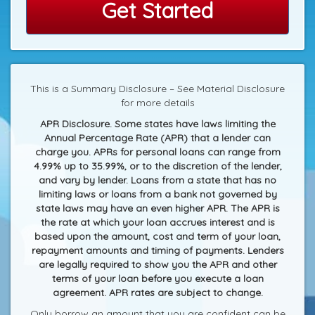
Get Started
This is a Summary Disclosure – See Material Disclosure
for more details
APR Disclosure. Some states have laws limiting the
Annual Percentage Rate (APR) that a lender can
charge you. APRs for personal loans can range from
4.99% up to 35.99%, or to the discretion of the lender,
and vary by lender. Loans from a state that has no
limiting laws or loans from a bank not governed by
state laws may have an even higher APR. The APR is
the rate at which your loan accrues interest and is
based upon the amount, cost and term of your loan,
repayment amounts and timing of payments. Lenders
are legally required to show you the APR and other
terms of your loan before you execute a loan
agreement. APR rates are subject to change.
Only borrow an amount that you are confident can be