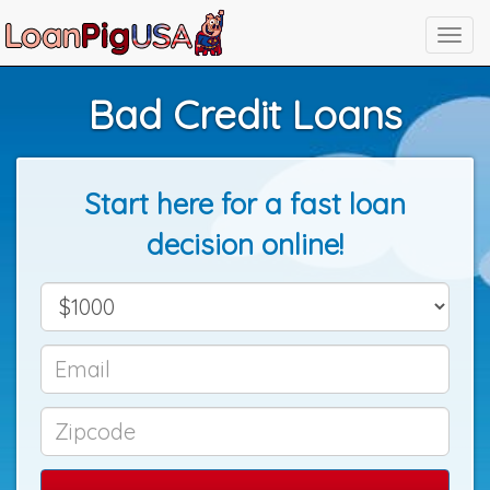
Bad Credit Loans
Start here for a fast loan
decision online!