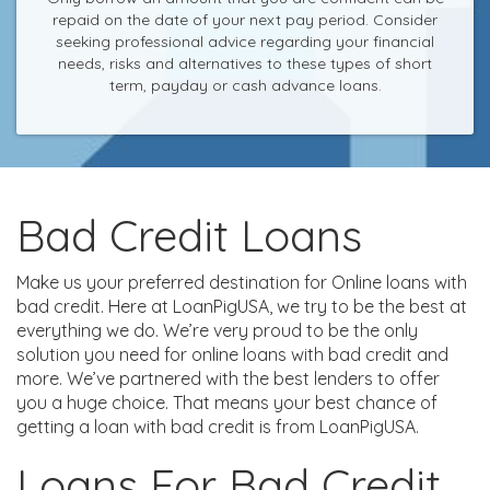
repaid on the date of your next pay period. Consider
seeking professional advice regarding your financial
needs, risks and alternatives to these types of short
term, payday or cash advance loans.
Bad Credit Loans
Make us your preferred destination for Online loans with
bad credit. Here at LoanPigUSA, we try to be the best at
everything we do. We’re very proud to be the only
solution you need for online loans with bad credit and
more. We’ve partnered with the best lenders to offer
you a huge choice. That means your best chance of
getting a loan with bad credit is from LoanPigUSA.
Loans For Bad Credit