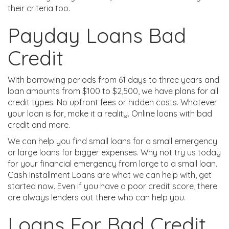
their criteria too.
Payday Loans Bad
Credit
With borrowing periods from 61 days to three years and
loan amounts from $100 to $2,500, we have plans for all
credit types. No upfront fees or hidden costs. Whatever
your loan is for, make it a reality. Online loans with bad
credit and more.
We can help you find small loans for a small emergency
or large loans for bigger expenses. Why not try us today
for your financial emergency from large to a small loan.
Cash Installment Loans are what we can help with, get
started now. Even if you have a poor credit score, there
are always lenders out there who can help you.
Loans For Bad Credit