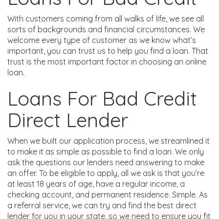
With customers coming from all walks of life, we see all
sorts of backgrounds and financial circumstances. We
welcome every type of customer as we know what’s
important, you can trust us to help you find a loan. That
trust is the most important factor in choosing an online
loan.
Loans For Bad Credit
Direct Lender
When we built our application process, we streamlined it
to make it as simple as possible to find a loan. We only
ask the questions our lenders need answering to make
an offer. To be eligible to apply, all we ask is that you’re
at least 18 years of age, have a regular income, a
checking account, and permanent residence. Simple. As
a referral service, we can try and find the best direct
lender for you in your state, so we need to ensure you fit