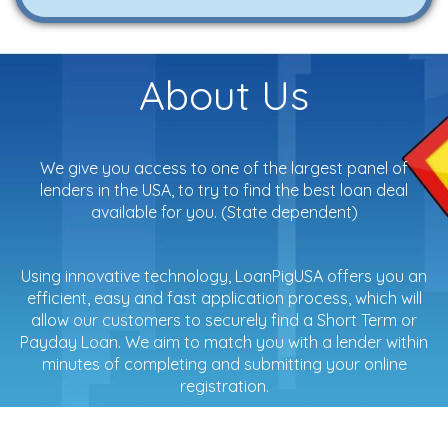
About Us
We give you access to one of the largest panel of
lenders in the USA, to try to find the best loan deal
available for you. (State dependent)
Using innovative technology, LoanPigUSA offers you an
efficient, easy and fast application process, which will
allow our customers to securely find a Short Term or
Payday Loan. We aim to match you with a lender within
minutes of completing and submitting your online
registration.