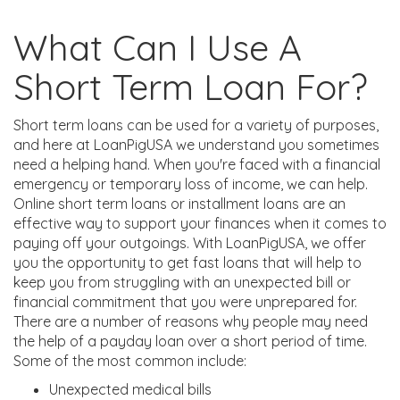
What Can I Use A
Short Term Loan For?
Short term loans can be used for a variety of purposes,
and here at LoanPigUSA we understand you sometimes
need a helping hand. When you're faced with a financial
emergency or temporary loss of income, we can help.
Online short term loans or installment loans are an
effective way to support your finances when it comes to
paying off your outgoings. With LoanPigUSA, we offer
you the opportunity to get fast loans that will help to
keep you from struggling with an unexpected bill or
financial commitment that you were unprepared for.
There are a number of reasons why people may need
the help of a payday loan over a short period of time.
Some of the most common include:
Unexpected medical bills