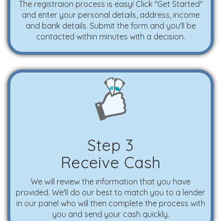
The registraion process is easy! Click "Get Started"
and enter your personal details, address, income
and bank details. Submit the form and you'll be
contacted within minutes with a decision.
Step 3
Receive Cash
We will review the information that you have
provided. We'll do our best to match you to a lender
in our panel who will then complete the process with
you and send your cash quickly.