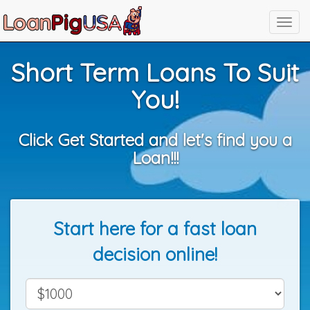
Short Term Loans To Suit
You!
Click Get Started and let's find you a
Loan!!!
Start here for a fast loan
decision online!