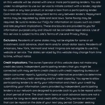
on this website will be shared with one or more participating lenders. You are
under no obligation to use our service to initiate contact with a lender, register
for credit or any loan product, or accept a loan from a participating lender.
Cash transfer times and repayment terms vary between lenders. Repayment
terms may be regulated by state and local laws. Some faxing may be
required. Be sure to review our FAQs for information on issues such as credit
and late payment implications. These disclosures are provided to you for
information purposes only and should not be considered legal advice. Use of
this service is subject to this site’s Terms of Use and Privacy Policy.
Exclusions.
Residents of some states may not be eligible for some or all
installment, cash advance, short-term and/or small-dollar loans. Residents of
Arkansas, New York, Vermont and West Virginia are not eligible to use this
website or service. The states serviced by this website may change from time
to time, without notice.
Credit Implications.
The owner/operator of this website does not make any
credit decisions. Independent, participating lenders that you might be
connected with may perform credit checks with credit reporting bureaus or
obtain consumer reports, typically through alternative providers to determine
credit worthiness, credit standing and/or credit capacity. You agree to allow
participating lenders to verify your information and check your credit by
submitting your information. Loans provided by independent, participating
lenders in our network are designed to provide cash to you to be repaid within
a short period of time. The short-term loans or cash advance loans are not a
solution for long-term debt and credit difficulties. Only borrow an amount
that can be repaid on the date of your next pay period. Consider seeking