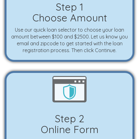
Step 1
Choose Amount
Use our quick loan selector to choose your loan
amount between $100 and $2500. Let us know you
email and zipcode to get started with the loan
registration process. Then click Continue.
Step 2
Online Form