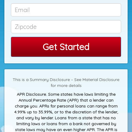
Get Started
This is a Summary Disclosure – See Material Disclosure
for more details
APR Disclosure. Some states have laws limiting the
Annual Percentage Rate (APR) that a lender can
charge you. APRs for personal loans can range from
4.99% up to 35.99%, or to the discretion of the lender,
and vary by lender. Loans from a state that has no
limiting laws or loans from a bank not governed by
state laws may have an even higher APR. The APR is