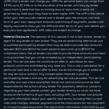
(APR) that a lender can charge you. APRs for personal loans can range from
4.99% up to 35.99%, or to the discretion of the lender, and vary by lender.
Loans from a state that has no limiting laws or loans from a bank not
governed by state laws may have an even higher APR. The APR is the rate at
which your loan accrues interest and is based upon the amount, cost and
term of your loan, repayment amounts and timing of payments. Lenders are
legally required to show you the APR and other terms of your loan before you
execute a loan agreement. APR rates are subject to change.
Material Disclosure.
The operator of this website is not a loan broker, lender or
agent for any lender or loan broker. They are an advertising referral service
to qualified participating lenders that may be able to provide loan amounts
between $100 and $1000 for cash advance loans and up to $5000 for
installment loans. Not all lenders are able to provide these amounts and there
is no guarantee that you will be accepted by an independent, participating
lender. This service does not constitute an offer or solicitation for loan
products which are prohibited by any state law. This is not a solicitation for a
particular loan and is not an offer to lend. We do not charge you or endorse
for any service or product. Any compensation received is paid by
participating lenders and only for advertising services provided. This service
and offer are void where prohibited. We do not control and cannot be held
responsible for the actions of any lender. For questions, details or concerns
regarding your loan please contact your lender directly as we do not have
access to the full terms of your loan, including APR. Your lender can provide
you with information about your specific loan terms, including their current
rates and charges, renewal, payments and the implications for non-payment
or missed/skipped payments. The registration information submitted by you