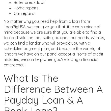
Boiler breakdown
Home repairs
Car repairs
No matter why you need help from a loan from
LoanPigUSA, we can give you that little extra piece of
mind because we are sure that you are able to find a
tailored solution that suits you and your needs. With us,
we can find a lender who will provide you with a
scheduled payment plan, and because the variety of
lenders we have on our panel accept all sorts of credit
histories, we can help when you're facing a financial
emergency.
What Is The
Difference Between A
Payday Loan & A
Bank Loan?