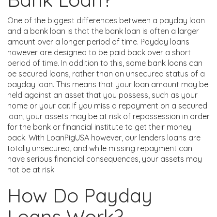
One of the biggest differences between a payday loan
and a bank loan is that the bank loan is often a larger
amount over a longer period of time. Payday loans
however are designed to be paid back over a short
period of time. In addition to this, some bank loans can
be secured loans, rather than an unsecured status of a
payday loan. This means that your loan amount may be
held against an asset that you possess, such as your
home or your car. If you miss a repayment on a secured
loan, your assets may be at risk of repossession in order
for the bank or financial institute to get their money
back. With LoanPigUSA however, our lenders loans are
totally unsecured, and while missing repayment can
have serious financial consequences, your assets may
not be at risk.
How Do Payday
Loans Work?