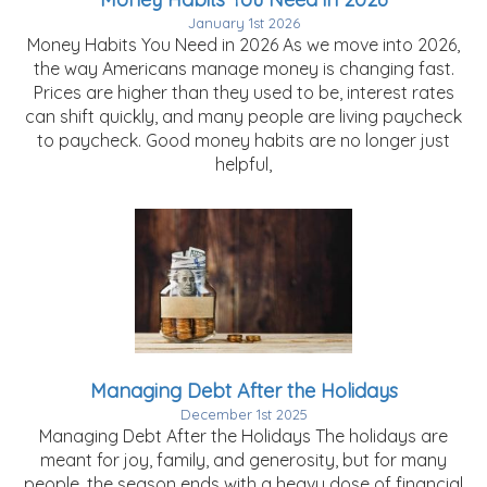
January 1st 2026
Money Habits You Need in 2026 As we move into 2026,
the way Americans manage money is changing fast.
Prices are higher than they used to be, interest rates
can shift quickly, and many people are living paycheck
to paycheck. Good money habits are no longer just
helpful,
Managing Debt After the Holidays
December 1st 2025
Managing Debt After the Holidays The holidays are
meant for joy, family, and generosity, but for many
people, the season ends with a heavy dose of financial