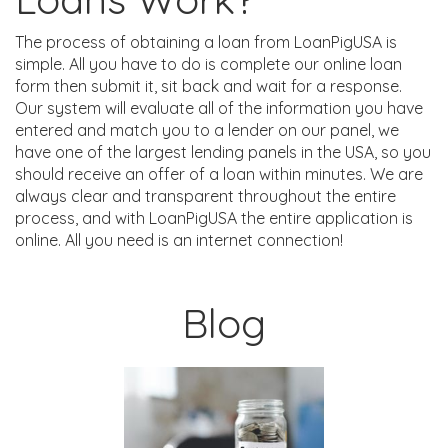
The process of obtaining a loan from LoanPigUSA is
simple. All you have to do is complete our online loan
form then submit it, sit back and wait for a response.
Our system will evaluate all of the information you have
entered and match you to a lender on our panel, we
have one of the largest lending panels in the USA, so you
should receive an offer of a loan within minutes. We are
always clear and transparent throughout the entire
process, and with LoanPigUSA the entire application is
online. All you need is an internet connection!
Blog