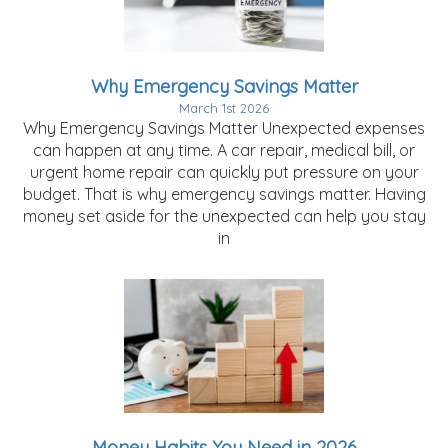
Why Emergency Savings Matter
March 1st 2026
Why Emergency Savings Matter Unexpected expenses
can happen at any time. A car repair, medical bill, or
urgent home repair can quickly put pressure on your
budget. That is why emergency savings matter. Having
money set aside for the unexpected can help you stay
in
Money Habits You Need in 2026