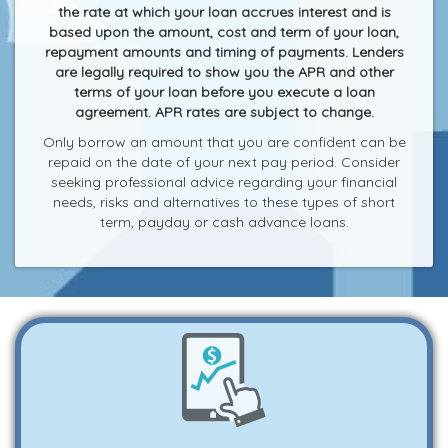
the rate at which your loan accrues interest and is
based upon the amount, cost and term of your loan,
repayment amounts and timing of payments. Lenders
are legally required to show you the APR and other
terms of your loan before you execute a loan
agreement. APR rates are subject to change.
Only borrow an amount that you are confident can be
repaid on the date of your next pay period. Consider
seeking professional advice regarding your financial
needs, risks and alternatives to these types of short
term, payday or cash advance loans.