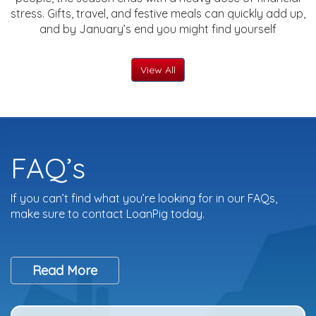
stress. Gifts, travel, and festive meals can quickly add up,
and by January’s end you might find yourself
View All
FAQ’s
If you can’t find what you’re looking for in our FAQs,
make sure to contact LoanPig today.
Read More