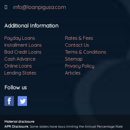
info@loanpigusa.com
Additional Information
Payday Loans
Rates & Fees
Installment Loans
Contact Us
Bad Credit Loans
Terms & Conditions
Cash Advance
Sitemap
Online Loans
Privacy Policy
Lending States
Articles
Follow us
Material disclosure
APR Disclosure.
Some states have laws limiting the Annual Percentage Rate