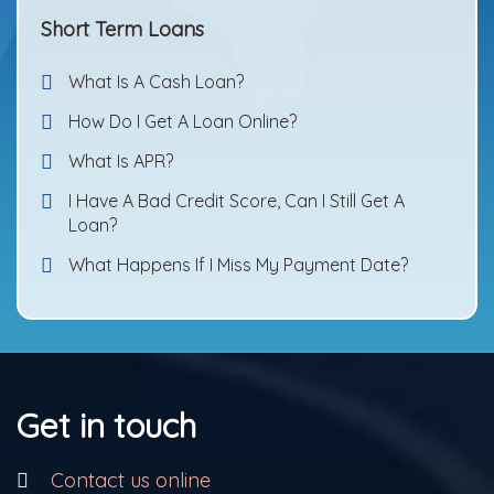
Short Term Loans
What Is A Cash Loan?
How Do I Get A Loan Online?
What Is APR?
I Have A Bad Credit Score, Can I Still Get A
Loan?
What Happens If I Miss My Payment Date?
Get in touch
Contact us online