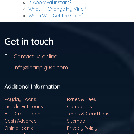
Is Approval Instant?
What if I Change My Mind?
When Will I Get the Cash?
Get in touch
Contact us online
info@loanpigusa.com
Additional Information
Payday Loans
Rates & Fees
Installment Loans
Contact Us
Bad Credit Loans
Terms & Conditions
Cash Advance
Sitemap
Online Loans
Privacy Policy