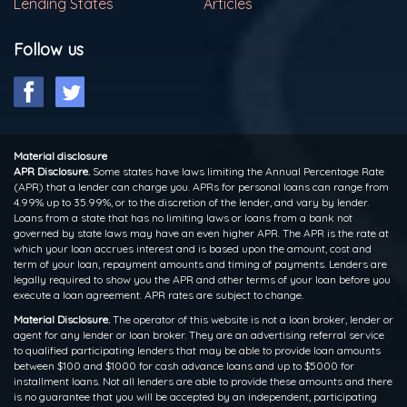
Lending States
Articles
Follow us
Material disclosure
APR Disclosure.
Some states have laws limiting the Annual Percentage Rate
(APR) that a lender can charge you. APRs for personal loans can range from
4.99% up to 35.99%, or to the discretion of the lender, and vary by lender.
Loans from a state that has no limiting laws or loans from a bank not
governed by state laws may have an even higher APR. The APR is the rate at
which your loan accrues interest and is based upon the amount, cost and
term of your loan, repayment amounts and timing of payments. Lenders are
legally required to show you the APR and other terms of your loan before you
execute a loan agreement. APR rates are subject to change.
Material Disclosure.
The operator of this website is not a loan broker, lender or
agent for any lender or loan broker. They are an advertising referral service
to qualified participating lenders that may be able to provide loan amounts
between $100 and $1000 for cash advance loans and up to $5000 for
installment loans. Not all lenders are able to provide these amounts and there
is no guarantee that you will be accepted by an independent, participating