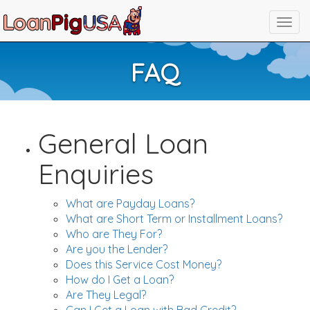
FAQ
General Loan
Enquiries
What are Payday Loans?
What are Short Term or Installment Loans?
Who are They For?
Are you the Lender?
Does this Service Cost Money?
How do I Get a Loan?
Are They Legal?