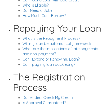
Can I Get a Loan with Bad Credit?
Who is Eligible?
Do I Need a Job?
How Much Can I Borrow?
Repaying Your Loan
What is the Repayment Process?
Will my loan be automatically renewed?
What are the implications of late payments
and non-payment?
Can I Extend or Renew my Loan?
Can I pay my loan back early?
The Registration
Process
Do Lenders Check My Credit?
Is Approval Guaranteed?