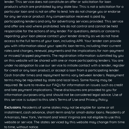
lender. This service does not constitute an offer or solicitation for loan
products which are prohibited by any state law. This is not a solicitation for a
particular loan and is not an offer to lend. We do not charge you or endorse
for any service or product. Any compensation received is paid by
participating lenders and only for advertising services provided. This service
and offer are void where prohibited. We do not control and cannot be held
responsible for the actions of any lender. For questions, details or concerns
regarding your loan please contact your lender directly as we do not have
access to the full terms of your loan, including APR. Your lender can provide
you with information about your specific loan terms, including their current
rates and charges, renewal, payments and the implications for non-payment
or missed/skipped payments. The registration information submitted by you
on this website will be shared with one or more participating lenders. You are
under no obligation to use our service to initiate contact with a lender, register
for credit or any loan product, or accept a loan from a participating lender.
Cash transfer times and repayment terms vary between lenders. Repayment
terms may be regulated by state and local laws. Some faxing may be
required. Be sure to review our FAQs for information on issues such as credit
and late payment implications. These disclosures are provided to you for
information purposes only and should not be considered legal advice. Use of
this service is subject to this site’s Terms of Use and Privacy Policy.
Exclusions.
Residents of some states may not be eligible for some or all
installment, cash advance, short-term and/or small-dollar loans. Residents of
Arkansas, New York, Vermont and West Virginia are not eligible to use this
website or service. The states serviced by this website may change from time
to time, without notice.