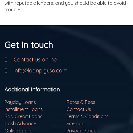
with reputable lenders, and you should be able to avoid
trouble.
Get in touch
Contact us online
info@loanpigusa.com
Additional Information
Payday Loans
Rates & Fees
Installment Loans
Contact Us
Bad Credit Loans
Terms & Conditions
Cash Advance
Sitemap
Online Loans
Privacy Policy