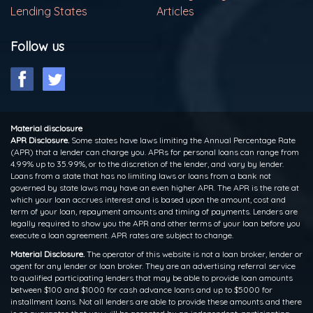
Lending States
Articles
Follow us
Material disclosure
APR Disclosure.
Some states have laws limiting the Annual Percentage Rate
(APR) that a lender can charge you. APRs for personal loans can range from
4.99% up to 35.99%, or to the discretion of the lender, and vary by lender.
Loans from a state that has no limiting laws or loans from a bank not
governed by state laws may have an even higher APR. The APR is the rate at
which your loan accrues interest and is based upon the amount, cost and
term of your loan, repayment amounts and timing of payments. Lenders are
legally required to show you the APR and other terms of your loan before you
execute a loan agreement. APR rates are subject to change.
Material Disclosure.
The operator of this website is not a loan broker, lender or
agent for any lender or loan broker. They are an advertising referral service
to qualified participating lenders that may be able to provide loan amounts
between $100 and $1000 for cash advance loans and up to $5000 for
installment loans. Not all lenders are able to provide these amounts and there