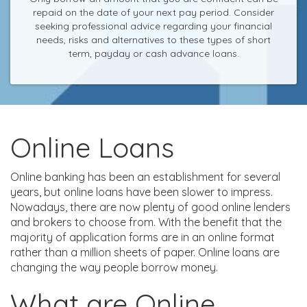
repaid on the date of your next pay period. Consider
seeking professional advice regarding your financial
needs, risks and alternatives to these types of short
term, payday or cash advance loans.
Online Loans
Online banking has been an establishment for several
years, but online loans have been slower to impress.
Nowadays, there are now plenty of good online lenders
and brokers to choose from. With the benefit that the
majority of application forms are in an online format
rather than a million sheets of paper. Online loans are
changing the way people borrow money.
What are Online