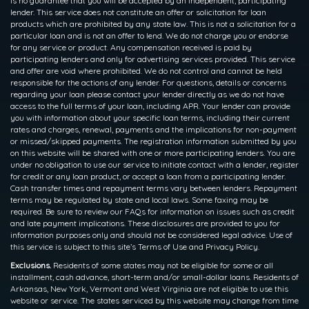
is no guarantee that you will be accepted by an independent, participating
lender. This service does not constitute an offer or solicitation for loan
products which are prohibited by any state law. This is not a solicitation for a
particular loan and is not an offer to lend. We do not charge you or endorse
for any service or product. Any compensation received is paid by
participating lenders and only for advertising services provided. This service
and offer are void where prohibited. We do not control and cannot be held
responsible for the actions of any lender. For questions, details or concerns
regarding your loan please contact your lender directly as we do not have
access to the full terms of your loan, including APR. Your lender can provide
you with information about your specific loan terms, including their current
rates and charges, renewal, payments and the implications for non-payment
or missed/skipped payments. The registration information submitted by you
on this website will be shared with one or more participating lenders. You are
under no obligation to use our service to initiate contact with a lender, register
for credit or any loan product, or accept a loan from a participating lender.
Cash transfer times and repayment terms vary between lenders. Repayment
terms may be regulated by state and local laws. Some faxing may be
required. Be sure to review our FAQs for information on issues such as credit
and late payment implications. These disclosures are provided to you for
information purposes only and should not be considered legal advice. Use of
this service is subject to this site’s Terms of Use and Privacy Policy.
Exclusions.
Residents of some states may not be eligible for some or all
installment, cash advance, short-term and/or small-dollar loans. Residents of
Arkansas, New York, Vermont and West Virginia are not eligible to use this
website or service. The states serviced by this website may change from time