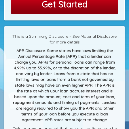
Get Started
This is a Summary Disclosure – See Material Disclosure
for more details
APR Disclosure. Some states have laws limiting the
Annual Percentage Rate (APR) that a lender can
charge you. APRs for personal loans can range from
4.99% up to 35.99%, or to the discretion of the lender,
and vary by lender. Loans from a state that has no
limiting laws or loans from a bank not governed by
state laws may have an even higher APR. The APR is
the rate at which your loan accrues interest and is
based upon the amount, cost and term of your loan,
repayment amounts and timing of payments. Lenders
are legally required to show you the APR and other
terms of your loan before you execute a loan
agreement. APR rates are subject to change.
Only borrow an amount that you are confident can be