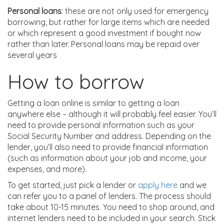
Personal loans
: these are not only used for emergency
borrowing, but rather for large items which are needed
or which represent a good investment if bought now
rather than later. Personal loans may be repaid over
several years
How to borrow
Getting a loan online is similar to getting a loan
anywhere else – although it will probably feel easier. You’ll
need to provide personal information such as your
Social Security Number and address. Depending on the
lender, you’ll also need to provide financial information
(such as information about your job and income, your
expenses, and more).
To get started, just pick a lender or
apply here
and we
can refer you to a panel of lenders. The process should
take about 10-15 minutes. You need to shop around, and
internet lenders need to be included in your search. Stick