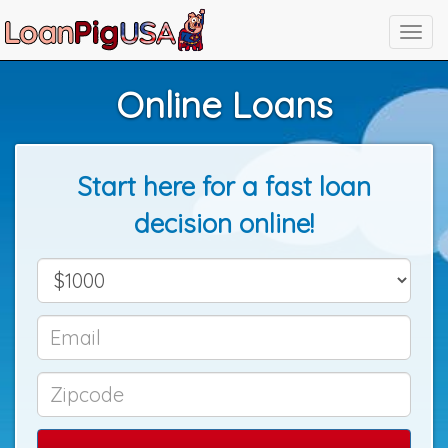
Online Loans
Start here for a fast loan
decision online!