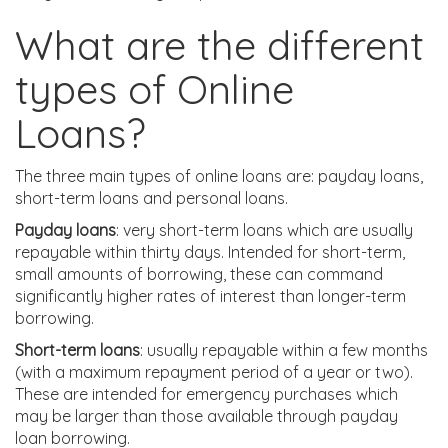
What are the different
types of Online
Loans?
The three main types of online loans are: payday loans,
short-term loans and personal loans.
Payday loans
: very short-term loans which are usually
repayable within thirty days. Intended for short-term,
small amounts of borrowing, these can command
significantly higher rates of interest than longer-term
borrowing.
Short-term loans
: usually repayable within a few months
(with a maximum repayment period of a year or two).
These are intended for emergency purchases which
may be larger than those available through payday
loan borrowing.