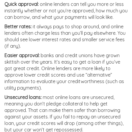
Quick approval:
online lenders can tell you more or less
instantly whether or not you’re approved, how much you
can borrow, and what your payments will look like.
Better rates:
it always pays to shop around, and online
lenders often charge less than you’ll pay elsewhere. You
should see lower interest rates and smaller service fees
(if any).
Easier approval:
banks and credit unions have grown
skittish over the years. It’s easy to get a loan if you’ve
got great credit. Online lenders are more likely to
approve lower credit scores and use “alternative”
information to evaluate your creditworthiness (such as
utility payments).
Unsecured loans:
most online loans are unsecured,
meaning you don’t pledge collateral to help get
approved. That can make them safer than borrowing
against your assets. If you fail to repay an unsecured
loan, your credit scores will drop (among other things),
but your car won’t get repossessed.