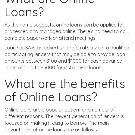
Loans?
As the name suggests, online loans can be applied for,
processed and managed online. There’s no need to call,
complete paperwork or attend meetings.
LoanPigUSA is an advertising referral service to qualified
participating lenders that may be able to provide loan
amounts between $100 and $1000 for cash advance
loans and up to $5000 for installment loans.
What are the benefits
of Online Loans?
Online loans are a popular option for a number of
different reasons. The newest generation of lenders is
focused on making it easy to borrow. The main
advantages of online loans are as follows: