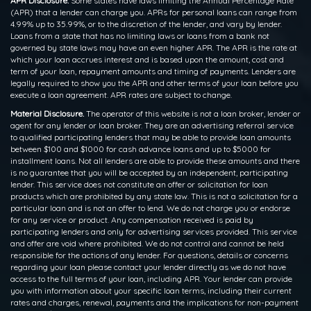
APR Disclosure.
Some states have laws limiting the Annual Percentage Rate
(APR) that a lender can charge you. APRs for personal loans can range from
4.99% up to 35.99%, or to the discretion of the lender, and vary by lender.
Loans from a state that has no limiting laws or loans from a bank not
governed by state laws may have an even higher APR. The APR is the rate at
which your loan accrues interest and is based upon the amount, cost and
term of your loan, repayment amounts and timing of payments. Lenders are
legally required to show you the APR and other terms of your loan before you
execute a loan agreement. APR rates are subject to change.
Material Disclosure.
The operator of this website is not a loan broker, lender or
agent for any lender or loan broker. They are an advertising referral service
to qualified participating lenders that may be able to provide loan amounts
between $100 and $1000 for cash advance loans and up to $5000 for
installment loans. Not all lenders are able to provide these amounts and there
is no guarantee that you will be accepted by an independent, participating
lender. This service does not constitute an offer or solicitation for loan
products which are prohibited by any state law. This is not a solicitation for a
particular loan and is not an offer to lend. We do not charge you or endorse
for any service or product. Any compensation received is paid by
participating lenders and only for advertising services provided. This service
and offer are void where prohibited. We do not control and cannot be held
responsible for the actions of any lender. For questions, details or concerns
regarding your loan please contact your lender directly as we do not have
access to the full terms of your loan, including APR. Your lender can provide
you with information about your specific loan terms, including their current
rates and charges, renewal, payments and the implications for non-payment