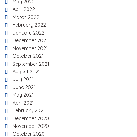
May 2022
April 2022
March 2022
February 2022
January 2022
December 2021
November 2021
October 2021
September 2021
August 2021
July 2021
June 2021
May 2021
April 2021
February 2021
December 2020
November 2020
October 2020