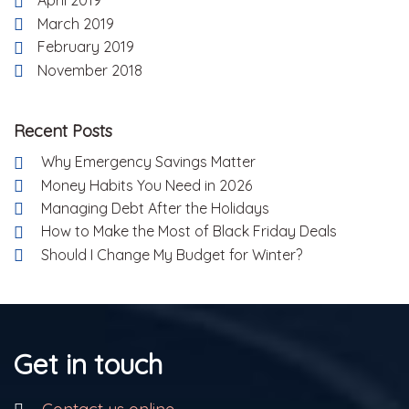
April 2019
March 2019
February 2019
November 2018
Recent Posts
Why Emergency Savings Matter
Money Habits You Need in 2026
Managing Debt After the Holidays
How to Make the Most of Black Friday Deals
Should I Change My Budget for Winter?
Get in touch