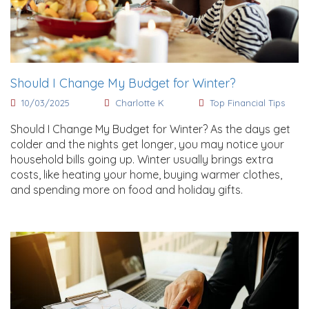
Should I Change My Budget for Winter?
10/03/2025
Charlotte K
Top Financial Tips
Should I Change My Budget for Winter? As the days get
colder and the nights get longer, you may notice your
household bills going up. Winter usually brings extra
costs, like heating your home, buying warmer clothes,
and spending more on food and holiday gifts.