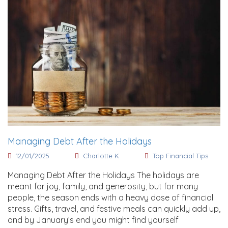
Managing Debt After the Holidays
12/01/2025
Charlotte K
Top Financial Tips
Managing Debt After the Holidays The holidays are
meant for joy, family, and generosity, but for many
people, the season ends with a heavy dose of financial
stress. Gifts, travel, and festive meals can quickly add up,
and by January’s end you might find yourself