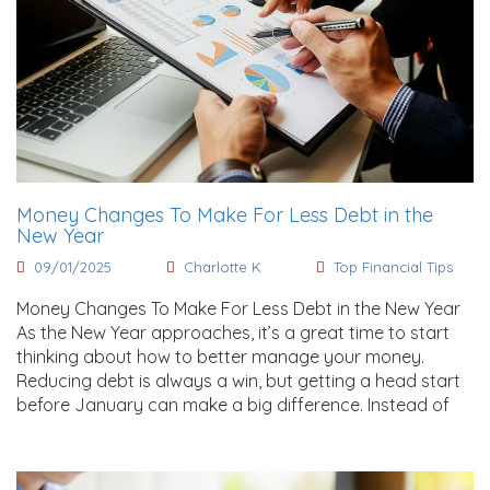
Money Changes To Make For Less Debt in the
New Year
09/01/2025
Charlotte K
Top Financial Tips
Money Changes To Make For Less Debt in the New Year
As the New Year approaches, it’s a great time to start
thinking about how to better manage your money.
Reducing debt is always a win, but getting a head start
before January can make a big difference. Instead of