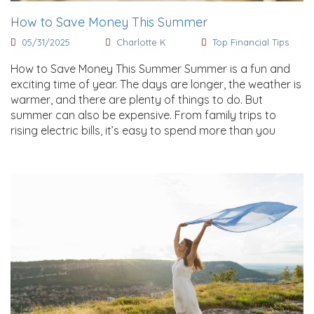
How to Save Money This Summer
05/31/2025
Charlotte K
Top Financial Tips
How to Save Money This Summer Summer is a fun and
exciting time of year. The days are longer, the weather is
warmer, and there are plenty of things to do. But
summer can also be expensive. From family trips to
rising electric bills, it’s easy to spend more than you