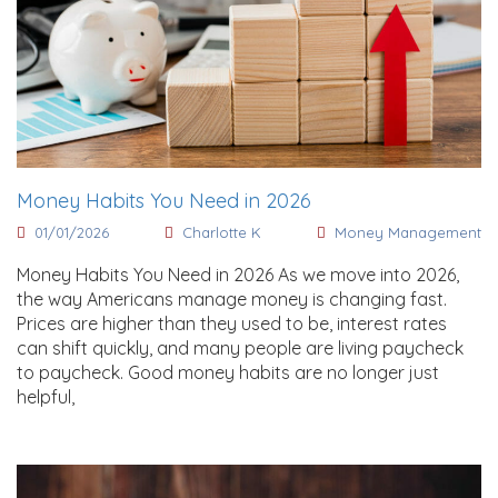
Money Habits You Need in 2026
01/01/2026
Charlotte K
Money Management
Money Habits You Need in 2026 As we move into 2026,
the way Americans manage money is changing fast.
Prices are higher than they used to be, interest rates
can shift quickly, and many people are living paycheck
to paycheck. Good money habits are no longer just
helpful,