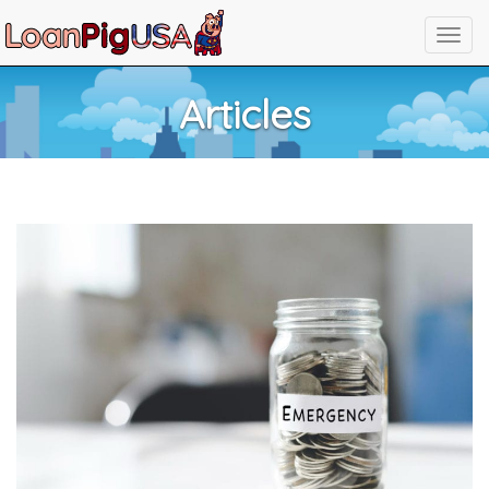
Articles