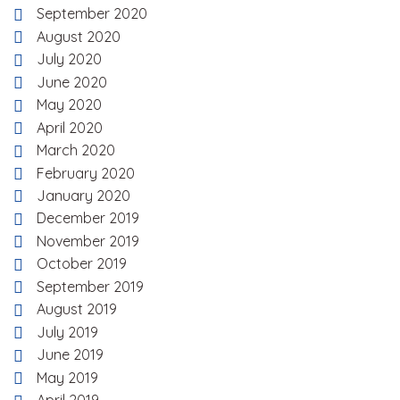
September 2020
August 2020
July 2020
June 2020
May 2020
April 2020
March 2020
February 2020
January 2020
December 2019
November 2019
October 2019
September 2019
August 2019
July 2019
June 2019
May 2019