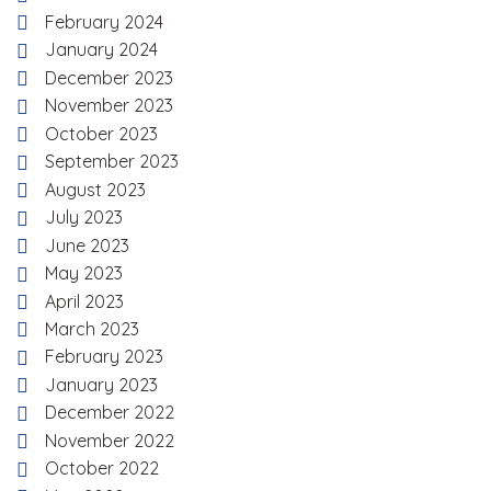
February 2024
January 2024
December 2023
November 2023
October 2023
September 2023
August 2023
July 2023
June 2023
May 2023
April 2023
March 2023
February 2023
January 2023
December 2022
November 2022
October 2022