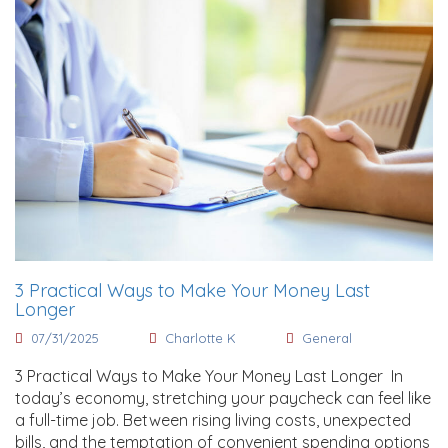
3 Practical Ways to Make Your Money Last
Longer
07/31/2025
Charlotte K
General
3 Practical Ways to Make Your Money Last Longer In
today’s economy, stretching your paycheck can feel like
a full-time job. Between rising living costs, unexpected
bills, and the temptation of convenient spending options