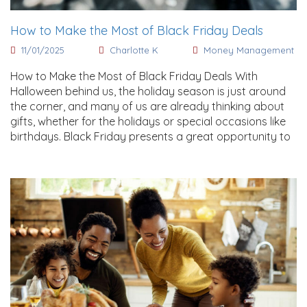
How to Make the Most of Black Friday Deals
11/01/2025
Charlotte K
Money Management
How to Make the Most of Black Friday Deals With
Halloween behind us, the holiday season is just around
the corner, and many of us are already thinking about
gifts, whether for the holidays or special occasions like
birthdays. Black Friday presents a great opportunity to