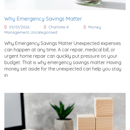
Why Emergency Savings Matter
03/01/2026
Charlotte K
Money
Management
,
Uncategorised
Why Emergency Savings Matter Unexpected expenses
can happen at any time. A car repair, medical bill, or
urgent home repair can quickly put pressure on your
budget. That is why emergency savings matter. Having
money set aside for the unexpected can help you stay
in