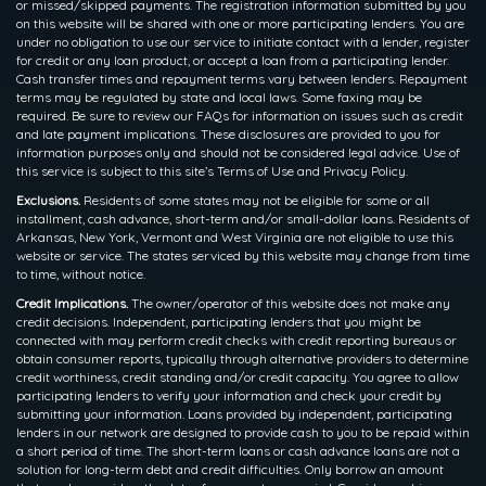
or missed/skipped payments. The registration information submitted by you
on this website will be shared with one or more participating lenders. You are
under no obligation to use our service to initiate contact with a lender, register
for credit or any loan product, or accept a loan from a participating lender.
Cash transfer times and repayment terms vary between lenders. Repayment
terms may be regulated by state and local laws. Some faxing may be
required. Be sure to review our FAQs for information on issues such as credit
and late payment implications. These disclosures are provided to you for
information purposes only and should not be considered legal advice. Use of
this service is subject to this site’s Terms of Use and Privacy Policy.
Exclusions.
Residents of some states may not be eligible for some or all
installment, cash advance, short-term and/or small-dollar loans. Residents of
Arkansas, New York, Vermont and West Virginia are not eligible to use this
website or service. The states serviced by this website may change from time
to time, without notice.
Credit Implications.
The owner/operator of this website does not make any
credit decisions. Independent, participating lenders that you might be
connected with may perform credit checks with credit reporting bureaus or
obtain consumer reports, typically through alternative providers to determine
credit worthiness, credit standing and/or credit capacity. You agree to allow
participating lenders to verify your information and check your credit by
submitting your information. Loans provided by independent, participating
lenders in our network are designed to provide cash to you to be repaid within
a short period of time. The short-term loans or cash advance loans are not a
solution for long-term debt and credit difficulties. Only borrow an amount