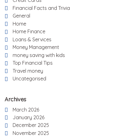
Credit Cards
Financial Facts and Trivia
General
Home
Home Finance
Loans & Services
Money Management
money saving with kids
Top Financial Tips
Travel money
Uncategorised
Archives
March 2026
January 2026
December 2025
November 2025