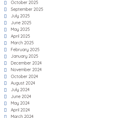
October 2025
September 2025
July 2025
June 2025
May 2025
April 2025
March 2025
February 2025
January 2025
December 2024
November 2024
October 2024
August 2024
July 2024
June 2024
May 2024
April 2024
March 2024