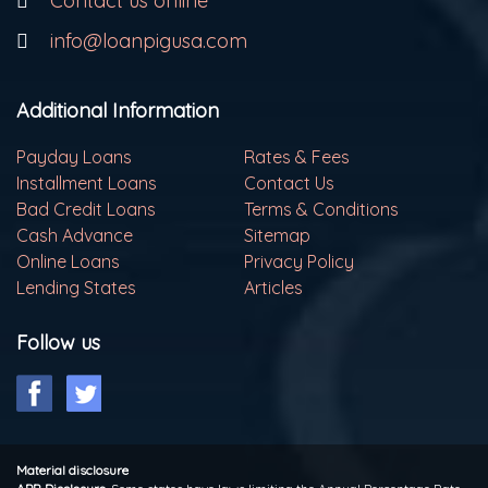
Contact us online
info@loanpigusa.com
Additional Information
Payday Loans
Rates & Fees
Installment Loans
Contact Us
Bad Credit Loans
Terms & Conditions
Cash Advance
Sitemap
Online Loans
Privacy Policy
Lending States
Articles
Follow us
Material disclosure