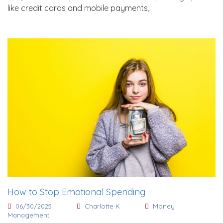
like credit cards and mobile payments,
How to Stop Emotional Spending
06/30/2025
Charlotte K
Money
Management