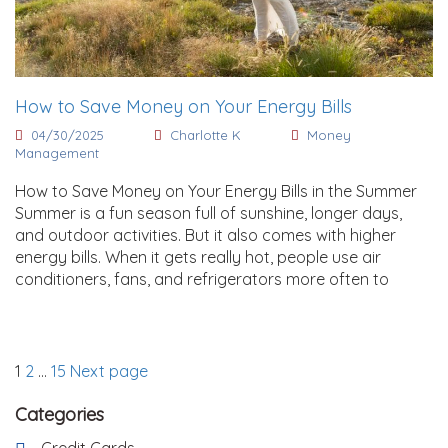
How to Save Money on Your Energy Bills
04/30/2025
Charlotte K
Money
Management
How to Save Money on Your Energy Bills in the Summer
Summer is a fun season full of sunshine, longer days,
and outdoor activities. But it also comes with higher
energy bills. When it gets really hot, people use air
conditioners, fans, and refrigerators more often to
Posts
Page
Page
Page
1
2
…
15
Next page
pagination
Categories