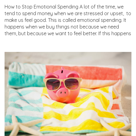
How to Stop Emotional Spending A lot of the time, we
tend to spend money when we are stressed or upset, to
make us feel good. This is called emotional spending. It
happens when we buy things not because we need
them, but because we want to feel better. If this happens