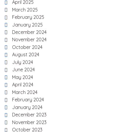
April 2025
March 2025
February 2025
January 2025
December 2024
November 2024
October 2024
August 2024
July 2024
June 2024
May 2024
April 2024
March 2024
February 2024
January 2024
December 2023
November 2023
October 2023