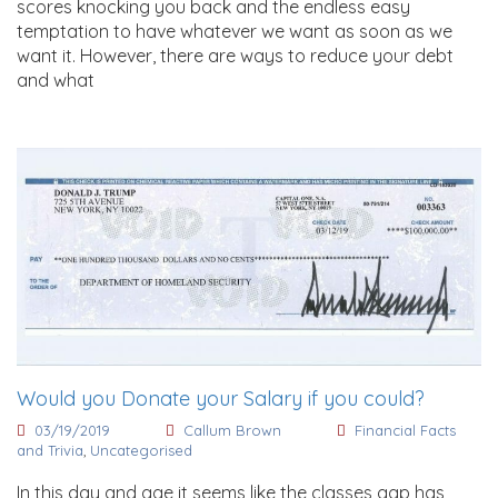
scores knocking you back and the endless easy
temptation to have whatever we want as soon as we
want it. However, there are ways to reduce your debt
and what
Would you Donate your Salary if you could?
03/19/2019
Callum Brown
Financial Facts
and Trivia
,
Uncategorised
In this day and age it seems like the classes gap has