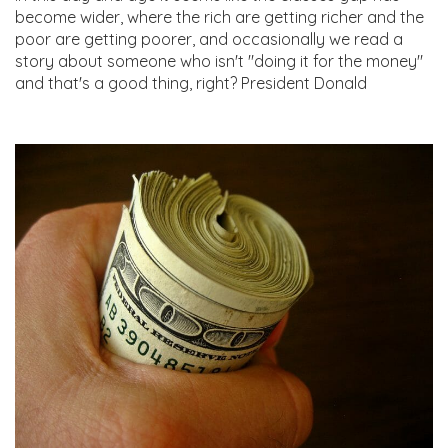
become wider, where the rich are getting richer and the
poor are getting poorer, and occasionally we read a
story about someone who isn't "doing it for the money"
and that's a good thing, right? President Donald