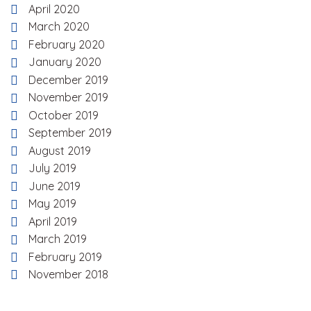
April 2020
March 2020
February 2020
January 2020
December 2019
November 2019
October 2019
September 2019
August 2019
July 2019
June 2019
May 2019
April 2019
March 2019
February 2019
November 2018