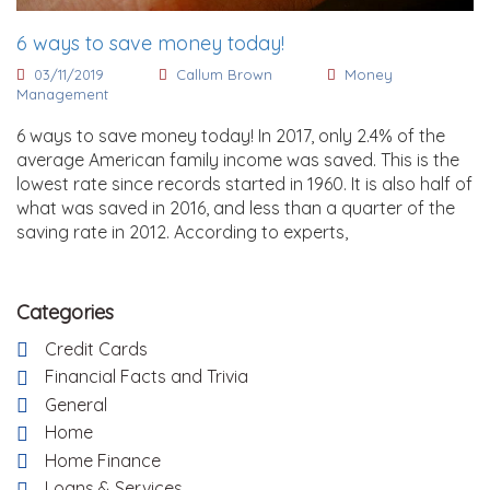
6 ways to save money today!
03/11/2019
Callum Brown
Money
Management
6 ways to save money today! In 2017, only 2.4% of the
average American family income was saved. This is the
lowest rate since records started in 1960. It is also half of
what was saved in 2016, and less than a quarter of the
saving rate in 2012. According to experts,
Categories
Credit Cards
Financial Facts and Trivia
General
Home
Home Finance
Loans & Services