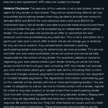
execute a loan agreement. APR rates are subject to change.
Material Disclosure.
The operator of this website is not a loan broker, lender or
agent for any lender or loan broker. They are an advertising referral service
to qualified participating lenders that may be able to provide loan amounts
between $100 and $1000 for cash advance loans and up to $5000 for
installment loans. Not all lenders are able to provide these amounts and there
is no guarantee that you will be accepted by an independent, participating
lender. This service does not constitute an offer or solicitation for loan
products which are prohibited by any state law. This is not a solicitation for a
particular loan and is not an offer to lend. We do not charge you or endorse
for any service or product. Any compensation received is paid by
participating lenders and only for advertising services provided. This service
and offer are void where prohibited. We do not control and cannot be held
responsible for the actions of any lender. For questions, details or concerns
regarding your loan please contact your lender directly as we do not have
access to the full terms of your loan, including APR. Your lender can provide
you with information about your specific loan terms, including their current
rates and charges, renewal, payments and the implications for non-payment
or missed/skipped payments. The registration information submitted by you
on this website will be shared with one or more participating lenders. You are
under no obligation to use our service to initiate contact with a lender, register
for credit or any loan product, or accept a loan from a participating lender.
Cash transfer times and repayment terms vary between lenders. Repayment
terms may be regulated by state and local laws. Some faxing may be
required. Be sure to review our FAQs for information on issues such as credit
and late payment implications. These disclosures are provided to you for