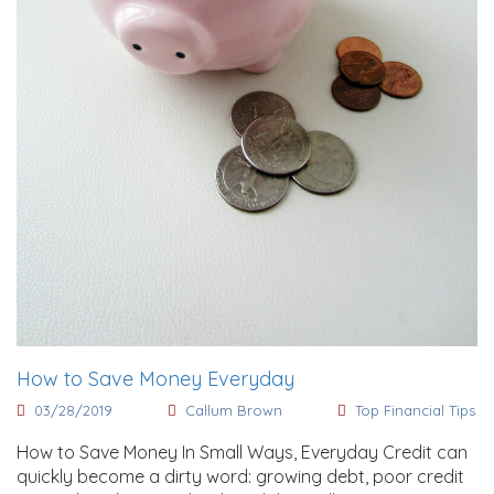
How to Save Money Everyday
03/28/2019
Callum Brown
Top Financial Tips
How to Save Money In Small Ways, Everyday Credit can
quickly become a dirty word: growing debt, poor credit