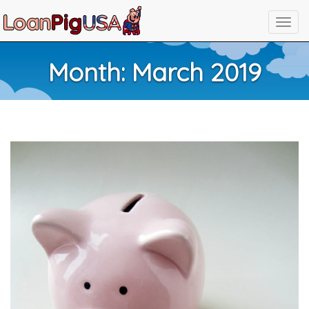
Month:
March 2019