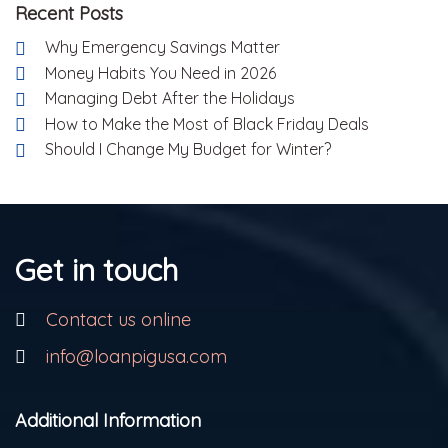
Recent Posts
Why Emergency Savings Matter
Money Habits You Need in 2026
Managing Debt After the Holidays
How to Make the Most of Black Friday Deals
Should I Change My Budget for Winter?
Get in touch
Contact us online
info@loanpigusa.com
Additional Information