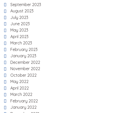
September 2023
August 2023
July 2023
June 2023
May 2023
April 2023
March 2023
February 2023
January 2023
December 2022
November 2022
October 2022
May 2022
April 2022
March 2022
February 2022
January 2022