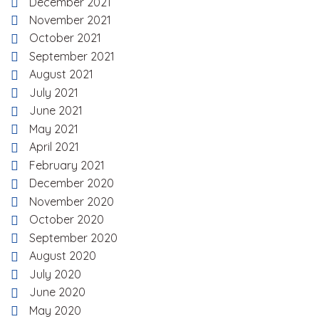
December 2021
November 2021
October 2021
September 2021
August 2021
July 2021
June 2021
May 2021
April 2021
February 2021
December 2020
November 2020
October 2020
September 2020
August 2020
July 2020
June 2020
May 2020