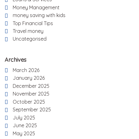
Money Management
money saving with kids
Top Financial Tips
Travel money
Uncategorised
Archives
March 2026
January 2026
December 2025
November 2025
October 2025
September 2025
July 2025
June 2025
May 2025