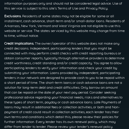
information purposes only and should not be considered legal advice. Use of
this service is subject to this site’s Terms of Use and Privacy Policy.
Exclusions.
Residents of some states may not be eligible for some or all
installment, cash advance, short-term and/or small-dollar loans. Residents of
Arkansas, New York, Vermont and West Virginia are not eligible to use this
website or service. The states serviced by this website may change from time
to time, without notice.
Credit Implications.
The owner/operator of this website does not make any
credit decisions. Independent, participating lenders that you might be
connected with may perform credit checks with credit reporting bureaus or
obtain consumer reports, typically through alternative providers to determine
credit worthiness, credit standing and/or credit capacity. You agree to allow
participating lenders to verify your information and check your credit by
submitting your information. Loans provided by independent, participating
lenders in our network are designed to provide cash to you to be repaid within
a short period of time. The short-term loans or cash advance loans are not a
solution for long-term debt and credit difficulties. Only borrow an amount
that can be repaid on the date of your next pay period. Consider seeking
professional advice regarding your financial needs, risks and alternatives to
these types of short term, payday or cash advance loans. Late Payments of
loans may result in additional fees or collection activities, or both and Non-
payment of credit could result in collection activities, each lender has their
own terms and conditions which detail this, please review their policies for
further information. Every lender has its own renewal policy, which may
differ from lender to lender. Please review your lender’s renewal policy.