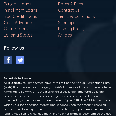
Payday Loans
Rates & Fees
Installment Loans
Contact Us
Bad Credit Loans
Terms & Conditions
Cash Advance
Sitemap
Online Loans
Privacy Policy
Lending States
Articles
Follow us
Material disclosure
APR Disclosure.
Some states have laws limiting the Annual Percentage Rate
(APR) that a lender can charge you. APRs for personal loans can range from
4.99% up to 35.99%, or to the discretion of the lender, and vary by lender.
Loans from a state that has no limiting laws or loans from a bank not
governed by state laws may have an even higher APR. The APR is the rate at
which your loan accrues interest and is based upon the amount, cost and
term of your loan, repayment amounts and timing of payments. Lenders are
legally required to show you the APR and other terms of your loan before you