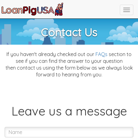
Contact Us
If you haven't already checked out our
FAQs
section to
see if you can find the answer to your question
then contact us using the form below as we always look
forward to hearing from you.
Leave us a message