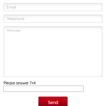
Please answer 7+4