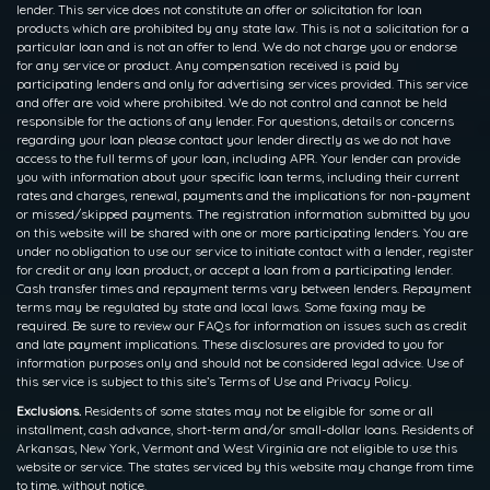
lender. This service does not constitute an offer or solicitation for loan
products which are prohibited by any state law. This is not a solicitation for a
particular loan and is not an offer to lend. We do not charge you or endorse
for any service or product. Any compensation received is paid by
participating lenders and only for advertising services provided. This service
and offer are void where prohibited. We do not control and cannot be held
responsible for the actions of any lender. For questions, details or concerns
regarding your loan please contact your lender directly as we do not have
access to the full terms of your loan, including APR. Your lender can provide
you with information about your specific loan terms, including their current
rates and charges, renewal, payments and the implications for non-payment
or missed/skipped payments. The registration information submitted by you
on this website will be shared with one or more participating lenders. You are
under no obligation to use our service to initiate contact with a lender, register
for credit or any loan product, or accept a loan from a participating lender.
Cash transfer times and repayment terms vary between lenders. Repayment
terms may be regulated by state and local laws. Some faxing may be
required. Be sure to review our FAQs for information on issues such as credit
and late payment implications. These disclosures are provided to you for
information purposes only and should not be considered legal advice. Use of
this service is subject to this site’s Terms of Use and Privacy Policy.
Exclusions.
Residents of some states may not be eligible for some or all
installment, cash advance, short-term and/or small-dollar loans. Residents of
Arkansas, New York, Vermont and West Virginia are not eligible to use this
website or service. The states serviced by this website may change from time
to time, without notice.