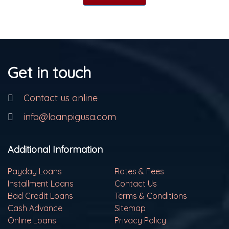
Get in touch
Contact us online
info@loanpigusa.com
Additional Information
Payday Loans
Rates & Fees
Installment Loans
Contact Us
Bad Credit Loans
Terms & Conditions
Cash Advance
Sitemap
Online Loans
Privacy Policy