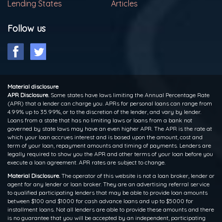
Lending States
Articles
Follow us
Material disclosure
APR Disclosure.
Some states have laws limiting the Annual Percentage Rate
(APR) that a lender can charge you. APRs for personal loans can range from
4.99% up to 35.99%, or to the discretion of the lender, and vary by lender.
Loans from a state that has no limiting laws or loans from a bank not
governed by state laws may have an even higher APR. The APR is the rate at
which your loan accrues interest and is based upon the amount, cost and
term of your loan, repayment amounts and timing of payments. Lenders are
legally required to show you the APR and other terms of your loan before you
execute a loan agreement. APR rates are subject to change.
Material Disclosure.
The operator of this website is not a loan broker, lender or
agent for any lender or loan broker. They are an advertising referral service
to qualified participating lenders that may be able to provide loan amounts
between $100 and $1000 for cash advance loans and up to $5000 for
installment loans. Not all lenders are able to provide these amounts and there
is no guarantee that you will be accepted by an independent, participating