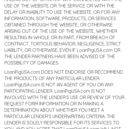
USE OF THE WEBSITE OR THE SERVICE OR WITH THE
DELAY OR INABILITY TO USE THE WEBSITE, OR FOR ANY
INFORMATION, SOFTWARE, PRODUCTS, OR SERVICES
OBTAINED THROUGH THE WEBSITE, OR OTHERWISE
ARISING OUT OF THE USE OF THE WEBSITE, WHETHER
RESULTING IN WHOLE OR IN PART, FROM BREACH OF
CONTRACT, TORTIOUS BEHAVIOR, NEGLIGENCE, STRICT
LIABILITY, OR OTHERWISE, EVEN IF LoanPigUSA.com OR
THE LENDER PARTNERS HAVE BEEN ADVISED OF THE
POSSIBILITY OF DAMAGES.
LoanPigUSA.com DOES NOT ENDORSE OR RECOMMEND
THE PRODUCTS OF ANY PARTICULAR LENDER.
LoanPigUSA.com IS NOT AN AGENT OF YOU OR ANY
PARTICIPATING LENDER. LoanPigUSA.com IS NOT
INVOLVED WITH THE LENDER’S USE OR REVIEW OF YOUR
REQUEST FORM INFORMATION OR IN MAKING A
DETERMINATION ABOUT WHETHER YOU MEET A
PARTICULAR LENDER’S UNDERWRITING CRITERIA. THE
LENDER IS SOLELY RESPONSIBLE FOR ITS SERVICES TO