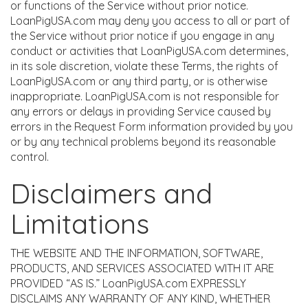
or functions of the Service without prior notice.
LoanPigUSA.com may deny you access to all or part of
the Service without prior notice if you engage in any
conduct or activities that LoanPigUSA.com determines,
in its sole discretion, violate these Terms, the rights of
LoanPigUSA.com or any third party, or is otherwise
inappropriate. LoanPigUSA.com is not responsible for
any errors or delays in providing Service caused by
errors in the Request Form information provided by you
or by any technical problems beyond its reasonable
control.
Disclaimers and
Limitations
THE WEBSITE AND THE INFORMATION, SOFTWARE,
PRODUCTS, AND SERVICES ASSOCIATED WITH IT ARE
PROVIDED “AS IS.” LoanPigUSA.com EXPRESSLY
DISCLAIMS ANY WARRANTY OF ANY KIND, WHETHER