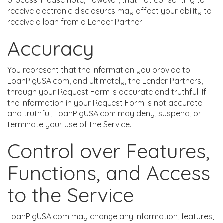
process. Please note, however, that not consenting to
receive electronic disclosures may affect your ability to
receive a loan from a Lender Partner.
Accuracy
You represent that the information you provide to
LoanPigUSA.com, and ultimately, the Lender Partners,
through your Request Form is accurate and truthful. If
the information in your Request Form is not accurate
and truthful, LoanPigUSA.com may deny, suspend, or
terminate your use of the Service.
Control over Features,
Functions, and Access
to the Service
LoanPigUSA.com may change any information, features,