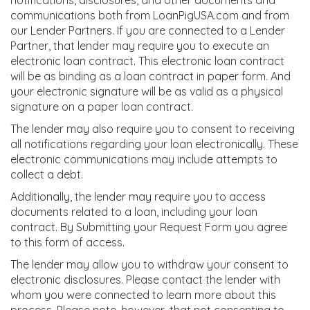
notifications, disclosures, and other documents and
communications both from LoanPigUSA.com and from
our Lender Partners. If you are connected to a Lender
Partner, that lender may require you to execute an
electronic loan contract. This electronic loan contract
will be as binding as a loan contract in paper form. And
your electronic signature will be as valid as a physical
signature on a paper loan contract.
The lender may also require you to consent to receiving
all notifications regarding your loan electronically. These
electronic communications may include attempts to
collect a debt.
Additionally, the lender may require you to access
documents related to a loan, including your loan
contract. By Submitting your Request Form you agree
to this form of access.
The lender may allow you to withdraw your consent to
electronic disclosures. Please contact the lender with
whom you were connected to learn more about this