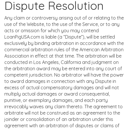
Dispute Resolution
Any claim or controversy arising out of or relating to the
use of the Website, to the use of the Service, or to any
acts or omission for which you may contend
LoanPigUSA.com is liable (a “Dispute”), will be settled
exclusively by binding arbitration in accordance with the
commercial arbitration rules of the American Arbitration
Association in effect at that time. The arbitration will be
conducted in Los Angeles, California and judgment on
the arbitration award may be entered into any court of
competent jurisdiction. No arbitrator will have the power
to award damages in connection with any Dispute in
excess of actual compensatory damages and will not
multiply actual damages or award consequential,
punitive, or exemplary damages, and each party
irrevocably waives any claim thereto. The agreement to
arbitrate will not be construed as an agreement to the
joinder or consolidation of an arbitration under this
agreement with an arbitration of disputes or claims of