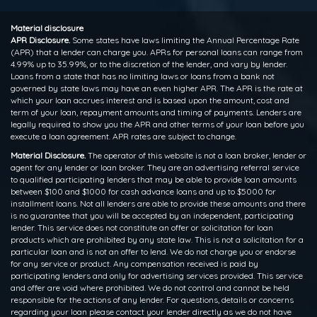
Material disclosure
APR Disclosure.
Some states have laws limiting the Annual Percentage Rate
(APR) that a lender can charge you. APRs for personal loans can range from
4.99% up to 35.99%, or to the discretion of the lender, and vary by lender.
Loans from a state that has no limiting laws or loans from a bank not
governed by state laws may have an even higher APR. The APR is the rate at
which your loan accrues interest and is based upon the amount, cost and
term of your loan, repayment amounts and timing of payments. Lenders are
legally required to show you the APR and other terms of your loan before you
execute a loan agreement. APR rates are subject to change.
Material Disclosure.
The operator of this website is not a loan broker, lender or
agent for any lender or loan broker. They are an advertising referral service
to qualified participating lenders that may be able to provide loan amounts
between $100 and $1000 for cash advance loans and up to $5000 for
installment loans. Not all lenders are able to provide these amounts and there
is no guarantee that you will be accepted by an independent, participating
lender. This service does not constitute an offer or solicitation for loan
products which are prohibited by any state law. This is not a solicitation for a
particular loan and is not an offer to lend. We do not charge you or endorse
for any service or product. Any compensation received is paid by
participating lenders and only for advertising services provided. This service
and offer are void where prohibited. We do not control and cannot be held
responsible for the actions of any lender. For questions, details or concerns
regarding your loan please contact your lender directly as we do not have