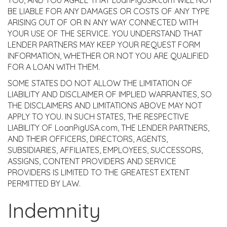
YOU, AND YOU AGREE THAT LoanPigUSA.com WILL NOT
BE LIABLE FOR ANY DAMAGES OR COSTS OF ANY TYPE
ARISING OUT OF OR IN ANY WAY CONNECTED WITH
YOUR USE OF THE SERVICE. YOU UNDERSTAND THAT
LENDER PARTNERS MAY KEEP YOUR REQUEST FORM
INFORMATION, WHETHER OR NOT YOU ARE QUALIFIED
FOR A LOAN WITH THEM.
SOME STATES DO NOT ALLOW THE LIMITATION OF
LIABILITY AND DISCLAIMER OF IMPLIED WARRANTIES, SO
THE DISCLAIMERS AND LIMITATIONS ABOVE MAY NOT
APPLY TO YOU. IN SUCH STATES, THE RESPECTIVE
LIABILITY OF LoanPigUSA.com, THE LENDER PARTNERS,
AND THEIR OFFICERS, DIRECTORS, AGENTS,
SUBSIDIARIES, AFFILIATES, EMPLOYEES, SUCCESSORS,
ASSIGNS, CONTENT PROVIDERS AND SERVICE
PROVIDERS IS LIMITED TO THE GREATEST EXTENT
PERMITTED BY LAW.
Indemnity