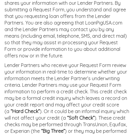
shares your information with our Lender Partners. By
submitting a Request Form, you understand and agree
that you requesting loan offers from the Lender
Partners. You are also agreeing that LoanPigUSA.com
and the Lender Partners may contact you by any
means (including email, telephone, SMS, and direct mail)
so that they may assist in processing your Request
Form or provide information to you about additional
offers now or in the future.
Lender Partners who receive your Request Form review
your information in real-time to determine whether your
information meets the Lender Partner’s underwriting
criteria. Lender Partners may use your Request Form
information to perform a credit check. This credit check
may be a formal credit inquiry which leaves a record on
your credit report and may affect your credit score
(a
“Hard Check”
). Or it could be an informal inquiry which
will not affect your credit (a
“Soft Check”
). These credit
checks may be performed through TransUnion, Equifax,
or Experian (the
“Big Three”
) or they may be performed