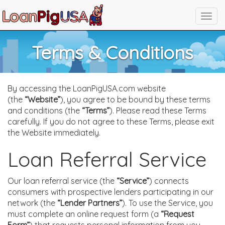
Terms & Conditions
By accessing the LoanPigUSA.com website
(the
“Website”
), you agree to be bound by these terms
and conditions (the
“Terms”
). Please read these Terms
carefully. If you do not agree to these Terms, please exit
the Website immediately.
Loan Referral Service
Our loan referral service (the
“Service”
) connects
consumers with prospective lenders participating in our
network (the
“Lender Partners”
). To use the Service, you
must complete an online request form (a
“Request