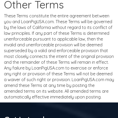
Other Terms
These Terms constitute the entire agreement between
you and LoanPigUSA.com. These Terms will be governed
by the laws of California without regard to its conflict of
law principles. If any part of these Terms is determined
unenforceable pursuant to applicable law, then the
invalid and unenforceable provision will be deemed
superseded by a valid and enforceable provision that
most closely connects the intent of the original provision
and the remainder of these Terms will remain in effect.
Any failure by LoanPigUSA.com to exercise or enforce
any right or provision of these Terms will not be deemed
a waiver of such right or provision. LoanPigUSA.com may
amend these Terms at any time by posting the
amended terms on its website. All amended terms are
automatically effective immediately upon posting.