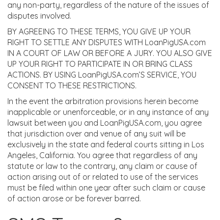
any non-party, regardless of the nature of the issues of
disputes involved.
BY AGREEING TO THESE TERMS, YOU GIVE UP YOUR
RIGHT TO SETTLE ANY DISPUTES WITH LoanPigUSA.com
IN A COURT OF LAW OR BEFORE A JURY. YOU ALSO GIVE
UP YOUR RIGHT TO PARTICIPATE IN OR BRING CLASS
ACTIONS. BY USING LoanPigUSA.com’S SERVICE, YOU
CONSENT TO THESE RESTRICTIONS.
In the event the arbitration provisions herein become
inapplicable or unenforceable, or in any instance of any
lawsuit between you and LoanPigUSA.com, you agree
that jurisdiction over and venue of any suit will be
exclusively in the state and federal courts sitting in Los
Angeles, California. You agree that regardless of any
statute or law to the contrary, any claim or cause of
action arising out of or related to use of the services
must be filed within one year after such claim or cause
of action arose or be forever barred.