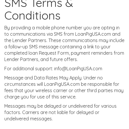
SMS Terms &
Conditions
By providing a mobile phone number you are opting in
to communications via SMS from LoanPigUSA.com and
the Lender Partners. These communications may include
a follow-up SMS message containing a link to your
completed loan Request Form, payment reminders from
Lender Partners, and future offers.
For additional support: info@LoanPigUSA.com
Message and Data Rates May Apply. Under no
circumstances will LoanPigUSA.com be responsible for
fees that your wireless carrier or other third parties may
charge you for use of this service.
Messages may be delayed or undelivered for various
factors. Carriers are not liable for delayed or
undelivered messages.