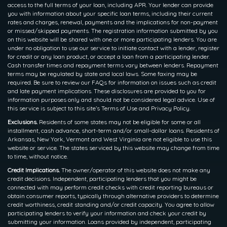
access to the full terms of your loan, including APR. Your lender can provide
you with information about your specific loan terms, including their current
rates and charges, renewal, payments and the implications for non-payment
or missed/skipped payments. The registration information submitted by you
on this website will be shared with one or more participating lenders. You are
under no obligation to use our service to initiate contact with a lender, register
for credit or any loan product, or accept a loan from a participating lender.
Cash transfer times and repayment terms vary between lenders. Repayment
terms may be regulated by state and local laws. Some faxing may be
required. Be sure to review our FAQs for information on issues such as credit
and late payment implications. These disclosures are provided to you for
information purposes only and should not be considered legal advice. Use of
this service is subject to this site’s Terms of Use and Privacy Policy.
Exclusions.
Residents of some states may not be eligible for some or all
installment, cash advance, short-term and/or small-dollar loans. Residents of
Arkansas, New York, Vermont and West Virginia are not eligible to use this
website or service. The states serviced by this website may change from time
to time, without notice.
Credit Implications.
The owner/operator of this website does not make any
credit decisions. Independent, participating lenders that you might be
connected with may perform credit checks with credit reporting bureaus or
obtain consumer reports, typically through alternative providers to determine
credit worthiness, credit standing and/or credit capacity. You agree to allow
participating lenders to verify your information and check your credit by
submitting your information. Loans provided by independent, participating