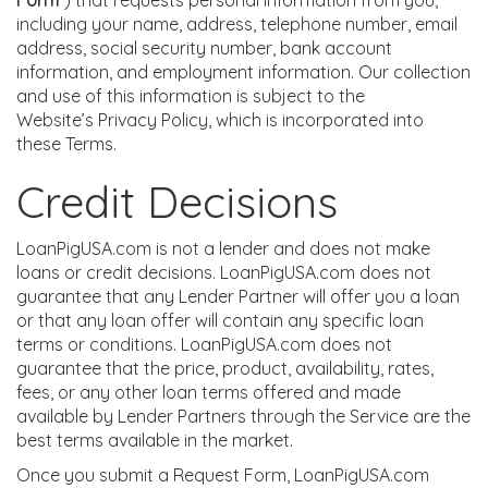
Form”
) that requests personal information from you,
including your name, address, telephone number, email
address, social security number, bank account
information, and employment information. Our collection
and use of this information is subject to the
Website’s Privacy Policy, which is incorporated into
these Terms.
Credit Decisions
LoanPigUSA.com is not a lender and does not make
loans or credit decisions. LoanPigUSA.com does not
guarantee that any Lender Partner will offer you a loan
or that any loan offer will contain any specific loan
terms or conditions. LoanPigUSA.com does not
guarantee that the price, product, availability, rates,
fees, or any other loan terms offered and made
available by Lender Partners through the Service are the
best terms available in the market.
Once you submit a Request Form, LoanPigUSA.com