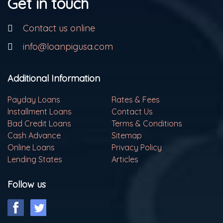
Get in touch
Contact us online
info@loanpigusa.com
Additional Information
Payday Loans
Rates & Fees
Installment Loans
Contact Us
Bad Credit Loans
Terms & Conditions
Cash Advance
Sitemap
Online Loans
Privacy Policy
Lending States
Articles
Follow us