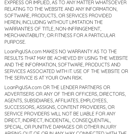
EXPRESS OR IMPLIED, AS TO ANY MATTER WHATSOEVER
RELATING TO THE WEBSITE AND ANY INFORMATION,
SOFTWARE, PRODUCTS, OR SERVICES PROVIDED
HEREIN, INCLUDING WITHOUT LIMITATION THE
WARRANTIES OF TITLE, NON-INFRINGEMENT,
MERCHANTABILITY, OR FITNESS FOR A PARTICULAR
PURPOSE.
LoanPigUSA.com MAKES NO WARRANTY AS TO THE
RESULTS THAT MAY BE ACHIEVED BY USING THE WEBSITE
AND THE INFORMATION, SOFTWARE, PRODUCTS AND
SERVICES ASSOCIATED WITH IT. USE OF THE WEBSITE OR
THE SERVICE IS AT YOUR OWN RISK.
LoanPigUSA.com OR THE LENDER PARTNERS OR
ADVERTISERS OR ANY OF THEIR OFFICERS, DIRECTORS,
AGENTS, SUBSIDIARIES, AFFILIATES, EMPLOYEES,
SUCCESSORS, ASSIGNS, CONTENT PROVIDERS, OR
SERVICE PROVIDERS WILL NOT BE LIABLE FOR ANY
DIRECT, INDIRECT, INCIDENTAL, CONSEQUENTIAL,
SPECIAL, OR PUNITIVE DAMAGES OR OTHER INJURY
ARISING OUT OF OR IN ANY WAY CONNECTED WITH THE