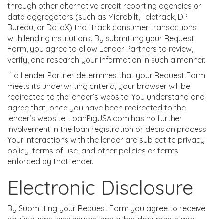
through other alternative credit reporting agencies or
data aggregators (such as Microbilt, Teletrack, DP
Bureau, or DataX) that track consumer transactions
with lending institutions. By submitting your Request
Form, you agree to allow Lender Partners to review,
verify, and research your information in such a manner.
If a Lender Partner determines that your Request Form
meets its underwriting criteria, your browser will be
redirected to the lender’s website. You understand and
agree that, once you have been redirected to the
lender’s website, LoanPigUSA.com has no further
involvement in the loan registration or decision process.
Your interactions with the lender are subject to privacy
policy, terms of use, and other policies or terms
enforced by that lender.
Electronic Disclosure
By Submitting your Request Form you agree to receive