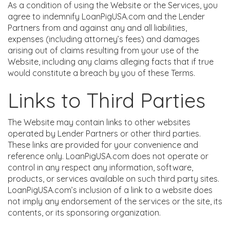
As a condition of using the Website or the Services, you
agree to indemnify LoanPigUSA.com and the Lender
Partners from and against any and all liabilities,
expenses (including attorney’s fees) and damages
arising out of claims resulting from your use of the
Website, including any claims alleging facts that if true
would constitute a breach by you of these Terms.
Links to Third Parties
The Website may contain links to other websites
operated by Lender Partners or other third parties.
These links are provided for your convenience and
reference only. LoanPigUSA.com does not operate or
control in any respect any information, software,
products, or services available on such third party sites.
LoanPigUSA.com’s inclusion of a link to a website does
not imply any endorsement of the services or the site, its
contents, or its sponsoring organization.