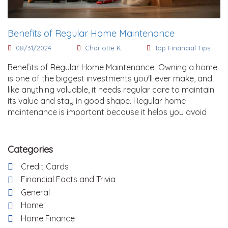
Benefits of Regular Home Maintenance
08/31/2024
Charlotte K
Top Financial Tips
Benefits of Regular Home Maintenance Owning a home
is one of the biggest investments you'll ever make, and
like anything valuable, it needs regular care to maintain
its value and stay in good shape. Regular home
maintenance is important because it helps you avoid
Categories
Credit Cards
Financial Facts and Trivia
General
Home
Home Finance