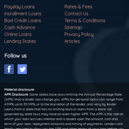
Payday Loans
Rates & Fees
Installment Loans
Contact Us
Bad Credit Loans
Terms & Conditions
Cash Advance
Sitemap
Online Loans
Privacy Policy
Lending States
Articles
Follow us
Material disclosure
APR Disclosure.
Some states have laws limiting the Annual Percentage Rate
(APR) that a lender can charge you. APRs for personal loans can range from
4.99% up to 35.99%, or to the discretion of the lender, and vary by lender.
Loans from a state that has no limiting laws or loans from a bank not
governed by state laws may have an even higher APR. The APR is the rate at
which your loan accrues interest and is based upon the amount, cost and
term of your loan, repayment amounts and timing of payments. Lenders are
legally required to show you the APR and other terms of your loan before you