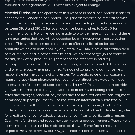
execute a loan agreement. APR rates are subject to change.
Material Disclosure.
The operator of this website is not a loan broker, lender or
agent for any lender or loan broker. They are an advertising referral service
to qualified participating lenders that may be able to provide loan amounts
between $100 and $1000 for cash advance loans and up to $5000 for
installment loans. Not all lenders are able to provide these amounts and there
is no guarantee that you will be accepted by an independent, participating
lender. This service does not constitute an offer or solicitation for loan
products which are prohibited by any state law. This is not a solicitation for a
particular loan and is not an offer to lend. We do not charge you or endorse
for any service or product. Any compensation received is paid by
participating lenders and only for advertising services provided. This service
and offer are void where prohibited. We do not control and cannot be held
responsible for the actions of any lender. For questions, details or concerns
regarding your loan please contact your lender directly as we do not have
access to the full terms of your loan, including APR. Your lender can provide
you with information about your specific loan terms, including their current
rates and charges, renewal, payments and the implications for non-payment
or missed/skipped payments. The registration information submitted by you
on this website will be shared with one or more participating lenders. You are
under no obligation to use our service to initiate contact with a lender, register
for credit or any loan product, or accept a loan from a participating lender.
Cash transfer times and repayment terms vary between lenders. Repayment
terms may be regulated by state and local laws. Some faxing may be
required. Be sure to review our FAQs for information on issues such as credit