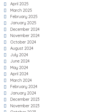
April 2025
March 2025
February 2025
January 2025
December 2024
November 2024
October 2024
August 2024
July 2024
June 2024
May 2024
April 2024
March 2024
February 2024
January 2024
December 2023
November 2023