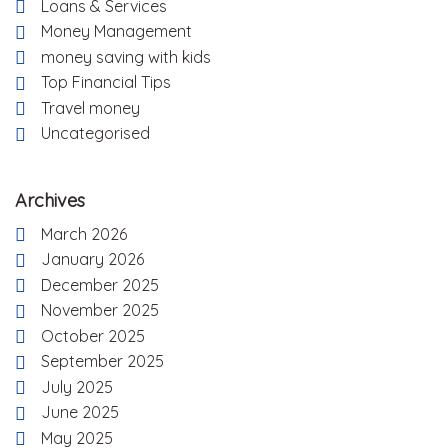
Loans & Services
Money Management
money saving with kids
Top Financial Tips
Travel money
Uncategorised
Archives
March 2026
January 2026
December 2025
November 2025
October 2025
September 2025
July 2025
June 2025
May 2025