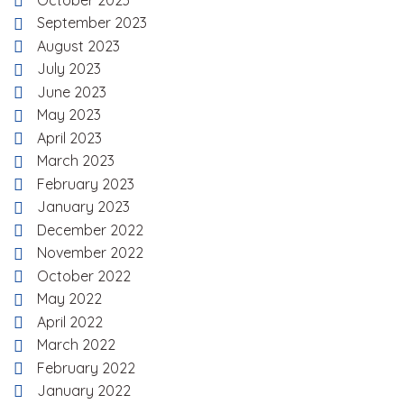
October 2023
September 2023
August 2023
July 2023
June 2023
May 2023
April 2023
March 2023
February 2023
January 2023
December 2022
November 2022
October 2022
May 2022
April 2022
March 2022
February 2022
January 2022