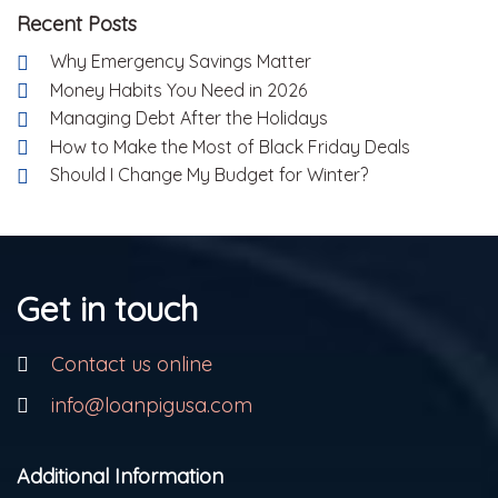
Recent Posts
Why Emergency Savings Matter
Money Habits You Need in 2026
Managing Debt After the Holidays
How to Make the Most of Black Friday Deals
Should I Change My Budget for Winter?
Get in touch
Contact us online
info@loanpigusa.com
Additional Information