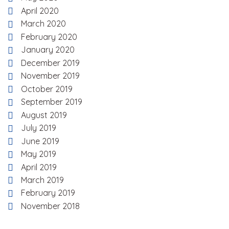
April 2020
March 2020
February 2020
January 2020
December 2019
November 2019
October 2019
September 2019
August 2019
July 2019
June 2019
May 2019
April 2019
March 2019
February 2019
November 2018