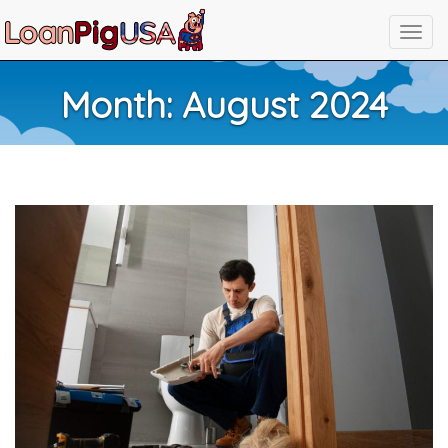
Month:
August 2024