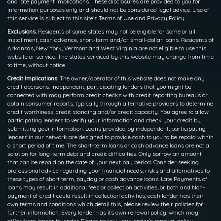
and late payment implications. These disclosures are provided to you for
information purposes only and should not be considered legal advice. Use of
this service is subject to this site’s Terms of Use and Privacy Policy.
Exclusions.
Residents of some states may not be eligible for some or all
installment, cash advance, short-term and/or small-dollar loans. Residents of
Arkansas, New York, Vermont and West Virginia are not eligible to use this
website or service. The states serviced by this website may change from time
to time, without notice.
Credit Implications.
The owner/operator of this website does not make any
credit decisions. Independent, participating lenders that you might be
connected with may perform credit checks with credit reporting bureaus or
obtain consumer reports, typically through alternative providers to determine
credit worthiness, credit standing and/or credit capacity. You agree to allow
participating lenders to verify your information and check your credit by
submitting your information. Loans provided by independent, participating
lenders in our network are designed to provide cash to you to be repaid within
a short period of time. The short-term loans or cash advance loans are not a
solution for long-term debt and credit difficulties. Only borrow an amount
that can be repaid on the date of your next pay period. Consider seeking
professional advice regarding your financial needs, risks and alternatives to
these types of short term, payday or cash advance loans. Late Payments of
loans may result in additional fees or collection activities, or both and Non-
payment of credit could result in collection activities, each lender has their
own terms and conditions which detail this, please review their policies for
further information. Every lender has its own renewal policy, which may
differ from lender to lender. Please review your lender’s renewal policy.