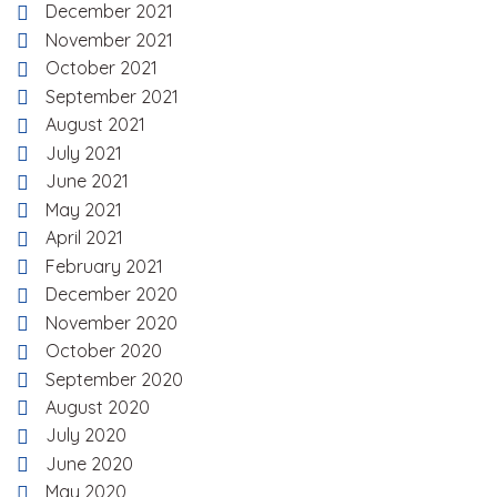
December 2021
November 2021
October 2021
September 2021
August 2021
July 2021
June 2021
May 2021
April 2021
February 2021
December 2020
November 2020
October 2020
September 2020
August 2020
July 2020
June 2020
May 2020