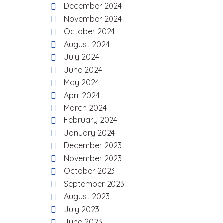
December 2024
November 2024
October 2024
August 2024
July 2024
June 2024
May 2024
April 2024
March 2024
February 2024
January 2024
December 2023
November 2023
October 2023
September 2023
August 2023
July 2023
June 2023