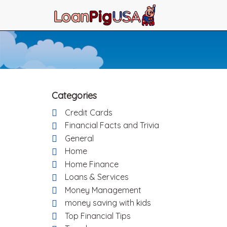
Categories
Credit Cards
Financial Facts and Trivia
General
Home
Home Finance
Loans & Services
Money Management
money saving with kids
Top Financial Tips