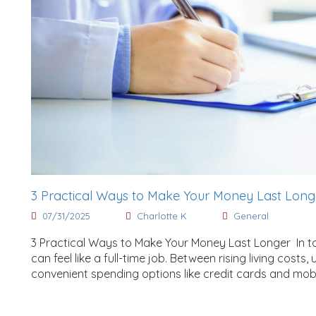
3 Practical Ways to Make Your Money Last Lon
07/31/2025
Charlotte K
General
3 Practical Ways to Make Your Money Last Longer In 
can feel like a full-time job. Between rising living costs
convenient spending options like credit cards and mob