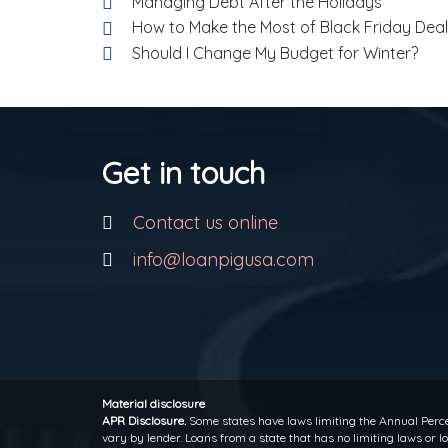
Managing Debt After the Holidays
How to Make the Most of Black Friday Dea
Should I Change My Budget for Winter?
Get in touch
Contact us online
info@loanpigusa.com
Material disclosure
APR Disclosure.
Some states have laws limiting the Annual Perce
vary by lender. Loans from a state that has no limiting laws or