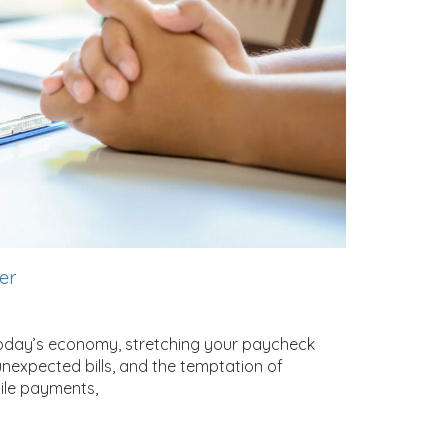
ger
today’s economy, stretching your paycheck
, unexpected bills, and the temptation of
ile payments,