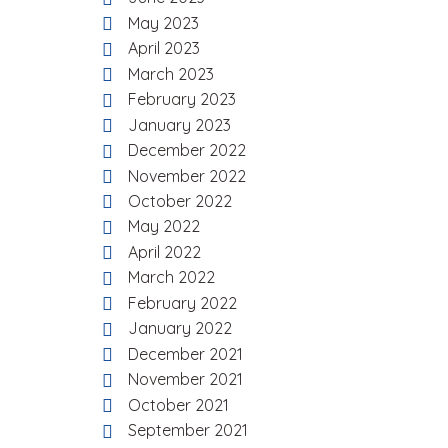
May 2023
April 2023
March 2023
February 2023
January 2023
December 2022
November 2022
October 2022
May 2022
April 2022
March 2022
February 2022
January 2022
December 2021
November 2021
October 2021
September 2021