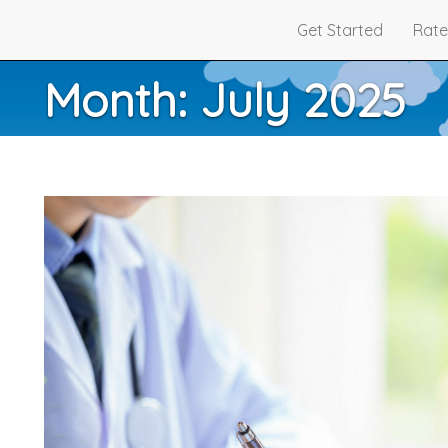
Get Started
Rate
Month:
July 2025