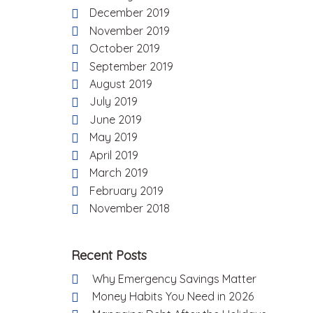
December 2019
November 2019
October 2019
September 2019
August 2019
July 2019
June 2019
May 2019
April 2019
March 2019
February 2019
November 2018
Recent Posts
Why Emergency Savings Matter
Money Habits You Need in 2026