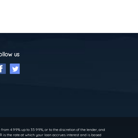
ollow us
rom 4.99% up to 35.99%, or to the discretion of the lender, and
 is the rate at which your loan accrues interest and is based