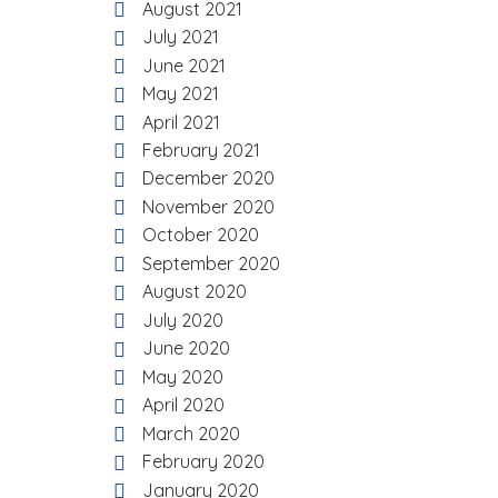
August 2021
July 2021
June 2021
May 2021
April 2021
February 2021
December 2020
November 2020
October 2020
September 2020
August 2020
July 2020
June 2020
May 2020
April 2020
March 2020
February 2020
January 2020