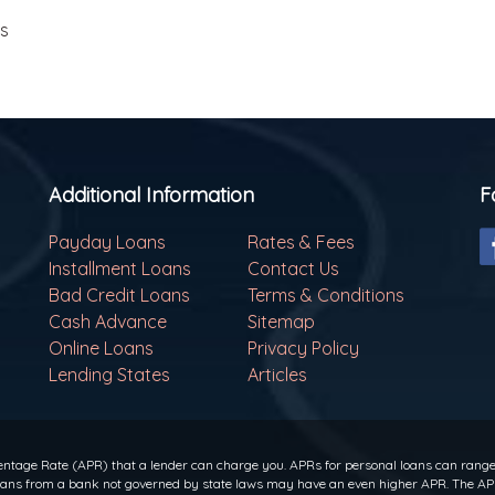
ls
Additional Information
F
Payday Loans
Rates & Fees
Installment Loans
Contact Us
Bad Credit Loans
Terms & Conditions
Cash Advance
Sitemap
Online Loans
Privacy Policy
Lending States
Articles
ntage Rate (APR) that a lender can charge you. APRs for personal loans can range f
 loans from a bank not governed by state laws may have an even higher APR. The APR