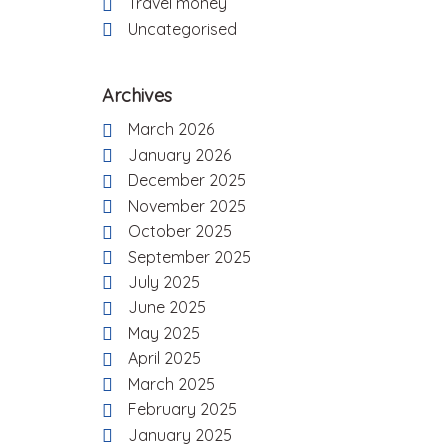
Travel money
Uncategorised
Archives
March 2026
January 2026
December 2025
November 2025
October 2025
September 2025
July 2025
June 2025
May 2025
April 2025
March 2025
February 2025
January 2025