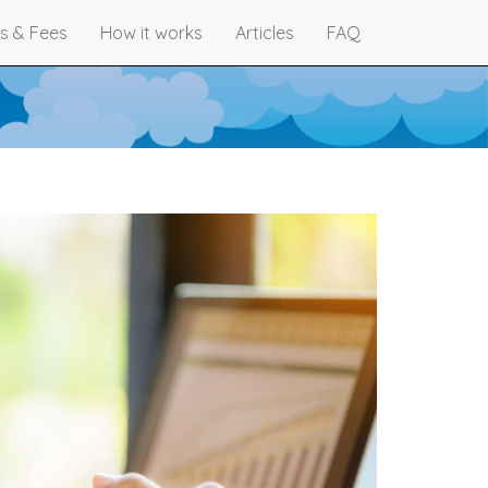
s & Fees
How it works
Articles
FAQ