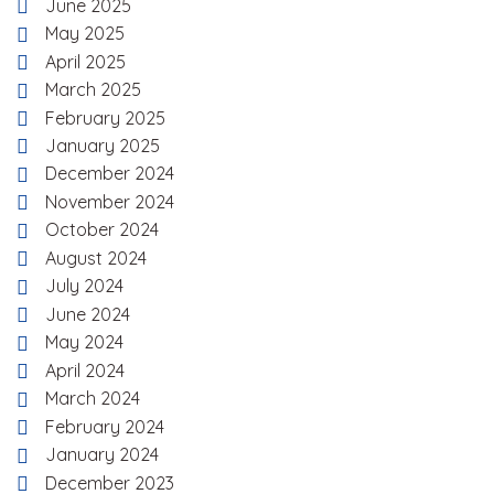
June 2025
May 2025
April 2025
March 2025
February 2025
January 2025
December 2024
November 2024
October 2024
August 2024
July 2024
June 2024
May 2024
April 2024
March 2024
February 2024
January 2024
December 2023