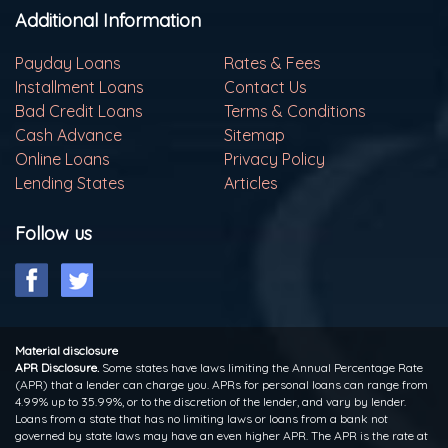
Additional Information
Payday Loans
Rates & Fees
Installment Loans
Contact Us
Bad Credit Loans
Terms & Conditions
Cash Advance
Sitemap
Online Loans
Privacy Policy
Lending States
Articles
Follow us
Material disclosure
APR Disclosure.
Some states have laws limiting the Annual Percentage Rate
(APR) that a lender can charge you. APRs for personal loans can range from
4.99% up to 35.99%, or to the discretion of the lender, and vary by lender.
Loans from a state that has no limiting laws or loans from a bank not
governed by state laws may have an even higher APR. The APR is the rate at