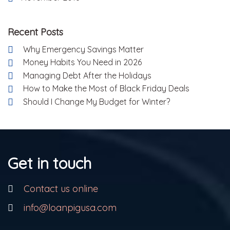
Recent Posts
Why Emergency Savings Matter
Money Habits You Need in 2026
Managing Debt After the Holidays
How to Make the Most of Black Friday Deals
Should I Change My Budget for Winter?
Get in touch
Contact us online
info@loanpigusa.com