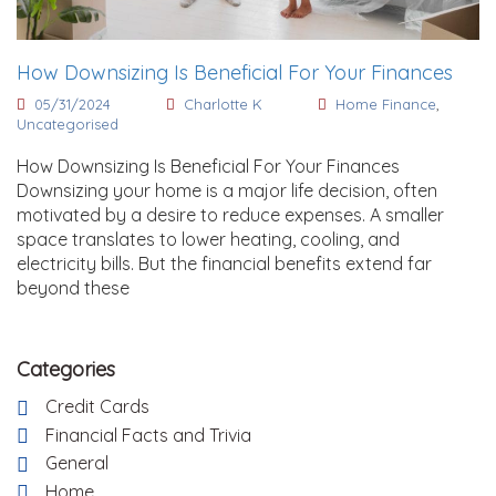
How Downsizing Is Beneficial For Your Finances
05/31/2024
Charlotte K
Home Finance
,
Uncategorised
How Downsizing Is Beneficial For Your Finances
Downsizing your home is a major life decision, often
motivated by a desire to reduce expenses. A smaller
space translates to lower heating, cooling, and
electricity bills. But the financial benefits extend far
beyond these
Categories
Credit Cards
Financial Facts and Trivia
General
Home