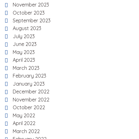
November 2023
October 2023
September 2023
August 2023
July 2023
June 2023
May 2023
April 2023
March 2023
February 2023
January 2023
December 2022
November 2022
October 2022
May 2022
April 2022
March 2022