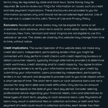
terms may be regulated by state and local laws. Some faxing may be
required. Be sure to review our FAQs for information on issues such as credit
and late payment implications. These disclosures are provided to you for
information purposes only and should not be considered legal advice. Use of
this service is subject to this site’s Terms of Use and Privacy Policy.
Exclusions.
Residents of some states may not be eligible for some or all
installment, cash advance, short-term and/or small-dollar loans. Residents of
Arkansas, New York, Vermont and West Virginia are not eligible to use this
website or service. The states serviced by this website may change from time
to time, without notice.
Credit Implications.
The owner/operator of this website does not make any
credit decisions. Independent, participating lenders that you might be
connected with may perform credit checks with credit reporting bureaus or
obtain consumer reports, typically through alternative providers to determine
credit worthiness, credit standing and/or credit capacity. You agree to allow
participating lenders to verify your information and check your credit by
submitting your information. Loans provided by independent, participating
lenders in our network are designed to provide cash to you to be repaid within
a short period of time. The short-term loans or cash advance loans are not a
solution for long-term debt and credit difficulties. Only borrow an amount
that can be repaid on the date of your next pay period. Consider seeking
professional advice regarding your financial needs, risks and alternatives to
these types of short term, payday or cash advance loans. Late Payments of
loans may result in additional fees or collection activities, or both and Non-
payment of credit could result in collection activities, each lender has their