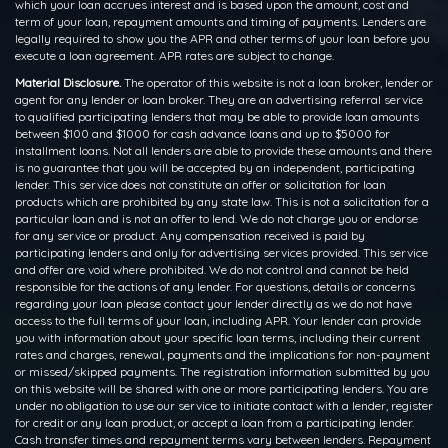
which your loan accrues interest and is based upon the amount, cost and
term of your loan, repayment amounts and timing of payments. Lenders are
legally required to show you the APR and other terms of your loan before you
execute a loan agreement. APR rates are subject to change.
Material Disclosure.
The operator of this website is not a loan broker, lender or
agent for any lender or loan broker. They are an advertising referral service
to qualified participating lenders that may be able to provide loan amounts
between $100 and $1000 for cash advance loans and up to $5000 for
installment loans. Not all lenders are able to provide these amounts and there
is no guarantee that you will be accepted by an independent, participating
lender. This service does not constitute an offer or solicitation for loan
products which are prohibited by any state law. This is not a solicitation for a
particular loan and is not an offer to lend. We do not charge you or endorse
for any service or product. Any compensation received is paid by
participating lenders and only for advertising services provided. This service
and offer are void where prohibited. We do not control and cannot be held
responsible for the actions of any lender. For questions, details or concerns
regarding your loan please contact your lender directly as we do not have
access to the full terms of your loan, including APR. Your lender can provide
you with information about your specific loan terms, including their current
rates and charges, renewal, payments and the implications for non-payment
or missed/skipped payments. The registration information submitted by you
on this website will be shared with one or more participating lenders. You are
under no obligation to use our service to initiate contact with a lender, register
for credit or any loan product, or accept a loan from a participating lender.
Cash transfer times and repayment terms vary between lenders. Repayment