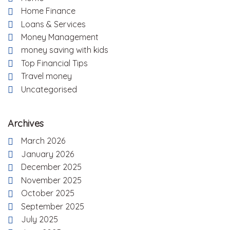
Home Finance
Loans & Services
Money Management
money saving with kids
Top Financial Tips
Travel money
Uncategorised
Archives
March 2026
January 2026
December 2025
November 2025
October 2025
September 2025
July 2025