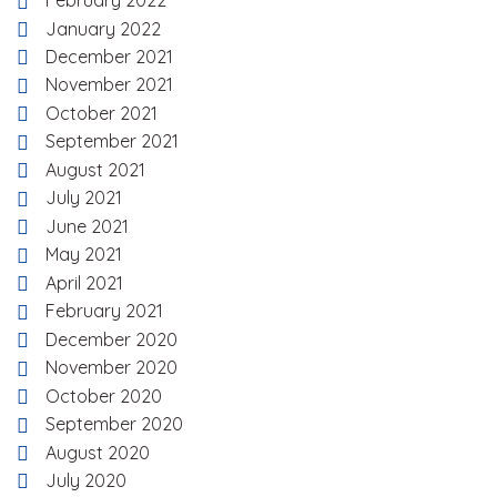
February 2022
January 2022
December 2021
November 2021
October 2021
September 2021
August 2021
July 2021
June 2021
May 2021
April 2021
February 2021
December 2020
November 2020
October 2020
September 2020
August 2020
July 2020