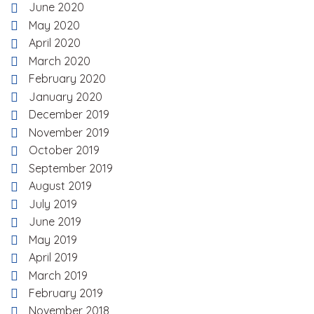
June 2020
May 2020
April 2020
March 2020
February 2020
January 2020
December 2019
November 2019
October 2019
September 2019
August 2019
July 2019
June 2019
May 2019
April 2019
March 2019
February 2019
November 2018