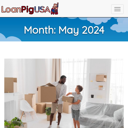
Month:
May 2024