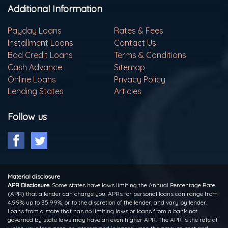
Additional Information
Payday Loans
Rates & Fees
Installment Loans
Contact Us
Bad Credit Loans
Terms & Conditions
Cash Advance
Sitemap
Online Loans
Privacy Policy
Lending States
Articles
Follow us
Material disclosure
APR Disclosure.
Some states have laws limiting the Annual Percentage Rate
(APR) that a lender can charge you. APRs for personal loans can range from
4.99% up to 35.99%, or to the discretion of the lender, and vary by lender.
Loans from a state that has no limiting laws or loans from a bank not
governed by state laws may have an even higher APR. The APR is the rate at