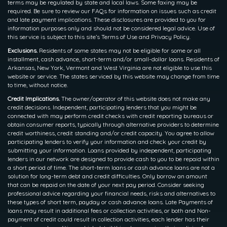
terms may be regulated by state and local laws. Some faxing may be
required. Be sure to review our FAQs for information on issues such as credit
and late payment implications. These disclosures are provided to you for
information purposes only and should not be considered legal advice. Use of
this service is subject to this site’s Terms of Use and Privacy Policy.
Exclusions.
Residents of some states may not be eligible for some or all
installment, cash advance, short-term and/or small-dollar loans. Residents of
Arkansas, New York, Vermont and West Virginia are not eligible to use this
website or service. The states serviced by this website may change from time
to time, without notice.
Credit Implications.
The owner/operator of this website does not make any
credit decisions. Independent, participating lenders that you might be
connected with may perform credit checks with credit reporting bureaus or
obtain consumer reports, typically through alternative providers to determine
credit worthiness, credit standing and/or credit capacity. You agree to allow
participating lenders to verify your information and check your credit by
submitting your information. Loans provided by independent, participating
lenders in our network are designed to provide cash to you to be repaid within
a short period of time. The short-term loans or cash advance loans are not a
solution for long-term debt and credit difficulties. Only borrow an amount
that can be repaid on the date of your next pay period. Consider seeking
professional advice regarding your financial needs, risks and alternatives to
these types of short term, payday or cash advance loans. Late Payments of
loans may result in additional fees or collection activities, or both and Non-
payment of credit could result in collection activities, each lender has their