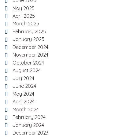
June 2025
May 2025
April 2025
March 2025
February 2025
January 2025
December 2024
November 2024
October 2024
August 2024
July 2024
June 2024
May 2024
April 2024
March 2024
February 2024
January 2024
December 2023