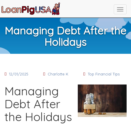
Managing Debt After the
Holidays
12/01/2025
Charlotte K
Top Financial Tips
Managing
Debt After
the Holidays