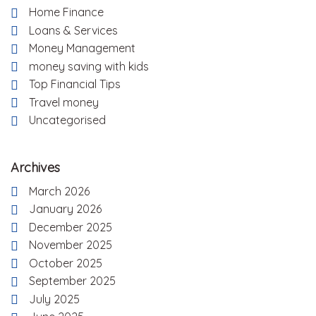
Home Finance
Loans & Services
Money Management
money saving with kids
Top Financial Tips
Travel money
Uncategorised
Archives
March 2026
January 2026
December 2025
November 2025
October 2025
September 2025
July 2025