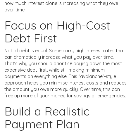
how much interest alone is increasing what they owe
over time.
Focus on High-Cost
Debt First
Not all debt is equal. Some carry high interest rates that
can dramatically increase what you pay over time.
That’s why you should prioritise paying down the most
expensive debt first, while still making minimum
payments on everything else. This “avalanche”-style
approach helps you minimise interest costs and reduces
the amount you owe more quickly. Over time, this can
free up more of your money for savings or emergencies.
Build a Realistic
Payment Plan