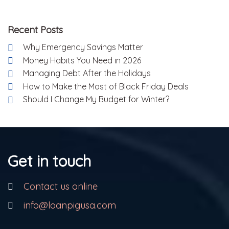
Recent Posts
Why Emergency Savings Matter
Money Habits You Need in 2026
Managing Debt After the Holidays
How to Make the Most of Black Friday Deals
Should I Change My Budget for Winter?
Get in touch
Contact us online
info@loanpigusa.com