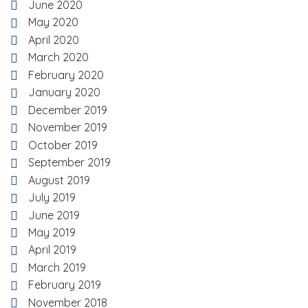
June 2020
May 2020
April 2020
March 2020
February 2020
January 2020
December 2019
November 2019
October 2019
September 2019
August 2019
July 2019
June 2019
May 2019
April 2019
March 2019
February 2019
November 2018