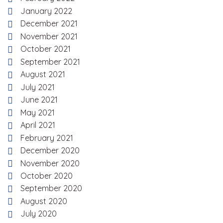
January 2022
December 2021
November 2021
October 2021
September 2021
August 2021
July 2021
June 2021
May 2021
April 2021
February 2021
December 2020
November 2020
October 2020
September 2020
August 2020
July 2020