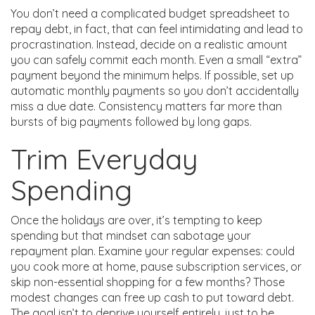
You don’t need a complicated budget spreadsheet to
repay debt, in fact, that can feel intimidating and lead to
procrastination. Instead, decide on a realistic amount
you can safely commit each month. Even a small “extra”
payment beyond the minimum helps. If possible, set up
automatic monthly payments so you don’t accidentally
miss a due date. Consistency matters far more than
bursts of big payments followed by long gaps.
Trim Everyday
Spending
Once the holidays are over, it’s tempting to keep
spending but that mindset can sabotage your
repayment plan. Examine your regular expenses: could
you cook more at home, pause subscription services, or
skip non-essential shopping for a few months? Those
modest changes can free up cash to put toward debt.
The goal isn’t to deprive yourself entirely, just to be