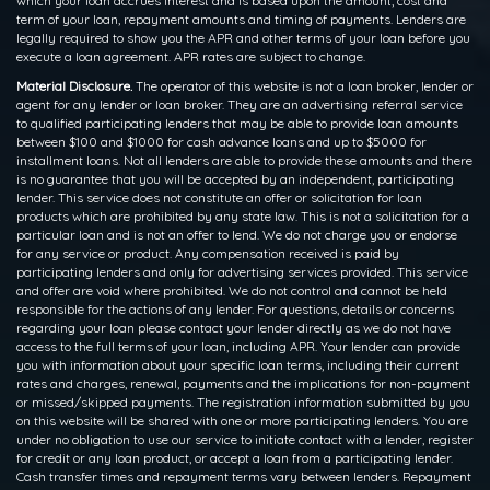
which your loan accrues interest and is based upon the amount, cost and
term of your loan, repayment amounts and timing of payments. Lenders are
legally required to show you the APR and other terms of your loan before you
execute a loan agreement. APR rates are subject to change.
Material Disclosure.
The operator of this website is not a loan broker, lender or
agent for any lender or loan broker. They are an advertising referral service
to qualified participating lenders that may be able to provide loan amounts
between $100 and $1000 for cash advance loans and up to $5000 for
installment loans. Not all lenders are able to provide these amounts and there
is no guarantee that you will be accepted by an independent, participating
lender. This service does not constitute an offer or solicitation for loan
products which are prohibited by any state law. This is not a solicitation for a
particular loan and is not an offer to lend. We do not charge you or endorse
for any service or product. Any compensation received is paid by
participating lenders and only for advertising services provided. This service
and offer are void where prohibited. We do not control and cannot be held
responsible for the actions of any lender. For questions, details or concerns
regarding your loan please contact your lender directly as we do not have
access to the full terms of your loan, including APR. Your lender can provide
you with information about your specific loan terms, including their current
rates and charges, renewal, payments and the implications for non-payment
or missed/skipped payments. The registration information submitted by you
on this website will be shared with one or more participating lenders. You are
under no obligation to use our service to initiate contact with a lender, register
for credit or any loan product, or accept a loan from a participating lender.
Cash transfer times and repayment terms vary between lenders. Repayment