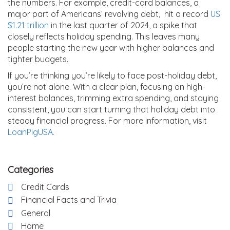
the numbers. For example, credit-card balances, a
major part of Americans’ revolving debt, hit a record
US
$1.21 trillion
in the last quarter of 2024, a spike that
closely reflects holiday spending. This leaves many
people starting the new year with higher balances and
tighter budgets.
If you’re thinking you’re likely to face post-holiday debt,
you’re not alone. With a clear plan, focusing on high-
interest balances, trimming extra spending, and staying
consistent, you can start turning that holiday debt into
steady financial progress. For more information, visit
LoanPigUSA.
Categories
Credit Cards
Financial Facts and Trivia
General
Home