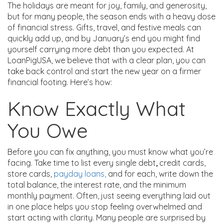
The holidays are meant for joy, family, and generosity,
but for many people, the season ends with a heavy dose
of financial stress. Gifts, travel, and festive meals can
quickly add up, and by January’s end you might find
yourself carrying more debt than you expected. At
LoanPigUSA, we believe that with a clear plan, you can
take back control and start the new year on a firmer
financial footing. Here’s how:
Know Exactly What
You Owe
Before you can fix anything, you must know what you’re
facing. Take time to list every single debt
,
credit cards,
store cards,
payday loans,
and for each, write down the
total balance, the interest rate, and the minimum
monthly payment. Often, just seeing everything laid out
in one place helps you stop feeling overwhelmed and
start acting with clarity. Many people are surprised by