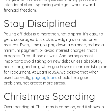
intentional about spending while you work toward
financial freedom.
Stay Disciplined
Paying off debt is a marathon, not a sprint. It’s easy to
get discouraged, but acknowledging small victories
matters. Every time you pay down a balance, reduce a
minimum payment, or avoid interest charges, that’s
progress. Treat those as wins. And perhaps most
important: avoid taking on new debt unless absolutely
necessary, and only when you have a clear, realistic plan
for repayment. At LoanPigUSA, we believe that when
used correctly,
payday loans
should help your
problems, not create more stress.
Christmas Spending
Overspending at Christmas is common, and it shows in