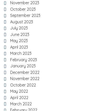
November 2023
October 2023
September 2023
August 2023
July 2023
June 2023
May 2023
April 2023
March 2023
February 2023
January 2023
December 2022
November 2022
October 2022
May 2022
April 2022
March 2022
February 2022