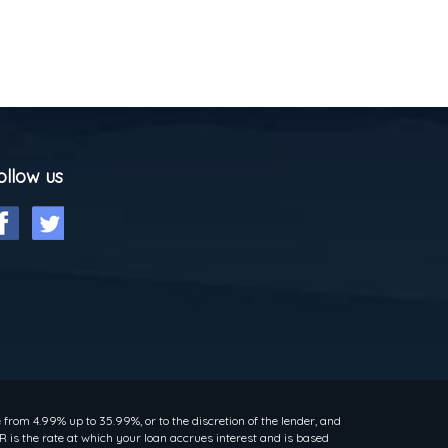
ollow us
rom 4.99% up to 35.99%, or to the discretion of the lender, and
 is the rate at which your loan accrues interest and is based