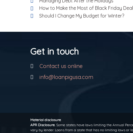
Managing Debt After the Holidays
How to Make the Most of Black Friday Dea
Should I Change My Budget for Winter?
Get in touch
Contact us online
info@loanpigusa.com
Material disclosure
APR Disclosure.
Some states have laws limiting the Annual Perce
vary by lender. Loans from a state that has no limiting laws or