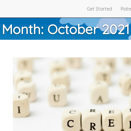
Get Started
Rate
Month:
October 2021