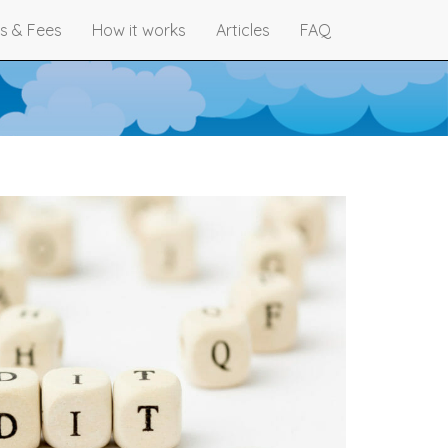
s & Fees
How it works
Articles
FAQ