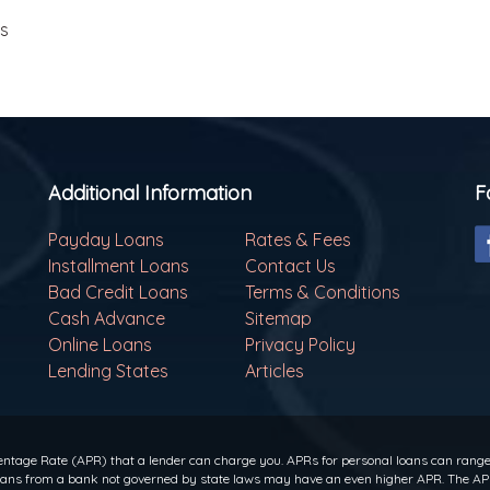
ls
Additional Information
F
Payday Loans
Rates & Fees
Installment Loans
Contact Us
Bad Credit Loans
Terms & Conditions
Cash Advance
Sitemap
Online Loans
Privacy Policy
Lending States
Articles
ntage Rate (APR) that a lender can charge you. APRs for personal loans can range f
 loans from a bank not governed by state laws may have an even higher APR. The APR