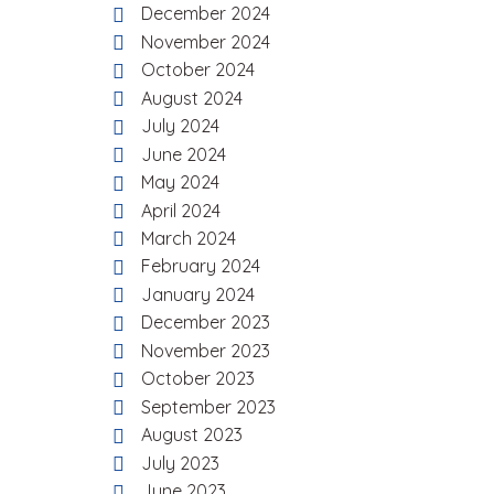
December 2024
November 2024
October 2024
August 2024
July 2024
June 2024
May 2024
April 2024
March 2024
February 2024
January 2024
December 2023
November 2023
October 2023
September 2023
August 2023
July 2023
June 2023