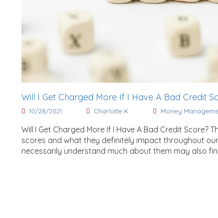
Will I Get Charged More If I Have A Bad Credit S
10/28/2021
Charlotte K
Money Manageme
Will I Get Charged More If I Have A Bad Credit Score? 
scores and what they definitely impact throughout our
necessarily understand much about them may also find it