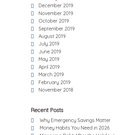
December 2019
November 2019
October 2019
September 2019
August 2019
July 2019
June 2019
May 2019
April 2019
March 2019
February 2019
November 2018
Recent Posts
Why Emergency Savings Matter
Money Habits You Need in 2026