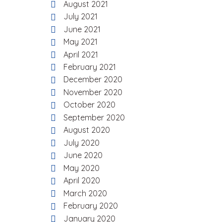
August 2021
July 2021
June 2021
May 2021
April 2021
February 2021
December 2020
November 2020
October 2020
September 2020
August 2020
July 2020
June 2020
May 2020
April 2020
March 2020
February 2020
January 2020