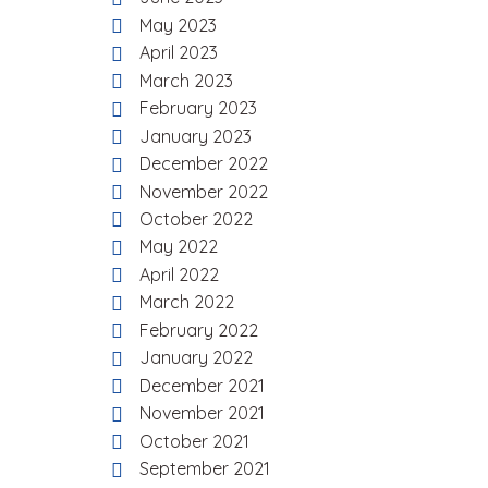
May 2023
April 2023
March 2023
February 2023
January 2023
December 2022
November 2022
October 2022
May 2022
April 2022
March 2022
February 2022
January 2022
December 2021
November 2021
October 2021
September 2021