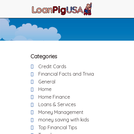
Categories
Credit Cards
Financial Facts and Trivia
General
Home
Home Finance
Loans & Services
Money Management
money saving with kids
Top Financial Tips