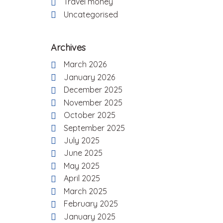
Travel money
Uncategorised
Archives
March 2026
January 2026
December 2025
November 2025
October 2025
September 2025
July 2025
June 2025
May 2025
April 2025
March 2025
February 2025
January 2025