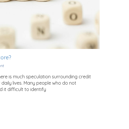
core?
nt
There is much speculation surrounding credit
 daily lives. Many people who do not
 difficult to identify