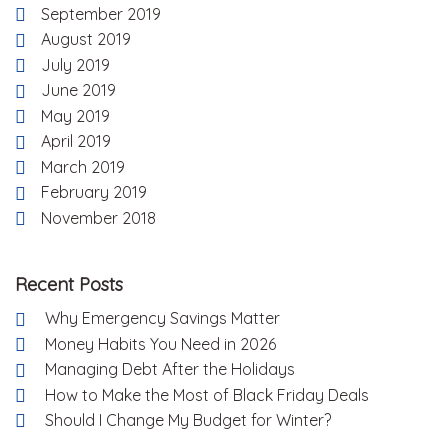
September 2019
August 2019
July 2019
June 2019
May 2019
April 2019
March 2019
February 2019
November 2018
Recent Posts
Why Emergency Savings Matter
Money Habits You Need in 2026
Managing Debt After the Holidays
How to Make the Most of Black Friday Deals
Should I Change My Budget for Winter?