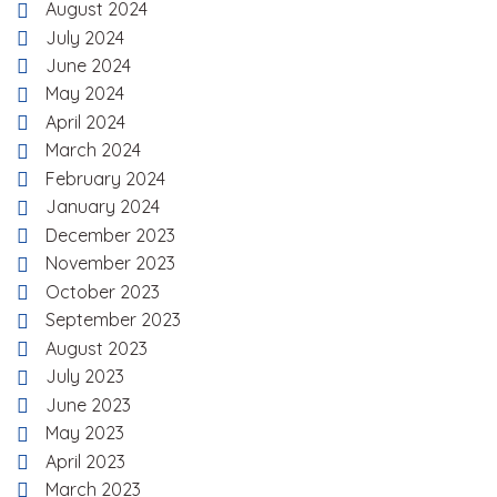
August 2024
July 2024
June 2024
May 2024
April 2024
March 2024
February 2024
January 2024
December 2023
November 2023
October 2023
September 2023
August 2023
July 2023
June 2023
May 2023
April 2023
March 2023