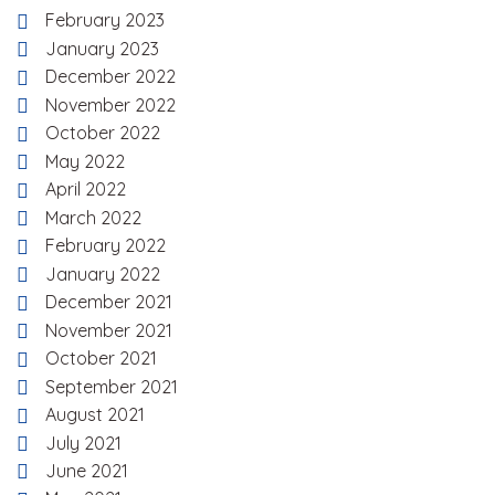
February 2023
January 2023
December 2022
November 2022
October 2022
May 2022
April 2022
March 2022
February 2022
January 2022
December 2021
November 2021
October 2021
September 2021
August 2021
July 2021
June 2021