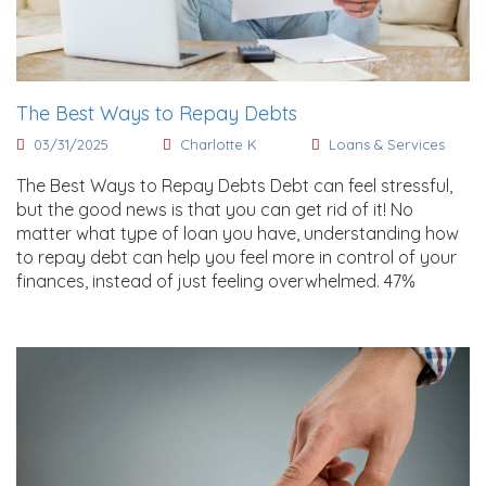
The Best Ways to Repay Debts
03/31/2025
Charlotte K
Loans & Services
The Best Ways to Repay Debts Debt can feel stressful,
but the good news is that you can get rid of it! No
matter what type of loan you have, understanding how
to repay debt can help you feel more in control of your
finances, instead of just feeling overwhelmed. 47%