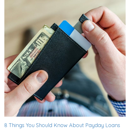
8 Things You Should Know About Payday Loans