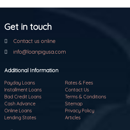
Get in touch
Contact us online
info@loanpigusa.com
Additional Information
Payday Loans
Rates & Fees
Installment Loans
Contact Us
Bad Credit Loans
Terms & Conditions
Cash Advance
Sitemap
Online Loans
Privacy Policy
Lending States
Articles