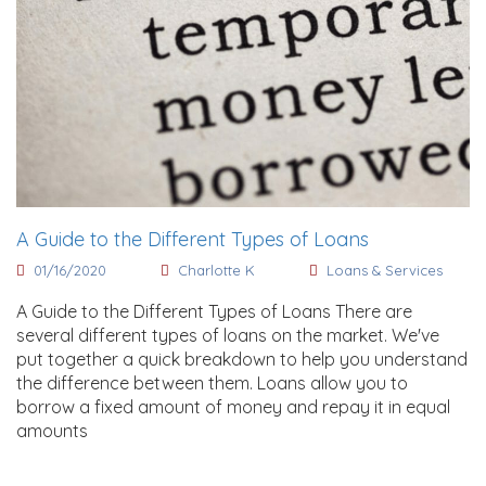
A Guide to the Different Types of Loans
01/16/2020
Charlotte K
Loans & Services
A Guide to the Different Types of Loans There are
several different types of loans on the market. We've
put together a quick breakdown to help you understand
the difference between them. Loans allow you to
borrow a fixed amount of money and repay it in equal
amounts