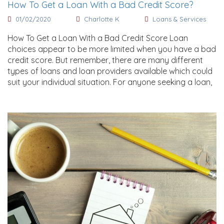
How To Get a Loan With a Bad Credit Score?
01/02/2020
Charlotte K
Loans & Services
How To Get a Loan With a Bad Credit Score Loan
choices appear to be more limited when you have a bad
credit score. But remember, there are many different
types of loans and loan providers available which could
suit your individual situation. For anyone seeking a loan,