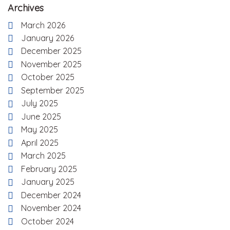
Archives
March 2026
January 2026
December 2025
November 2025
October 2025
September 2025
July 2025
June 2025
May 2025
April 2025
March 2025
February 2025
January 2025
December 2024
November 2024
October 2024