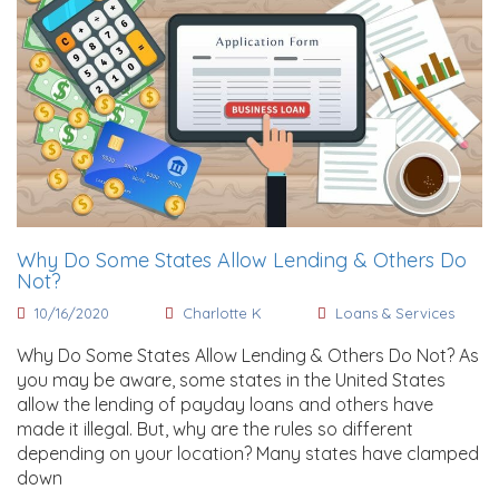
Why Do Some States Allow Lending & Others Do
Not?
10/16/2020
Charlotte K
Loans & Services
Why Do Some States Allow Lending & Others Do Not? As
you may be aware, some states in the United States
allow the lending of payday loans and others have
made it illegal. But, why are the rules so different
depending on your location? Many states have clamped
down