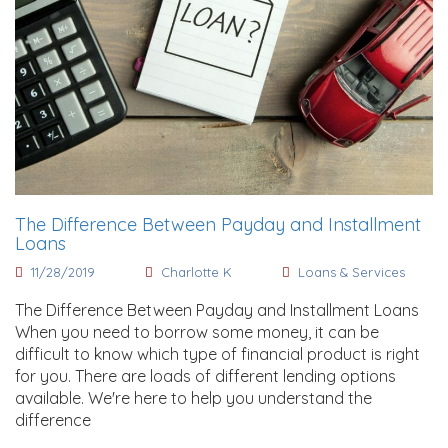
The Difference Between Payday and Installment
Loans
11/28/2019
Charlotte K
Loans & Services
The Difference Between Payday and Installment Loans
When you need to borrow some money, it can be
difficult to know which type of financial product is right
for you. There are loads of different lending options
available. We're here to help you understand the
difference