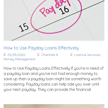
How to Use Payday Loans Effectively
03/05/2020
Charlotte K
Loans & Services
,
Money Management
How to Use Payday Loans Effectively If you're in need of
a payday loan and you've not had enough money to
save up then a payday loan might be something worth
considering. Payday loans can help tide you over until
your next payday. They can provide the financial