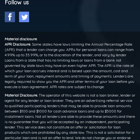
Follow us
Material disclosure
APR Disclosure.
Some states have laws limiting the Annual Percentage Rate
(APR) that a lender can charge you. APRs for personal loans can range from
4.99% up to 35.99%, or to the discretion of the lender, and vary by lender.
Loans from a state that has no limiting laws or loans from a bank not
governed by state laws may have an even higher APR. The APR is the rate at
which your loan accrues interest and is based upon the amount, cost and
term of your loan, repayment amounts and timing of payments. Lenders are
legally required to show you the APR and other terms of your loan before you
execute a loan agreement. APR rates are subject to change.
Material Disclosure.
The operator of this website is not a loan broker, lender or
agent for any lender or loan broker. They are an advertising referral service
to qualified participating lenders that may be able to provide loan amounts
between $100 and $1000 for cash advance loans and up to $5000 for
installment loans. Not all lenders are able to provide these amounts and there
is no guarantee that you will be accepted by an independent, participating
lender. This service does not constitute an offer or solicitation for loan
products which are prohibited by any state law. This is not a solicitation for a
particular loan and is not an offer to lend. We do not charge you or endorse