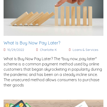
What Is Buy Now Pay Later?
10/29/2022
Charlotte K
Loans & Services
What Is Buy Now Pay Later? The "buy now, pay later"
scheme is a common payment method used by online
customers that began skyrocketing in popularity during
the pandemic and has been on a steady incline since.
The unsecured method allows consumers to purchase
their goods