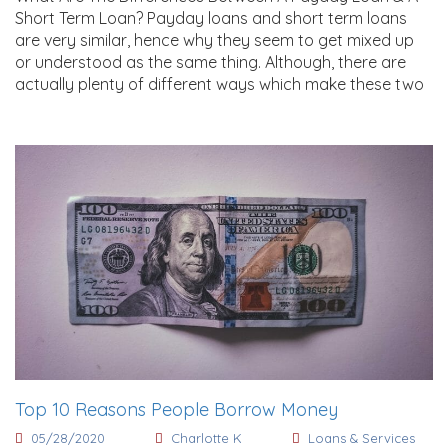
Short Term Loan? Payday loans and short term loans
are very similar, hence why they seem to get mixed up
or understood as the same thing. Although, there are
actually plenty of different ways which make these two
Top 10 Reasons People Borrow Money
05/28/2020
Charlotte K
Loans & Services