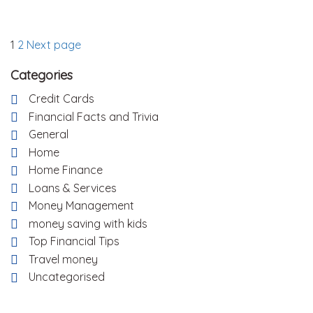
Posts
Page
Page
1
2
Next page
pagination
Categories
Credit Cards
Financial Facts and Trivia
General
Home
Home Finance
Loans & Services
Money Management
money saving with kids
Top Financial Tips
Travel money
Uncategorised