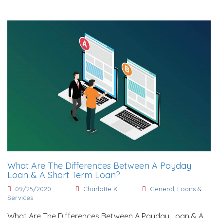
What Are The Differences Between A Payday
Loan & A Short Term Loan?
09/25/2020
Charlotte K
General
,
Loans &
Services
What Are The Differences Between A Payday Loan & A