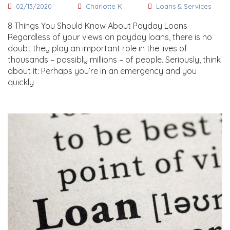
02/13/2020
Charlotte K
Loans & Services
8 Things You Should Know About Payday Loans
Regardless of your views on payday loans, there is no
doubt they play an important role in the lives of
thousands – possibly millions – of people. Seriously, think
about it: Perhaps you’re in an emergency and you
quickly