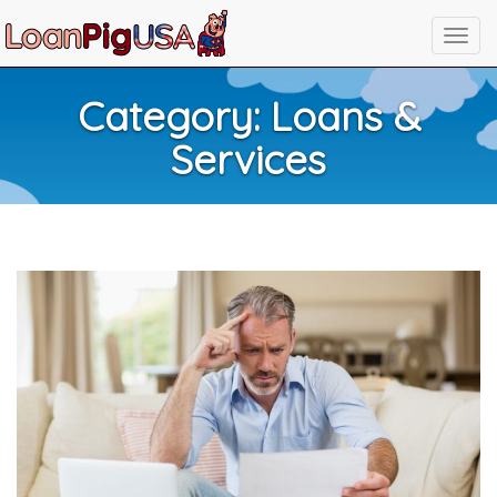
Category:
Loans &
Services