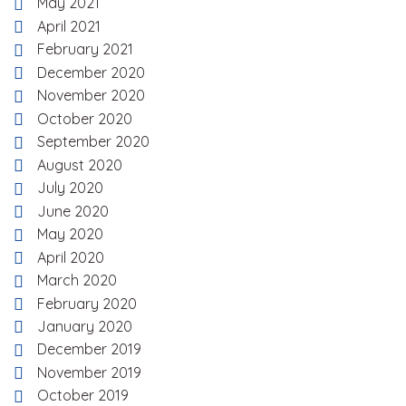
May 2021
April 2021
February 2021
December 2020
November 2020
October 2020
September 2020
August 2020
July 2020
June 2020
May 2020
April 2020
March 2020
February 2020
January 2020
December 2019
November 2019
October 2019