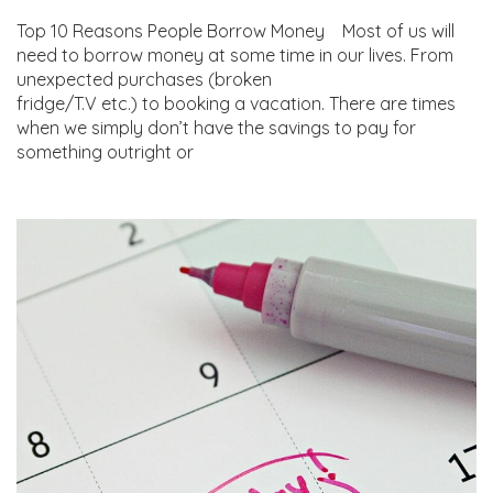
Top 10 Reasons People Borrow Money Most of us will
need to borrow money at some time in our lives. From
unexpected purchases (broken
fridge/T.V etc.) to booking a vacation. There are times
when we simply don’t have the savings to pay for
something outright or