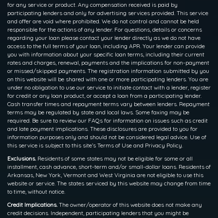
for any service or product. Any compensation received is paid by
participating lenders and only for advertising services provided. This service
and offer are void where prohibited. We do not control and cannot be held
responsible for the actions of any lender. For questions, details or concerns
regarding your loan please contact your lender directly as we do not have
access to the full terms of your loan, including APR. Your lender can provide
you with information about your specific loan terms, including their current
rates and charges, renewal, payments and the implications for non-payment
or missed/skipped payments. The registration information submitted by you
on this website will be shared with one or more participating lenders. You are
under no obligation to use our service to initiate contact with a lender, register
for credit or any loan product, or accept a loan from a participating lender.
Cash transfer times and repayment terms vary between lenders. Repayment
terms may be regulated by state and local laws. Some faxing may be
required. Be sure to review our FAQs for information on issues such as credit
and late payment implications. These disclosures are provided to you for
information purposes only and should not be considered legal advice. Use of
this service is subject to this site’s Terms of Use and Privacy Policy.
Exclusions.
Residents of some states may not be eligible for some or all
installment, cash advance, short-term and/or small-dollar loans. Residents of
Arkansas, New York, Vermont and West Virginia are not eligible to use this
website or service. The states serviced by this website may change from time
to time, without notice.
Credit Implications.
The owner/operator of this website does not make any
credit decisions. Independent, participating lenders that you might be