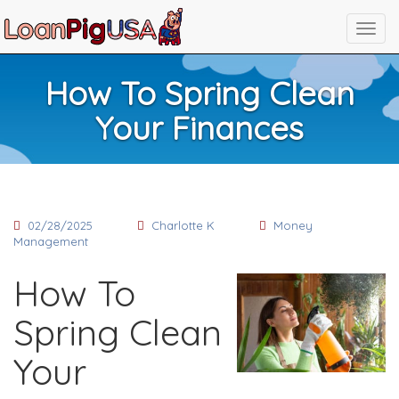
How To Spring Clean
Your Finances
02/28/2025
Charlotte K
Money
Management
How To
Spring Clean
Your