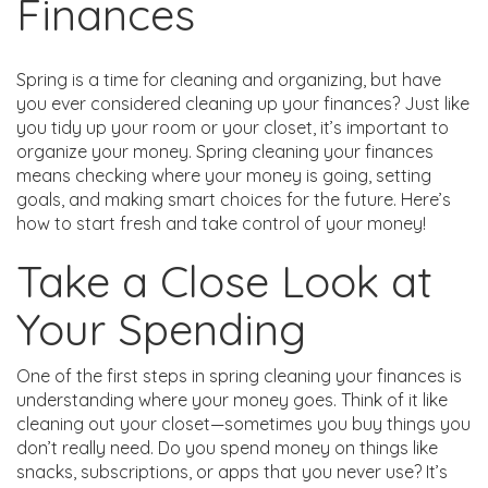
Finances
Spring is a time for cleaning and organizing, but have
you ever considered cleaning up your finances? Just like
you tidy up your room or your closet, it’s important to
organize your money. Spring cleaning your finances
means checking where your money is going, setting
goals, and making smart choices for the future. Here’s
how to start fresh and take control of your money!
Take a Close Look at
Your Spending
One of the first steps in spring cleaning your finances is
understanding where your money goes. Think of it like
cleaning out your closet—sometimes you buy things you
don’t really need. Do you spend money on things like
snacks, subscriptions, or apps that you never use? It’s