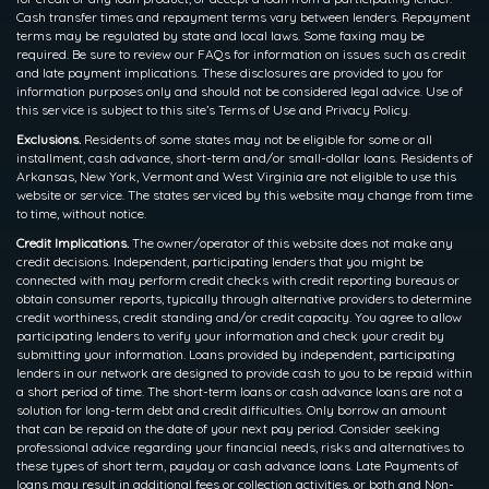
Cash transfer times and repayment terms vary between lenders. Repayment
terms may be regulated by state and local laws. Some faxing may be
required. Be sure to review our FAQs for information on issues such as credit
and late payment implications. These disclosures are provided to you for
information purposes only and should not be considered legal advice. Use of
this service is subject to this site’s Terms of Use and Privacy Policy.
Exclusions.
Residents of some states may not be eligible for some or all
installment, cash advance, short-term and/or small-dollar loans. Residents of
Arkansas, New York, Vermont and West Virginia are not eligible to use this
website or service. The states serviced by this website may change from time
to time, without notice.
Credit Implications.
The owner/operator of this website does not make any
credit decisions. Independent, participating lenders that you might be
connected with may perform credit checks with credit reporting bureaus or
obtain consumer reports, typically through alternative providers to determine
credit worthiness, credit standing and/or credit capacity. You agree to allow
participating lenders to verify your information and check your credit by
submitting your information. Loans provided by independent, participating
lenders in our network are designed to provide cash to you to be repaid within
a short period of time. The short-term loans or cash advance loans are not a
solution for long-term debt and credit difficulties. Only borrow an amount
that can be repaid on the date of your next pay period. Consider seeking
professional advice regarding your financial needs, risks and alternatives to
these types of short term, payday or cash advance loans. Late Payments of
loans may result in additional fees or collection activities, or both and Non-