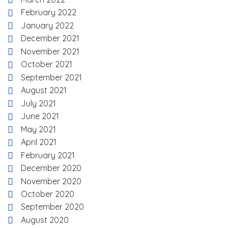
February 2022
January 2022
December 2021
November 2021
October 2021
September 2021
August 2021
July 2021
June 2021
May 2021
April 2021
February 2021
December 2020
November 2020
October 2020
September 2020
August 2020