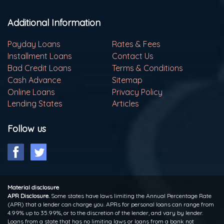
Additional Information
Payday Loans
Rates & Fees
Installment Loans
Contact Us
Bad Credit Loans
Terms & Conditions
Cash Advance
Sitemap
Online Loans
Privacy Policy
Lending States
Articles
Follow us
Material disclosure
APR Disclosure.
Some states have laws limiting the Annual Percentage Rate
(APR) that a lender can charge you. APRs for personal loans can range from
4.99% up to 35.99%, or to the discretion of the lender, and vary by lender.
Loans from a state that has no limiting laws or loans from a bank not