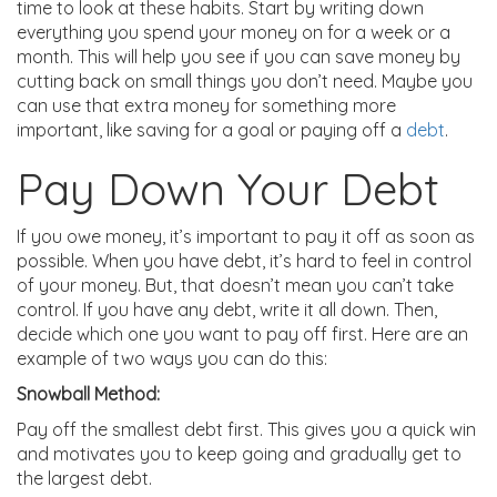
time to look at these habits. Start by writing down
everything you spend your money on for a week or a
month. This will help you see if you can save money by
cutting back on small things you don’t need. Maybe you
can use that extra money for something more
important, like saving for a goal or paying off a
debt
.
Pay Down Your Debt
If you owe money, it’s important to pay it off as soon as
possible. When you have debt, it’s hard to feel in control
of your money. But, that doesn’t mean you can’t take
control. If you have any debt, write it all down. Then,
decide which one you want to pay off first. Here are an
example of two ways you can do this:
Snowball Method:
Pay off the smallest debt first. This gives you a quick win
and motivates you to keep going and gradually get to
the largest debt.