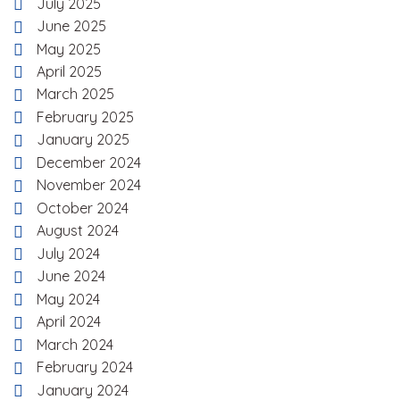
July 2025
June 2025
May 2025
April 2025
March 2025
February 2025
January 2025
December 2024
November 2024
October 2024
August 2024
July 2024
June 2024
May 2024
April 2024
March 2024
February 2024
January 2024