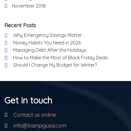
November 2018
Recent Posts
Why Emergency Savings Matter
Money Habits You Need in 2026
Managing Debt After the Holidays
How to Make the Most of Black Friday Deals
Should I Change My Budget for Winter?
Get in touch
Contact us online
info@loanpigusa.com