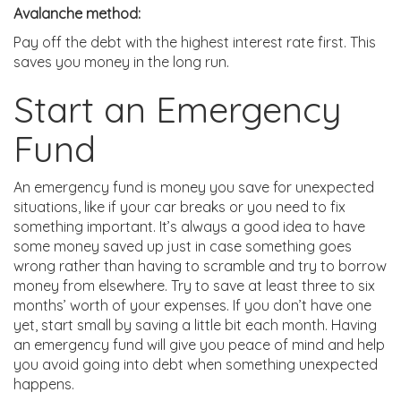
Avalanche method:
Pay off the debt with the highest interest rate first. This
saves you money in the long run.
Start an Emergency
Fund
An emergency fund is money you save for unexpected
situations, like if your car breaks or you need to fix
something important. It’s always a good idea to have
some money saved up just in case something goes
wrong rather than having to scramble and try to borrow
money from elsewhere. Try to save at least three to six
months’ worth of your expenses. If you don’t have one
yet, start small by saving a little bit each month. Having
an emergency fund will give you peace of mind and help
you avoid going into debt when something unexpected
happens.