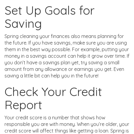
Set Up Goals for
Saving
Spring cleaning your finances also means planning for
the future. If you have savings, make sure you are using
them in the best way possible. For example, putting your
money in a savings account can help it grow over time. If
you don’t have a savings plan yet, try saving a small
amount from any allowance or earnings you get. Even
saving a little bit can help you in the future!
Check Your Credit
Report
Your credit score is a number that shows how
responsible you are with money. When you’re older, your
credit score will affect things like getting a loan. Spring is