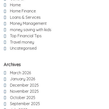
Home
Home Finance
Loans & Services
Money Management
money saving with kids
Top Financial Tips
Travel money
Uncategorised
Archives
March 2026
January 2026
December 2025
November 2025
October 2025
September 2025