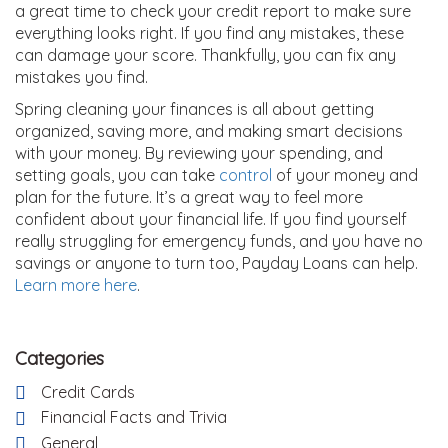
a great time to check your credit report to make sure
everything looks right. If you find any mistakes, these
can damage your score. Thankfully, you can fix any
mistakes you find.
Spring cleaning your finances is all about getting
organized, saving more, and making smart decisions
with your money. By reviewing your spending, and
setting goals, you can take
control
of your money and
plan for the future. It’s a great way to feel more
confident about your financial life. If you find yourself
really struggling for emergency funds, and you have no
savings or anyone to turn too, Payday Loans can help.
Learn more here
.
Categories
Credit Cards
Financial Facts and Trivia
General