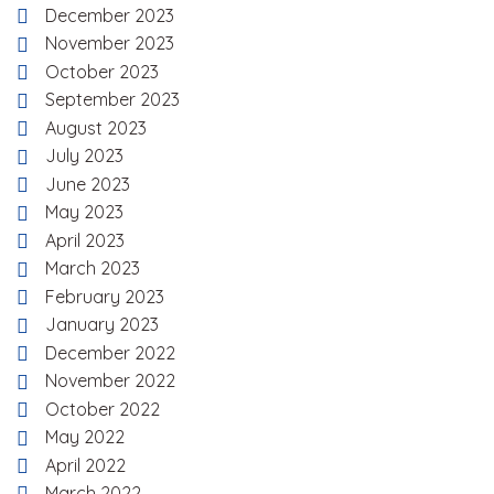
December 2023
November 2023
October 2023
September 2023
August 2023
July 2023
June 2023
May 2023
April 2023
March 2023
February 2023
January 2023
December 2022
November 2022
October 2022
May 2022
April 2022
March 2022