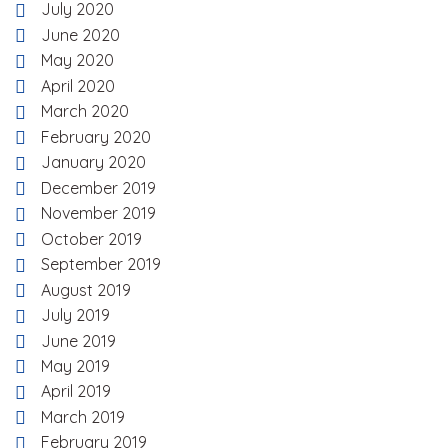
July 2020
June 2020
May 2020
April 2020
March 2020
February 2020
January 2020
December 2019
November 2019
October 2019
September 2019
August 2019
July 2019
June 2019
May 2019
April 2019
March 2019
February 2019