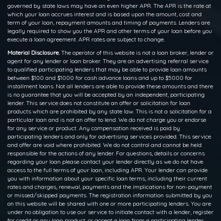
governed by state laws may have an even higher APR. The APR is the rate at
which your loan accrues interest and is based upon the amount, cost and
term of your loan, repayment amounts and timing of payments. Lenders are
legally required to show you the APR and other terms of your loan before you
execute a loan agreement. APR rates are subject to change.
Material Disclosure.
The operator of this website is not a loan broker, lender or
agent for any lender or loan broker. They are an advertising referral service
to qualified participating lenders that may be able to provide loan amounts
between $100 and $1000 for cash advance loans and up to $5000 for
installment loans. Not all lenders are able to provide these amounts and there
is no guarantee that you will be accepted by an independent, participating
lender. This service does not constitute an offer or solicitation for loan
products which are prohibited by any state law. This is not a solicitation for a
particular loan and is not an offer to lend. We do not charge you or endorse
for any service or product. Any compensation received is paid by
participating lenders and only for advertising services provided. This service
and offer are void where prohibited. We do not control and cannot be held
responsible for the actions of any lender. For questions, details or concerns
regarding your loan please contact your lender directly as we do not have
access to the full terms of your loan, including APR. Your lender can provide
you with information about your specific loan terms, including their current
rates and charges, renewal, payments and the implications for non-payment
or missed/skipped payments. The registration information submitted by you
on this website will be shared with one or more participating lenders. You are
under no obligation to use our service to initiate contact with a lender, register
for credit or any loan product, or accept a loan from a participating lender.