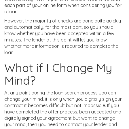
each part of your online form when considering you for
a loan.
However, the majority of checks are done quite quickly
and automatically, for the most part, so you should
know whether you have been accepted within a few
minutes. The lender at this point will let you know
whether more information is required to complete the
loan.
What if I Change My
Mind?
At any point during the loan search process you can
change your mind, it is only when you digitally sign your
contract it becomes difficult but not impossible. If you
have completed the offer process, been accepted and
digitally signed your agreement but want to change
your mind, then you need to contact your lender and