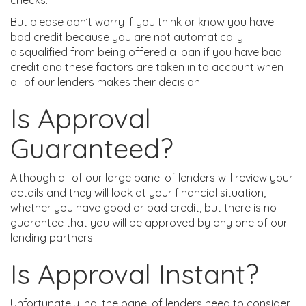
checks.
But please don’t worry if you think or know you have
bad credit because you are not automatically
disqualified from being offered a loan if you have bad
credit and these factors are taken in to account when
all of our lenders makes their decision.
Is Approval
Guaranteed?
Although all of our large panel of lenders will review your
details and they will look at your financial situation,
whether you have good or bad credit, but there is no
guarantee that you will be approved by any one of our
lending partners.
Is Approval Instant?
Unfortunately, no, the panel of lenders need to consider