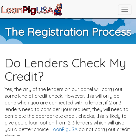
The Registration Process
Do Lenders Check My
Credit?
Yes, the any of the lenders on our panel will carry out
some kind of credit check. However, this will only be
done when you are connected with a lender, if 2 or 3
lenders need to consider your request, they will need to
complete the appropriate credit checks, this is likely to
give you a loan option from 2-3 lenders which will give
you a better choice.
LoanPigUSA
do not carry out credit