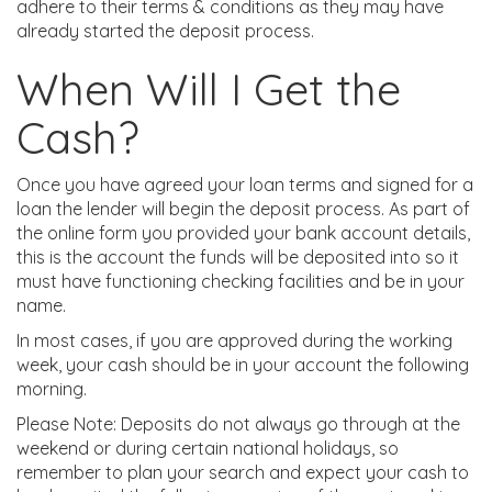
adhere to their terms & conditions as they may have
already started the deposit process.
When Will I Get the
Cash?
Once you have agreed your loan terms and signed for a
loan the lender will begin the deposit process. As part of
the online form you provided your bank account details,
this is the account the funds will be deposited into so it
must have functioning checking facilities and be in your
name.
In most cases, if you are approved during the working
week, your cash should be in your account the following
morning.
Please Note: Deposits do not always go through at the
weekend or during certain national holidays, so
remember to plan your search and expect your cash to