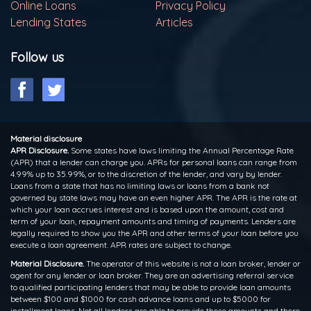
Online Loans
Privacy Policy
Lending States
Articles
Follow us
Material disclosure
APR Disclosure.
Some states have laws limiting the Annual Percentage Rate
(APR) that a lender can charge you. APRs for personal loans can range from
4.99% up to 35.99%, or to the discretion of the lender, and vary by lender.
Loans from a state that has no limiting laws or loans from a bank not
governed by state laws may have an even higher APR. The APR is the rate at
which your loan accrues interest and is based upon the amount, cost and
term of your loan, repayment amounts and timing of payments. Lenders are
legally required to show you the APR and other terms of your loan before you
execute a loan agreement. APR rates are subject to change.
Material Disclosure.
The operator of this website is not a loan broker, lender or
agent for any lender or loan broker. They are an advertising referral service
to qualified participating lenders that may be able to provide loan amounts
between $100 and $1000 for cash advance loans and up to $5000 for
installment loans. Not all lenders are able to provide these amounts and there