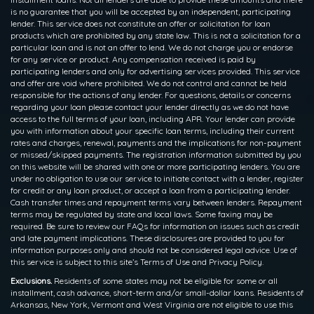
is no guarantee that you will be accepted by an independent, participating
lender. This service does not constitute an offer or solicitation for loan
products which are prohibited by any state law. This is not a solicitation for a
particular loan and is not an offer to lend. We do not charge you or endorse
for any service or product. Any compensation received is paid by
participating lenders and only for advertising services provided. This service
and offer are void where prohibited. We do not control and cannot be held
responsible for the actions of any lender. For questions, details or concerns
regarding your loan please contact your lender directly as we do not have
access to the full terms of your loan, including APR. Your lender can provide
you with information about your specific loan terms, including their current
rates and charges, renewal, payments and the implications for non-payment
or missed/skipped payments. The registration information submitted by you
on this website will be shared with one or more participating lenders. You are
under no obligation to use our service to initiate contact with a lender, register
for credit or any loan product, or accept a loan from a participating lender.
Cash transfer times and repayment terms vary between lenders. Repayment
terms may be regulated by state and local laws. Some faxing may be
required. Be sure to review our FAQs for information on issues such as credit
and late payment implications. These disclosures are provided to you for
information purposes only and should not be considered legal advice. Use of
this service is subject to this site’s Terms of Use and Privacy Policy.
Exclusions.
Residents of some states may not be eligible for some or all
installment, cash advance, short-term and/or small-dollar loans. Residents of
Arkansas, New York, Vermont and West Virginia are not eligible to use this