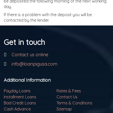
be deposited the following morning of the next working
day.
If there is a problem with the deposit you will be
contacted by the lender.
Get in touch
Contact us online
info@loanpigusa.com
Additional Information
Payday Loans
Rates & Fees
Installment Loans
Contact Us
Bad Credit Loans
Terms & Conditions
Cash Advance
Sitemap