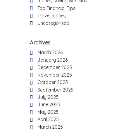
money saving with kids
Top Financial Tips
Travel money
Uncategorised
Archives
March 2026
January 2026
December 2025
November 2025
October 2025
September 2025
July 2025
June 2025
May 2025
April 2025
March 2025