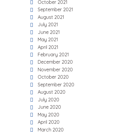
October 2021
September 2021
August 2021
July 2021
June 2021
May 2021
April 2021
February 2021
December 2020
November 2020
October 2020
September 2020
August 2020
July 2020
June 2020
May 2020
April 2020
March 2020