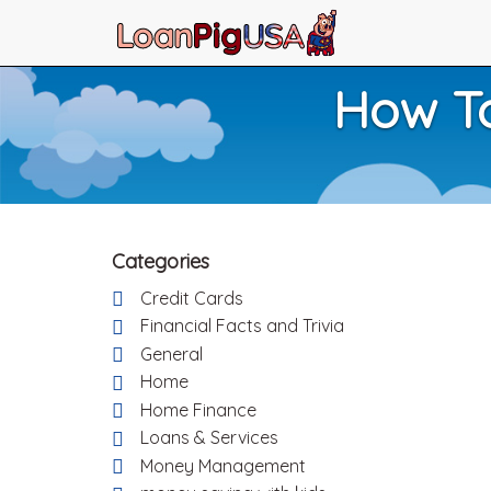
How To
Categories
Credit Cards
Financial Facts and Trivia
General
Home
Home Finance
Loans & Services
Money Management