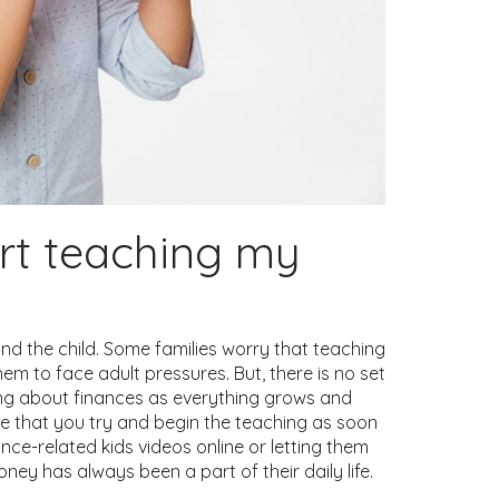
art teaching my
nd the child. Some families worry that teaching
hem to face adult pressures. But, there is no set
rning about finances as everything grows and
ise that you try and begin the teaching as soon
nce-related kids videos online or letting them
ney has always been a part of their daily life.