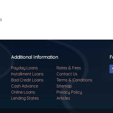
ls
Additional Information
F
Payday Loans
Rates & Fees
Installment Loans
Contact Us
Bad Credit Loans
Terms & Conditions
Cash Advance
Sitemap
Online Loans
Privacy Policy
Lending States
Articles