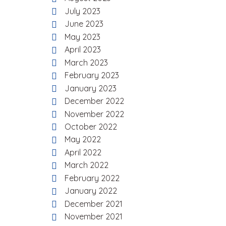
July 2023
June 2023
May 2023
April 2023
March 2023
February 2023
January 2023
December 2022
November 2022
October 2022
May 2022
April 2022
March 2022
February 2022
January 2022
December 2021
November 2021