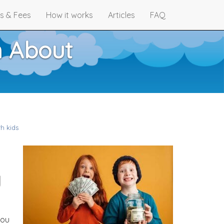
s & Fees
How it works
Articles
FAQ
n About
h kids
y
you