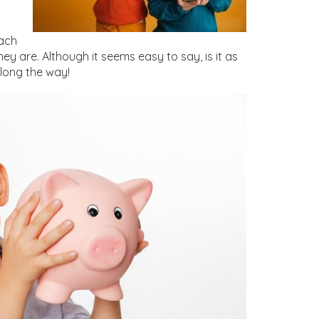
n
each
 are. Although it seems easy to say, is it as
along the way!