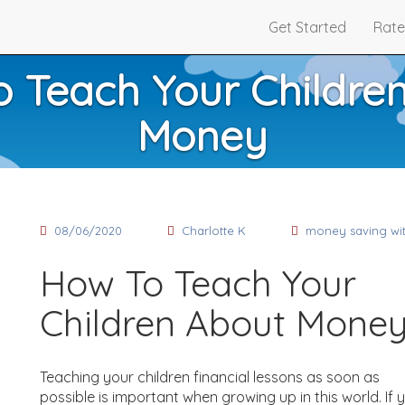
Get Started
Rate
 Teach Your Childre
Money
08/06/2020
Charlotte K
money saving wit
How To Teach Your
Children About Mone
Teaching your children financial lessons as soon as
possible is important when growing up in this world. If 