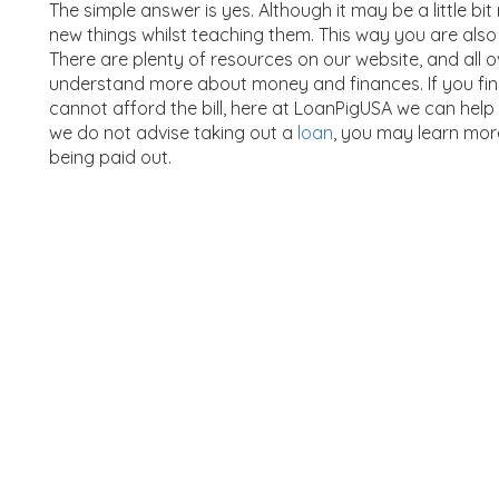
The simple answer is yes. Although it may be a little bit 
new things whilst teaching them. This way you are also 
There are plenty of resources on our website, and all o
understand more about money and finances. If you fin
cannot afford the bill, here at LoanPigUSA we can help
we do not advise taking out a
loan
, you may learn mo
being paid out.