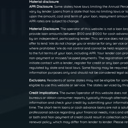
Material disclosure
APR Disclosure.
Some states have laws limiting the Annual Perce
vary by lender. Loans from a state that has no limiting laws or
upon the amount, cost and term of your loan, repayment amounts
APR rates are subject to change.
Material Disclosure.
The operator of this website is not a loan br
provide loan amounts between $100 and $1000 for cash advance l
by an independent, participating lender. This service does not cons
offer to lend. We do not charge you or endorse for any service o
where prohibited. We do not control and cannot be held responsib
to the full terms of your loan, including APR. Your lender can p
non-payment or missed/skipped payments. The registration inform
initiate contact with a lender, register for credit or any loan
regulated by state and local laws. Some faxing may be required.
information purposes only and should not be considered legal advi
Exclusions.
Residents of some states may not be eligible for som
eligible to use this website or service. The states serviced by th
Credit Implications.
The owner/operator of this website does not 
bureaus or obtain consumer reports, typically through alternativ
information and check your credit by submitting your information
time. The short-term loans or cash advance loans are not a solut
professional advice regarding your financial needs, risks and alt
or both and Non-payment of credit could result in collection activ
renewal policy, which may differ from lender to lender. Please re