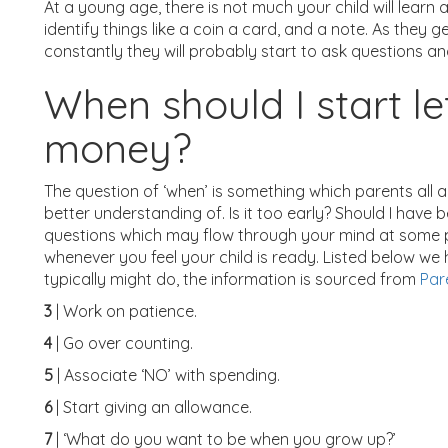
At a young age, there is not much your child will learn 
identify things like a coin a card, and a note. As they
constantly they will probably start to ask questions 
When should I start le
money?
The question of ‘when’ is something which parents all 
better understanding of. Is it too early? Should I have 
questions which may flow through your mind at some point
whenever you feel your child is ready. Listed below w
typically might do, the information is sourced from
Par
3
| Work on patience.
4
| Go over counting.
5
| Associate ‘NO’ with spending.
6
| Start giving an allowance.
7
| ‘What do you want to be when you grow up?’