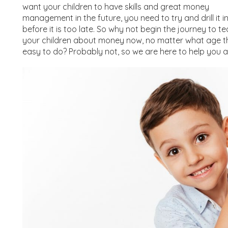
want your children to have skills and great money
management in the future, you need to try and drill it i
before it is too late. So why not begin the journey to t
your children about money now, no matter what age they
easy to do? Probably not, so we are here to help you 