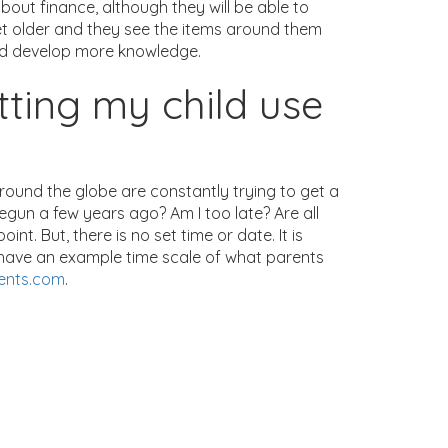
about finance, although they will be able to
 get older and they see the items around them
and develop more knowledge.
tting my child use
around the globe are constantly trying to get a
begun a few years ago? Am I too late? Are all
. But, there is no set time or date. It is
e have an example time scale of what parents
ents.com
.