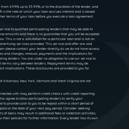
rom 4.99% up to 35.99%, or to the discretion of the lender, and
 is the rate at which your loan accrues interest and is based
her terms of your loan before you execute a loan agreement.
service to qualified participating lenders that may be able to
ese amounts and there is no guarantee that you will be accepted
. This is not a solicitation for a particular loan and is not an
dvertising services provided. This service and offer are void
loan please contact your lender directly as we do not have access
rates and charges, renewal, payments and the implications for
ng lenders. You are under no obligation to use our service to
ayment terms vary between lenders. Repayment terms may be
nt implications. These disclosures are provided to you for
s of Arkansas, New York, Vermont and West Virginia are not
nnected with may perform credit checks with credit reporting
ou agree to allow participating lenders to verify your
to provide cash to you to be repaid within a short period of
epaid on the date of your next pay period. Consider seeking
f loans may result in additional fees or collection activities,
w their policies for further information. Every lender has its own