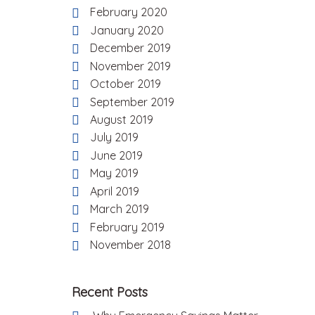
February 2020
January 2020
December 2019
November 2019
October 2019
September 2019
August 2019
July 2019
June 2019
May 2019
April 2019
March 2019
February 2019
November 2018
Recent Posts