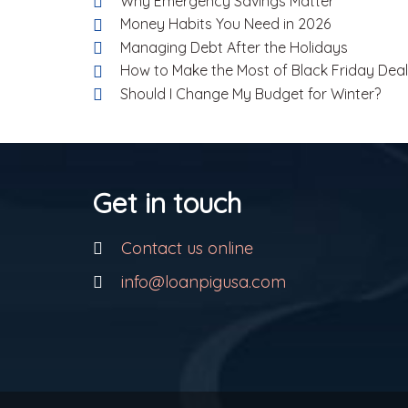
Why Emergency Savings Matter
Money Habits You Need in 2026
Managing Debt After the Holidays
How to Make the Most of Black Friday Dea
Should I Change My Budget for Winter?
Get in touch
Contact us online
info@loanpigusa.com