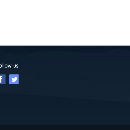
ollow us