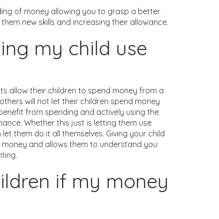
nding of money allowing you to grasp a better
them new skills and increasing their allowance.
ting my child use
ts allow their children to spend money from a
ers will not let their children spend money
d benefit from spending and actively using the
ance. Whether this just is letting them use
et them do it all themselves. Giving your child
f money and allows them to understand you
ting.
hildren if my money