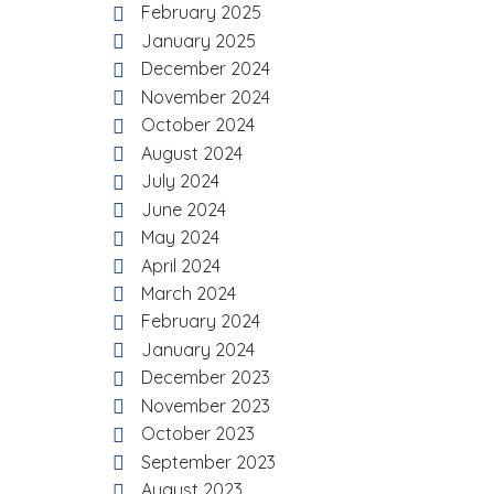
February 2025
January 2025
December 2024
November 2024
October 2024
August 2024
July 2024
June 2024
May 2024
April 2024
March 2024
February 2024
January 2024
December 2023
November 2023
October 2023
September 2023
August 2023