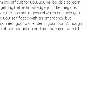
more difficult for you, you will be able to learn
getting better knowledge, just like they are.
ver the Internet in general which can help you
d yourself faced with an emergency but
 connect you to a lender in your
loan
. Although
re about budgeting and management with bills