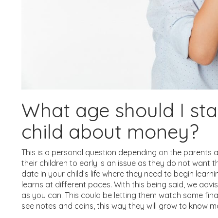
What age should I st
child about money?
This is a personal question depending on the parents a
their children to early is an issue as they do not want t
date in your child’s life where they need to begin lea
learns at different paces. With this being said, we adv
as you can. This could be letting them watch some fina
see notes and coins, this way they will grow to know mo