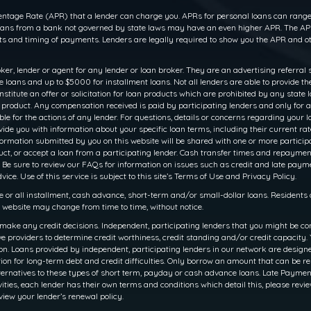
ntage Rate (APR) that a lender can charge you. APRs for personal loans can range f
 loans from a bank not governed by state laws may have an even higher APR. The APR
 and timing of payments. Lenders are legally required to show you the APR and ot
oker, lender or agent for any lender or loan broker. They are an advertising referral 
oans and up to $5000 for installment loans. Not all lenders are able to provide th
titute an offer or solicitation for loan products which are prohibited by any state law
r product. Any compensation received is paid by participating lenders and only for a
le for the actions of any lender. For questions, details or concerns regarding your 
rovide you with information about your specific loan terms, including their current 
ation submitted by you on this website will be shared with one or more participati
 product, or accept a loan from a participating lender. Cash transfer times and rep
 Be sure to review our FAQs for information on issues such as credit and late payme
ce. Use of this service is subject to this site’s Terms of Use and Privacy Policy.
e or all installment, cash advance, short-term and/or small-dollar loans. Resident
is website may change from time to time, without notice.
make any credit decisions. Independent, participating lenders that you might be co
e providers to determine credit worthiness, credit standing and/or credit capacity. Y
. Loans provided by independent, participating lenders in our network are designed 
ion for long-term debt and credit difficulties. Only borrow an amount that can be r
ernatives to these types of short term, payday or cash advance loans. Late Payments o
ities, each lender has their own terms and conditions which detail this, please revie
view your lender’s renewal policy.