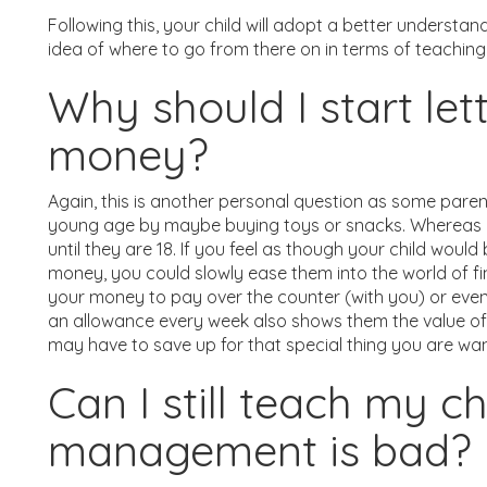
Following this, your child will adopt a better understa
idea of where to go from there on in terms of teaching 
Why should I start let
money?
Again, this is another personal question as some paren
young age by maybe buying toys or snacks. Whereas oth
until they are 18. If you feel as though your child woul
money, you could slowly ease them into the world of fin
your money to pay over the counter (with you) or even l
an allowance every week also shows them the value o
may have to save up for that special thing you are wan
Can I still teach my c
management is bad?