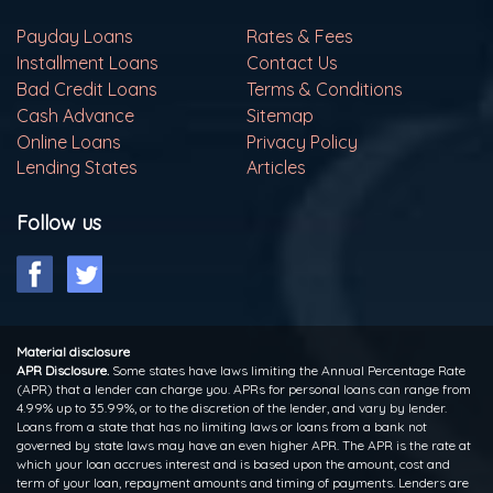
Payday Loans
Rates & Fees
Installment Loans
Contact Us
Bad Credit Loans
Terms & Conditions
Cash Advance
Sitemap
Online Loans
Privacy Policy
Lending States
Articles
Follow us
Material disclosure
APR Disclosure.
Some states have laws limiting the Annual Percentage Rate
(APR) that a lender can charge you. APRs for personal loans can range from
4.99% up to 35.99%, or to the discretion of the lender, and vary by lender.
Loans from a state that has no limiting laws or loans from a bank not
governed by state laws may have an even higher APR. The APR is the rate at
which your loan accrues interest and is based upon the amount, cost and
term of your loan, repayment amounts and timing of payments. Lenders are