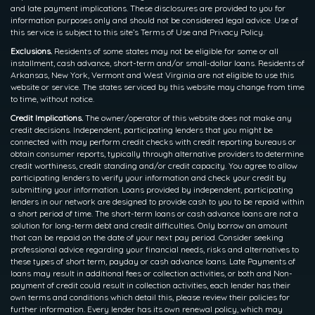
and late payment implications. These disclosures are provided to you for
information purposes only and should not be considered legal advice. Use of
this service is subject to this site’s Terms of Use and Privacy Policy.
Exclusions.
Residents of some states may not be eligible for some or all
installment, cash advance, short-term and/or small-dollar loans. Residents of
Arkansas, New York, Vermont and West Virginia are not eligible to use this
website or service. The states serviced by this website may change from time
to time, without notice.
Credit Implications.
The owner/operator of this website does not make any
credit decisions. Independent, participating lenders that you might be
connected with may perform credit checks with credit reporting bureaus or
obtain consumer reports, typically through alternative providers to determine
credit worthiness, credit standing and/or credit capacity. You agree to allow
participating lenders to verify your information and check your credit by
submitting your information. Loans provided by independent, participating
lenders in our network are designed to provide cash to you to be repaid within
a short period of time. The short-term loans or cash advance loans are not a
solution for long-term debt and credit difficulties. Only borrow an amount
that can be repaid on the date of your next pay period. Consider seeking
professional advice regarding your financial needs, risks and alternatives to
these types of short term, payday or cash advance loans. Late Payments of
loans may result in additional fees or collection activities, or both and Non-
payment of credit could result in collection activities, each lender has their
own terms and conditions which detail this, please review their policies for
further information. Every lender has its own renewal policy, which may