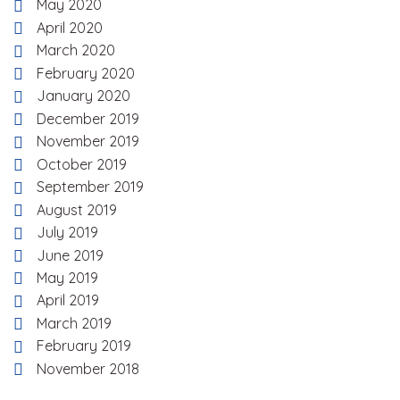
May 2020
April 2020
March 2020
February 2020
January 2020
December 2019
November 2019
October 2019
September 2019
August 2019
July 2019
June 2019
May 2019
April 2019
March 2019
February 2019
November 2018