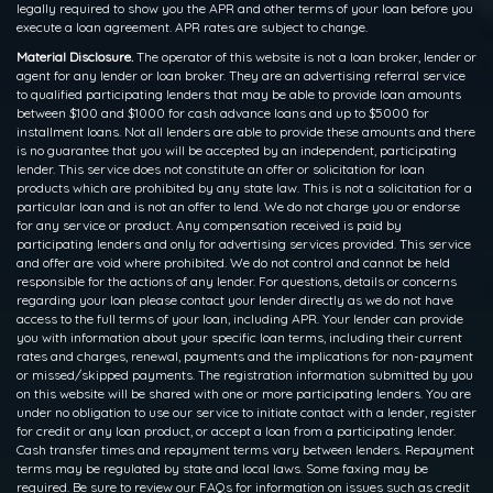
legally required to show you the APR and other terms of your loan before you
execute a loan agreement. APR rates are subject to change.
Material Disclosure.
The operator of this website is not a loan broker, lender or
agent for any lender or loan broker. They are an advertising referral service
to qualified participating lenders that may be able to provide loan amounts
between $100 and $1000 for cash advance loans and up to $5000 for
installment loans. Not all lenders are able to provide these amounts and there
is no guarantee that you will be accepted by an independent, participating
lender. This service does not constitute an offer or solicitation for loan
products which are prohibited by any state law. This is not a solicitation for a
particular loan and is not an offer to lend. We do not charge you or endorse
for any service or product. Any compensation received is paid by
participating lenders and only for advertising services provided. This service
and offer are void where prohibited. We do not control and cannot be held
responsible for the actions of any lender. For questions, details or concerns
regarding your loan please contact your lender directly as we do not have
access to the full terms of your loan, including APR. Your lender can provide
you with information about your specific loan terms, including their current
rates and charges, renewal, payments and the implications for non-payment
or missed/skipped payments. The registration information submitted by you
on this website will be shared with one or more participating lenders. You are
under no obligation to use our service to initiate contact with a lender, register
for credit or any loan product, or accept a loan from a participating lender.
Cash transfer times and repayment terms vary between lenders. Repayment
terms may be regulated by state and local laws. Some faxing may be
required. Be sure to review our FAQs for information on issues such as credit