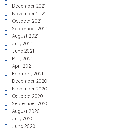
December 2021
November 2021
October 2021
September 2021
August 2021
July 2021
June 2021
May 2021
April 2021
February 2021
December 2020
November 2020
October 2020
September 2020
August 2020
July 2020
June 2020