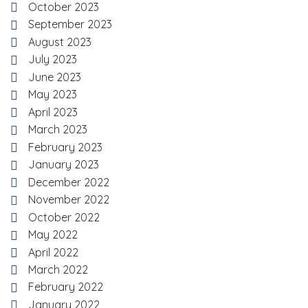
October 2023
September 2023
August 2023
July 2023
June 2023
May 2023
April 2023
March 2023
February 2023
January 2023
December 2022
November 2022
October 2022
May 2022
April 2022
March 2022
February 2022
January 2022