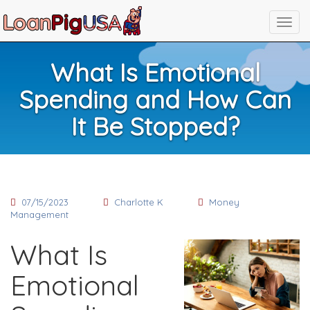
What Is Emotional
Spending and How Can
It Be Stopped?
07/15/2023
Charlotte K
Money
Management
What Is
Emotional