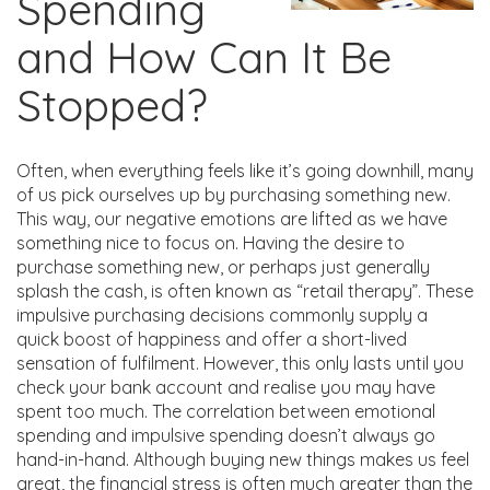
Spending
and How Can It Be
Stopped?
Often, when everything feels like it’s going downhill, many
of us pick ourselves up by purchasing something new.
This way, our negative emotions are lifted as we have
something nice to focus on. Having the desire to
purchase something new, or perhaps just generally
splash the cash, is often known as “retail therapy”. These
impulsive purchasing decisions commonly supply a
quick boost of happiness and offer a short-lived
sensation of fulfilment. However, this only lasts until you
check your bank account and realise you may have
spent too much. The correlation between emotional
spending and impulsive spending doesn’t always go
hand-in-hand. Although buying new things makes us feel
great, the financial stress is often much greater than the