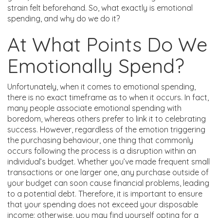
strain felt beforehand. So, what exactly is emotional
spending, and why do we do it?
At What Points Do We
Emotionally Spend?
Unfortunately, when it comes to emotional spending,
there is no exact timeframe as to when it occurs. In fact,
many people associate emotional spending with
boredom, whereas others prefer to link it to celebrating
success. However, regardless of the emotion triggering
the purchasing behaviour, one thing that commonly
occurs following the process is a disruption within an
individual’s budget. Whether you’ve made frequent small
transactions or one larger one, any purchase outside of
your budget can soon cause financial problems, leading
to a potential debt. Therefore, it is important to ensure
that your spending does not exceed your disposable
income; otherwise, you may find yourself opting for a