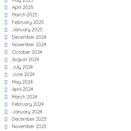
April 2025
March 2025
February 2025
January 2025
December 2024
November 2024
October 2024
August 2024
July 2024
June 2024
May 2024
April 2024
March 2024
February 2024
January 2024
December 2023
November 2023