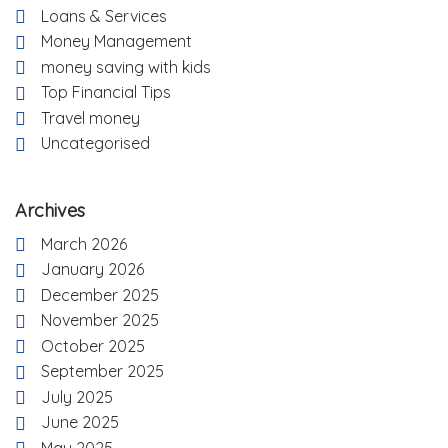
Loans & Services
Money Management
money saving with kids
Top Financial Tips
Travel money
Uncategorised
Archives
March 2026
January 2026
December 2025
November 2025
October 2025
September 2025
July 2025
June 2025
May 2025