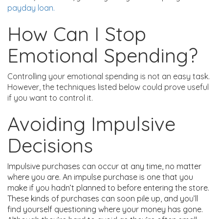
payday loan.
How Can I Stop
Emotional Spending?
Controlling your emotional spending is not an easy task.
However, the techniques listed below could prove useful
if you want to control it.
Avoiding Impulsive
Decisions
Impulsive purchases can occur at any time, no matter
where you are. An impulse purchase is one that you
make if you hadn’t planned to before entering the store.
These kinds of purchases can soon pile up, and you’ll
find yourself questioning where your money has gone.