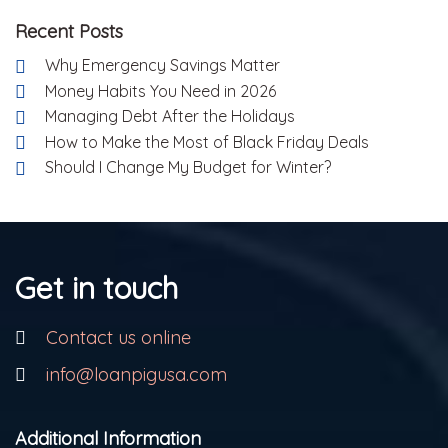
Recent Posts
Why Emergency Savings Matter
Money Habits You Need in 2026
Managing Debt After the Holidays
How to Make the Most of Black Friday Deals
Should I Change My Budget for Winter?
Get in touch
Contact us online
info@loanpigusa.com
Additional Information