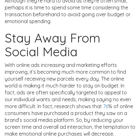
Although they’re hard to avoid as they’re often small,
perhaps it is time to spend some time considering the
transaction beforehand to avoid going over budget or
emotional spending.
Stay Away From
Social Media
With online ads increasing and marketing efforts
improving, it’s becoming much more common to find
yourself receiving new parcels every day. The online
world is making it much harder to stay on budget. In
fact, ads are often specifically targeted to appeal to
our individual wants and needs, making saying no even
more difficult. In fact, research shows that
76
% of online
consumers have purchased a product they saw on a
brand’s social media platform. So, by reducing your
screen time and overall ad interaction, the temptation to
make emotional online purchases will decrease.