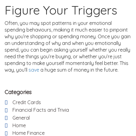
Figure Your Triggers
Often, you may spot patterns in your emotional
spending behaviours, making it much easier to pinpoint
why you’re shopping or spending money. Once you gain
an understanding of why and when you emotionally
spend, you can begin asking yourself whether you really
need the things you’re buying, or whether you’re just
spending to make yourself momentarily feel better. This
way, you’ll
save
a huge sum of money in the future.
Categories
Credit Cards
Financial Facts and Trivia
General
Home
Home Finance