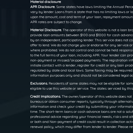
Material disclosure
APR Disclosure.
Some states have laws limiting the Annual Perce
vary by lender. Loans from a state that has no limiting laws or
upon the amount, cost and term of your loan, repayment amounts
APR rates are subject to change.
Material Disclosure.
The operator of this website is not a loan br
provide loan amounts between $100 and $1000 for cash advance l
by an independent, participating lender. This service does not cons
offer to lend. We do not charge you or endorse for any service o
where prohibited. We do not control and cannot be held responsib
to the full terms of your loan, including APR. Your lender can p
non-payment or missed/skipped payments. The registration inform
initiate contact with a lender, register for credit or any loan
regulated by state and local laws. Some faxing may be required.
information purposes only and should not be considered legal advi
Exclusions.
Residents of some states may not be eligible for som
eligible to use this website or service. The states serviced by th
Credit Implications.
The owner/operator of this website does not 
bureaus or obtain consumer reports, typically through alternativ
information and check your credit by submitting your information
time. The short-term loans or cash advance loans are not a solut
professional advice regarding your financial needs, risks and alt
or both and Non-payment of credit could result in collection activ
renewal policy, which may differ from lender to lender. Please re