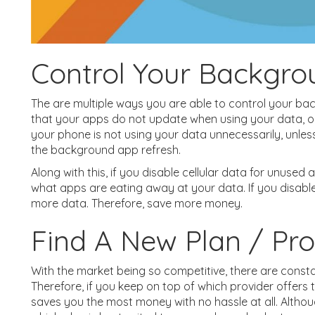
Control Your Backgro
The are multiple ways you are able to control your ba
that your apps do not update when using your data, on
your phone is not using your data unnecessarily, unless i
the background app refresh.
Along with this, if you disable cellular data for unused 
what apps are eating away at your data. If you disable
more data. Therefore, save more money.
Find A New Plan / Pro
With the market being so competitive, there are consta
Therefore, if you keep on top of which provider offers t
saves you the most money with no hassle at all. Althoug