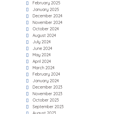
February 2025
January 2025
December 2024
November 2024
October 2024
August 2024
July 2024
June 2024
May 2024
April 2024
March 2024
February 2024
January 2024
December 2023
November 2023
October 2023
September 2023
August 2023