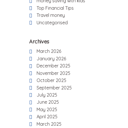
money saving with kids
Top Financial Tips
Travel money
Uncategorised
Archives
March 2026
January 2026
December 2025
November 2025
October 2025
September 2025
July 2025
June 2025
May 2025
April 2025
March 2025