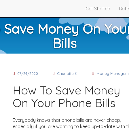
Get Started
Rate
 Save Money On You
Bills
07/24/2020
Charlotte K
Money Managem
How To Save Money
On Your Phone Bills
Everybody knows that phone bills are never cheap,
especially if you are wanting to keep up-to-date with t