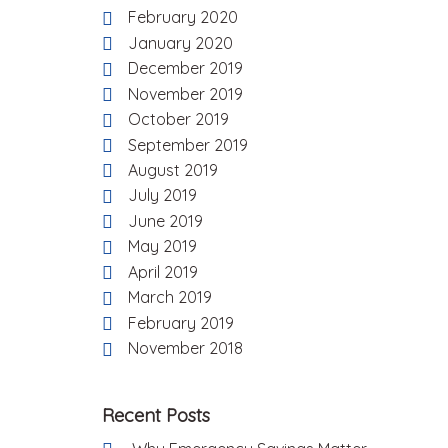
February 2020
January 2020
December 2019
November 2019
October 2019
September 2019
August 2019
July 2019
June 2019
May 2019
April 2019
March 2019
February 2019
November 2018
Recent Posts