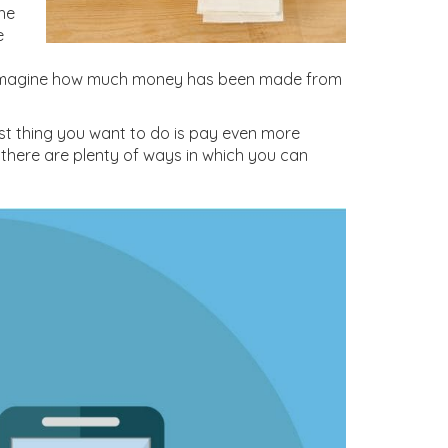
the
e
ly imagine how much money has been made from
st thing you want to do is pay even more
 there are plenty of ways in which you can