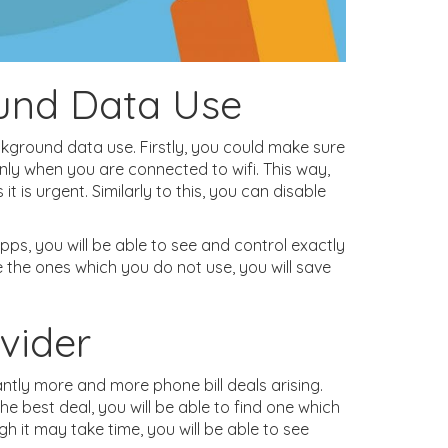
und Data Use
ckground data use. Firstly, you could make sure
ly when you are connected to wifi. This way,
t is urgent. Similarly to this, you can disable
apps, you will be able to see and control exactly
 the ones which you do not use, you will save
vider
ntly more and more phone bill deals arising.
he best deal, you will be able to find one which
h it may take time, you will be able to see