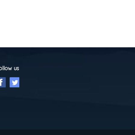
ollow us