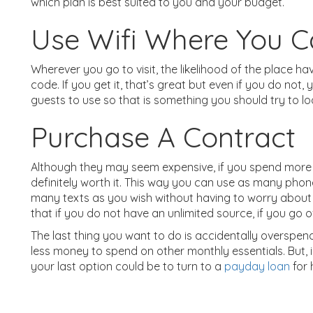
which plan is best suited to you and your budget.
Use Wifi Where You 
Wherever you go to visit, the likelihood of the place havi
code. If you get it, that’s great but even if you do not,
guests to use so that is something you should try to lo
Purchase A Contract
Although they may seem expensive, if you spend more
definitely worth it. This way you can use as many phon
many texts as you wish without having to worry about
that if you do not have an unlimited source, if you go 
The last thing you want to do is accidentally overspend 
less money to spend on other monthly essentials. But, 
your last option could be to turn to a
payday loan
for 