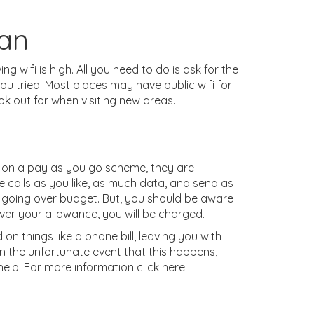
Can
ng wifi is high. All you need to do is ask for the
 you tried. Most places may have public wifi for
ok out for when visiting new areas.
 on a pay as you go scheme, they are
e calls as you like, as much data, and send as
 going over budget. But, you should be aware
over your allowance, you will be charged.
on things like a phone bill, leaving you with
in the unfortunate event that this happens,
help. For more information click here.