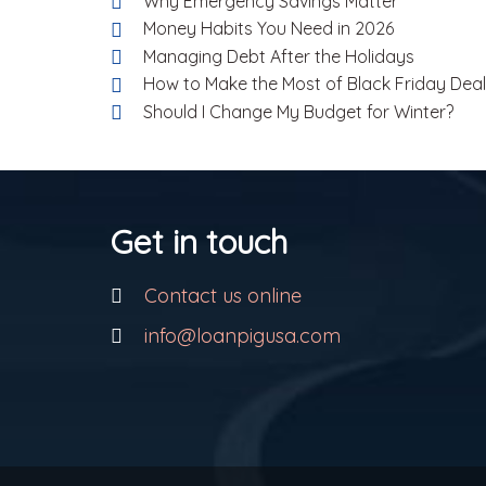
Why Emergency Savings Matter
Money Habits You Need in 2026
Managing Debt After the Holidays
How to Make the Most of Black Friday Dea
Should I Change My Budget for Winter?
Get in touch
Contact us online
info@loanpigusa.com