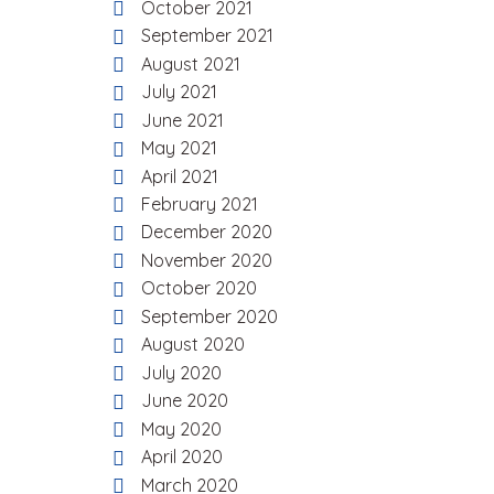
October 2021
September 2021
August 2021
July 2021
June 2021
May 2021
April 2021
February 2021
December 2020
November 2020
October 2020
September 2020
August 2020
July 2020
June 2020
May 2020
April 2020
March 2020