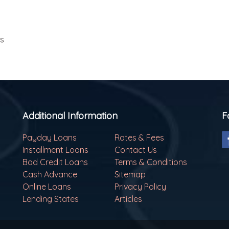
ls
Additional Information
F
Payday Loans
Rates & Fees
Installment Loans
Contact Us
Bad Credit Loans
Terms & Conditions
Cash Advance
Sitemap
Online Loans
Privacy Policy
Lending States
Articles