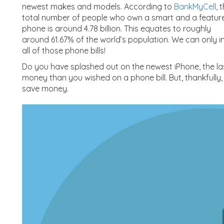
newest makes and models. According to
BankMyCell
, 
total number of people who own a smart and a featur
phone is around 4.78 billion. This equates to roughly
around 61.67% of the world’s population. We can on
all of those phone bills!
Do you have splashed out on the newest iPhone, the la
money than you wished on a phone bill. But, thankfully,
save money.