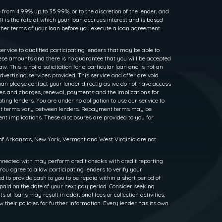
rom 4.99% up to 35.99%, or to the discretion of the lender, and
 is the rate at which your loan accrues interest and is based
her terms of your loan before you execute a loan agreement.
service to qualified participating lenders that may be able to
ese amounts and there is no guarantee that you will be accepted
. This is not a solicitation for a particular loan and is not an
dvertising services provided. This service and offer are void
loan please contact your lender directly as we do not have access
rates and charges, renewal, payments and the implications for
ng lenders. You are under no obligation to use our service to
ayment terms vary between lenders. Repayment terms may be
nt implications. These disclosures are provided to you for
s of Arkansas, New York, Vermont and West Virginia are not
nnected with may perform credit checks with credit reporting
ou agree to allow participating lenders to verify your
to provide cash to you to be repaid within a short period of
epaid on the date of your next pay period. Consider seeking
f loans may result in additional fees or collection activities,
w their policies for further information. Every lender has its own