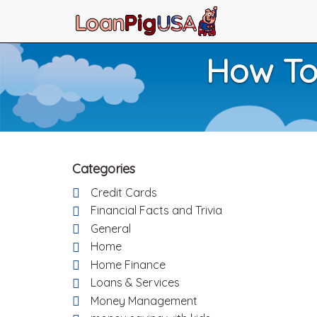
How To
Categories
Credit Cards
Financial Facts and Trivia
General
Home
Home Finance
Loans & Services
Money Management