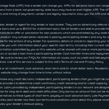
ntage Rate (APR) that a lender can charge you. APRs for personal loans can range f
 loans from a bank not governed by state laws may have an even higher APR. The APR
 and timing of payments. Lenders are legally required to show you the APR and ot
oker, lender or agent for any lender or loan broker. They are an advertising referral 
oans and up to $5000 for installment loans. Not all lenders are able to provide th
titute an offer or solicitation for loan products which are prohibited by any state law
r product. Any compensation received is paid by participating lenders and only for a
le for the actions of any lender. For questions, details or concerns regarding your 
rovide you with information about your specific loan terms, including their current 
ation submitted by you on this website will be shared with one or more participati
 product, or accept a loan from a participating lender. Cash transfer times and rep
 Be sure to review our FAQs for information on issues such as credit and late payme
ce. Use of this service is subject to this site’s Terms of Use and Privacy Policy.
e or all installment, cash advance, short-term and/or small-dollar loans. Resident
is website may change from time to time, without notice.
make any credit decisions. Independent, participating lenders that you might be co
e providers to determine credit worthiness, credit standing and/or credit capacity. Y
. Loans provided by independent, participating lenders in our network are designed 
ion for long-term debt and credit difficulties. Only borrow an amount that can be r
ernatives to these types of short term, payday or cash advance loans. Late Payments o
ities, each lender has their own terms and conditions which detail this, please revie
view your lender’s renewal policy.