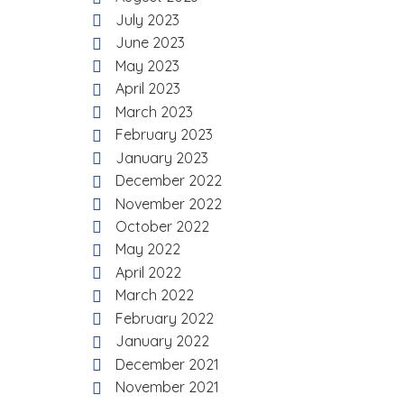
July 2023
June 2023
May 2023
April 2023
March 2023
February 2023
January 2023
December 2022
November 2022
October 2022
May 2022
April 2022
March 2022
February 2022
January 2022
December 2021
November 2021