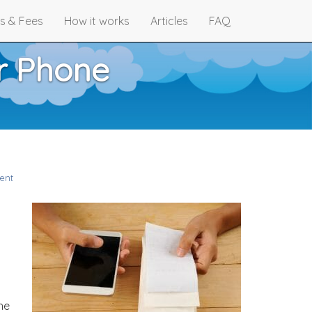
s & Fees
How it works
Articles
FAQ
r Phone
ent
he