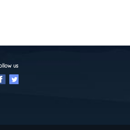
ollow us