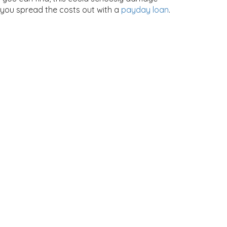
 you spread the costs out with a
payday loan
.