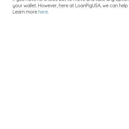
your wallet. However, here at LoanPigUSA, we can help
Learn more
here
.