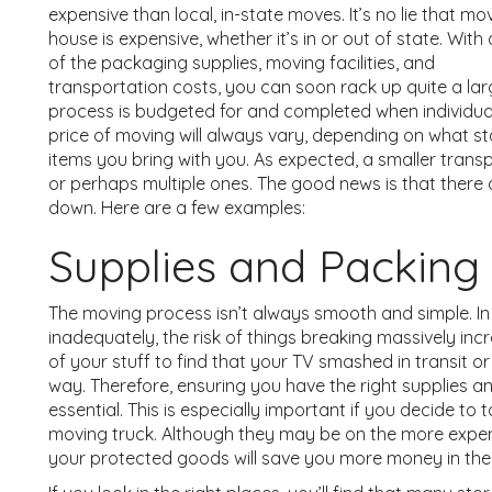
expensive than local, in-state moves. It’s no lie that mo
house is expensive, whether it’s in or out of state. With a
of the packaging supplies, moving facilities, and
transportation costs, you can soon rack up quite a large 
process is budgeted for and completed when individual
price of moving will always vary, depending on what 
items you bring with you. As expected, a smaller transp
or perhaps multiple ones. The good news is that there
down. Here are a few examples:
Supplies and Packing
The moving process isn’t always smooth and simple. In 
inadequately, the risk of things breaking massively inc
of your stuff to find that your TV smashed in transit o
way. Therefore, ensuring you have the right supplies a
essential. This is especially important if you decide to
moving truck. Although they may be on the more expens
your protected goods will save you more money in the 