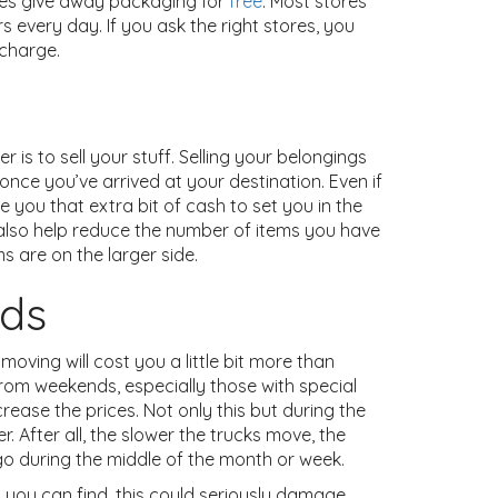
tores give away packaging for
free
. Most stores
 every day. If you ask the right stores, you
 charge.
s to sell your stuff. Selling your belongings
ce you’ve arrived at your destination. Even if
e you that extra bit of cash to set you in the
l also help reduce the number of items you have
s are on the larger side.
ods
oving will cost you a little bit more than
rom weekends, especially those with special
rease the prices. Not only this but during the
r. After all, the slower the trucks move, the
o go during the middle of the month or week.
 you can find, this could seriously damage