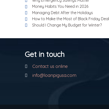
Why Emergency Savings Matter
Money Habits You Need in 2026
Managing Debt After the Holidays
How to Make the Most of Black Friday Dea
Should I Change My Budget for Winter?
Get in touch
Contact us online
info@loanpigusa.com