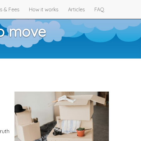
s & Fees
How it works
Articles
FAQ
to move
truth