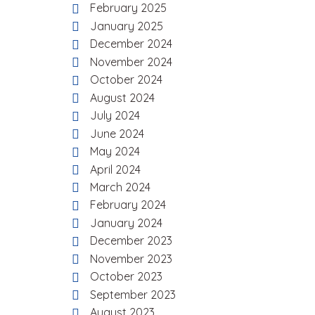
February 2025
January 2025
December 2024
November 2024
October 2024
August 2024
July 2024
June 2024
May 2024
April 2024
March 2024
February 2024
January 2024
December 2023
November 2023
October 2023
September 2023
August 2023