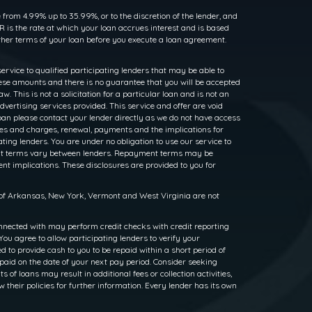
rom 4.99% up to 35.99%, or to the discretion of the lender, and
 is the rate at which your loan accrues interest and is based
her terms of your loan before you execute a loan agreement.
service to qualified participating lenders that may be able to
ese amounts and there is no guarantee that you will be accepted
. This is not a solicitation for a particular loan and is not an
dvertising services provided. This service and offer are void
loan please contact your lender directly as we do not have access
rates and charges, renewal, payments and the implications for
ng lenders. You are under no obligation to use our service to
ayment terms vary between lenders. Repayment terms may be
nt implications. These disclosures are provided to you for
s of Arkansas, New York, Vermont and West Virginia are not
nnected with may perform credit checks with credit reporting
ou agree to allow participating lenders to verify your
to provide cash to you to be repaid within a short period of
epaid on the date of your next pay period. Consider seeking
f loans may result in additional fees or collection activities,
w their policies for further information. Every lender has its own