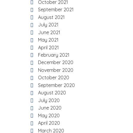
October 2021
September 2021
August 2021
July 2021
June 2021
May 2021
April 2021
February 2021
December 2020
November 2020
October 2020
September 2020
August 2020
July 2020
June 2020
May 2020
April 2020
March 2020