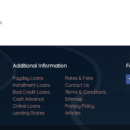
ls
Additional Information
F
Payday Loans
Rates & Fees
Installment Loans
Contact Us
Bad Credit Loans
Terms & Conditions
Cash Advance
Sitemap
Online Loans
Privacy Policy
Lending States
Articles