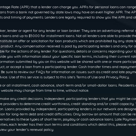
ntage Rate (APR) that a lender can charge you. APRs for personal loans can range f
 loans from a bank not governed by state laws may have an even higher APR. The APR
 and timing of payments. Lenders are legally required to show you the APR and ot
oker, lender or agent for any lender or loan broker. They are an advertising referral 
oans and up to $5000 for installment loans. Not all lenders are able to provide th
titute an offer or solicitation for loan products which are prohibited by any state law
r product. Any compensation received is paid by participating lenders and only for a
le for the actions of any lender. For questions, details or concerns regarding your 
rovide you with information about your specific loan terms, including their current 
ation submitted by you on this website will be shared with one or more participati
 product, or accept a loan from a participating lender. Cash transfer times and rep
 Be sure to review our FAQs for information on issues such as credit and late payme
ce. Use of this service is subject to this site’s Terms of Use and Privacy Policy.
e or all installment, cash advance, short-term and/or small-dollar loans. Resident
is website may change from time to time, without notice.
make any credit decisions. Independent, participating lenders that you might be co
e providers to determine credit worthiness, credit standing and/or credit capacity. Y
. Loans provided by independent, participating lenders in our network are designed 
ion for long-term debt and credit difficulties. Only borrow an amount that can be r
ernatives to these types of short term, payday or cash advance loans. Late Payments o
ities, each lender has their own terms and conditions which detail this, please revie
view your lender’s renewal policy.