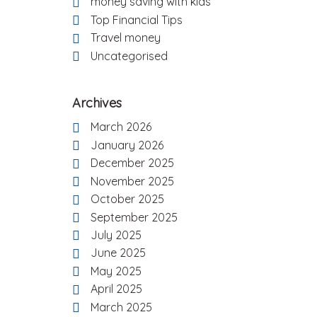
money saving with kids
Top Financial Tips
Travel money
Uncategorised
Archives
March 2026
January 2026
December 2025
November 2025
October 2025
September 2025
July 2025
June 2025
May 2025
April 2025
March 2025