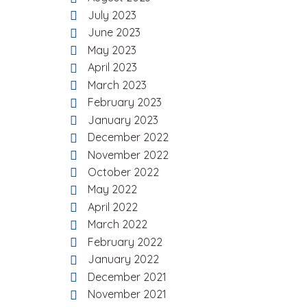
July 2023
June 2023
May 2023
April 2023
March 2023
February 2023
January 2023
December 2022
November 2022
October 2022
May 2022
April 2022
March 2022
February 2022
January 2022
December 2021
November 2021