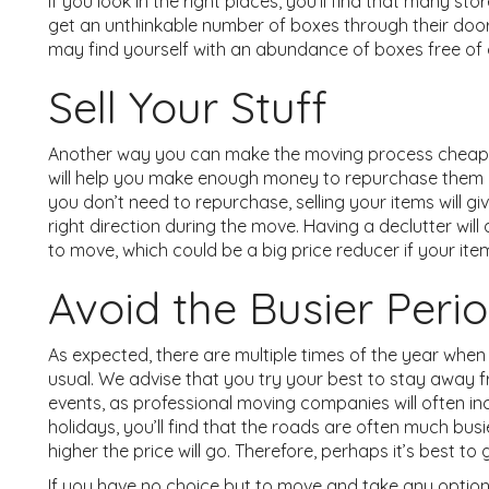
If you look in the right places, you’ll find that many s
get an unthinkable number of boxes through their doors
may find yourself with an abundance of boxes free of
Sell Your Stuff
Another way you can make the moving process cheaper i
will help you make enough money to repurchase them on
you don’t need to repurchase, selling your items will giv
right direction during the move. Having a declutter wil
to move, which could be a big price reducer if your item
Avoid the Busier Peri
As expected, there are multiple times of the year when m
usual. We advise that you try your best to stay away f
events, as professional moving companies will often inc
holidays, you’ll find that the roads are often much busie
higher the price will go. Therefore, perhaps it’s best t
If you have no choice but to move and take any option