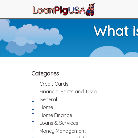
What i
Categories
Credit Cards
Financial Facts and Trivia
General
Home
Home Finance
Loans & Services
Money Management