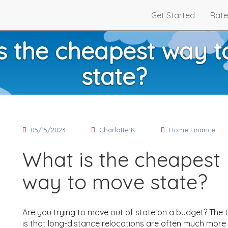
Get Started
Rate
s the cheapest way 
state?
05/15/2023
Charlotte K
Home Finance
What is the cheapest
way to move state?
Are you trying to move out of state on a budget? The 
is that long-distance relocations are often much more