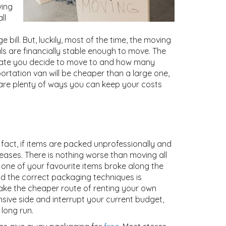
ving
ll
bill. But, luckily, most of the time, the moving
s are financially stable enough to move. The
state you decide to move to and how many
ortation van will be cheaper than a large one,
 are plenty of ways you can keep your costs
fact, if items are packed unprofessionally and
reases. There is nothing worse than moving all
r one of your favourite items broke along the
nd the correct packaging techniques is
 take the cheaper route of renting your own
ive side and interrupt your current budget,
long run.