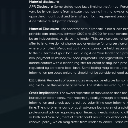
Material disclosure
APR Disclosure.
Some states have laws limiting the Annual Perce
vary by lender. Loans from a state that has no limiting laws or
upon the amount, cost and term of your loan, repayment amounts
APR rates are subject to change.
Material Disclosure.
The operator of this website is not a loan br
provide loan amounts between $100 and $1000 for cash advance l
by an independent, participating lender. This service does not cons
offer to lend. We do not charge you or endorse for any service o
where prohibited. We do not control and cannot be held responsib
to the full terms of your loan, including APR. Your lender can p
non-payment or missed/skipped payments. The registration inform
initiate contact with a lender, register for credit or any loan
regulated by state and local laws. Some faxing may be required.
information purposes only and should not be considered legal advi
Exclusions.
Residents of some states may not be eligible for som
eligible to use this website or service. The states serviced by th
Credit Implications.
The owner/operator of this website does not 
bureaus or obtain consumer reports, typically through alternativ
information and check your credit by submitting your information
time. The short-term loans or cash advance loans are not a solut
professional advice regarding your financial needs, risks and alt
or both and Non-payment of credit could result in collection activ
renewal policy, which may differ from lender to lender. Please re