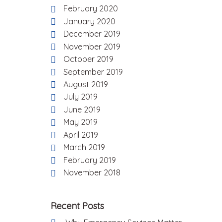
February 2020
January 2020
December 2019
November 2019
October 2019
September 2019
August 2019
July 2019
June 2019
May 2019
April 2019
March 2019
February 2019
November 2018
Recent Posts