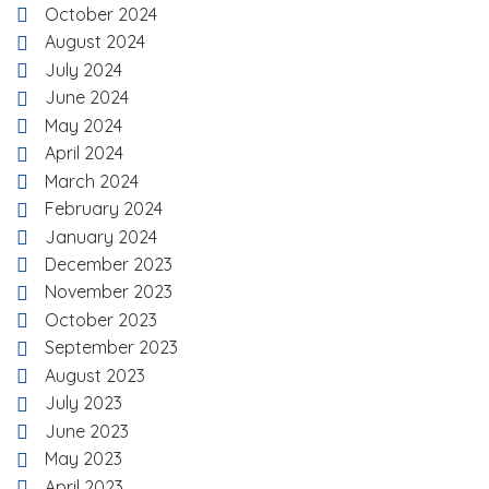
October 2024
August 2024
July 2024
June 2024
May 2024
April 2024
March 2024
February 2024
January 2024
December 2023
November 2023
October 2023
September 2023
August 2023
July 2023
June 2023
May 2023
April 2023