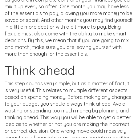
mix it up every so often. One month you may have less
of the essentials to pay, allowing you more money to be
saved or spent. And other months you may find yourself
in a little more debt or with a bit more to pay. Being
flexible must also come with the ability to make smart
decisions. By this, we mean that if you are going to mix
and match, make sure you are leaving yourself with
more than enough for the essentials.
Think ahead
This step sounds very simple, but as a matter of fact, it
is very useful. This relates to multiple different aspects
based on spending money. Before making any changes
to your budget you should always think ahead. Avoid
wasting or spending too much money by planning and
thinking ahead. This way you will be able to get a better
idea as to whether or not you are making the incorrect
or correct decision. One wrong move could massively
impact your financial status, leading you into a position