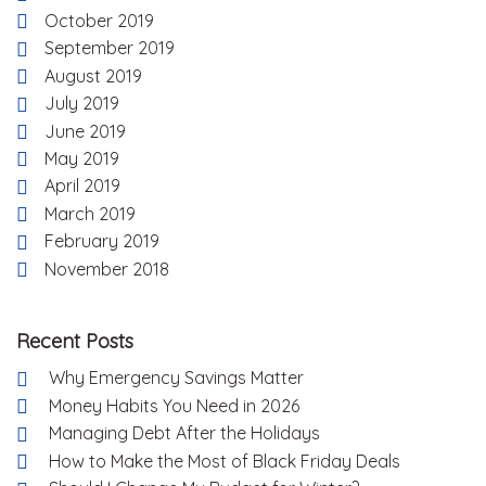
October 2019
September 2019
August 2019
July 2019
June 2019
May 2019
April 2019
March 2019
February 2019
November 2018
Recent Posts
Why Emergency Savings Matter
Money Habits You Need in 2026
Managing Debt After the Holidays
How to Make the Most of Black Friday Deals