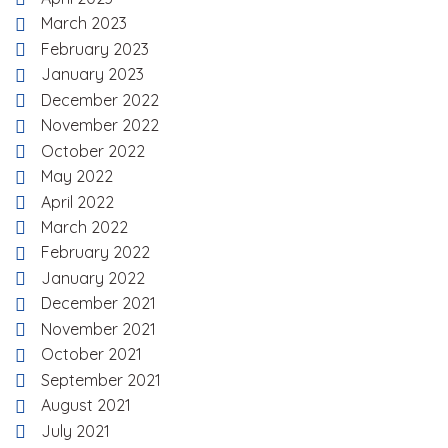
March 2023
February 2023
January 2023
December 2022
November 2022
October 2022
May 2022
April 2022
March 2022
February 2022
January 2022
December 2021
November 2021
October 2021
September 2021
August 2021
July 2021