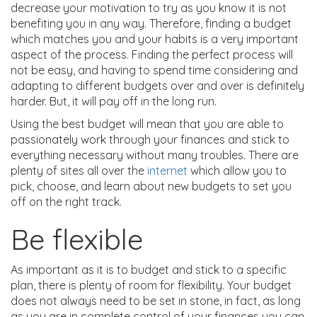
decrease your motivation to try as you know it is not
benefiting you in any way. Therefore, finding a budget
which matches you and your habits is a very important
aspect of the process. Finding the perfect process will
not be easy, and having to spend time considering and
adapting to different budgets over and over is definitely
harder. But, it will pay off in the long run.
Using the best budget will mean that you are able to
passionately work through your finances and stick to
everything necessary without many troubles. There are
plenty of sites all over the
internet
which allow you to
pick, choose, and learn about new budgets to set you
off on the right track.
Be flexible
As important as it is to budget and stick to a specific
plan, there is plenty of room for flexibility. Your budget
does not always need to be set in stone, in fact, as long
as you are in complete control of your finances you can