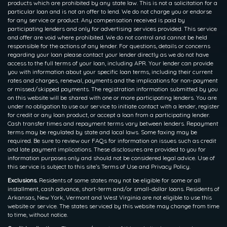
products which are prohibited by any state law. This is not a solicitation for a
particular loan and is not an offer to lend. We do not charge you or endorse
for any service or product. Any compensation received is paid by
participating lenders and only for advertising services provided. This service
and offer are void where prohibited. We do not control and cannot be held
responsible for the actions of any lender. For questions, details or concerns
regarding your loan please contact your lender directly as we do not have
access to the full terms of your loan, including APR. Your lender can provide
you with information about your specific loan terms, including their current
rates and charges, renewal, payments and the implications for non-payment
or missed/skipped payments. The registration information submitted by you
on this website will be shared with one or more participating lenders. You are
under no obligation to use our service to initiate contact with a lender, register
for credit or any loan product, or accept a loan from a participating lender.
Cash transfer times and repayment terms vary between lenders. Repayment
terms may be regulated by state and local laws. Some faxing may be
required. Be sure to review our FAQs for information on issues such as credit
and late payment implications. These disclosures are provided to you for
information purposes only and should not be considered legal advice. Use of
this service is subject to this site’s Terms of Use and Privacy Policy.
Exclusions.
Residents of some states may not be eligible for some or all
installment, cash advance, short-term and/or small-dollar loans. Residents of
Arkansas, New York, Vermont and West Virginia are not eligible to use this
website or service. The states serviced by this website may change from time
to time, without notice.