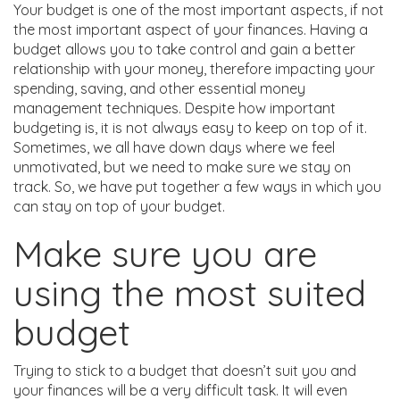
Your budget is one of the most important aspects, if not
the most important aspect of your finances. Having a
budget allows you to take control and gain a better
relationship with your money, therefore impacting your
spending, saving, and other essential money
management techniques. Despite how important
budgeting is, it is not always easy to keep on top of it.
Sometimes, we all have down days where we feel
unmotivated, but we need to make sure we stay on
track. So, we have put together a few ways in which you
can stay on top of your budget.
Make sure you are
using the most suited
budget
Trying to stick to a budget that doesn’t suit you and
your finances will be a very difficult task. It will even