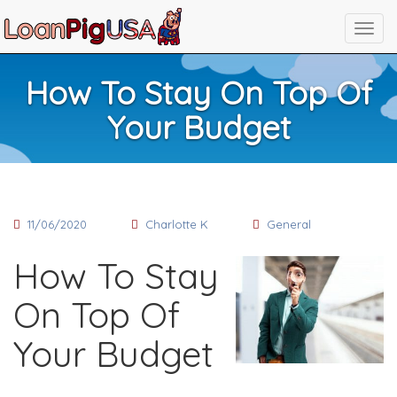
How To Stay On Top Of
Your Budget
11/06/2020
Charlotte K
General
How To Stay
On Top Of
Your Budget