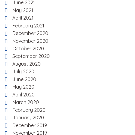
June 2021
May 2021
April 2021
February 2021
December 2020
November 2020
October 2020
September 2020
August 2020
July 2020
June 2020
May 2020
April 2020
March 2020
February 2020
January 2020
December 2019
November 2019