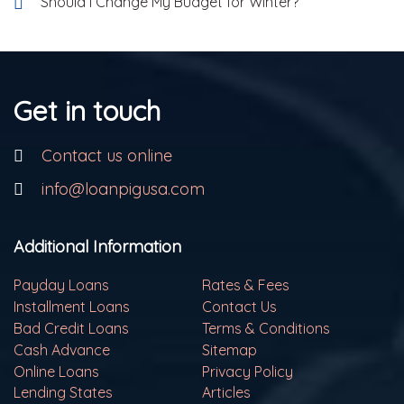
Should I Change My Budget for Winter?
Get in touch
Contact us online
info@loanpigusa.com
Additional Information
Payday Loans
Rates & Fees
Installment Loans
Contact Us
Bad Credit Loans
Terms & Conditions
Cash Advance
Sitemap
Online Loans
Privacy Policy
Lending States
Articles