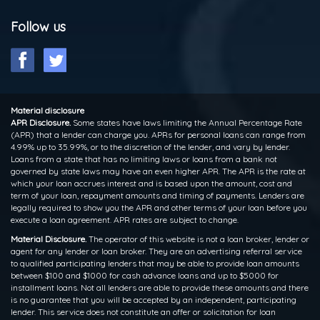
Follow us
Material disclosure
APR Disclosure.
Some states have laws limiting the Annual Percentage Rate
(APR) that a lender can charge you. APRs for personal loans can range from
4.99% up to 35.99%, or to the discretion of the lender, and vary by lender.
Loans from a state that has no limiting laws or loans from a bank not
governed by state laws may have an even higher APR. The APR is the rate at
which your loan accrues interest and is based upon the amount, cost and
term of your loan, repayment amounts and timing of payments. Lenders are
legally required to show you the APR and other terms of your loan before you
execute a loan agreement. APR rates are subject to change.
Material Disclosure.
The operator of this website is not a loan broker, lender or
agent for any lender or loan broker. They are an advertising referral service
to qualified participating lenders that may be able to provide loan amounts
between $100 and $1000 for cash advance loans and up to $5000 for
installment loans. Not all lenders are able to provide these amounts and there
is no guarantee that you will be accepted by an independent, participating
lender. This service does not constitute an offer or solicitation for loan