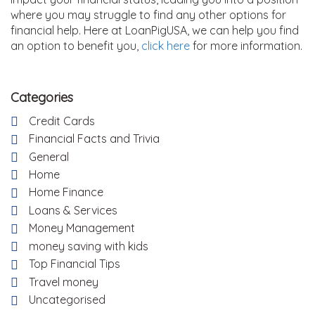
where you may struggle to find any other options for
financial help. Here at LoanPigUSA, we can help you find
an option to benefit you,
click here
for more information.
Categories
Credit Cards
Financial Facts and Trivia
General
Home
Home Finance
Loans & Services
Money Management
money saving with kids
Top Financial Tips
Travel money
Uncategorised