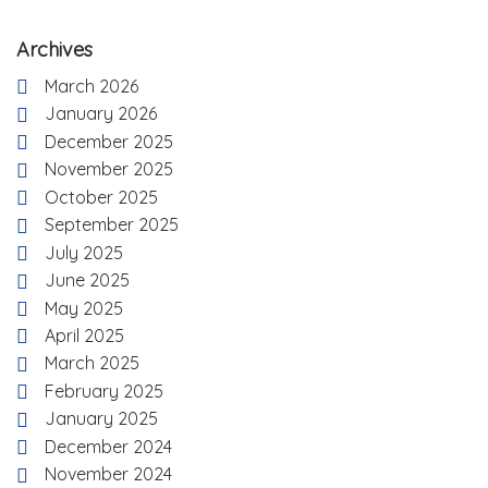
Archives
March 2026
January 2026
December 2025
November 2025
October 2025
September 2025
July 2025
June 2025
May 2025
April 2025
March 2025
February 2025
January 2025
December 2024
November 2024