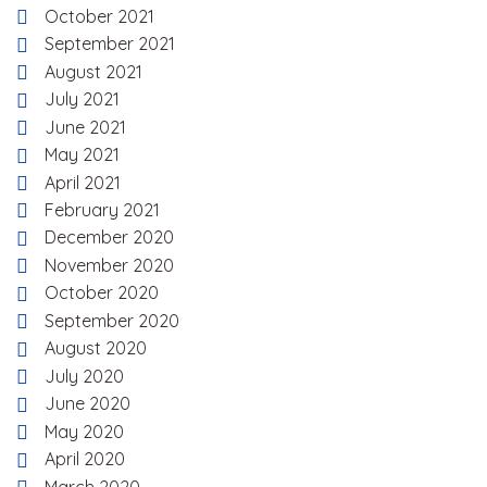
October 2021
September 2021
August 2021
July 2021
June 2021
May 2021
April 2021
February 2021
December 2020
November 2020
October 2020
September 2020
August 2020
July 2020
June 2020
May 2020
April 2020
March 2020