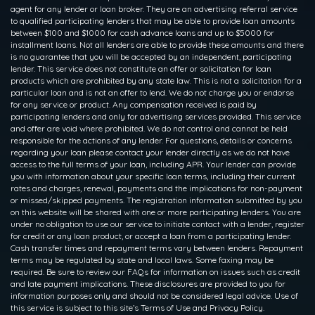
agent for any lender or loan broker. They are an advertising referral service
to qualified participating lenders that may be able to provide loan amounts
between $100 and $1000 for cash advance loans and up to $5000 for
installment loans. Not all lenders are able to provide these amounts and there
is no guarantee that you will be accepted by an independent, participating
lender. This service does not constitute an offer or solicitation for loan
products which are prohibited by any state law. This is not a solicitation for a
particular loan and is not an offer to lend. We do not charge you or endorse
for any service or product. Any compensation received is paid by
participating lenders and only for advertising services provided. This service
and offer are void where prohibited. We do not control and cannot be held
responsible for the actions of any lender. For questions, details or concerns
regarding your loan please contact your lender directly as we do not have
access to the full terms of your loan, including APR. Your lender can provide
you with information about your specific loan terms, including their current
rates and charges, renewal, payments and the implications for non-payment
or missed/skipped payments. The registration information submitted by you
on this website will be shared with one or more participating lenders. You are
under no obligation to use our service to initiate contact with a lender, register
for credit or any loan product, or accept a loan from a participating lender.
Cash transfer times and repayment terms vary between lenders. Repayment
terms may be regulated by state and local laws. Some faxing may be
required. Be sure to review our FAQs for information on issues such as credit
and late payment implications. These disclosures are provided to you for
information purposes only and should not be considered legal advice. Use of
this service is subject to this site’s Terms of Use and Privacy Policy.