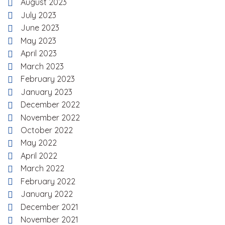
August 2023
July 2023
June 2023
May 2023
April 2023
March 2023
February 2023
January 2023
December 2022
November 2022
October 2022
May 2022
April 2022
March 2022
February 2022
January 2022
December 2021
November 2021