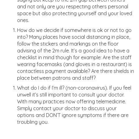
and not only are you respecting others personal
space but also protecting yourself and your loved
ones.
How do we decide if somewhere is ok or not to go
into? Many places have social distancing in place,
follow the stickers and markings on the floor
advising of the 2m rule.
It’s a good idea to have a
checklist in mind though for example: Are the staff
wearing facemasks (and gloves in a restau
ra
nt) is
contactless payment available?
Are there shields in
place between patrons and staff?
What do I do if I’m ill
?
(non-coronavirus). If you feel
unwell it’s still important to consult your doctor.
With many practices now offering telemedicine.
Simply contact your doctor to
discuss your
options and DON’T ignore symptoms if there are
troubling you.