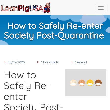
How to Safely Re-enter
Society Post-Quarantine
05/16/2020
Charlotte K
General
How to
Safely Re-
enter
Society Post-