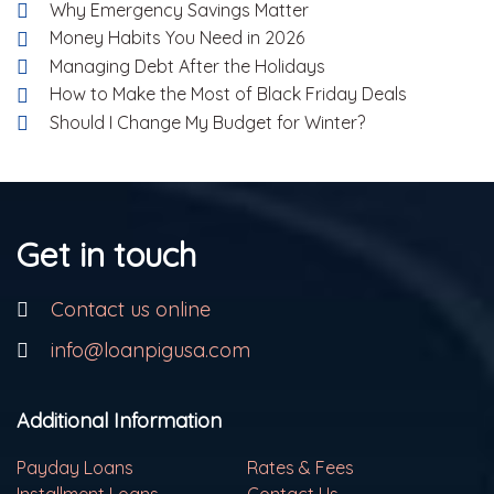
Why Emergency Savings Matter
Money Habits You Need in 2026
Managing Debt After the Holidays
How to Make the Most of Black Friday Deals
Should I Change My Budget for Winter?
Get in touch
Contact us online
info@loanpigusa.com
Additional Information
Payday Loans
Rates & Fees