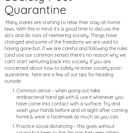
Quarantine
Many states are starting to relax their stay-at-home
laws.
With this in mind, it’s
a good time to discuss the
do’s and do nots of reentering society. Things have
changed and some of the freedoms we are used to
having gone
but, if we are careful and following the rules
(and use our common sense) there’s no reason why we
can’t start venturing back into society.
If you are
concerned about how to safely re-enter society post-
quarantine, h
ere are a few of our tips for heading
outside:
Common sense – when going out take
antibacterial hand
gel with & use it whenever you
have
come into contact with
a surface. Try and
wash your hands before and straight after coming
home & wear a facemask as much as you can.
Practice social distancing – this goes without
saying but keep to the 2m gap between others