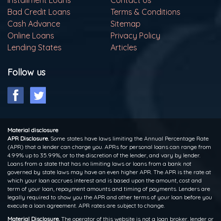
Installment Loans
Contact Us
Bad Credit Loans
Terms & Conditions
Cash Advance
Sitemap
Online Loans
Privacy Policy
Lending States
Articles
Follow us
Material disclosure
APR Disclosure.
Some states have laws limiting the Annual Percentage Rate
(APR) that a lender can charge you. APRs for personal loans can range from
4.99% up to 35.99%, or to the discretion of the lender, and vary by lender.
Loans from a state that has no limiting laws or loans from a bank not
governed by state laws may have an even higher APR. The APR is the rate at
which your loan accrues interest and is based upon the amount, cost and
term of your loan, repayment amounts and timing of payments. Lenders are
legally required to show you the APR and other terms of your loan before you
execute a loan agreement. APR rates are subject to change.
Material Disclosure.
The operator of this website is not a loan broker, lender or