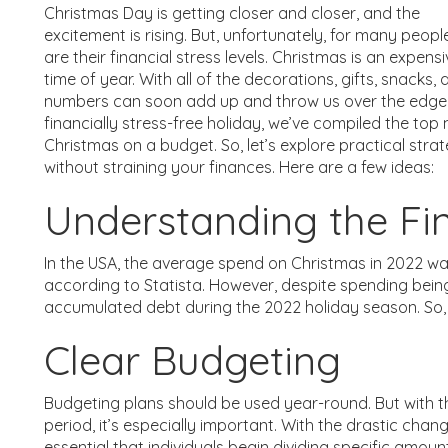
Christmas Day is getting closer and closer, and the
excitement is rising. But, unfortunately, for many peopl
are their financial stress levels. Christmas is an expens
time of year. With all of the decorations, gifts, snacks,
numbers can soon add up and throw us over the edge.
financially stress-free holiday, we’ve compiled the top
Christmas on a budget. So, let’s explore practical str
without straining your finances. Here are a few ideas:
Understanding the Fi
In the USA, the average spend on Christmas in 2022 w
according to Statista. However, despite spending bei
accumulated debt during the 2022 holiday season. So, 
Clear Budgeting
Budgeting plans should be used year-round. But with 
period, it’s especially important. With the drastic chan
essential that individuals begin dividing specific amoun