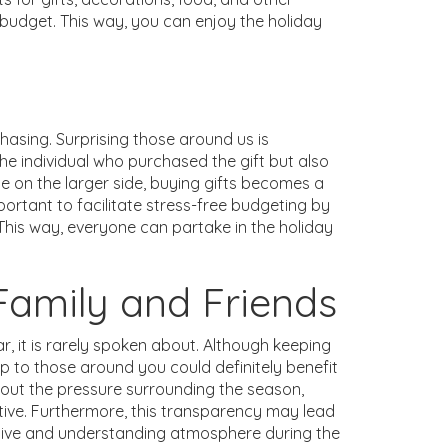
budget. This way, you can enjoy the holiday
chasing. Surprising those around us is
he individual who purchased the gift but also
cle on the larger side, buying gifts becomes a
portant to facilitate stress-free budgeting by
This way, everyone can partake in the holiday
amily and Friends
r, it is rarely spoken about. Although keeping
p to those around you could definitely benefit
out the pressure surrounding the season,
ve. Furthermore, this transparency may lead
rtive and understanding atmosphere during the