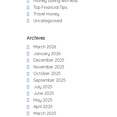
money saving with kids
Top Financial Tips
Travel money
Uncategorised
Archives
March 2026
January 2026
December 2025
November 2025
October 2025
September 2025
July 2025
June 2025
May 2025
April 2025
March 2025