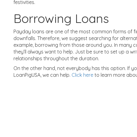
festivities.
Borrowing Loans
Payday loans are one of the most common forms of fin
downfalls. Therefore, we suggest searching for alterna
example, borrowing from those around you. In many cases
they’ll always want to help. Just be sure to set up a w
relationships throughout the duration.
On the other hand, not everybody has this option. If yo
LoanPigUSA, we can help.
Click here
to learn more abo