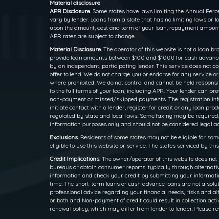
Material disclosure
APR Disclosure.
Some states have laws limiting the Annual Perce
vary by lender. Loans from a state that has no limiting laws or
upon the amount, cost and term of your loan, repayment amounts
APR rates are subject to change.
Material Disclosure.
The operator of this website is not a loan br
provide loan amounts between $100 and $1000 for cash advance l
by an independent, participating lender. This service does not cons
offer to lend. We do not charge you or endorse for any service o
where prohibited. We do not control and cannot be held responsib
to the full terms of your loan, including APR. Your lender can p
non-payment or missed/skipped payments. The registration inform
initiate contact with a lender, register for credit or any loan
regulated by state and local laws. Some faxing may be required.
information purposes only and should not be considered legal advi
Exclusions.
Residents of some states may not be eligible for som
eligible to use this website or service. The states serviced by th
Credit Implications.
The owner/operator of this website does not 
bureaus or obtain consumer reports, typically through alternativ
information and check your credit by submitting your information
time. The short-term loans or cash advance loans are not a solut
professional advice regarding your financial needs, risks and alt
or both and Non-payment of credit could result in collection activ
renewal policy, which may differ from lender to lender. Please re