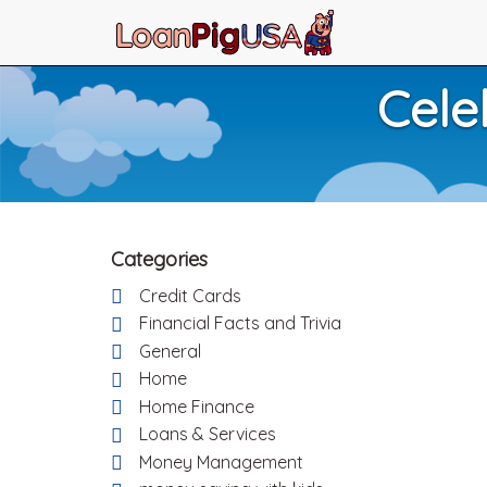
Cele
Categories
Credit Cards
Financial Facts and Trivia
General
Home
Home Finance
Loans & Services
Money Management