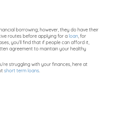
ancial borrowing; however, they do have their
tive routes before applying for a
loan
, for
, you’ll find that if people can afford it,
ritten agreement to maintain your healthy
u’re struggling with your finances, here at
ut
short term loans
.