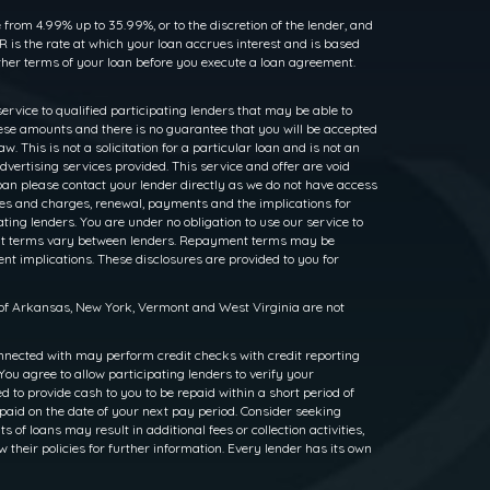
rom 4.99% up to 35.99%, or to the discretion of the lender, and
 is the rate at which your loan accrues interest and is based
her terms of your loan before you execute a loan agreement.
service to qualified participating lenders that may be able to
ese amounts and there is no guarantee that you will be accepted
. This is not a solicitation for a particular loan and is not an
dvertising services provided. This service and offer are void
loan please contact your lender directly as we do not have access
rates and charges, renewal, payments and the implications for
ng lenders. You are under no obligation to use our service to
ayment terms vary between lenders. Repayment terms may be
nt implications. These disclosures are provided to you for
s of Arkansas, New York, Vermont and West Virginia are not
nnected with may perform credit checks with credit reporting
ou agree to allow participating lenders to verify your
to provide cash to you to be repaid within a short period of
epaid on the date of your next pay period. Consider seeking
f loans may result in additional fees or collection activities,
w their policies for further information. Every lender has its own