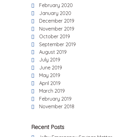
February 2020
January 2020
December 2019
November 2019
October 2019
September 2019
August 2019
July 2019
June 2019
May 2019
April 2019
March 2019
February 2019
November 2018
Recent Posts