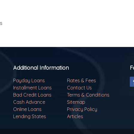
ls
Additional Information
F
Payday Loans
Rates & Fees
Installment Loans
Contact Us
Bad Credit Loans
Terms & Conditions
Cash Advance
Sitemap
Online Loans
Privacy Policy
Lending States
Articles