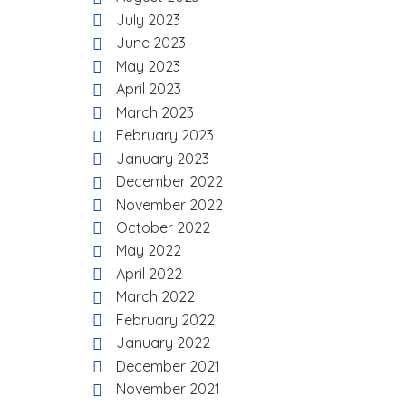
July 2023
June 2023
May 2023
April 2023
March 2023
February 2023
January 2023
December 2022
November 2022
October 2022
May 2022
April 2022
March 2022
February 2022
January 2022
December 2021
November 2021