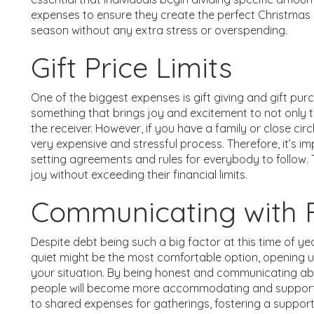
expenses to ensure they create the perfect Christmas 
season without any extra stress or overspending.
Gift Price Limits
One of the biggest expenses is gift giving and gift pur
something that brings joy and excitement to not only t
the receiver. However, if you have a family or close cir
very expensive and stressful process. Therefore, it’s im
setting agreements and rules for everybody to follow. 
joy without exceeding their financial limits.
Communicating with F
Despite debt being such a big factor at this time of yea
quiet might be the most comfortable option, opening u
your situation. By being honest and communicating ab
people will become more accommodating and supporti
to shared expenses for gatherings, fostering a suppo