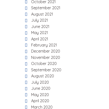
October 2021
September 2021
August 2021
July 2021
June 2021
May 2021
April 2021
February 2021
December 2020
November 2020
October 2020
September 2020
August 2020
July 2020
June 2020
May 2020
April 2020
March 2020