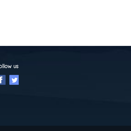
ollow us