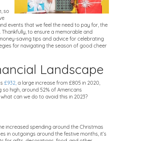
e, so
ive
 and events that we feel the need to pay for, the
 Thankfully, to ensure a memorable and
 money-saving tips and advice for celebrating
ategies for navigating the season of good cheer
nancial Landscape
as
£932,
a large increase from £805 in 2020,
ng so high, around 52% of Americans
what can we do to avoid this in 2023?
the increased spending around the Christmas
ges in outgoings around the festive months, it’s
ts for gifts, decorations, food, and other