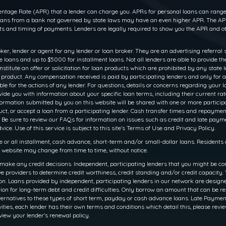
ntage Rate (APR) that a lender can charge you. APRs for personal loans can range f
 loans from a bank not governed by state laws may have an even higher APR. The APR
 and timing of payments. Lenders are legally required to show you the APR and ot
oker, lender or agent for any lender or loan broker. They are an advertising referral 
oans and up to $5000 for installment loans. Not all lenders are able to provide th
titute an offer or solicitation for loan products which are prohibited by any state law
r product. Any compensation received is paid by participating lenders and only for a
le for the actions of any lender. For questions, details or concerns regarding your 
rovide you with information about your specific loan terms, including their current 
ation submitted by you on this website will be shared with one or more participati
 product, or accept a loan from a participating lender. Cash transfer times and rep
 Be sure to review our FAQs for information on issues such as credit and late payme
ce. Use of this service is subject to this site’s Terms of Use and Privacy Policy.
e or all installment, cash advance, short-term and/or small-dollar loans. Resident
is website may change from time to time, without notice.
make any credit decisions. Independent, participating lenders that you might be co
e providers to determine credit worthiness, credit standing and/or credit capacity. Y
. Loans provided by independent, participating lenders in our network are designed 
ion for long-term debt and credit difficulties. Only borrow an amount that can be r
ernatives to these types of short term, payday or cash advance loans. Late Payments o
ities, each lender has their own terms and conditions which detail this, please revie
view your lender’s renewal policy.