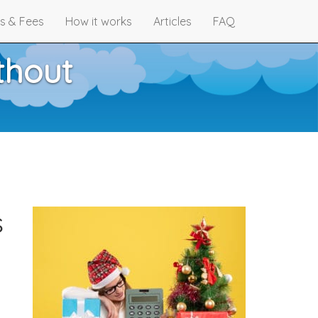
s & Fees
How it works
Articles
FAQ
thout
s