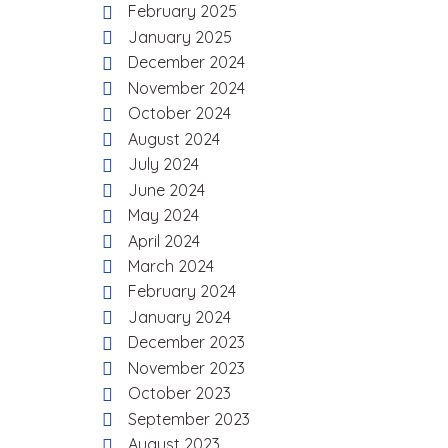
February 2025
January 2025
December 2024
November 2024
October 2024
August 2024
July 2024
June 2024
May 2024
April 2024
March 2024
February 2024
January 2024
December 2023
November 2023
October 2023
September 2023
August 2023