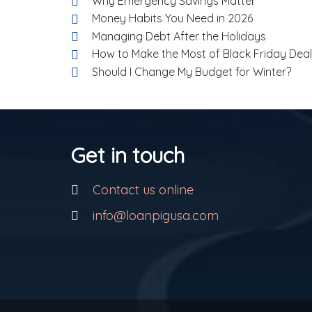
Why Emergency Savings Matter
Money Habits You Need in 2026
Managing Debt After the Holidays
How to Make the Most of Black Friday Dea
Should I Change My Budget for Winter?
Get in touch
Contact us online
info@loanpigusa.com