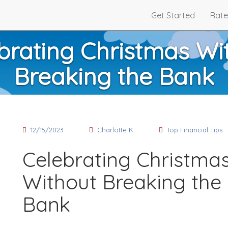
Get Started
Rate
brating Christmas Wi
Breaking the Bank
12/15/2023
Charlotte K
Top Financial Tips
Celebrating Christma
Without Breaking the
Bank