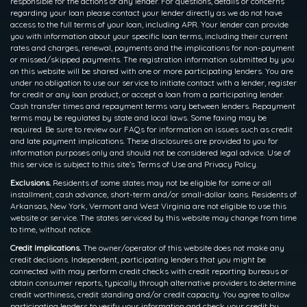
responsible for the actions of any lender. For questions, details or concerns
regarding your loan please contact your lender directly as we do not have
access to the full terms of your loan, including APR. Your lender can provide
you with information about your specific loan terms, including their current
rates and charges, renewal, payments and the implications for non-payment
or missed/skipped payments. The registration information submitted by you
on this website will be shared with one or more participating lenders. You are
under no obligation to use our service to initiate contact with a lender, register
for credit or any loan product, or accept a loan from a participating lender.
Cash transfer times and repayment terms vary between lenders. Repayment
terms may be regulated by state and local laws. Some faxing may be
required. Be sure to review our FAQs for information on issues such as credit
and late payment implications. These disclosures are provided to you for
information purposes only and should not be considered legal advice. Use of
this service is subject to this site’s Terms of Use and Privacy Policy.
Exclusions.
Residents of some states may not be eligible for some or all
installment, cash advance, short-term and/or small-dollar loans. Residents of
Arkansas, New York, Vermont and West Virginia are not eligible to use this
website or service. The states serviced by this website may change from time
to time, without notice.
Credit Implications.
The owner/operator of this website does not make any
credit decisions. Independent, participating lenders that you might be
connected with may perform credit checks with credit reporting bureaus or
obtain consumer reports, typically through alternative providers to determine
credit worthiness, credit standing and/or credit capacity. You agree to allow
participating lenders to verify your information and check your credit by