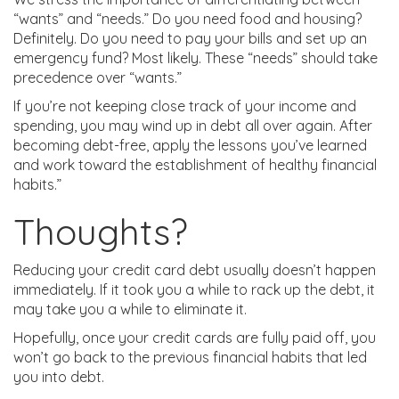
“wants” and “needs.” Do you need food and housing?
Definitely. Do you need to pay your bills and set up an
emergency fund? Most likely. These “needs” should take
precedence over “wants.”
If you’re not keeping close track of your income and
spending, you may wind up in debt all over again. After
becoming debt-free, apply the lessons you’ve learned
and work toward the establishment of healthy financial
habits.”
Thoughts?
Reducing your credit card debt usually doesn’t happen
immediately. If it took you a while to rack up the debt, it
may take you a while to eliminate it.
Hopefully, once your credit cards are fully paid off, you
won’t go back to the previous financial habits that led
you into debt.