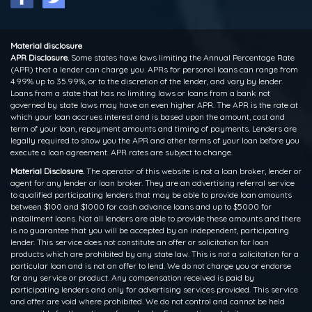
Material disclosure
APR Disclosure.
Some states have laws limiting the Annual Percentage Rate
(APR) that a lender can charge you. APRs for personal loans can range from
4.99% up to 35.99%, or to the discretion of the lender, and vary by lender.
Loans from a state that has no limiting laws or loans from a bank not
governed by state laws may have an even higher APR. The APR is the rate at
which your loan accrues interest and is based upon the amount, cost and
term of your loan, repayment amounts and timing of payments. Lenders are
legally required to show you the APR and other terms of your loan before you
execute a loan agreement. APR rates are subject to change.
Material Disclosure.
The operator of this website is not a loan broker, lender or
agent for any lender or loan broker. They are an advertising referral service
to qualified participating lenders that may be able to provide loan amounts
between $100 and $1000 for cash advance loans and up to $5000 for
installment loans. Not all lenders are able to provide these amounts and there
is no guarantee that you will be accepted by an independent, participating
lender. This service does not constitute an offer or solicitation for loan
products which are prohibited by any state law. This is not a solicitation for a
particular loan and is not an offer to lend. We do not charge you or endorse
for any service or product. Any compensation received is paid by
participating lenders and only for advertising services provided. This service
and offer are void where prohibited. We do not control and cannot be held