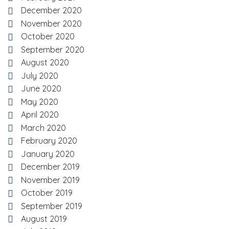
December 2020
November 2020
October 2020
September 2020
August 2020
July 2020
June 2020
May 2020
April 2020
March 2020
February 2020
January 2020
December 2019
November 2019
October 2019
September 2019
August 2019