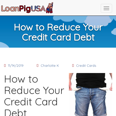
How to Reduce Your
Credit Card Debt
11/14/2019
Charlotte K
Credit Cards
How to
Reduce Your
Credit Card
Debt