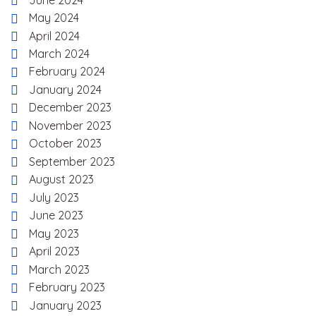
May 2024
April 2024
March 2024
February 2024
January 2024
December 2023
November 2023
October 2023
September 2023
August 2023
July 2023
June 2023
May 2023
April 2023
March 2023
February 2023
January 2023