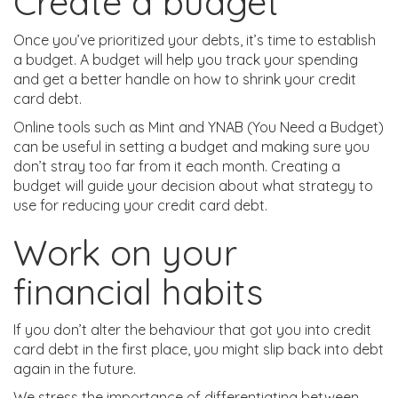
Create a budget
Once you’ve prioritized your debts, it’s time to establish
a budget. A budget will help you track your spending
and get a better handle on how to shrink your credit
card debt.
Online tools such as Mint and YNAB (You Need a Budget)
can be useful in setting a budget and making sure you
don’t stray too far from it each month. Creating a
budget will guide your decision about what strategy to
use for reducing your credit card debt.
Work on your
financial habits
If you don’t alter the behaviour that got you into credit
card debt in the first place, you might slip back into debt
again in the future.
We stress the importance of differentiating between