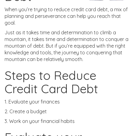
When you’re trying to reduce credit card debt, a mix of
planning and perseverance can help you reach that
goal.
Just as it takes time and determination to climb a
mountain, it takes time and determination to conquer a
mountain of debt. But if you’re equipped with the right
knowledge and tools, the journey to conquering that
mountain can be relatively smooth.
Steps to Reduce
Credit Card Debt
1. Evaluate your finances
2. Create a budget
3. Work on your financial habits