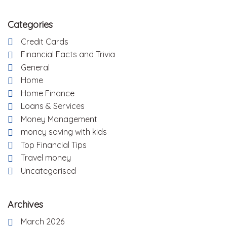
Categories
Credit Cards
Financial Facts and Trivia
General
Home
Home Finance
Loans & Services
Money Management
money saving with kids
Top Financial Tips
Travel money
Uncategorised
Archives
March 2026