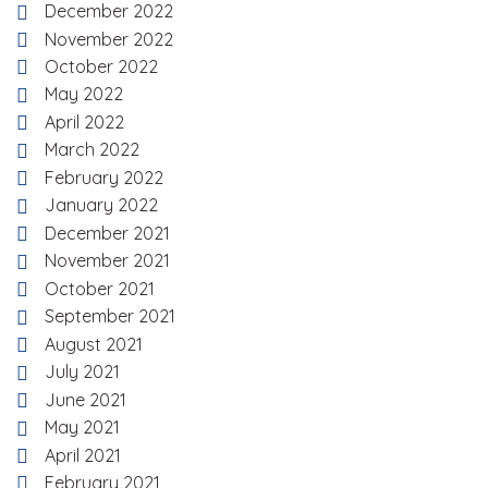
December 2022
November 2022
October 2022
May 2022
April 2022
March 2022
February 2022
January 2022
December 2021
November 2021
October 2021
September 2021
August 2021
July 2021
June 2021
May 2021
April 2021
February 2021