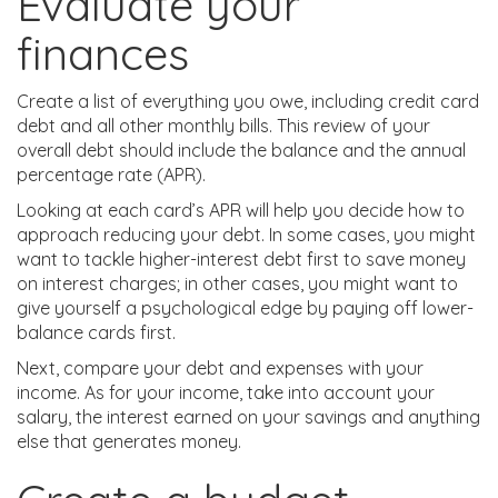
Evaluate your
finances
Create a list of everything you owe, including credit card
debt and all other monthly bills. This review of your
overall debt should include the balance and the annual
percentage rate (APR).
Looking at each card’s APR will help you decide how to
approach reducing your debt. In some cases, you might
want to tackle higher-interest debt first to save money
on interest charges; in other cases, you might want to
give yourself a psychological edge by paying off lower-
balance cards first.
Next, compare your debt and expenses with your
income. As for your income, take into account your
salary, the interest earned on your savings and anything
else that generates money.