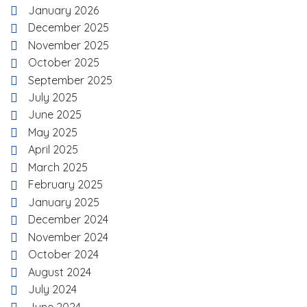
January 2026
December 2025
November 2025
October 2025
September 2025
July 2025
June 2025
May 2025
April 2025
March 2025
February 2025
January 2025
December 2024
November 2024
October 2024
August 2024
July 2024
June 2024