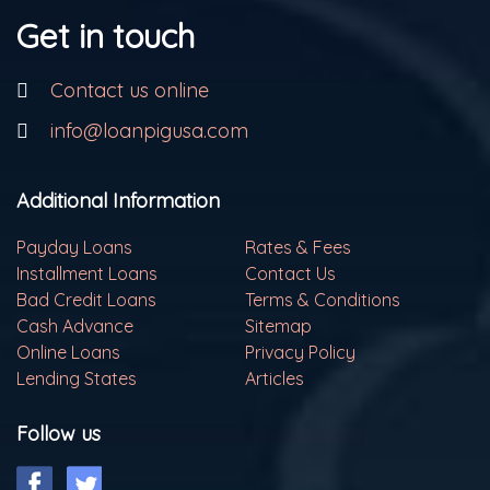
Get in touch
Contact us online
info@loanpigusa.com
Additional Information
Payday Loans
Rates & Fees
Installment Loans
Contact Us
Bad Credit Loans
Terms & Conditions
Cash Advance
Sitemap
Online Loans
Privacy Policy
Lending States
Articles
Follow us