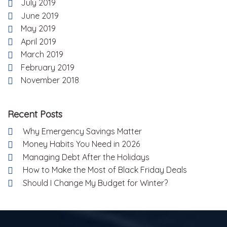
July 2019
June 2019
May 2019
April 2019
March 2019
February 2019
November 2018
Recent Posts
Why Emergency Savings Matter
Money Habits You Need in 2026
Managing Debt After the Holidays
How to Make the Most of Black Friday Deals
Should I Change My Budget for Winter?