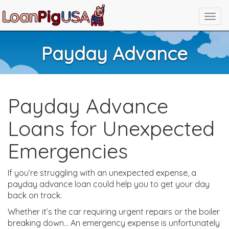
Payday Advance
Payday Advance
Loans for Unexpected
Emergencies
If you’re struggling with an unexpected expense, a
payday advance loan could help you to get your day
back on track.
Whether it’s the car requiring urgent repairs or the boiler
breaking down… An emergency expense is unfortunately