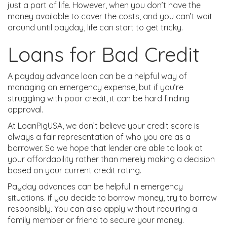
just a part of life. However, when you don’t have the
money available to cover the costs, and you can’t wait
around until payday, life can start to get tricky.
Loans for Bad Credit
A payday advance loan can be a helpful way of
managing an emergency expense, but if you’re
struggling with poor credit, it can be hard finding
approval.
At LoanPigUSA, we don’t believe your credit score is
always a fair representation of who you are as a
borrower. So we hope that lender are able to look at
your affordability rather than merely making a decision
based on your current credit rating.
Payday advances can be helpful in emergency
situations. if you decide to borrow money, try to borrow
responsibly. You can also apply without requiring a
family member or friend to secure your money.