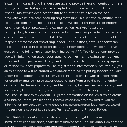
installment loans. Not all lenders are able to provide these amounts and there
is no guarantee that you will be accepted by an independent, participating
lender. This service does not constitute an offer or solicitation for loan
products which are prohibited by any state law. This is not a solicitation for a
particular loan and is not an offer to lend. We do not charge you or endorse
for any service or product. Any compensation received is paid by
participating lenders and only for advertising services provided. This service
and offer are void where prohibited. We do not control and cannot be held
responsible for the actions of any lender. For questions, details or concerns
regarding your loan please contact your lender directly as we do not have
access to the full terms of your loan, including APR. Your lender can provide
you with information about your specific loan terms, including their current
rates and charges, renewal, payments and the implications for non-payment
or missed/skipped payments. The registration information submitted by you
on this website will be shared with one or more participating lenders. You are
under no obligation to use our service to initiate contact with a lender, register
for credit or any loan product, or accept a loan from a participating lender.
Cash transfer times and repayment terms vary between lenders. Repayment
terms may be regulated by state and local laws. Some faxing may be
required. Be sure to review our FAQs for information on issues such as credit
and late payment implications. These disclosures are provided to you for
information purposes only and should not be considered legal advice. Use of
this service is subject to this site’s Terms of Use and Privacy Policy.
Exclusions.
Residents of some states may not be eligible for some or all
installment, cash advance, short-term and/or small-dollar loans. Residents of
Arkansas, New York, Vermont and West Virginia are not eligible to use this