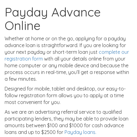
Payday Advance
Online
Whether at home or on the go, applying for a payday
advance loan is straightforward. If you are looking for
your next payday or short-term loan just
complete our
registration form
with all your details online from your
home computer or any mobile device and because the
process occurs in real-time, you’ll get a response within
a few minutes.
Designed for mobile, tablet and desktop, our easy-to-
follow registration form allows you to apply at a time
most convenient for you.
As we are an advertising referral service to qualified
participating lenders, they may be able to provide loan
amounts between $100 and $1000 for cash advance
loans and up to $2500 for
Payday loans.