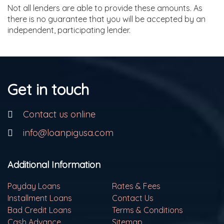
Not all lenders are able to provide these amounts. As
there is no guarantee that you will be accepted by an
independent, participating lender.
Get in touch
Contact us online
info@loanpigusa.com
Additional Information
Payday Loans
Rates & Fees
Installment Loans
Contact Us
Bad Credit Loans
Terms & Conditions
Cash Advance
Sitemap