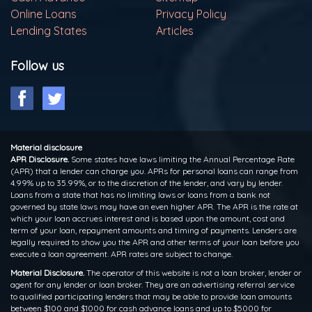
Online Loans
Privacy Policy
Lending States
Articles
Follow us
Material disclosure
APR Disclosure.
Some states have laws limiting the Annual Percentage Rate
(APR) that a lender can charge you. APRs for personal loans can range from
4.99% up to 35.99%, or to the discretion of the lender, and vary by lender.
Loans from a state that has no limiting laws or loans from a bank not
governed by state laws may have an even higher APR. The APR is the rate at
which your loan accrues interest and is based upon the amount, cost and
term of your loan, repayment amounts and timing of payments. Lenders are
legally required to show you the APR and other terms of your loan before you
execute a loan agreement. APR rates are subject to change.
Material Disclosure.
The operator of this website is not a loan broker, lender or
agent for any lender or loan broker. They are an advertising referral service
to qualified participating lenders that may be able to provide loan amounts
between $100 and $1000 for cash advance loans and up to $5000 for