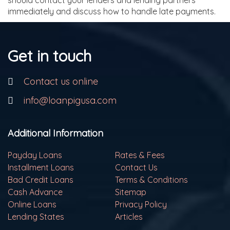
should contact your lenders and lending partners
immediately and discuss how to handle late payments.
Get in touch
Contact us online
info@loanpigusa.com
Additional Information
Payday Loans
Rates & Fees
Installment Loans
Contact Us
Bad Credit Loans
Terms & Conditions
Cash Advance
Sitemap
Online Loans
Privacy Policy
Lending States
Articles