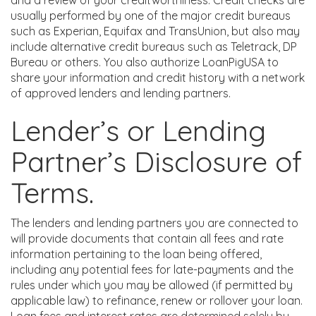
and a review of your creditworthiness. Credit checks are
usually performed by one of the major credit bureaus
such as Experian, Equifax and TransUnion, but also may
include alternative credit bureaus such as Teletrack, DP
Bureau or others. You also authorize LoanPigUSA to
share your information and credit history with a network
of approved lenders and lending partners.
Lender’s or Lending
Partner’s Disclosure of
Terms.
The lenders and lending partners you are connected to
will provide documents that contain all fees and rate
information pertaining to the loan being offered,
including any potential fees for late-payments and the
rules under which you may be allowed (if permitted by
applicable law) to refinance, renew or rollover your loan.