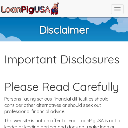
Disclaimer
Important Disclosures
Please Read Carefully
Persons facing serious financial difficulties should
consider other alternatives or should seek out
professional financial advice.
This website is not an offer to lend. LoanPigUSA is not a
lender or lending partner and does not make loan or