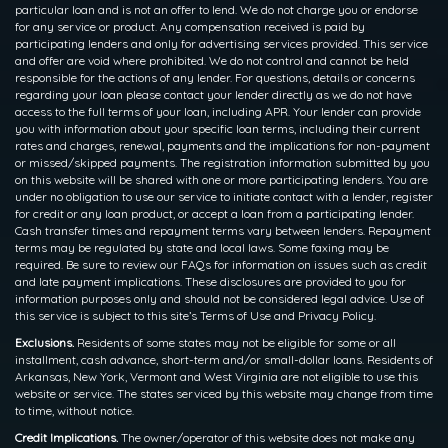
particular loan and is not an offer to lend. We do not charge you or endorse
for any service or product. Any compensation received is paid by
participating lenders and only for advertising services provided. This service
and offer are void where prohibited. We do not control and cannot be held
responsible for the actions of any lender. For questions, details or concerns
regarding your loan please contact your lender directly as we do not have
access to the full terms of your loan, including APR. Your lender can provide
you with information about your specific loan terms, including their current
rates and charges, renewal, payments and the implications for non-payment
or missed/skipped payments. The registration information submitted by you
on this website will be shared with one or more participating lenders. You are
under no obligation to use our service to initiate contact with a lender, register
for credit or any loan product, or accept a loan from a participating lender.
Cash transfer times and repayment terms vary between lenders. Repayment
terms may be regulated by state and local laws. Some faxing may be
required. Be sure to review our FAQs for information on issues such as credit
and late payment implications. These disclosures are provided to you for
information purposes only and should not be considered legal advice. Use of
this service is subject to this site’s Terms of Use and Privacy Policy.
Exclusions.
Residents of some states may not be eligible for some or all
installment, cash advance, short-term and/or small-dollar loans. Residents of
Arkansas, New York, Vermont and West Virginia are not eligible to use this
website or service. The states serviced by this website may change from time
to time, without notice.
Credit Implications.
The owner/operator of this website does not make any