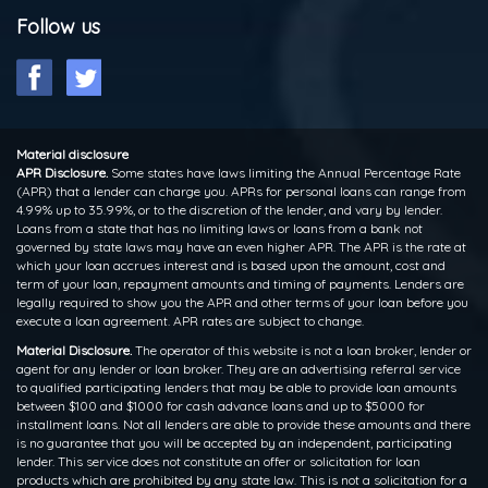
Follow us
Material disclosure
APR Disclosure.
Some states have laws limiting the Annual Percentage Rate
(APR) that a lender can charge you. APRs for personal loans can range from
4.99% up to 35.99%, or to the discretion of the lender, and vary by lender.
Loans from a state that has no limiting laws or loans from a bank not
governed by state laws may have an even higher APR. The APR is the rate at
which your loan accrues interest and is based upon the amount, cost and
term of your loan, repayment amounts and timing of payments. Lenders are
legally required to show you the APR and other terms of your loan before you
execute a loan agreement. APR rates are subject to change.
Material Disclosure.
The operator of this website is not a loan broker, lender or
agent for any lender or loan broker. They are an advertising referral service
to qualified participating lenders that may be able to provide loan amounts
between $100 and $1000 for cash advance loans and up to $5000 for
installment loans. Not all lenders are able to provide these amounts and there
is no guarantee that you will be accepted by an independent, participating
lender. This service does not constitute an offer or solicitation for loan
products which are prohibited by any state law. This is not a solicitation for a