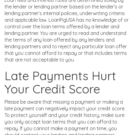
Loan fees and interest rates are determined solely by
the lender or lending partner based on the lender’s or
lending partner’s internal policies, underwriting criteria
and applicable law. LoanPigUSA has no knowledge of or
control over the loan terms offered by a lender and
lending partner. You are urged to read and understand
the terms of any loan offered by any lenders and
lending partners and to reject any particular loan offer
that you cannot afford to repay or that includes terms
that are not acceptable to you.
Late Payments Hurt
Your Credit Score
Please be aware that missing a payment or making a
late payment can negatively impact your credit score.
To protect yourself and your credit history, make sure
you only accept loan terms that you can afford to
repay. If you cannot make a payment on time, you