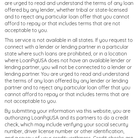
are urged to read and understand the terms of any loan
offered by any lender, whether tribal or state-licensed
and to reject any particular loan offer that you cannot
afford to repay or that includes terms that are not
acceptable to you.
This service is not available in all states. If you request to
connect with a lender or lending partner in a particular
state where such loans are prohibited, or in a location
where LoanPigUSA does not have an available lender or
lending partner, you will not be connected to a lender or
lending partner. You are urged to read and understand
the terms of any loan offered by any lender or lending
partner and to reject any particular loan offer that you
cannot afford to repay or that includes terms that are
not acceptable to you.
By submitting your information via this website, you are
authorizing LoanPigUSA and its partners to do a credit
check, which may include verifying your social security
number, driver license number or other identification,