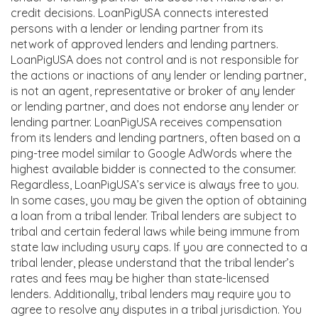
credit decisions. LoanPigUSA connects interested
persons with a lender or lending partner from its
network of approved lenders and lending partners.
LoanPigUSA does not control and is not responsible for
the actions or inactions of any lender or lending partner,
is not an agent, representative or broker of any lender
or lending partner, and does not endorse any lender or
lending partner. LoanPigUSA receives compensation
from its lenders and lending partners, often based on a
ping-tree model similar to Google AdWords where the
highest available bidder is connected to the consumer.
Regardless, LoanPigUSA’s service is always free to you.
In some cases, you may be given the option of obtaining
a loan from a tribal lender. Tribal lenders are subject to
tribal and certain federal laws while being immune from
state law including usury caps. If you are connected to a
tribal lender, please understand that the tribal lender’s
rates and fees may be higher than state-licensed
lenders. Additionally, tribal lenders may require you to
agree to resolve any disputes in a tribal jurisdiction. You