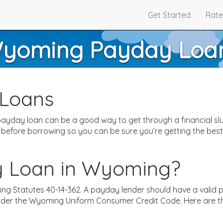
Get Started
Rate
yoming Payday Loa
Loans
ayday loan can be a good way to get through a financial slu
 before borrowing so you can be sure you’re getting the be
y Loan in Wyoming?
ming Statutes 40-14-362. A payday lender should have a valid
under the Wyoming Uniform Consumer Credit Code. Here are t