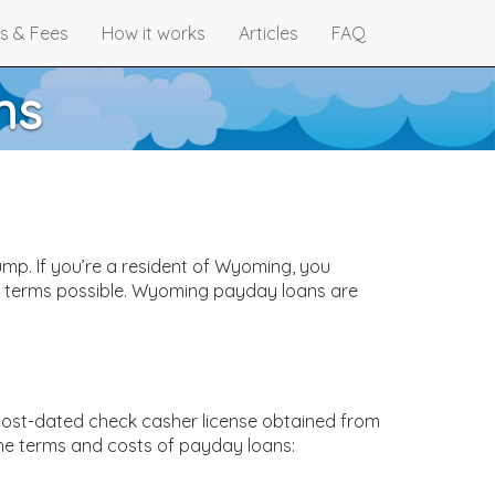
s & Fees
How it works
Articles
FAQ
ns
mp. If you’re a resident of Wyoming, you
st terms possible. Wyoming payday loans are
 post-dated check casher license obtained from
he terms and costs of payday loans: