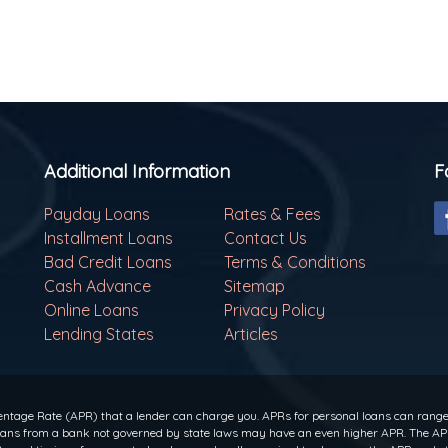
Additional Information
F
Payday Loans
Rates & Fees
Installment Loans
Contact Us
Bad Credit Loans
Terms & Conditions
Cash Advance
Sitemap
Online Loans
Privacy Policy
Lending States
Articles
ntage Rate (APR) that a lender can charge you. APRs for personal loans can range f
 loans from a bank not governed by state laws may have an even higher APR. The APR