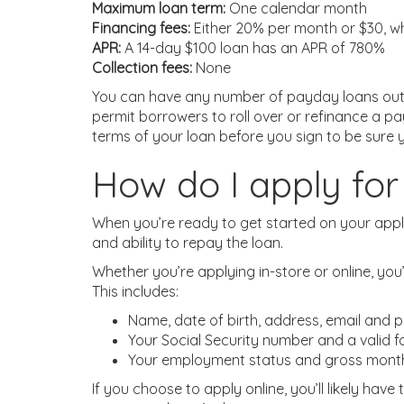
Maximum loan term:
One calendar month
Financing fees:
Either 20% per month or $30, wh
APR:
A 14-day $100 loan has an APR of 780%
Collection fees:
None
You can have any number of payday loans out a
permit borrowers to roll over or refinance a pa
terms of your loan before you sign to be sure 
How do I apply f
When you’re ready to get started on your applic
and ability to repay the loan.
Whether you’re applying in-store or online, you
This includes:
Name, date of birth, address, email and
Your Social Security number and a valid f
Your employment status and gross mont
If you choose to apply online, you’ll likely hav