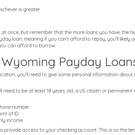
ichever is greater
t once, but remember that the more loans you have, the hig
yday loan, meaning if you can’t afford to repay, you’ll likel
you can afford to borrow.
or Wyoming Payday Loan
ation, you’ll need to give some personal information about y
’ll need to be at least 18 years old, a US citizen or permanen
 phone number
orm of ID
hly income
e to provide access to your checking account. This is so the l