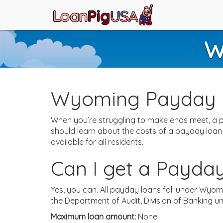
W
Wyoming Payday 
When you’re struggling to make ends meet, a p
should learn about the costs of a payday loan
available for all residents.
Can I get a Payda
Yes, you can. All payday loans fall under Wyo
the Department of Audit, Division of Banking 
Maximum loan amount:
None