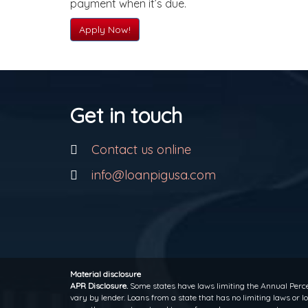
payment when it’s due.
Apply Now!
Get in touch
Contact us online
info@loanpigusa.com
Material disclosure
APR Disclosure.
Some states have laws limiting the Annual Perce
vary by lender. Loans from a state that has no limiting laws or