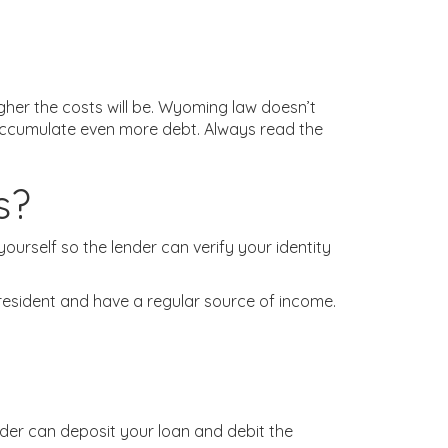
her the costs will be. Wyoming law doesn’t
y accumulate even more debt. Always read the
s?
ourself so the lender can verify your identity
t resident and have a regular source of income.
ender can deposit your loan and debit the