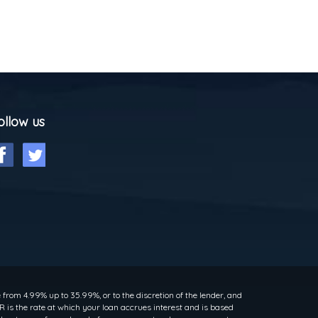
ollow us
rom 4.99% up to 35.99%, or to the discretion of the lender, and
 is the rate at which your loan accrues interest and is based