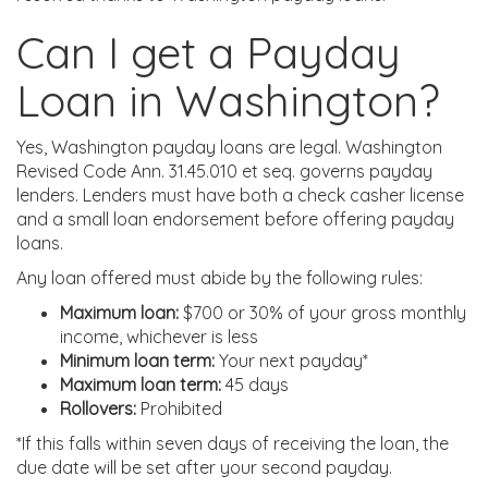
Can I get a Payday
Loan in Washington?
Yes, Washington payday loans are legal. Washington
Revised Code Ann. 31.45.010 et seq. governs payday
lenders. Lenders must have both a check casher license
and a small loan endorsement before offering payday
loans.
Any loan offered must abide by the following rules:
Maximum loan:
$700 or 30% of your gross monthly
income, whichever is less
Minimum loan term:
Your next payday*
Maximum loan term:
45 days
Rollovers:
Prohibited
*If this falls within seven days of receiving the loan, the
due date will be set after your second payday.