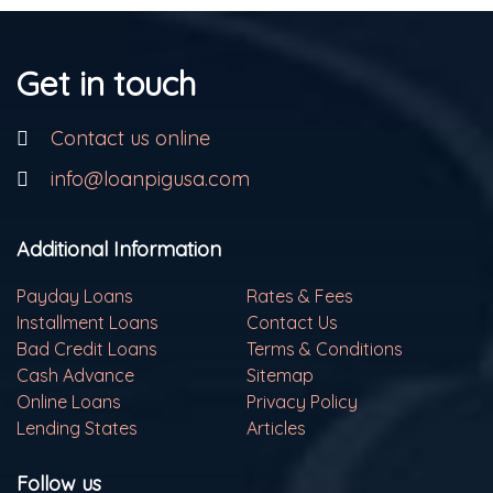
Get in touch
Contact us online
info@loanpigusa.com
Additional Information
Payday Loans
Rates & Fees
Installment Loans
Contact Us
Bad Credit Loans
Terms & Conditions
Cash Advance
Sitemap
Online Loans
Privacy Policy
Lending States
Articles
Follow us