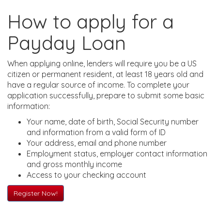
How to apply for a
Payday Loan
When applying online, lenders will require you be a US
citizen or permanent resident, at least 18 years old and
have a regular source of income. To complete your
application successfully, prepare to submit some basic
information:
Your name, date of birth, Social Security number
and information from a valid form of ID
Your address, email and phone number
Employment status, employer contact information
and gross monthly income
Access to your checking account
Register Now!