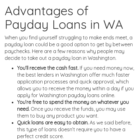
Advantages of
Payday Loans in WA
When you find yourself struggling to make ends meet, a
payday loan could be a good option to get by between
paychecks. Here are a few reasons why people may
decide to take out a payday loan in Washington.
You’ll receive the cash fast.
If you need money now,
the best lenders in Washington offer much faster
application processes and quick approval, which
allows you to receive the money within a day if you
apply for Washington payday loans online.
You’re free to spend the money on whatever you
need.
Once you receive the funds, you may use
them to buy any product you want.
Quick loans are easy to obtain.
As we said before,
this type of loans doesn’t require you to have a
perfect credit score.