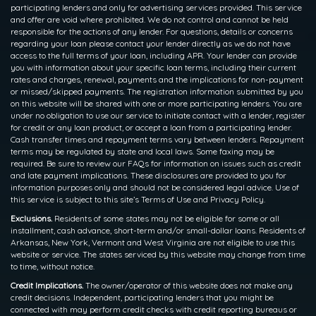
participating lenders and only for advertising services provided. This service
and offer are void where prohibited. We do not control and cannot be held
responsible for the actions of any lender. For questions, details or concerns
regarding your loan please contact your lender directly as we do not have
access to the full terms of your loan, including APR. Your lender can provide
you with information about your specific loan terms, including their current
rates and charges, renewal, payments and the implications for non-payment
or missed/skipped payments. The registration information submitted by you
on this website will be shared with one or more participating lenders. You are
under no obligation to use our service to initiate contact with a lender, register
for credit or any loan product, or accept a loan from a participating lender.
Cash transfer times and repayment terms vary between lenders. Repayment
terms may be regulated by state and local laws. Some faxing may be
required. Be sure to review our FAQs for information on issues such as credit
and late payment implications. These disclosures are provided to you for
information purposes only and should not be considered legal advice. Use of
this service is subject to this site’s Terms of Use and Privacy Policy.
Exclusions.
Residents of some states may not be eligible for some or all
installment, cash advance, short-term and/or small-dollar loans. Residents of
Arkansas, New York, Vermont and West Virginia are not eligible to use this
website or service. The states serviced by this website may change from time
to time, without notice.
Credit Implications.
The owner/operator of this website does not make any
credit decisions. Independent, participating lenders that you might be
connected with may perform credit checks with credit reporting bureaus or