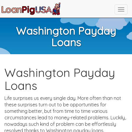
Washington Payday
Loans
Washington Payday
Loans
Life surprises us every single day. More often than not
these surprises turn out to be opportunities for
something better, but from time to time various
circumstances lead to money-related problems. Luckily,
nowadays such kind of problem can be effortlessly
resolved thanks to Washington payday loans.