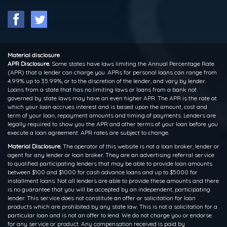
Material disclosure
APR Disclosure.
Some states have laws limiting the Annual Percentage Rate
(APR) that a lender can charge you. APRs for personal loans can range from
4.99% up to 35.99%, or to the discretion of the lender, and vary by lender.
Loans from a state that has no limiting laws or loans from a bank not
governed by state laws may have an even higher APR. The APR is the rate at
which your loan accrues interest and is based upon the amount, cost and
term of your loan, repayment amounts and timing of payments. Lenders are
legally required to show you the APR and other terms of your loan before you
execute a loan agreement. APR rates are subject to change.
Material Disclosure.
The operator of this website is not a loan broker, lender or
agent for any lender or loan broker. They are an advertising referral service
to qualified participating lenders that may be able to provide loan amounts
between $100 and $1000 for cash advance loans and up to $5000 for
installment loans. Not all lenders are able to provide these amounts and there
is no guarantee that you will be accepted by an independent, participating
lender. This service does not constitute an offer or solicitation for loan
products which are prohibited by any state law. This is not a solicitation for a
particular loan and is not an offer to lend. We do not charge you or endorse
for any service or product. Any compensation received is paid by