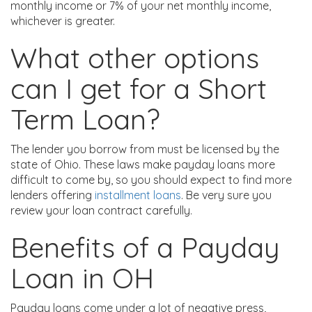
monthly income or 7% of your net monthly income,
whichever is greater.
What other options
can I get for a Short
Term Loan?
The lender you borrow from must be licensed by the
state of Ohio. These laws make payday loans more
difficult to come by, so you should expect to find more
lenders offering
installment loans
. Be very sure you
review your loan contract carefully.
Benefits of a Payday
Loan in OH
Payday loans come under a lot of negative press,