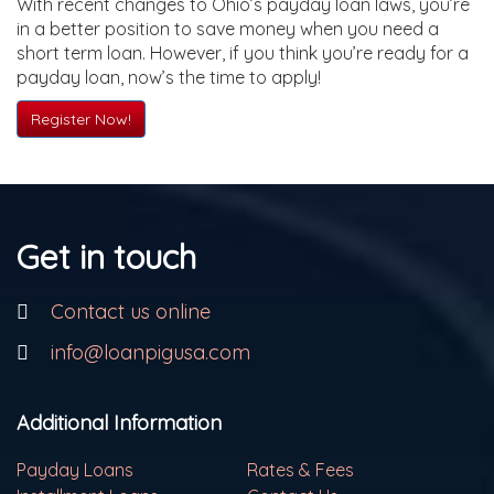
With recent changes to Ohio’s payday loan laws, you’re
in a better position to save money when you need a
short term loan. However, if you think you’re ready for a
payday loan, now’s the time to apply!
Register Now!
Get in touch
Contact us online
info@loanpigusa.com
Additional Information
Payday Loans
Rates & Fees