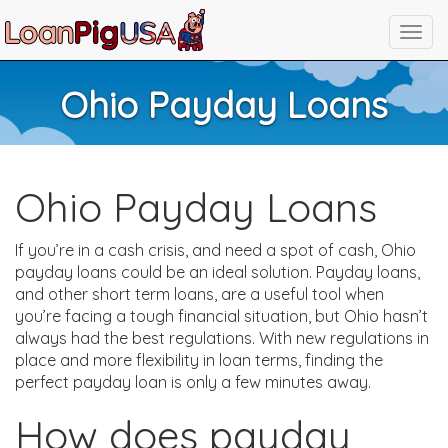
Ohio Payday Loans
Ohio Payday Loans
If you’re in a cash crisis, and need a spot of cash, Ohio
payday loans could be an ideal solution. Payday loans,
and other short term loans, are a useful tool when
you’re facing a tough financial situation, but Ohio hasn’t
always had the best regulations. With new regulations in
place and more flexibility in loan terms, finding the
perfect payday loan is only a few minutes away.
How does payday