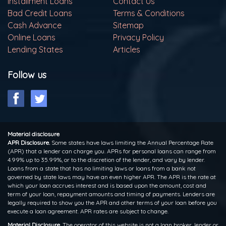
Installment Loans
Contact Us
Bad Credit Loans
Terms & Conditions
Cash Advance
Sitemap
Online Loans
Privacy Policy
Lending States
Articles
Follow us
Material disclosure
APR Disclosure.
Some states have laws limiting the Annual Percentage Rate
(APR) that a lender can charge you. APRs for personal loans can range from
4.99% up to 35.99%, or to the discretion of the lender, and vary by lender.
Loans from a state that has no limiting laws or loans from a bank not
governed by state laws may have an even higher APR. The APR is the rate at
which your loan accrues interest and is based upon the amount, cost and
term of your loan, repayment amounts and timing of payments. Lenders are
legally required to show you the APR and other terms of your loan before you
execute a loan agreement. APR rates are subject to change.
Material Disclosure.
The operator of this website is not a loan broker, lender or