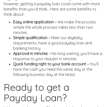
however, getting a payday loan could come with more
benefits than you’d think… Here are some benefits to
think about:
Easy online application –
We make the process
simple the whole process takes less than two
minutes.
Simple qualification –
Meet our eligibility
requirements, have a good payday loan and
banking history.
Approval in minutes –
No long waiting, you’ll have a
response to your request in minutes.
Quick funding right to your bank account –
You’ll
have the cash you need the same day or the
following business day at the latest.
Ready to get a
Payday Loan?