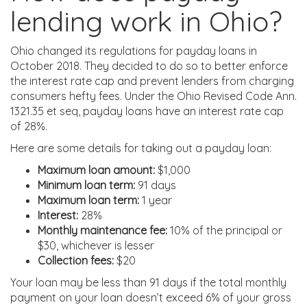
lending work in Ohio?
Ohio changed its regulations for payday loans in
October 2018. They decided to do so to better enforce
the interest rate cap and prevent lenders from charging
consumers hefty fees. Under the Ohio Revised Code Ann.
1321.35 et seq, payday loans have an interest rate cap
of 28%.
Here are some details for taking out a payday loan:
Maximum loan amount:
$1,000
Minimum loan term:
91 days
Maximum loan term:
1 year
Interest:
28%
Monthly maintenance fee:
10% of the principal or
$30, whichever is lesser
Collection fees:
$20
Your loan may be less than 91 days if the total monthly
payment on your loan doesn’t exceed 6% of your gross