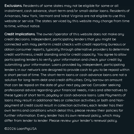
Exclusions.
Residents of some states may not be eligible for some or all
installment, cash advance, short-term and/or small-dollar loans. Residents of
Arkansas, New York, Vermont and West Virginia are not eligible to use this
website or service. The states serviced by this website may change from time
to time, without notice.
Credit Implications.
The owner/operator of this website does not make any
credit decisions. Independent, participating lenders that you might be
connected with may perform credit checks with credit reporting bureaus or
obtain consumer reports, typically through alternative providers to determine
credit worthiness, credit standing and/or credit capacity. You agree to allow
participating lenders to verify your information and check your credit by
submitting your information. Loans provided by independent, participating
lenders in our network are designed to provide cash to you to be repaid within
a short period of time. The short-term loans or cash advance loans are not a
solution for long-term debt and credit difficulties. Only borrow an amount
that can be repaid on the date of your next pay period. Consider seeking
professional advice regarding your financial needs, risks and alternatives to
these types of short term, payday or cash advance loans. Late Payments of
loans may result in additional fees or collection activities, or both and Non-
payment of credit could result in collection activities, each lender has their
own terms and conditions which detail this, please review their policies for
further information. Every lender has its own renewal policy, which may
differ from lender to lender. Please review your lender’s renewal policy.
©2026 LoanPigUSA