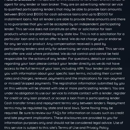
agent for any lender or loan broker. They are an advertising referral service
to qualified participating lenders that may be able to provide loan amounts
between $100 and $1000 for cash advance loans and up to $5000 for
installment loans. Not all lenders are able to provide these amounts and there
is no guarantee that you will be accepted by an independent, participating
lender. This service does not constitute an offer or solicitation for loan
products which are prohibited by any state law. This is not a solicitation for a
particular loan and is not an offer to lend. We do not charge you or endorse
for any service or product. Any compensation received is paid by
participating lenders and only for advertising services provided. This service
and offer are void where prohibited. We do not control and cannot be held
responsible for the actions of any lender. For questions, details or concerns
regarding your loan please contact your lender directly as we do not have
access to the full terms of your loan, including APR. Your lender can provide
you with information about your specific loan terms, including their current
rates and charges, renewal, payments and the implications for non-payment
or missed/skipped payments. The registration information submitted by you
on this website will be shared with one or more participating lenders. You are
under no obligation to use our service to initiate contact with a lender, register
for credit or any loan product, or accept a loan from a participating lender.
Cash transfer times and repayment terms vary between lenders. Repayment
terms may be regulated by state and local laws. Some faxing may be
required. Be sure to review our FAQs for information on issues such as credit
and late payment implications. These disclosures are provided to you for
information purposes only and should not be considered legal advice. Use of
this service is subject to this site’s Terms of Use and Privacy Policy.