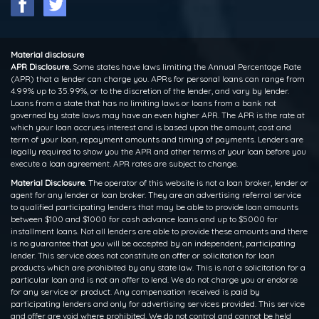
Material disclosure
APR Disclosure.
Some states have laws limiting the Annual Percentage Rate
(APR) that a lender can charge you. APRs for personal loans can range from
4.99% up to 35.99%, or to the discretion of the lender, and vary by lender.
Loans from a state that has no limiting laws or loans from a bank not
governed by state laws may have an even higher APR. The APR is the rate at
which your loan accrues interest and is based upon the amount, cost and
term of your loan, repayment amounts and timing of payments. Lenders are
legally required to show you the APR and other terms of your loan before you
execute a loan agreement. APR rates are subject to change.
Material Disclosure.
The operator of this website is not a loan broker, lender or
agent for any lender or loan broker. They are an advertising referral service
to qualified participating lenders that may be able to provide loan amounts
between $100 and $1000 for cash advance loans and up to $5000 for
installment loans. Not all lenders are able to provide these amounts and there
is no guarantee that you will be accepted by an independent, participating
lender. This service does not constitute an offer or solicitation for loan
products which are prohibited by any state law. This is not a solicitation for a
particular loan and is not an offer to lend. We do not charge you or endorse
for any service or product. Any compensation received is paid by
participating lenders and only for advertising services provided. This service
and offer are void where prohibited. We do not control and cannot be held