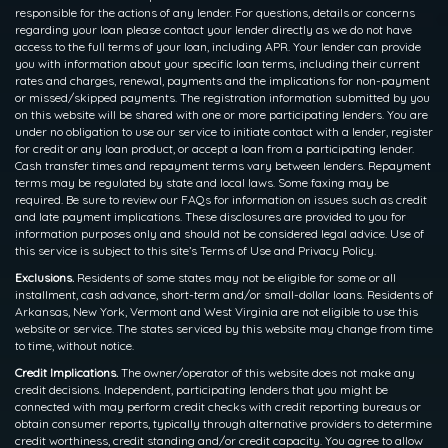
responsible for the actions of any lender. For questions, details or concerns
regarding your loan please contact your lender directly as we do not have
access to the full terms of your loan, including APR. Your lender can provide
you with information about your specific loan terms, including their current
rates and charges, renewal, payments and the implications for non-payment
or missed/skipped payments. The registration information submitted by you
on this website will be shared with one or more participating lenders. You are
under no obligation to use our service to initiate contact with a lender, register
for credit or any loan product, or accept a loan from a participating lender.
Cash transfer times and repayment terms vary between lenders. Repayment
terms may be regulated by state and local laws. Some faxing may be
required. Be sure to review our FAQs for information on issues such as credit
and late payment implications. These disclosures are provided to you for
information purposes only and should not be considered legal advice. Use of
this service is subject to this site’s Terms of Use and Privacy Policy.
Exclusions.
Residents of some states may not be eligible for some or all
installment, cash advance, short-term and/or small-dollar loans. Residents of
Arkansas, New York, Vermont and West Virginia are not eligible to use this
website or service. The states serviced by this website may change from time
to time, without notice.
Credit Implications.
The owner/operator of this website does not make any
credit decisions. Independent, participating lenders that you might be
connected with may perform credit checks with credit reporting bureaus or
obtain consumer reports, typically through alternative providers to determine
credit worthiness, credit standing and/or credit capacity. You agree to allow