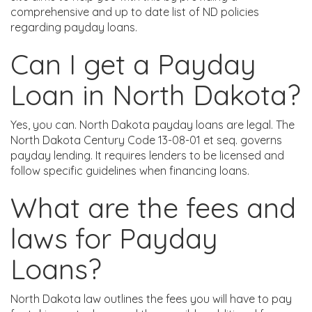
comprehensive and up to date list of ND policies
regarding payday loans.
Can I get a Payday
Loan in North Dakota?
Yes, you can. North Dakota payday loans are legal. The
North Dakota Century Code 13-08-01 et seq. governs
payday lending. It requires lenders to be licensed and
follow specific guidelines when financing loans.
What are the fees and
laws for Payday
Loans?
North Dakota law outlines the fees you will have to pay