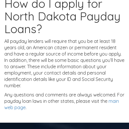
How do I apply for
North Dakota Payday
Loans?
All payday lenders will require that you be at least 18
years old, an American citizen or permanent resident
and have a regular source of income before you apply.
In addition, there will be some basic questions you’ll have
to answer. These include information about your
employment, your contact details and personal
identification details like your ID and Social Security
number.
Any questions and comments are always welcomed. For
payday loan laws in other states, please visit the
main
web page
.