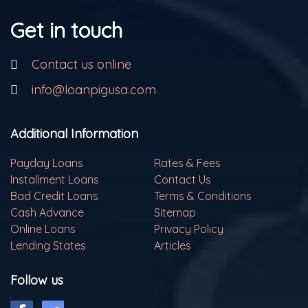
Get in touch
Contact us online
info@loanpigusa.com
Additional Information
Payday Loans
Rates & Fees
Installment Loans
Contact Us
Bad Credit Loans
Terms & Conditions
Cash Advance
Sitemap
Online Loans
Privacy Policy
Lending States
Articles
Follow us