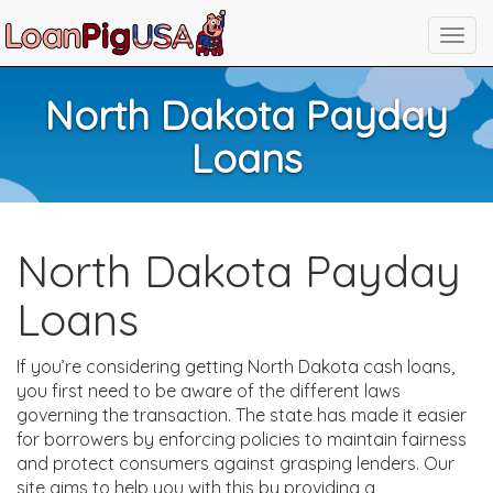
North Dakota Payday
Loans
North Dakota Payday
Loans
If you’re considering getting North Dakota cash loans,
you first need to be aware of the different laws
governing the transaction. The state has made it easier
for borrowers by enforcing policies to maintain fairness
and protect consumers against grasping lenders. Our
site aims to help you with this by providing a