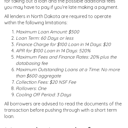
for taking out a loan and the possible additional fees
you may have to pay if you’re late making a payment.
All lenders in North Dakota are required to operate
within the following limitations:
Maximum Loan Amount: $500
Loan Term: 60 Days or less
Finance Charge for $100 Loan in 14 Days: $20
APR for $100 Loan in 14 Days: 520%
Maximum Fees and Finance Rates: 20% plus the
databasing fee
Maximum Outstanding Loans at a Time: No more
than $600 aggregate
Collection Fees: $20 NSF Fee
Rollovers: One
Cooling Off Period: 3 Days
All borrowers are advised to read the documents of the
transaction before pushing through with a short term
loan.