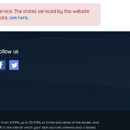
ervice. The states serviced by this website
tate,
see here
.
ollow us
rom 4.99% up to 35.99%, or to the discretion of the lender, and
 is the rate at which your loan accrues interest and is based