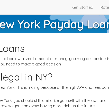
Get Started
Rate
ew York Payday Loa
Loans
eed to borrow a small amount of money, you may be consideri
 you need to make a good decision.
legal in NY?
 New York. This is mainly because of the high APR and fees 
York, you should still familiarize yourself with the laws and 
rrow so you can avoid having more debt in the future.