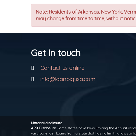
Note: Residents of Arkansas, New York, Vermon
may change from time to time, without notice
Get in touch
Contact us online
info@loanpigusa.com
Material disclosure
APR Disclosure.
Some states have laws limiting the Annual Perce
vary by lender. Loans from a state that has no limiting laws or