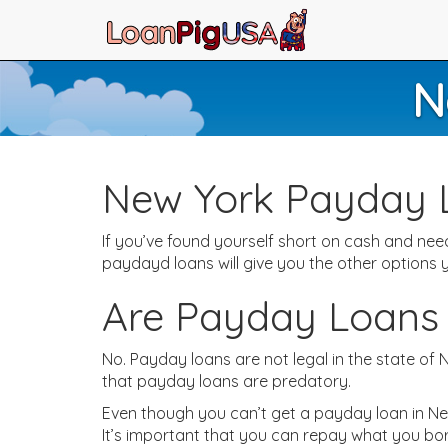
N
New York Payday 
If you’ve found yourself short on cash and n
paydayd loans will give you the other options
Are Payday Loans 
No. Payday loans are not legal in the state of
that payday loans are predatory.
Even though you can’t get a payday loan in New 
It’s important that you can repay what you bo