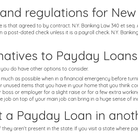
and regulations for New
ate is that agreed to by contract. N.Y. Banking Law 340 et se
post-dated check unless it is a payroll check. N.Y. Banking 
rnatives to Payday Loans
 you do have other options to consider.
 much as possible when in a financial emergency before turni
or unused items that you have in your home that you think cou
boss or employer for a slight raise or for a few extra worki
e job on top of your main job can bring in a huge sense of i
get a Payday Loan in anot
 they aren’t present in the state. If you visit a state where pay