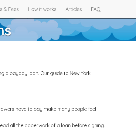
s & Fees
How it works
Articles
FAQ
ns
ng a payday loan. Our guide to New York
borrowers have to pay make many people feel
read all the paperwork of a loan before signing.