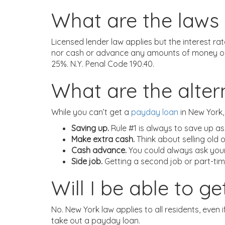
What are the laws 
Licensed lender law applies but the interest r
nor cash or advance any amounts of money on a 
25%. N.Y. Penal Code 190.40.
What are the alte
While you can’t get a
payday loan
in New York,
Saving up.
Rule #1 is always to save up as
Make extra cash.
Think about selling old 
Cash advance.
You could always ask your 
Side job.
Getting a second job or part-tim
Will I be able to 
No. New York law applies to all residents, even if
take out a payday loan.