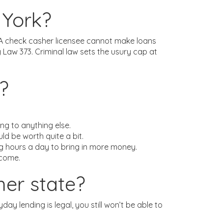
 York?
q. A check casher licensee cannot make loans
Law 373. Criminal law sets the usury cap at
?
ng to anything else.
ld be worth quite a bit.
ng hours a day to bring in more money.
ncome.
her state?
day lending is legal, you still won’t be able to