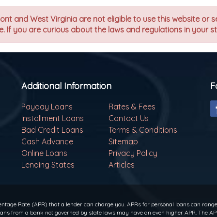
t and West Virginia are not eligible to use this website or s
. If you are curious about the laws and regulations in your s
Additional Information
F
Payday Loans
Rates & Fees
Installment Loans
Contact Us
Bad Credit Loans
Terms & Conditions
Cash Advance
Sitemap
Online Loans
Privacy Policy
Lending States
Articles
ntage Rate (APR) that a lender can charge you. APRs for personal loans can range f
 loans from a bank not governed by state laws may have an even higher APR. The APR