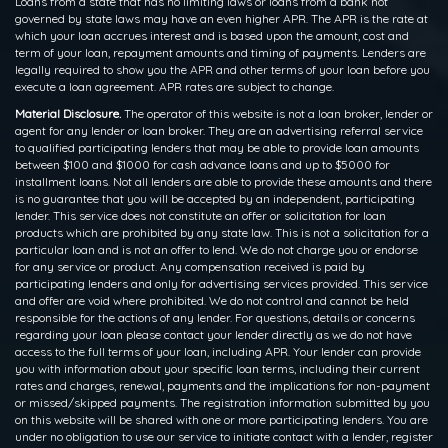
Loans from a state that has no limiting laws or loans from a bank not
governed by state laws may have an even higher APR. The APR is the rate at
which your loan accrues interest and is based upon the amount, cost and
term of your loan, repayment amounts and timing of payments. Lenders are
legally required to show you the APR and other terms of your loan before you
execute a loan agreement. APR rates are subject to change.
Material Disclosure.
The operator of this website is not a loan broker, lender or
agent for any lender or loan broker. They are an advertising referral service
to qualified participating lenders that may be able to provide loan amounts
between $100 and $1000 for cash advance loans and up to $5000 for
installment loans. Not all lenders are able to provide these amounts and there
is no guarantee that you will be accepted by an independent, participating
lender. This service does not constitute an offer or solicitation for loan
products which are prohibited by any state law. This is not a solicitation for a
particular loan and is not an offer to lend. We do not charge you or endorse
for any service or product. Any compensation received is paid by
participating lenders and only for advertising services provided. This service
and offer are void where prohibited. We do not control and cannot be held
responsible for the actions of any lender. For questions, details or concerns
regarding your loan please contact your lender directly as we do not have
access to the full terms of your loan, including APR. Your lender can provide
you with information about your specific loan terms, including their current
rates and charges, renewal, payments and the implications for non-payment
or missed/skipped payments. The registration information submitted by you
on this website will be shared with one or more participating lenders. You are
under no obligation to use our service to initiate contact with a lender, register