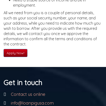
Need a stable source of income and be in
employment.
All we need from you is a couple of personal details,
such as your social security number, your name, and
your address, while you need to indicate how much you
wish to borrow. After you provide us with the required
details, we will contact you once we approve the
information to confirm all the terms and conditions of
the contract.
Apply Now!
Get in touch
Contact us online
info@loanpigusa.com