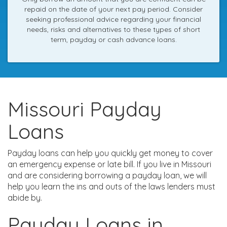
repaid on the date of your next pay period. Consider
seeking professional advice regarding your financial
needs, risks and alternatives to these types of short
term, payday or cash advance loans.
Missouri Payday
Loans
Payday loans can help you quickly get money to cover
an emergency expense or late bill. If you live in Missouri
and are considering borrowing a payday loan, we will
help you learn the ins and outs of the laws lenders must
abide by.
Payday Loans in