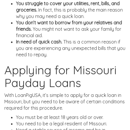
You struggle to cover your utilities, rent, bills, and
groceries.
In fact, this is probably the main reason
why you may need a quick loan.
You don’t want to borrow from your relatives and
friends.
You might not want to ask your family for
financial aid.
In need of quick cash.
This is a common reason if
you are experiencing any unexpected bills that you
need to repay.
Applying for Missouri
Payday Loans
With LoanPigUSA, it’s simple to apply for a quick loan in
Missouri, but you need to be aware of certain conditions
required for this procedure.
You must be at least 18 years old or over.
You need to be a legal resident of Missouri.