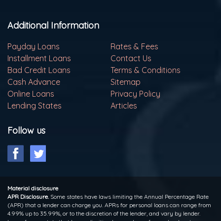
Additional Information
Payday Loans
Rates & Fees
Installment Loans
Contact Us
Bad Credit Loans
Terms & Conditions
Cash Advance
Sitemap
Online Loans
Privacy Policy
Lending States
Articles
Follow us
Material disclosure
APR Disclosure.
Some states have laws limiting the Annual Percentage Rate
(APR) that a lender can charge you. APRs for personal loans can range from
4.99% up to 35.99%, or to the discretion of the lender, and vary by lender.