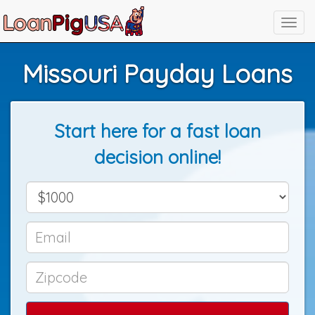
Missouri Payday Loans
Start here for a fast loan
decision online!