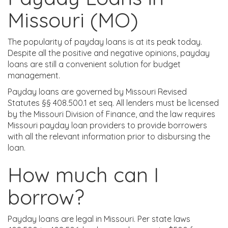
Missouri (MO)
The popularity of payday loans is at its peak today.
Despite all the positive and negative opinions, payday
loans are still a convenient solution for budget
management.
Payday loans are governed by Missouri Revised
Statutes §§ 408.500.1 et seq. All lenders must be licensed
by the Missouri Division of Finance, and the law requires
Missouri payday loan providers to provide borrowers
with all the relevant information prior to disbursing the
loan.
How much can I
borrow?
Payday loans are legal in Missouri. Per state laws