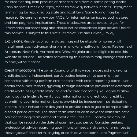
for credit or any loan product, or accept a loan from a participating lender.
Cash transfer times and repayment terms vary between lenders. Repayment
terms may be regulated by state and local laws. Some faxing may be
required. Be sure to review our FAQs for information on issues such as credit
and late payment implications. These disclosures are provided to you for
information purposes only and should not be considered legal advice. Use of
this service is subject to this site’s Terms of Use and Privacy Policy.
Exclusions.
Residents of some states may not be eligible for some or all
installment, cash advance, short-term and/or small-dollar loans. Residents of
Arkansas, New York, Vermont and West Virginia are not eligible to use this
website or service. The states serviced by this website may change from time
to time, without notice.
Credit Implications.
The owner/operator of this website does not make any
credit decisions. Independent, participating lenders that you might be
connected with may perform credit checks with credit reporting bureaus or
obtain consumer reports, typically through alternative providers to determine
credit worthiness, credit standing and/or credit capacity. You agree to allow
participating lenders to verify your information and check your credit by
submitting your information. Loans provided by independent, participating
lenders in our network are designed to provide cash to you to be repaid within
a short period of time. The short-term loans or cash advance loans are not a
solution for long-term debt and credit difficulties. Only borrow an amount
that can be repaid on the date of your next pay period. Consider seeking
professional advice regarding your financial needs, risks and alternatives to
these types of short term, payday or cash advance loans. Late Payments of