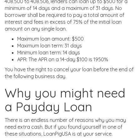
408.500 to 408.506, lenders can loan up to $500 for a
minimum of 14 days and a maximum of 31 days. No
borrower shall be required to pay a total amount of
interest and fees in excess of 75% of the initial loan
amount on any single loan.
Maximum loan amount: $500
Maximum loan term: 31 days
Minimum loan term: 14 days
APR: The APR on a 14-day $100 is 1950%
You have the right to cancel your loan before the end of
the following business day.
Why you might need
a Payday Loan
There is an endless number of reasons why you may
need extra cash. But if you found yourself in one of
these situations, LoanPigUSA is at your service.