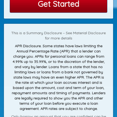
Get Started
This is a Summary Disclosure – See Material Disclosure
for more details
APR Disclosure. Some states have laws limiting the
Annual Percentage Rate (APR) that a lender can
charge you. APRs for personal loans can range from
4.99% up to 35.99%, or to the discretion of the lender,
and vary by lender. Loans from a state that has no
limiting laws or loans from a bank not governed by
state laws may have an even higher APR. The APR is
the rate at which your loan accrues interest and is
based upon the amount, cost and term of your loan,
repayment amounts and timing of payments. Lenders
are legally required to show you the APR and other
terms of your loan before you execute a loan
agreement. APR rates are subject to change.
Only borrow an amount that you are confident can be