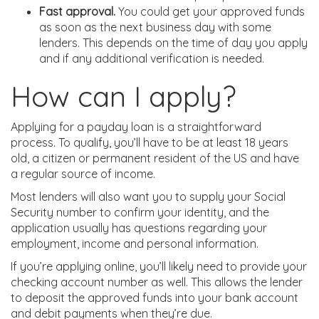
Fast approval.
You could get your approved funds
as soon as the next business day with some
lenders. This depends on the time of day you apply
and if any additional verification is needed.
How can I apply?
Applying for a payday loan is a straightforward
process. To qualify, you’ll have to be at least 18 years
old, a citizen or permanent resident of the US and have
a regular source of income.
Most lenders will also want you to supply your Social
Security number to confirm your identity, and the
application usually has questions regarding your
employment, income and personal information.
If you’re applying online, you’ll likely need to provide your
checking account number as well. This allows the lender
to deposit the approved funds into your bank account
and debit payments when they’re due.