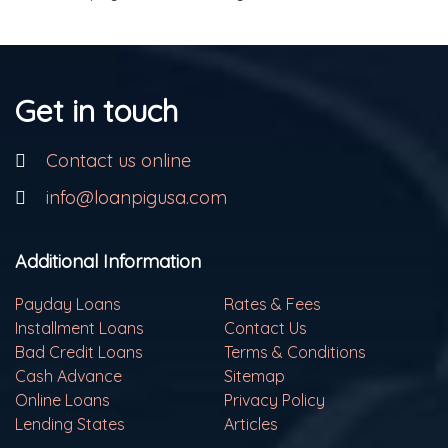
Get in touch
Contact us online
info@loanpigusa.com
Additional Information
Payday Loans
Rates & Fees
Installment Loans
Contact Us
Bad Credit Loans
Terms & Conditions
Cash Advance
Sitemap
Online Loans
Privacy Policy
Lending States
Articles