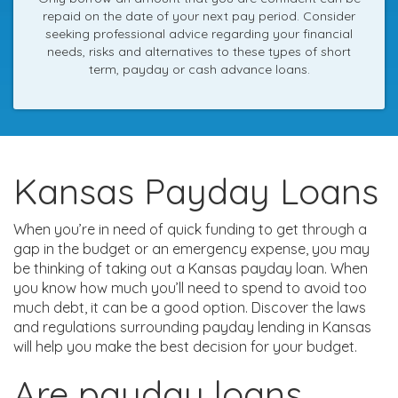
repaid on the date of your next pay period. Consider
seeking professional advice regarding your financial
needs, risks and alternatives to these types of short
term, payday or cash advance loans.
Kansas Payday Loans
When you’re in need of quick funding to get through a
gap in the budget or an emergency expense, you may
be thinking of taking out a Kansas payday loan. When
you know how much you’ll need to spend to avoid too
much debt, it can be a good option. Discover the laws
and regulations surrounding payday lending in Kansas
will help you make the best decision for your budget.
Are payday loans