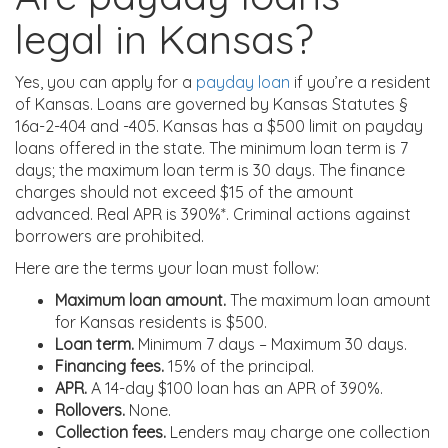
legal in Kansas?
Yes, you can apply for a
payday loan
if you’re a resident
of Kansas. Loans are governed by Kansas Statutes §
16a-2-404 and -405. Kansas has a $500 limit on payday
loans offered in the state. The minimum loan term is 7
days; the maximum loan term is 30 days. The finance
charges should not exceed $15 of the amount
advanced. Real APR is 390%*. Criminal actions against
borrowers are prohibited.
Here are the terms your loan must follow:
Maximum loan amount.
The maximum loan amount
for Kansas residents is $500.
Loan term.
Minimum 7 days – Maximum 30 days.
Financing fees.
15% of the principal.
APR.
A 14-day $100 loan has an APR of 390%.
Rollovers.
None.
Collection fees.
Lenders may charge one collection