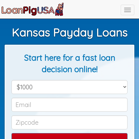
Kansas Payday Loans
Start here for a fast loan
decision online!