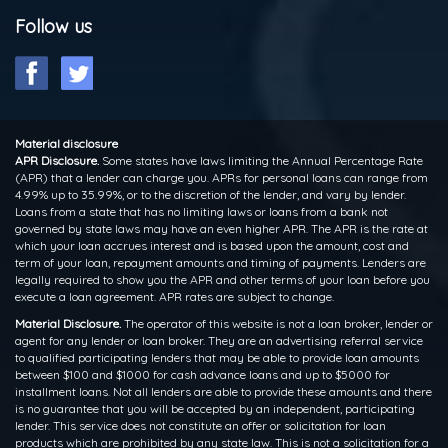
Follow us
Material disclosure
APR Disclosure.
Some states have laws limiting the Annual Percentage Rate
(APR) that a lender can charge you. APRs for personal loans can range from
4.99% up to 35.99%, or to the discretion of the lender, and vary by lender.
Loans from a state that has no limiting laws or loans from a bank not
governed by state laws may have an even higher APR. The APR is the rate at
which your loan accrues interest and is based upon the amount, cost and
term of your loan, repayment amounts and timing of payments. Lenders are
legally required to show you the APR and other terms of your loan before you
execute a loan agreement. APR rates are subject to change.
Material Disclosure.
The operator of this website is not a loan broker, lender or
agent for any lender or loan broker. They are an advertising referral service
to qualified participating lenders that may be able to provide loan amounts
between $100 and $1000 for cash advance loans and up to $5000 for
installment loans. Not all lenders are able to provide these amounts and there
is no guarantee that you will be accepted by an independent, participating
lender. This service does not constitute an offer or solicitation for loan
products which are prohibited by any state law. This is not a solicitation for a