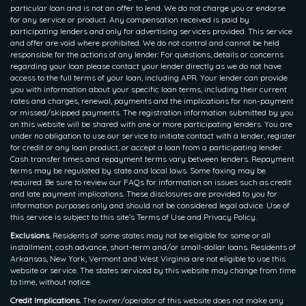
particular loan and is not an offer to lend. We do not charge you or endorse
for any service or product. Any compensation received is paid by
participating lenders and only for advertising services provided. This service
and offer are void where prohibited. We do not control and cannot be held
responsible for the actions of any lender. For questions, details or concerns
regarding your loan please contact your lender directly as we do not have
access to the full terms of your loan, including APR. Your lender can provide
you with information about your specific loan terms, including their current
rates and charges, renewal, payments and the implications for non-payment
or missed/skipped payments. The registration information submitted by you
on this website will be shared with one or more participating lenders. You are
under no obligation to use our service to initiate contact with a lender, register
for credit or any loan product, or accept a loan from a participating lender.
Cash transfer times and repayment terms vary between lenders. Repayment
terms may be regulated by state and local laws. Some faxing may be
required. Be sure to review our FAQs for information on issues such as credit
and late payment implications. These disclosures are provided to you for
information purposes only and should not be considered legal advice. Use of
this service is subject to this site’s Terms of Use and Privacy Policy.
Exclusions.
Residents of some states may not be eligible for some or all
installment, cash advance, short-term and/or small-dollar loans. Residents of
Arkansas, New York, Vermont and West Virginia are not eligible to use this
website or service. The states serviced by this website may change from time
to time, without notice.
Credit Implications.
The owner/operator of this website does not make any