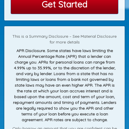
Get Started
This is a Summary Disclosure – See Material Disclosure
for more details
APR Disclosure. Some states have laws limiting the
Annual Percentage Rate (APR) that a lender can
charge you. APRs for personal loans can range from
4.99% up to 35.99%, or to the discretion of the lender,
and vary by lender. Loans from a state that has no
limiting laws or loans from a bank not governed by
state laws may have an even higher APR. The APR is
the rate at which your loan accrues interest and is
based upon the amount, cost and term of your loan,
repayment amounts and timing of payments. Lenders
are legally required to show you the APR and other
terms of your loan before you execute a loan
agreement. APR rates are subject to change.
Only borrow an amount that you are confident can be