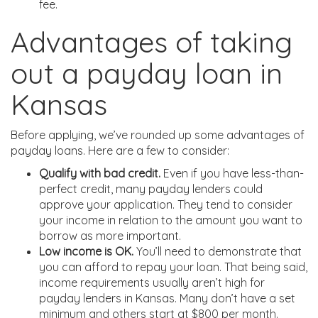
fee.
Advantages of taking
out a payday loan in
Kansas
Before applying, we’ve rounded up some advantages of
payday loans. Here are a few to consider:
Qualify with bad credit.
Even if you have less-than-
perfect credit, many payday lenders could
approve your application. They tend to consider
your income in relation to the amount you want to
borrow as more important.
Low income is OK.
You’ll need to demonstrate that
you can afford to repay your loan. That being said,
income requirements usually aren’t high for
payday lenders in Kansas. Many don’t have a set
minimum and others start at $800 per month.