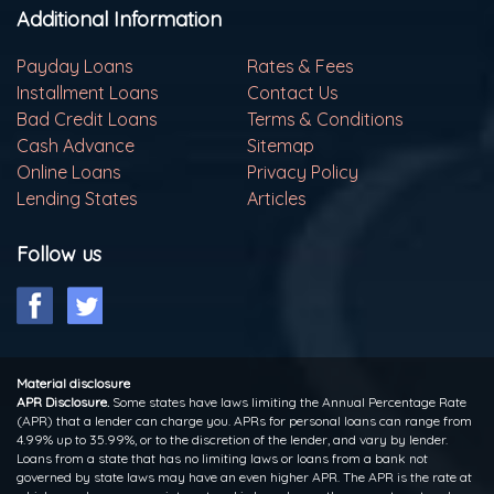
Additional Information
Payday Loans
Rates & Fees
Installment Loans
Contact Us
Bad Credit Loans
Terms & Conditions
Cash Advance
Sitemap
Online Loans
Privacy Policy
Lending States
Articles
Follow us
Material disclosure
APR Disclosure.
Some states have laws limiting the Annual Percentage Rate
(APR) that a lender can charge you. APRs for personal loans can range from
4.99% up to 35.99%, or to the discretion of the lender, and vary by lender.
Loans from a state that has no limiting laws or loans from a bank not
governed by state laws may have an even higher APR. The APR is the rate at