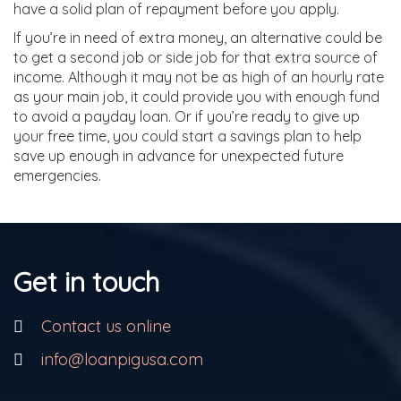
have a solid plan of repayment before you apply.
If you’re in need of extra money, an alternative could be
to get a second job or side job for that extra source of
income. Although it may not be as high of an hourly rate
as your main job, it could provide you with enough fund
to avoid a payday loan. Or if you’re ready to give up
your free time, you could start a savings plan to help
save up enough in advance for unexpected future
emergencies.
Get in touch
Contact us online
info@loanpigusa.com