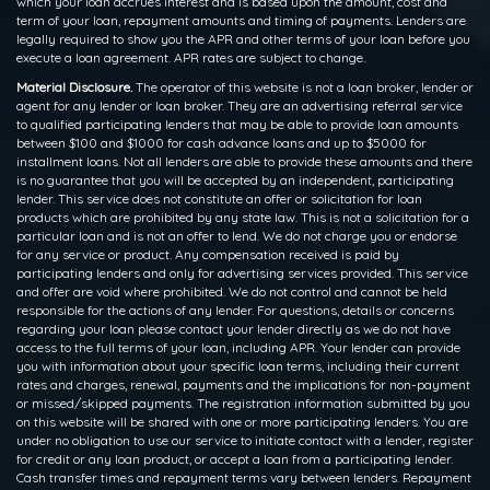
which your loan accrues interest and is based upon the amount, cost and
term of your loan, repayment amounts and timing of payments. Lenders are
legally required to show you the APR and other terms of your loan before you
execute a loan agreement. APR rates are subject to change.
Material Disclosure.
The operator of this website is not a loan broker, lender or
agent for any lender or loan broker. They are an advertising referral service
to qualified participating lenders that may be able to provide loan amounts
between $100 and $1000 for cash advance loans and up to $5000 for
installment loans. Not all lenders are able to provide these amounts and there
is no guarantee that you will be accepted by an independent, participating
lender. This service does not constitute an offer or solicitation for loan
products which are prohibited by any state law. This is not a solicitation for a
particular loan and is not an offer to lend. We do not charge you or endorse
for any service or product. Any compensation received is paid by
participating lenders and only for advertising services provided. This service
and offer are void where prohibited. We do not control and cannot be held
responsible for the actions of any lender. For questions, details or concerns
regarding your loan please contact your lender directly as we do not have
access to the full terms of your loan, including APR. Your lender can provide
you with information about your specific loan terms, including their current
rates and charges, renewal, payments and the implications for non-payment
or missed/skipped payments. The registration information submitted by you
on this website will be shared with one or more participating lenders. You are
under no obligation to use our service to initiate contact with a lender, register
for credit or any loan product, or accept a loan from a participating lender.
Cash transfer times and repayment terms vary between lenders. Repayment