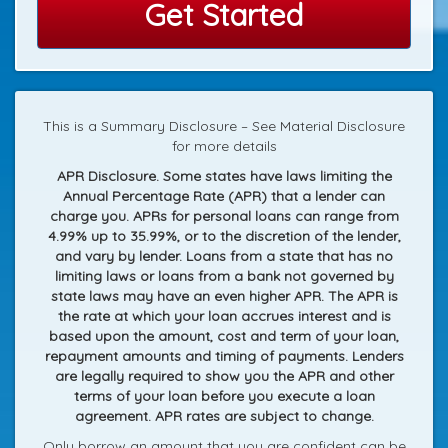
Get Started
This is a Summary Disclosure – See Material Disclosure
for more details
APR Disclosure. Some states have laws limiting the
Annual Percentage Rate (APR) that a lender can
charge you. APRs for personal loans can range from
4.99% up to 35.99%, or to the discretion of the lender,
and vary by lender. Loans from a state that has no
limiting laws or loans from a bank not governed by
state laws may have an even higher APR. The APR is
the rate at which your loan accrues interest and is
based upon the amount, cost and term of your loan,
repayment amounts and timing of payments. Lenders
are legally required to show you the APR and other
terms of your loan before you execute a loan
agreement. APR rates are subject to change.
Only borrow an amount that you are confident can be