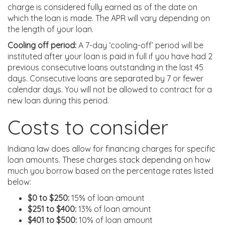
charge is considered fully earned as of the date on
which the loan is made. The APR will vary depending on
the length of your loan.
Cooling off period:
A 7-day ‘cooling-off’ period will be
instituted after your loan is paid in full if you have had 2
previous consecutive loans outstanding in the last 45
days. Consecutive loans are separated by 7 or fewer
calendar days. You will not be allowed to contract for a
new loan during this period.
Costs to consider
Indiana law does allow for financing charges for specific
loan amounts. These charges stack depending on how
much you borrow based on the percentage rates listed
below:
$0 to $250:
15% of loan amount
$251 to $400:
13% of loan amount
$401 to $500:
10% of loan amount