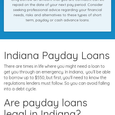
repaid on the date of your next pay period. Consider
seeking professional advice regarding your financial
needs, risks and alternatives to these types of short
term, payday or cash advance loans.
Indiana Payday Loans
There are times in life where you might need a loan to
get you through an emergency. In Indiana, you’ll be able
to borrow up to $550, but first, you’ll need to know the
regulations lenders must follow. So you can avoid falling
into a debt cycle.
Are payday loans
legal in Indiana?