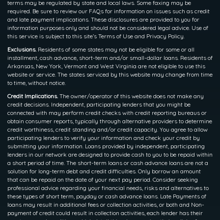
terms may be regulated by state and local laws. Some faxing may be
required. Be sure to review our FAQs for information on issues such as credit
and late payment implications. These disclosures are provided to you for
information purposes only and should not be considered legal advice. Use of
this service is subject to this site’s Terms of Use and Privacy Policy.
Exclusions.
Residents of some states may not be eligible for some or all
installment, cash advance, short-term and/or small-dollar loans. Residents of
Arkansas, New York, Vermont and West Virginia are not eligible to use this
website or service. The states serviced by this website may change from time
to time, without notice.
Credit Implications.
The owner/operator of this website does not make any
credit decisions. Independent, participating lenders that you might be
connected with may perform credit checks with credit reporting bureaus or
obtain consumer reports, typically through alternative providers to determine
credit worthiness, credit standing and/or credit capacity. You agree to allow
participating lenders to verify your information and check your credit by
submitting your information. Loans provided by independent, participating
lenders in our network are designed to provide cash to you to be repaid within
a short period of time. The short-term loans or cash advance loans are not a
solution for long-term debt and credit difficulties. Only borrow an amount
that can be repaid on the date of your next pay period. Consider seeking
professional advice regarding your financial needs, risks and alternatives to
these types of short term, payday or cash advance loans. Late Payments of
loans may result in additional fees or collection activities, or both and Non-
payment of credit could result in collection activities, each lender has their