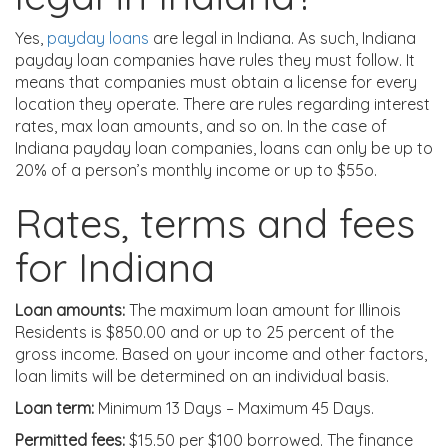
Yes,
payday loans
are legal in Indiana. As such, Indiana
payday loan companies have rules they must follow. It
means that companies must obtain a license for every
location they operate. There are rules regarding interest
rates, max loan amounts, and so on. In the case of
Indiana payday loan companies, loans can only be up to
20% of a person’s monthly income or up to $55o.
Rates, terms and fees
for Indiana
Loan amounts:
The maximum loan amount for Illinois
Residents is $850.00 and or up to 25 percent of the
gross income. Based on your income and other factors,
loan limits will be determined on an individual basis.
Loan term:
Minimum 13 Days – Maximum 45 Days.
Permitted fees:
$15.50 per $100 borrowed. The finance