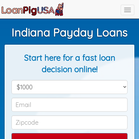
Indiana Payday Loans
Start here for a fast loan
decision online!