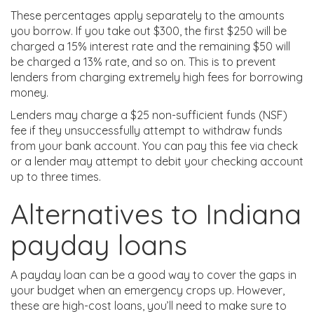
These percentages apply separately to the amounts
you borrow. If you take out $300, the first $250 will be
charged a 15% interest rate and the remaining $50 will
be charged a 13% rate, and so on. This is to prevent
lenders from charging extremely high fees for borrowing
money.
Lenders may charge a $25 non-sufficient funds (NSF)
fee if they unsuccessfully attempt to withdraw funds
from your bank account. You can pay this fee via check
or a lender may attempt to debit your checking account
up to three times.
Alternatives to Indiana
payday loans
A payday loan can be a good way to cover the gaps in
your budget when an emergency crops up. However,
these are high-cost loans, you’ll need to make sure to