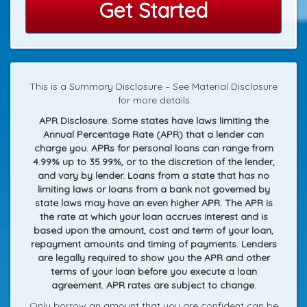
Get Started
This is a Summary Disclosure – See Material Disclosure
for more details
APR Disclosure. Some states have laws limiting the
Annual Percentage Rate (APR) that a lender can
charge you. APRs for personal loans can range from
4.99% up to 35.99%, or to the discretion of the lender,
and vary by lender. Loans from a state that has no
limiting laws or loans from a bank not governed by
state laws may have an even higher APR. The APR is
the rate at which your loan accrues interest and is
based upon the amount, cost and term of your loan,
repayment amounts and timing of payments. Lenders
are legally required to show you the APR and other
terms of your loan before you execute a loan
agreement. APR rates are subject to change.
Only borrow an amount that you are confident can be