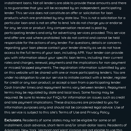
installment loans. Not all lenders are able to provide these amounts and there
is no guarantee that you will be accepted by an independent, participating
lender. This service does not constitute an offer or solicitation for loan
products which are prohibited by any state law. This is not a solicitation for a
particular loan and is not an offer to lend. We do not charge you or endorse
for any service or product. Any compensation received is paid by
participating lenders and only for advertising services provided. This service
and offer are void where prohibited. We do not control and cannot be held
responsible for the actions of any lender. For questions, details or concerns
regarding your loan please contact your lender directly as we do not have
access to the full terms of your loan, including APR. Your lender can provide
you with information about your specific loan terms, including their current
rates and charges, renewal, payments and the implications for non-payment
or missed/skipped payments. The registration information submitted by you
on this website will be shared with one or more participating lenders. You are
under no obligation to use our service to initiate contact with a lender, register
for credit or any loan product, or accept a loan from a participating lender.
Cash transfer times and repayment terms vary between lenders. Repayment
terms may be regulated by state and local laws. Some faxing may be
required. Be sure to review our FAQs for information on issues such as credit
and late payment implications. These disclosures are provided to you for
information purposes only and should not be considered legal advice. Use of
this service is subject to this site’s Terms of Use and Privacy Policy.
Exclusions.
Residents of some states may not be eligible for some or all
installment, cash advance, short-term and/or small-dollar loans. Residents of
Arkansas, New York, Vermont and West Virginia are not eligible to use this