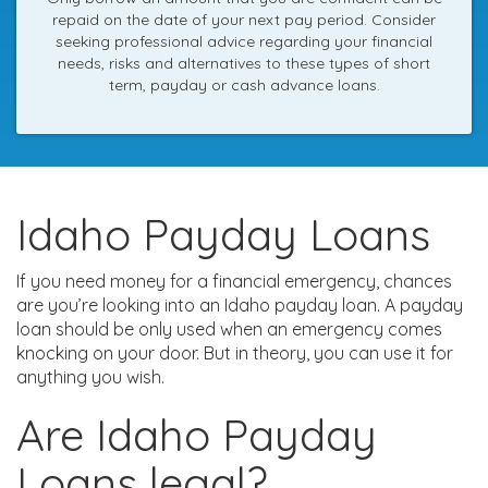
repaid on the date of your next pay period. Consider
seeking professional advice regarding your financial
needs, risks and alternatives to these types of short
term, payday or cash advance loans.
Idaho Payday Loans
If you need money for a financial emergency, chances
are you’re looking into an Idaho payday loan. A payday
loan should be only used when an emergency comes
knocking on your door. But in theory, you can use it for
anything you wish.
Are Idaho Payday
Loans legal?