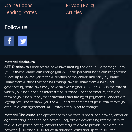
Online Loans
Privacy Policy
Lending States
Articles
Follow us
Material disclosure
APR Disclosure.
Some states have laws limiting the Annual Percentage Rate
(APR) that a lender can charge you. APRs for personal loans can range from
4.99% up to 35.99%, or to the discretion of the lender, and vary by lender.
Loans from a state that has no limiting laws or loans from a bank not
governed by state laws may have an even higher APR. The APR is the rate at
which your loan accrues interest and is based upon the amount, cost and
term of your loan, repayment amounts and timing of payments. Lenders are
legally required to show you the APR and other terms of your loan before you
execute a loan agreement. APR rates are subject to change.
Material Disclosure.
The operator of this website is not a loan broker, lender or
agent for any lender or loan broker. They are an advertising referral service
to qualified participating lenders that may be able to provide loan amounts
between $100 and $1000 for cash advance loans and up to $5000 for