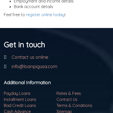
Employment and income details
Bank account details
Feel free to
register online today
!
Get in touch
Contact us online
info@loanpigusa.com
Additional Information
Payday Loans
Rates & Fees
Installment Loans
Contact Us
Bad Credit Loans
Terms & Conditions
Cash Advance
Sitemap