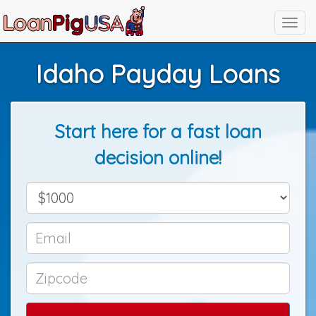
Idaho Payday Loans
Start here for a fast loan
decision online!