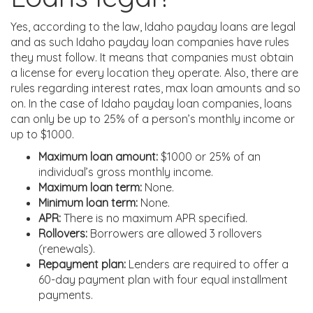
Yes, according to the law, Idaho payday loans are legal
and as such Idaho payday loan companies have rules
they must follow. It means that companies must obtain
a license for every location they operate. Also, there are
rules regarding interest rates, max loan amounts and so
on. In the case of Idaho payday loan companies, loans
can only be up to 25% of a person’s monthly income or
up to $1000.
Maximum loan amount:
$1000 or 25% of an
individual’s gross monthly income.
Maximum loan term:
None.
Minimum loan term:
None.
APR:
There is no maximum APR specified.
Rollovers:
Borrowers are allowed 3 rollovers
(renewals).
Repayment plan:
Lenders are required to offer a
60-day payment plan with four equal installment
payments.