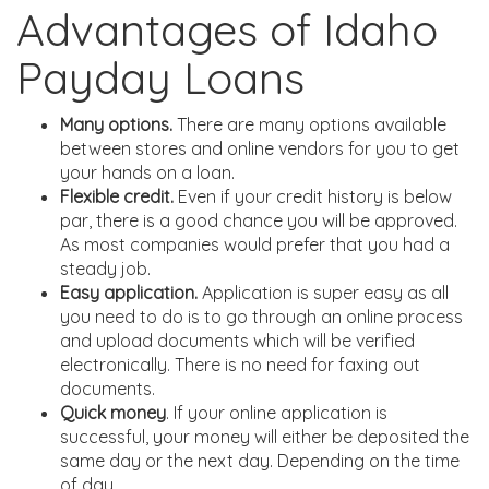
Advantages of Idaho
Payday Loans
Many options.
There are many options available
between stores and online vendors for you to get
your hands on a loan.
Flexible credit.
Even if your credit history is below
par, there is a good chance you will be approved.
As most companies would prefer that you had a
steady job.
Easy application.
Application is super easy as all
you need to do is to go through an online process
and upload documents which will be verified
electronically. There is no need for faxing out
documents.
Quick money
. If your online application is
successful, your money will either be deposited the
same day or the next day. Depending on the time
of day.