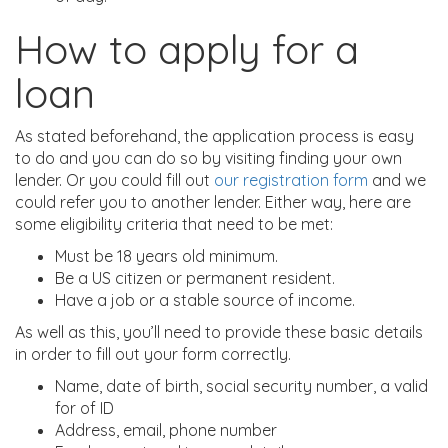
How to apply for a
loan
As stated beforehand, the application process is easy
to do and you can do so by visiting finding your own
lender. Or you could fill out
our registration form
and we
could refer you to another lender. Either way, here are
some eligibility criteria that need to be met:
Must be 18 years old minimum.
Be a US citizen or permanent resident.
Have a job or a stable source of income.
As well as this, you’ll need to provide these basic details
in order to fill out your form correctly.
Name, date of birth, social security number, a valid
for of ID
Address, email, phone number