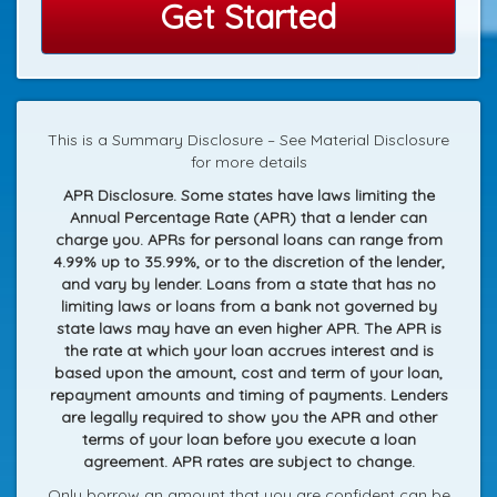
Get Started
This is a Summary Disclosure – See Material Disclosure
for more details
APR Disclosure. Some states have laws limiting the
Annual Percentage Rate (APR) that a lender can
charge you. APRs for personal loans can range from
4.99% up to 35.99%, or to the discretion of the lender,
and vary by lender. Loans from a state that has no
limiting laws or loans from a bank not governed by
state laws may have an even higher APR. The APR is
the rate at which your loan accrues interest and is
based upon the amount, cost and term of your loan,
repayment amounts and timing of payments. Lenders
are legally required to show you the APR and other
terms of your loan before you execute a loan
agreement. APR rates are subject to change.
Only borrow an amount that you are confident can be