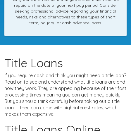
repaid on the date of your next pay period. Consider
seeking professional advice regarding your financial
needs, risks and alternatives to these types of short
term, payday or cash advance loans.
Title Loans
If you require cash and think you might need a title loan?
Read on to see and understand what title loans are and
how they work. They are appealing because of their fast
processing times meaning you can get money quickly.
But you should think carefully before taking out a title
loan — they can come with high-interest rates, which
makes them expensive.
Title Loans Online