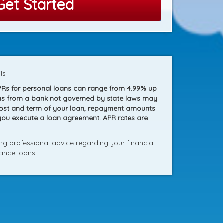
Get Started
ls
PRs for personal loans can range from 4.99% up
loans from a bank not governed by state laws may
 cost and term of your loan, repayment amounts
 you execute a loan agreement. APR rates are
g professional advice regarding your financial
ance loans.