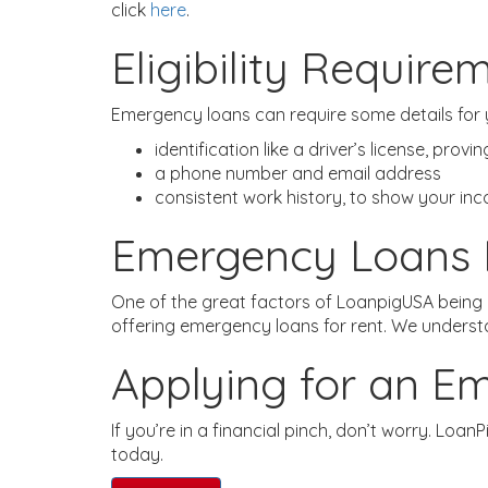
click
here
.
Eligibility Require
Emergency loans can require some details for y
identification like a driver’s license, prov
a phone number and email address
consistent work history, to show your in
Emergency Loans 
One of the great factors of LoanpigUSA being a
offering emergency loans for rent. We understan
Applying for an E
If you’re in a financial pinch, don’t worry. Loa
today.