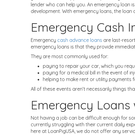
lender who can help you. An emergency loan is 
development. With emergency loans, the loan a
Emergency Cash I
Emergency
cash advance loans
are last-resor
emergency loans is that they provide immediat
They are most commonly used for:
paying to repair your car, which you requ
paying for a medical bill in the event of in
helping to make rent or utility payments 
All of these events aren’t necessarily things tha
Emergency Loans 
Not having a job can be difficult enough for s
currently struggling with their current daily 
here at LoanPigUSA, we do not offer any servi