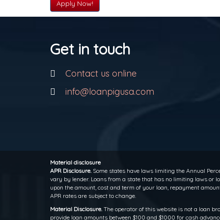
Apply Now!
Get in touch
Contact us online
info@loanpigusa.com
Material disclosure
APR Disclosure.
Some states have laws limiting the Annual Perce
vary by lender. Loans from a state that has no limiting laws or
upon the amount, cost and term of your loan, repayment amounts
APR rates are subject to change.
Material Disclosure.
The operator of this website is not a loan br
provide loan amounts between $100 and $1000 for cash advance l