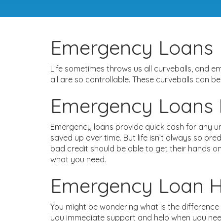
Emergency Loans
Life sometimes throws us all curveballs, and 
all are so controllable. These curveballs can b
Emergency Loans F
Emergency loans provide quick cash for any ur
saved up over time. But life isn’t always so pr
bad credit should be able to get their hands o
what you need.
Emergency Loan H
You might be wondering what is the difference
you immediate support and help when you need i