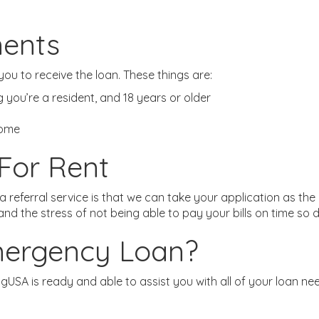
ments
ou to receive the loan. These things are:
ing you’re a resident, and 18 years or older
come
For Rent
 referral service is that we can take your application as th
d the stress of not being able to pay your bills on time so d
mergency Loan?
nPigUSA is ready and able to assist you with all of your loan n