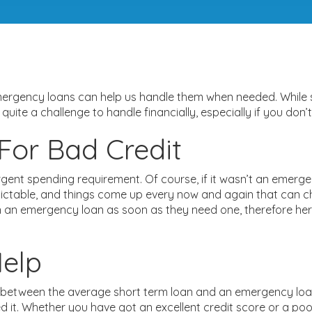
emergency loans can help us handle them when needed. While
e quite a challenge to handle financially, especially if you d
or Bad Credit
gent spending requirement. Of course, if it wasn’t an emerg
edictable, and things come up every now and again that can cha
n an emergency loan as soon as they need one, therefore her
elp
 between the average short term loan and an emergency loan
t. Whether you have got an excellent credit score or a poor c