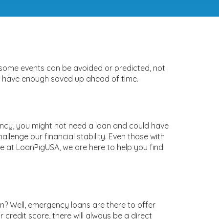
 some events can be avoided or predicted, not
on’t have enough saved up ahead of time.
ency, you might not need a loan and could have
llenge our financial stability. Even those with
e at LoanPigUSA, we are here to help you find
? Well, emergency loans are there to offer
redit score, there will always be a direct