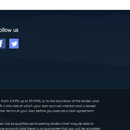
ollow us
rom 4.99% up to 35.99%, or to the discretion of the lender, and
 is the rate at which your loan accrues interest and is based
her terms of your loan before you execute a loan agreement.
service to qualified participating lenders that may be able to
ese amounts and there is no guarantee that you will be accepted