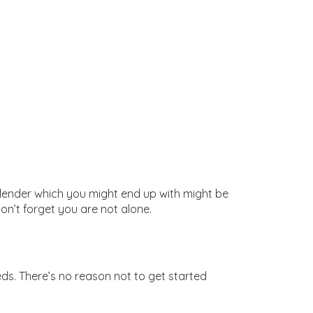
e lender which you might end up with might be
on’t forget you are not alone.
eeds. There’s no reason not to get started