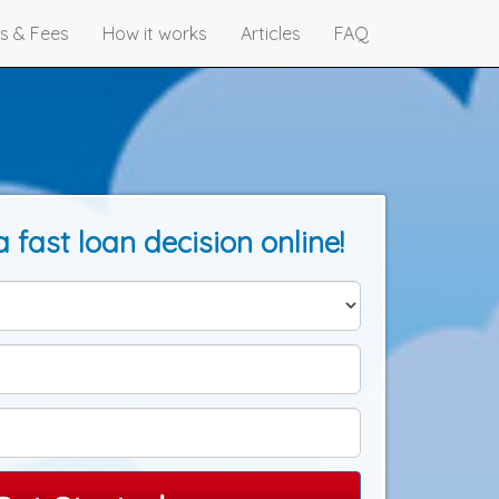
s & Fees
How it works
Articles
FAQ
a fast loan decision online!