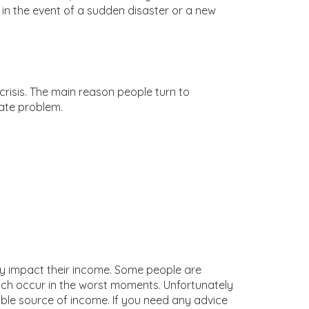
in the event of a sudden disaster or a new
crisis. The main reason people turn to
ate problem.
ely impact their income. Some people are
hich occur in the worst moments. Unfortunately
ble source of income. If you need any advice