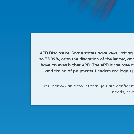
T
APR Disclosure. Some states have laws limitin
to 35.99%, or to the discretion of the lender, 
have an even higher APR. The APR is the rate 
and timing of payments. Lenders are legally
Only borrow an amount that you are confident 
needs, ris