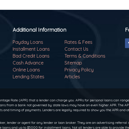
Additional Information
F
Payday Loans
Rates & Fees
Installment Loans
Contact Us
Bad Credit Loans
Terms & Conditions
Cash Advance
Sitemap
Online Loans
Privacy Policy
Lending States
Articles
ntage Rate (APR) that a lender can charge you. APRs for personal loans can range f
 loans from a bank not governed by state laws may have an even higher APR. The APR
 and timing of payments. Lenders are legally required to show you the APR and ot
oker, lender or agent for any lender or loan broker. They are an advertising referral 
oans and up to $5000 for installment loans. Not all lenders are able to provide th