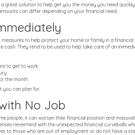
a great solution to help get you the money you need quickly 
mounts can differ depending on your financial need.
mmediately
t measures to help protect your home or family in a financial 
e cash. They tend to be used to help take care of an immedi
ire to get to work
jury
for the month
t you can plan for.
with No Job
ome people, it can worsen their financial position and massiv
expenses nevermind with the unexpected financial curveballs w
ces to those who are out of employment or do not have a sta