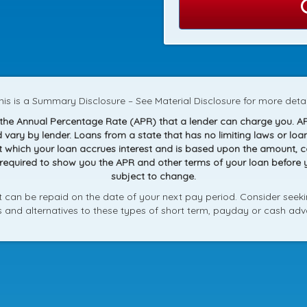
his is a Summary Disclosure – See Material Disclosure for more detai
g the Annual Percentage Rate (APR) that a lender can charge you. A
and vary by lender. Loans from a state that has no limiting laws or 
at which your loan accrues interest and is based upon the amount,
 required to show you the APR and other terms of your loan before
subject to change.
can be repaid on the date of your next pay period. Consider seekin
ks and alternatives to these types of short term, payday or cash adv