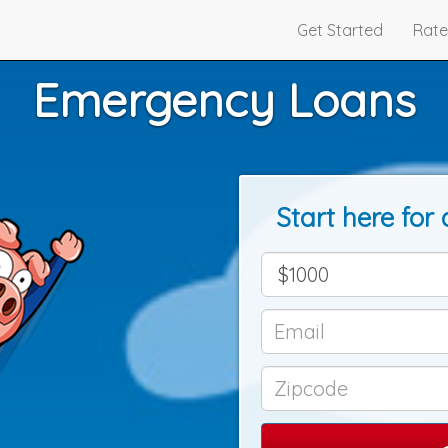
Get Started
Rate
Emergency Loans
Start here for 