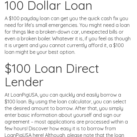
100 Dollar Loan
A $100 payday loan can get you the quick cash fix you
need for life’s small emergencies. You might need a loan
for things like a broken-down car, unexpected bills or
even a broken boiler. Whatever it is, if you feel as though
it is urgent and you cannot currently afford it, a $100
loan might be your best option.
$100 Loan Direct
Lender
At LoanPigUSA, you can quickly and easily borrow a
$100 loan. By using the loan calculator, you can select
the desired amount to borrow. After that, you simply
enter basic information about yourself and sign our
agreement – most applications are processed within a
few hours! Discover how easy it is to borrow from
LoanPigUSA here! Although, please note that the loan