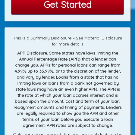
Get Started
This is a Summary Disclosure – See Material Disclosure
for more details
APR Disclosure. Some states have laws limiting the
Annual Percentage Rate (APR) that a lender can
charge you. APRs for personal loans can range from
4.99% up to 35.99%, or to the discretion of the lender,
and vary by lender. Loans from a state that has no
limiting laws or loans from a bank not governed by
state laws may have an even higher APR. The APR is
the rate at which your loan accrues interest and is
based upon the amount, cost and term of your loan,
repayment amounts and timing of payments. Lenders
are legally required to show you the APR and other
terms of your loan before you execute a loan
agreement. APR rates are subject to change.
Only borrow an amount that you are confident can be