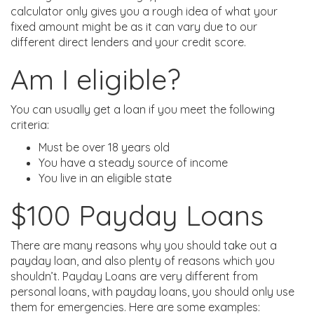
calculator only gives you a rough idea of what your
fixed amount might be as it can vary due to our
different direct lenders and your credit score.
Am I eligible?
You can usually get a loan if you meet the following
criteria:
Must be over 18 years old
You have a steady source of income
You live in an eligible state
$100 Payday Loans
There are many reasons why you should take out a
payday loan, and also plenty of reasons which you
shouldn’t. Payday Loans are very different from
personal loans, with payday loans, you should only use
them for emergencies. Here are some examples: