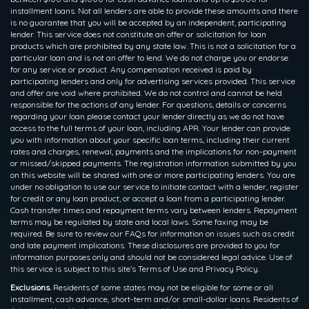
installment loans. Not all lenders are able to provide these amounts and there
is no guarantee that you will be accepted by an independent, participating
lender. This service does not constitute an offer or solicitation for loan
products which are prohibited by any state law. This is not a solicitation for a
particular loan and is not an offer to lend. We do not charge you or endorse
for any service or product. Any compensation received is paid by
participating lenders and only for advertising services provided. This service
and offer are void where prohibited. We do not control and cannot be held
responsible for the actions of any lender. For questions, details or concerns
regarding your loan please contact your lender directly as we do not have
access to the full terms of your loan, including APR. Your lender can provide
you with information about your specific loan terms, including their current
rates and charges, renewal, payments and the implications for non-payment
or missed/skipped payments. The registration information submitted by you
on this website will be shared with one or more participating lenders. You are
under no obligation to use our service to initiate contact with a lender, register
for credit or any loan product, or accept a loan from a participating lender.
Cash transfer times and repayment terms vary between lenders. Repayment
terms may be regulated by state and local laws. Some faxing may be
required. Be sure to review our FAQs for information on issues such as credit
and late payment implications. These disclosures are provided to you for
information purposes only and should not be considered legal advice. Use of
this service is subject to this site’s Terms of Use and Privacy Policy.
Exclusions.
Residents of some states may not be eligible for some or all
installment, cash advance, short-term and/or small-dollar loans. Residents of