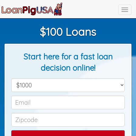
$100 Loans
Start here for a fast loan
decision online!