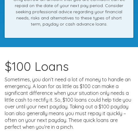
repaid on the date of your next pay period. Consider
seeking professional advice regarding your financial
needs, risks and alternatives to these types of short
term, payday or cash advance loans.
$100 Loans
Sometimes, you don’t need a lot of money to handle an
emergency. A loan for as little as $100 can make a
significant difference when your situation only needs a
little cash to rectify it. So, $100 loans could help tide you
over until your next payday. Taking out a $100 payday
loan also generally means you must repay it quickly –
often on your next payday. These quick loans are
perfect when you’re in a pinch.