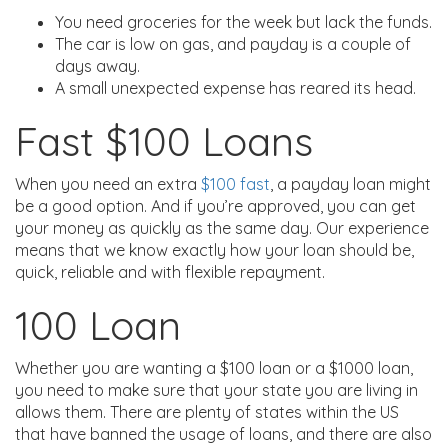
You need groceries for the week but lack the funds.
The car is low on gas, and payday is a couple of
days away.
A small unexpected expense has reared its head.
Fast $100 Loans
When you need an extra
$100 fast
, a payday loan might
be a good option. And if you’re approved, you can get
your money as quickly as the same day. Our experience
means that we know exactly how your loan should be,
quick, reliable and with flexible repayment.
100 Loan
Whether you are wanting a $100 loan or a $1000 loan,
you need to make sure that your state you are living in
allows them. There are plenty of states within the US
that have banned the usage of loans, and there are also