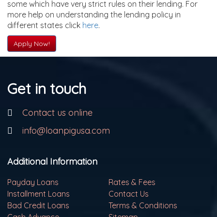
some which have very strict rules on their lending. For
more help on understanding the lending policy in
different states click
here
.
Apply Now!
Get in touch
Contact us online
info@loanpigusa.com
Additional Information
Payday Loans
Rates & Fees
Installment Loans
Contact Us
Bad Credit Loans
Terms & Conditions
Cash Advance
Sitemap