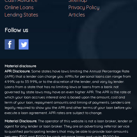
Online Loans
Privacy Policy
Lending States
Articles
Follow us
Material disclosure
APR Disclosure.
Some states have laws limiting the Annual Percentage Rate
(APR) that a lender can charge you. APRs for personal loans can range from
4.99% up to 35.99%, or to the discretion of the lender, and vary by lender.
Loans from a state that has no limiting laws or loans from a bank not
governed by state laws may have an even higher APR. The APR is the rate at
which your loan accrues interest and is based upon the amount, cost and
term of your loan, repayment amounts and timing of payments. Lenders are
legally required to show you the APR and other terms of your loan before you
execute a loan agreement. APR rates are subject to change.
Material Disclosure.
The operator of this website is not a loan broker, lender or
agent for any lender or loan broker. They are an advertising referral service
to qualified participating lenders that may be able to provide loan amounts
between $100 and $1000 for cash advance loans and up to $5000 for